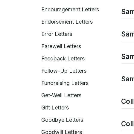
Encouragement Letters
Sam
Endorsement Letters
Sam
Error Letters
Farewell Letters
Sam
Feedback Letters
Follow-Up Letters
Sam
Fundraising Letters
Get-Well Letters
Coll
Gift Letters
Goodbye Letters
Coll
Goodwill Letters