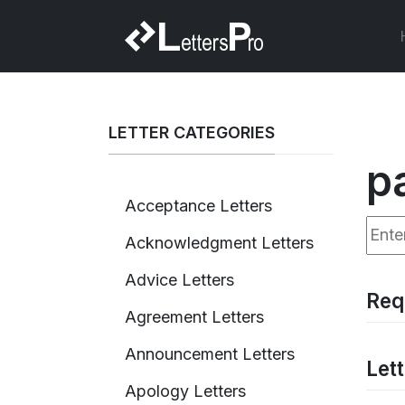
LETTER CATEGORIES
p
Acceptance Letters
Enter
Acknowledgment Letters
Advice Letters
Req
Agreement Letters
Announcement Letters
Lett
Apology Letters