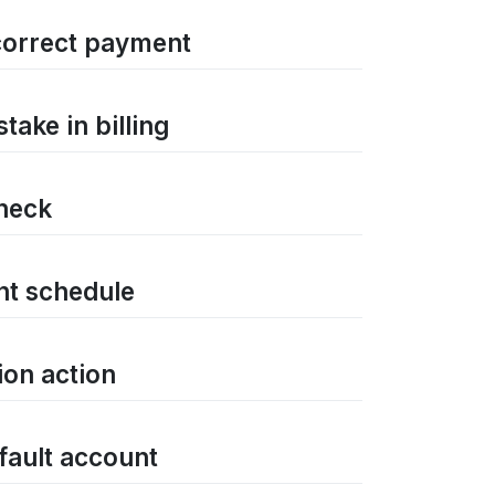
correct payment
ake in billing
check
nt schedule
ion action
efault account