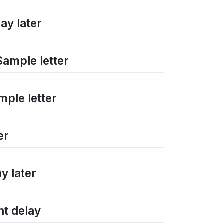
ay later
Sample letter
mple letter
er
y later
nt delay