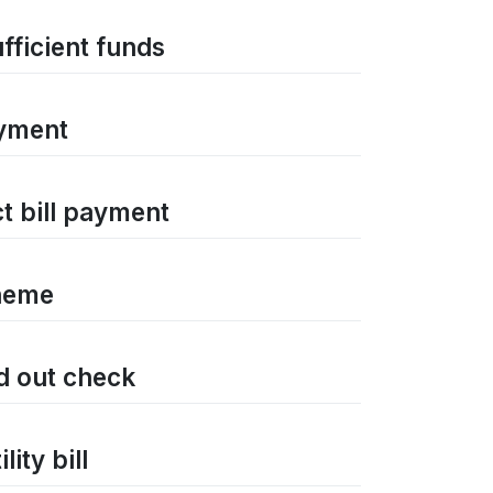
ufficient funds
ayment
ct bill payment
cheme
ed out check
ity bill