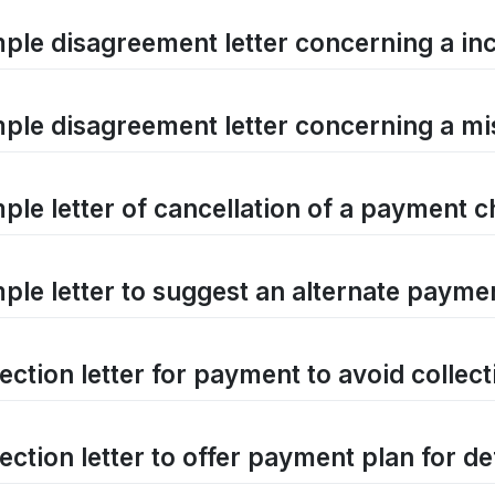
ple disagreement letter concerning a in
ple disagreement letter concerning a mist
ple letter of cancellation of a payment 
ple letter to suggest an alternate payme
ection letter for payment to avoid collect
ection letter to offer payment plan for d