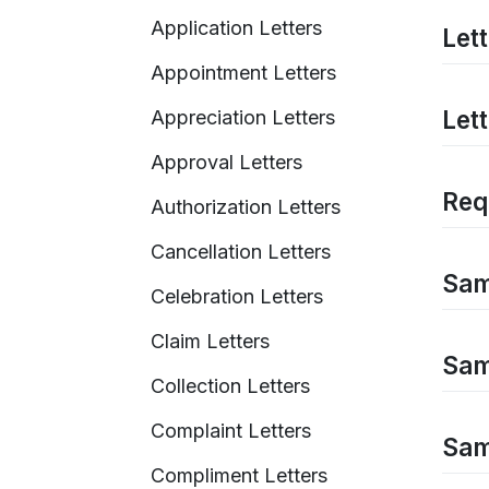
Application Letters
Lett
Appointment Letters
Let
Appreciation Letters
Approval Letters
Requ
Authorization Letters
Cancellation Letters
Sam
Celebration Letters
Claim Letters
Samp
Collection Letters
Complaint Letters
Samp
Compliment Letters