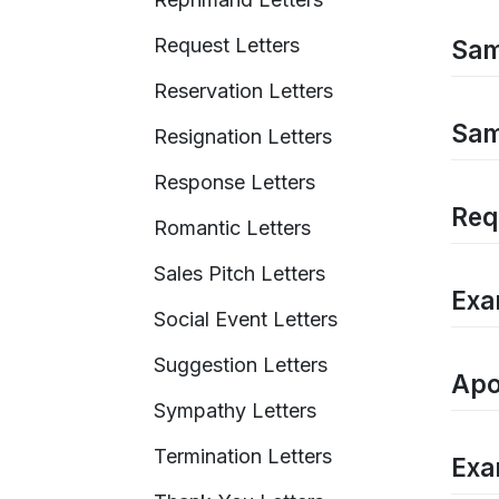
Request Letters
Sam
Reservation Letters
Sam
Resignation Letters
Response Letters
Req
Romantic Letters
Sales Pitch Letters
Exa
Social Event Letters
Suggestion Letters
Apo
Sympathy Letters
Termination Letters
Exam