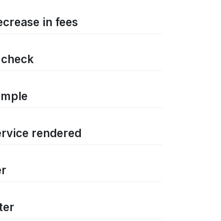
ecrease in fees
d check
ample
ervice rendered
er
ter