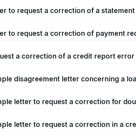
er to request a correction of a statement
ter to request a correction of payment r
est a correction of a credit report error
ple disagreement letter concerning a l
le letter to request a correction for dou
le letter to request a correction in a cred