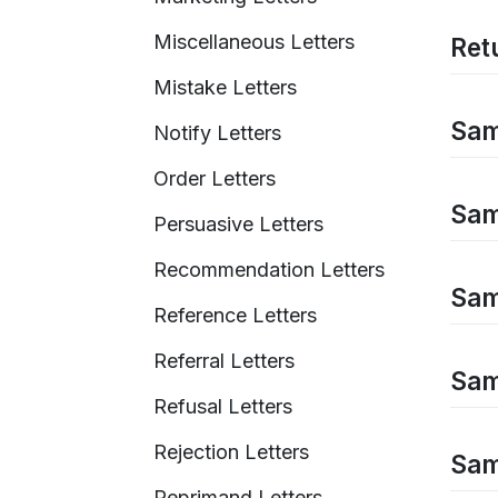
Miscellaneous Letters
Retu
Mistake Letters
Sam
Notify Letters
Order Letters
Sam
Persuasive Letters
Recommendation Letters
Sam
Reference Letters
Referral Letters
Sam
Refusal Letters
Rejection Letters
Samp
Reprimand Letters