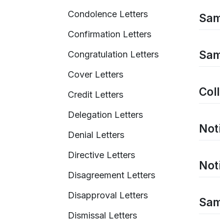
Condolence Letters
Samp
Confirmation Letters
Samp
Congratulation Letters
Cover Letters
Col
Credit Letters
Delegation Letters
Noti
Denial Letters
Directive Letters
Not
Disagreement Letters
Disapproval Letters
Sam
Dismissal Letters