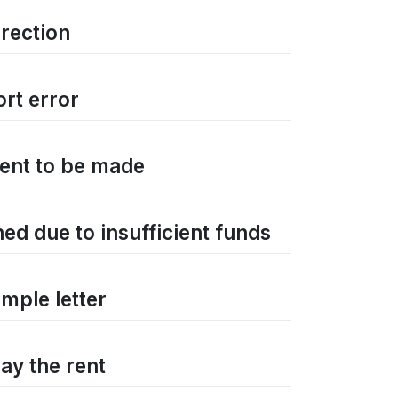
rrection
ort error
ment to be made
ned due to insufficient funds
mple letter
ay the rent