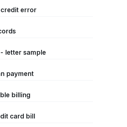
 credit error
ecords
 - letter sample
oan payment
ble billing
it card bill