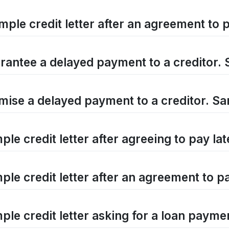
mple credit letter after an agreement to p
rantee a delayed payment to a creditor. 
mise a delayed payment to a creditor. Sa
le credit letter after agreeing to pay lat
ple credit letter after an agreement to pa
ple credit letter asking for a loan payme