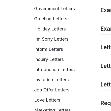
Government Letters
Exa
Greeting Letters
Exa
Holiday Letters
I'm Sorry Letters
Let
Inform Letters
Inquiry Letters
Let
Introduction Letters
Invitation Letters
Let
Job Offer Letters
Love Letters
Req
Marketing Letters