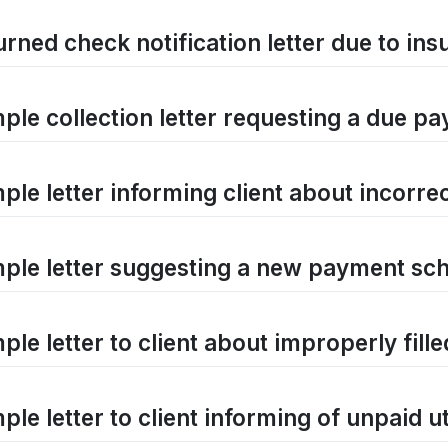
rned check notification letter due to ins
ple collection letter requesting a due p
ple letter informing client about incorre
ple letter suggesting a new payment s
ple letter to client about improperly fill
le letter to client informing of unpaid util