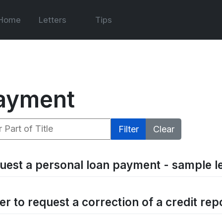
Home
Letters
Tips
ayment
 Part of Title
Filter
Clear
uest a personal loan payment - sample le
er to request a correction of a credit rep