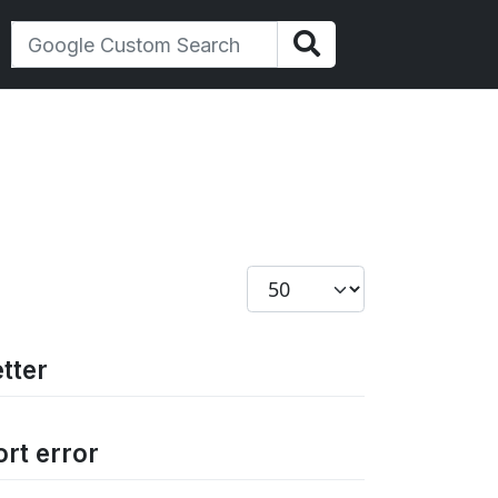
Display #
tter
ort error