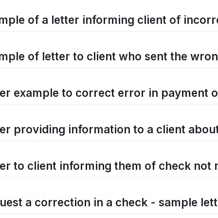
mple of a letter informing client of inco
mple of letter to client who sent the wro
ter example to correct error in payment 
ter providing information to a client abou
ter to client informing them of check not 
uest a correction in a check - sample let