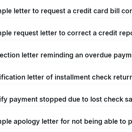
le letter to request a credit card bill co
le request letter to correct a credit rep
lection letter reminding an overdue pay
fication letter of installment check retur
ify payment stopped due to lost check sa
ple apology letter for not being able to p