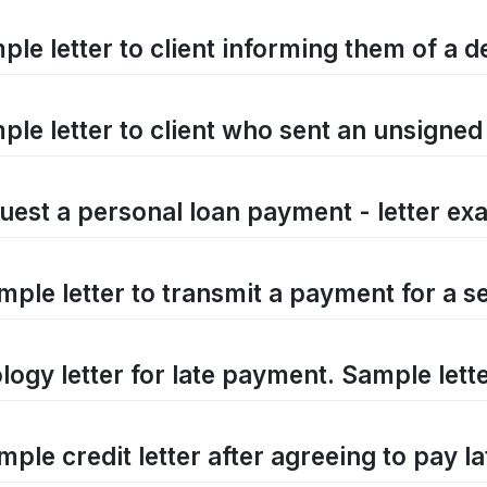
ple letter to client informing them of a d
ple letter to client who sent an unsigne
uest a personal loan payment - letter ex
mple letter to transmit a payment for a s
logy letter for late payment. Sample lett
ple credit letter after agreeing to pay la