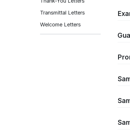
Thank-You Letters
Transmittal Letters
Exa
Welcome Letters
Gua
Pro
Samp
Sam
Sam