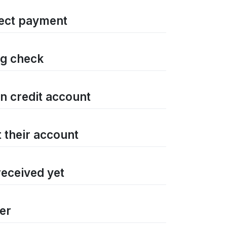
rrect payment
ng check
on credit account
t their account
received yet
ter