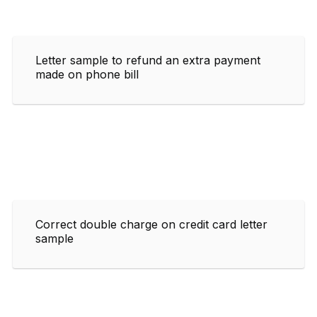
Letter sample to refund an extra payment
made on phone bill
Correct double charge on credit card letter
sample