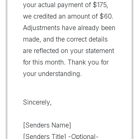
your actual payment of $175,
we credited an amount of $60.
Adjustments have already been
made, and the correct details
are reflected on your statement
for this month. Thank you for
your understanding.
Sincerely,
[Senders Name]
[Senders Title] -Optional-