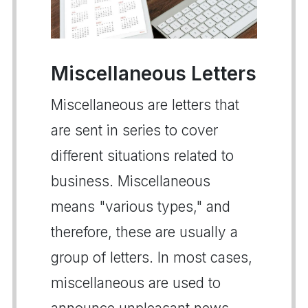
Miscellaneous Letters
Miscellaneous are letters that
are sent in series to cover
different situations related to
business. Miscellaneous
means "various types," and
therefore, these are usually a
group of letters. In most cases,
miscellaneous are used to