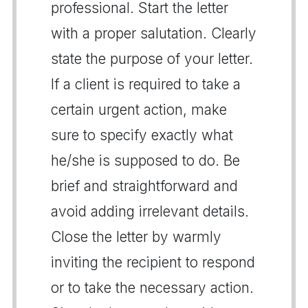
professional. Start the letter
with a proper salutation. Clearly
state the purpose of your letter.
If a client is required to take a
certain urgent action, make
sure to specify exactly what
he/she is supposed to do. Be
brief and straightforward and
avoid adding irrelevant details.
Close the letter by warmly
inviting the recipient to respond
or to take the necessary action.