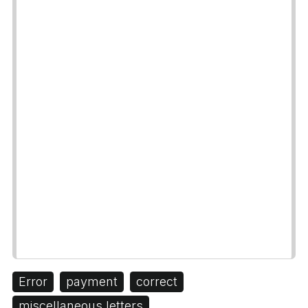
Error
payment
correct
miscellaneous letters