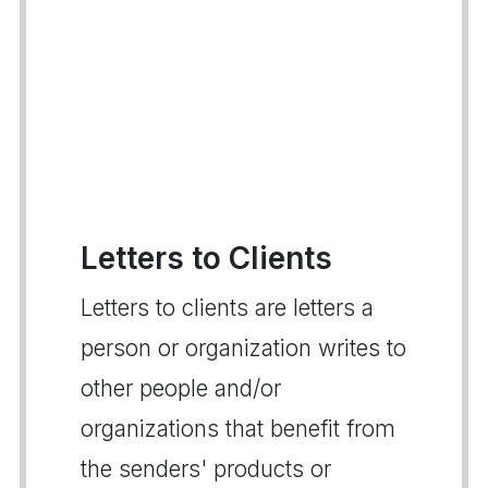
Letters to Clients
Letters to clients are letters a
person or organization writes to
other people and/or
organizations that benefit from
the senders' products or