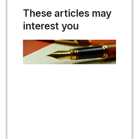
These articles may
interest you