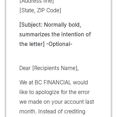
[Address line]
[State, ZIP Code]
[Subject: Normally bold,
summarizes the intention of
the letter] -Optional-
Dear [Recipients Name],
We at BC FINANCIAL would
like to apologize for the error
we made on your account last
month. Instead of crediting