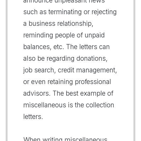
announce unpleasant news
such as terminating or rejecting
a business relationship,
reminding people of unpaid
balances, etc. The letters can
also be regarding donations,
job search, credit management,
or even retaining professional
advisors. The best example of
miscellaneous is the collection
letters.
When writing miscellaneous,