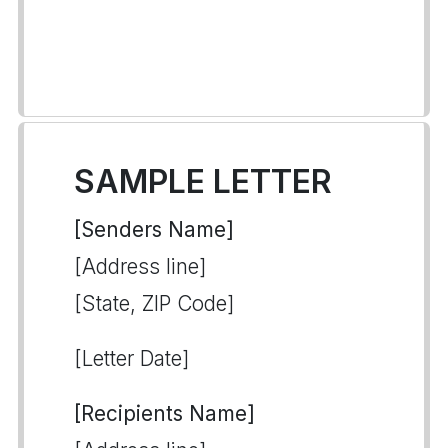
SAMPLE LETTER
[Senders Name]
[Address line]
[State, ZIP Code]
[Letter Date]
[Recipients Name]