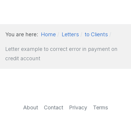
You are here:
Home
Letters
to Clients
Letter example to correct error in payment on
credit account
About
Contact
Privacy
Terms