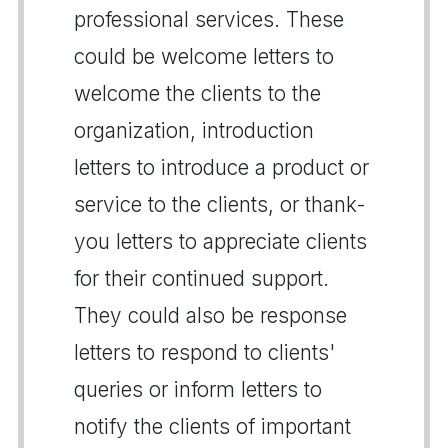
professional services. These
could be welcome letters to
welcome the clients to the
organization, introduction
letters to introduce a product or
service to the clients, or thank-
you letters to appreciate clients
for their continued support.
They could also be response
letters to respond to clients'
queries or inform letters to
notify the clients of important