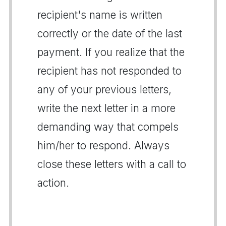
recipient's name is written
correctly or the date of the last
payment. If you realize that the
recipient has not responded to
any of your previous letters,
write the next letter in a more
demanding way that compels
him/her to respond. Always
close these letters with a call to
action.