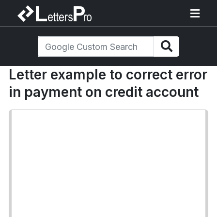
Letter example to correct error
in payment on credit account