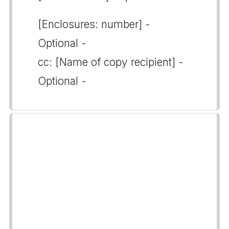
[Enclosures: number] -
Optional -
cc: [Name of copy recipient] -
Optional -