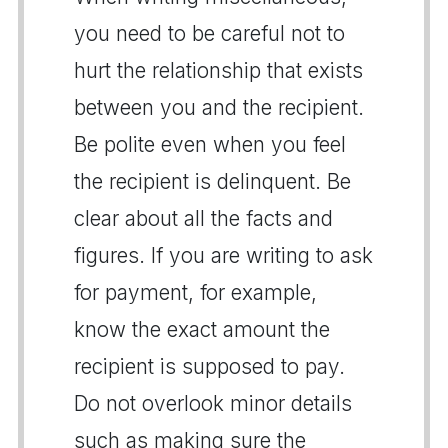
you need to be careful not to
hurt the relationship that exists
between you and the recipient.
Be polite even when you feel
the recipient is delinquent. Be
clear about all the facts and
figures. If you are writing to ask
for payment, for example,
know the exact amount the
recipient is supposed to pay.
Do not overlook minor details
such as making sure the