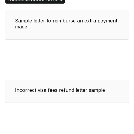
Sample letter to reimburse an extra payment
made
Incorrect visa fees refund letter sample