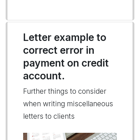
Letter example to
correct error in
payment on credit
account.
Further things to consider
when writing miscellaneous
letters to clients