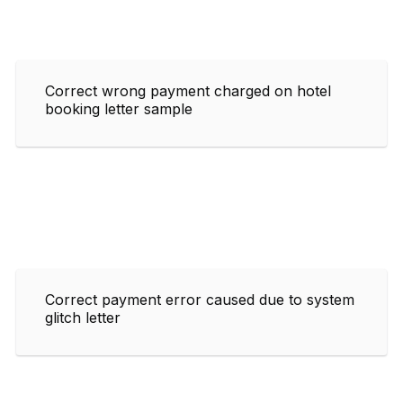
Correct wrong payment charged on hotel
booking letter sample
Correct payment error caused due to system
glitch letter