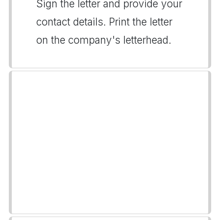
Sign the letter and provide your
contact details. Print the letter
on the company's letterhead.