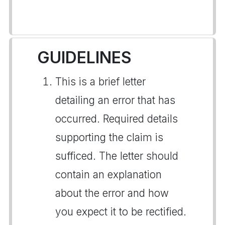
GUIDELINES
This is a brief letter
detailing an error that has
occurred. Required details
supporting the claim is
sufficed. The letter should
contain an explanation
about the error and how
you expect it to be rectified.