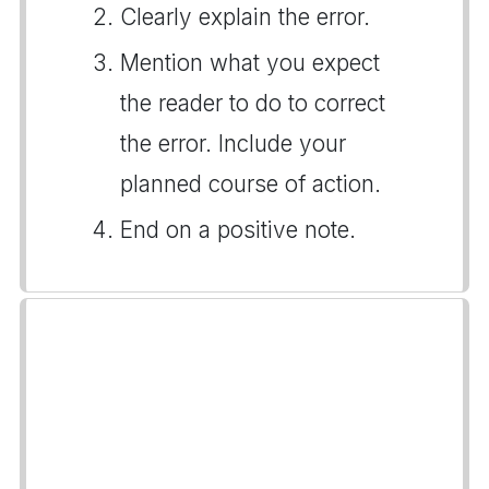
Clearly explain the error.
Mention what you expect
the reader to do to correct
the error. Include your
planned course of action.
End on a positive note.