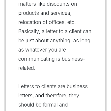
matters like discounts on
products and services,
relocation of offices, etc.
Basically, a letter to a client can
be just about anything, as long
as whatever you are
communicating is business-
related.
Letters to clients are business
letters, and therefore, they
should be formal and