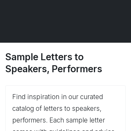
Sample Letters to
Speakers, Performers
Find inspiration in our curated
catalog of letters to speakers,
performers. Each sample letter