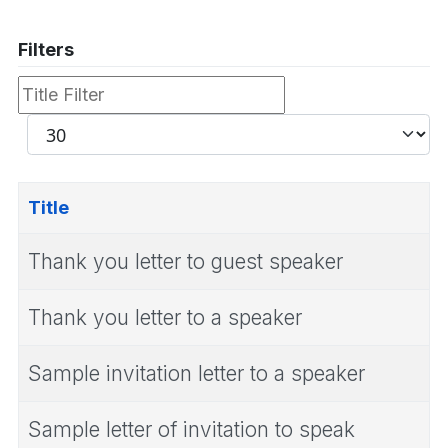
Filters
Title
Filter
Display
#
Title
Thank you letter to guest speaker
Thank you letter to a speaker
Sample invitation letter to a speaker
Sample letter of invitation to speak