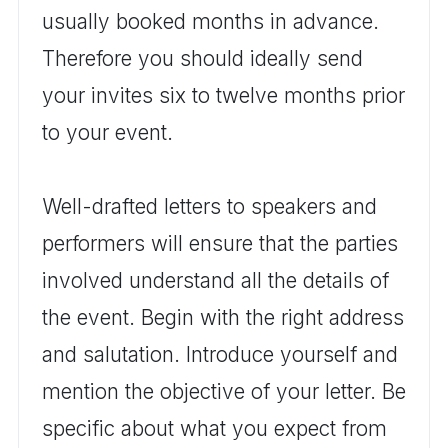
usually booked months in advance.
Therefore you should ideally send
your invites six to twelve months prior
to your event.
Well-drafted letters to speakers and
performers will ensure that the parties
involved understand all the details of
the event. Begin with the right address
and salutation. Introduce yourself and
mention the objective of your letter. Be
specific about what you expect from