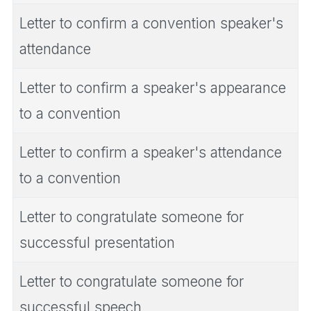
Letter to confirm a convention speaker's
attendance
Letter to confirm a speaker's appearance
to a convention
Letter to confirm a speaker's attendance
to a convention
Letter to congratulate someone for
successful presentation
Letter to congratulate someone for
successful speech