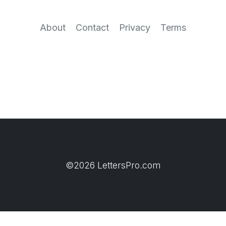
About
Contact
Privacy
Terms
©2026 LettersPro.com