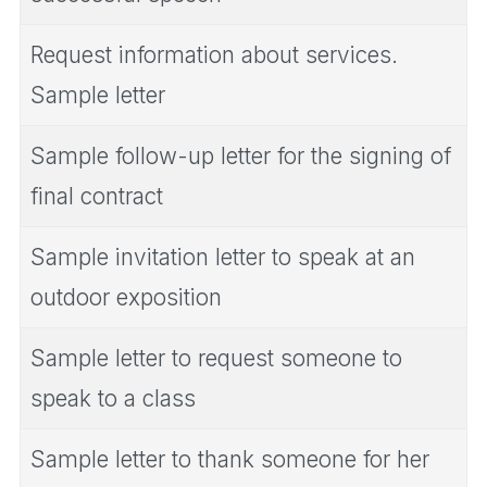
Request information about services.
Sample letter
Sample follow-up letter for the signing of
final contract
Sample invitation letter to speak at an
outdoor exposition
Sample letter to request someone to
speak to a class
Sample letter to thank someone for her