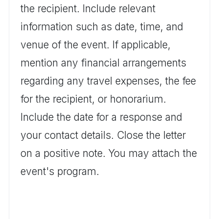
the recipient. Include relevant
information such as date, time, and
venue of the event. If applicable,
mention any financial arrangements
regarding any travel expenses, the fee
for the recipient, or honorarium.
Include the date for a response and
your contact details. Close the letter
on a positive note. You may attach the
event's program.