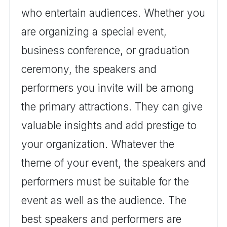
who entertain audiences. Whether you
are organizing a special event,
business conference, or graduation
ceremony, the speakers and
performers you invite will be among
the primary attractions. They can give
valuable insights and add prestige to
your organization. Whatever the
theme of your event, the speakers and
performers must be suitable for the
event as well as the audience. The
best speakers and performers are