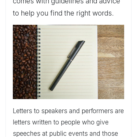
comes with guidelines and advice
to help you find the right words.
Letters to speakers and performers are
letters written to people who give
speeches at public events and those