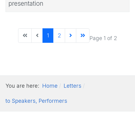
presentation
1
2
Page 1 of 2
You are here:
Home
Letters
to Speakers, Performers