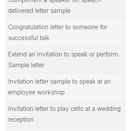
delivered letter sample
Congratulation letter to someone for
successful talk
Extend an invitation to speak or perform.
Sample letter
Invitation letter sample to speak at an
employee workshop
Invitation letter to play cello at a wedding
reception