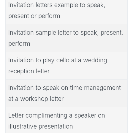
Invitation letters example to speak,
present or perform
Invitation sample letter to speak, present,
perform
Invitation to play cello at a wedding
reception letter
Invitation to speak on time management
at a workshop letter
Letter complimenting a speaker on
illustrative presentation