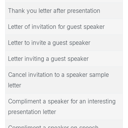
Thank you letter after presentation
Letter of invitation for guest speaker
Letter to invite a guest speaker
Letter inviting a guest speaker
Cancel invitation to a speaker sample
letter
Compliment a speaker for an interesting
presentation letter
Compliment a speaker on speech