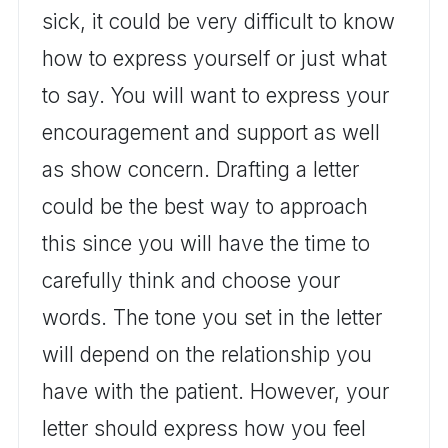
sick, it could be very difficult to know
how to express yourself or just what
to say. You will want to express your
encouragement and support as well
as show concern. Drafting a letter
could be the best way to approach
this since you will have the time to
carefully think and choose your
words. The tone you set in the letter
will depend on the relationship you
have with the patient. However, your
letter should express how you feel