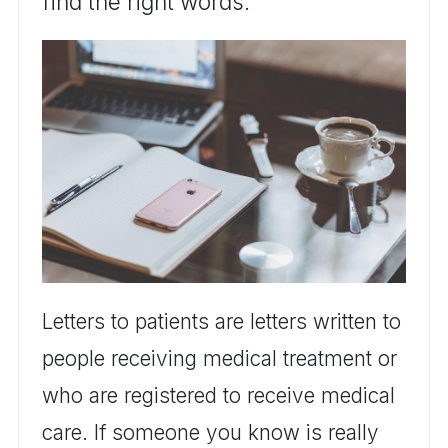
find the right words.
Letters to patients are letters written to
people receiving medical treatment or
who are registered to receive medical
care. If someone you know is really