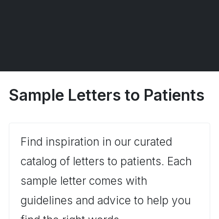
Sample Letters to Patients
Find inspiration in our curated
catalog of letters to patients. Each
sample letter comes with
guidelines and advice to help you