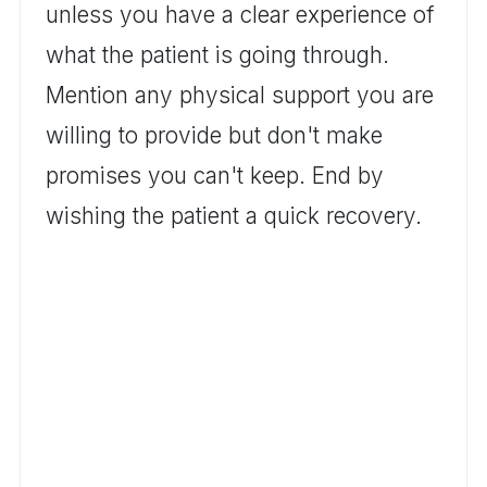
unless you have a clear experience of
what the patient is going through.
Mention any physical support you are
willing to provide but don't make
promises you can't keep. End by
wishing the patient a quick recovery.