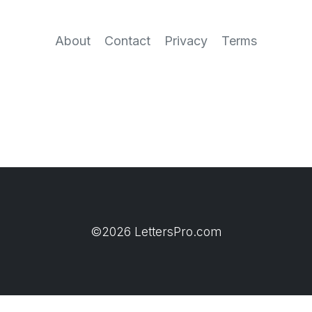
About
Contact
Privacy
Terms
©2026 LettersPro.com