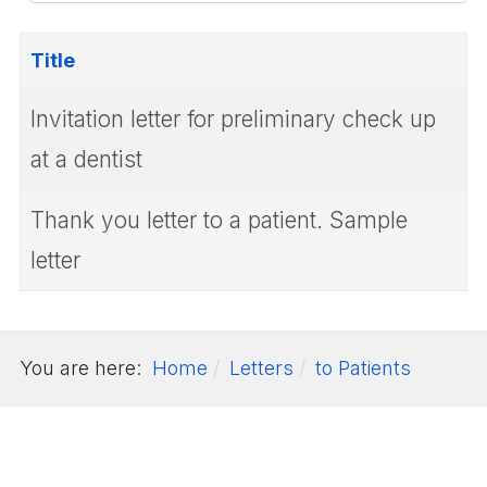
#
Title
Invitation letter for preliminary check up
at a dentist
Thank you letter to a patient. Sample
letter
You are here:
Home
Letters
to Patients