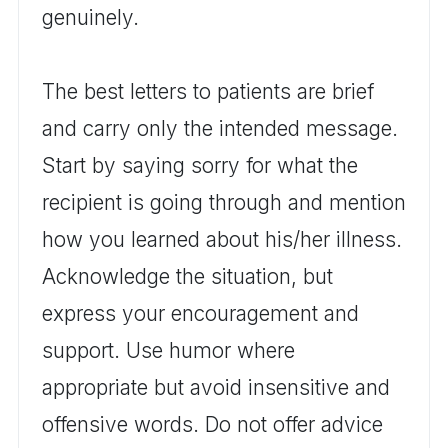
genuinely.
The best letters to patients are brief
and carry only the intended message.
Start by saying sorry for what the
recipient is going through and mention
how you learned about his/her illness.
Acknowledge the situation, but
express your encouragement and
support. Use humor where
appropriate but avoid insensitive and
offensive words. Do not offer advice