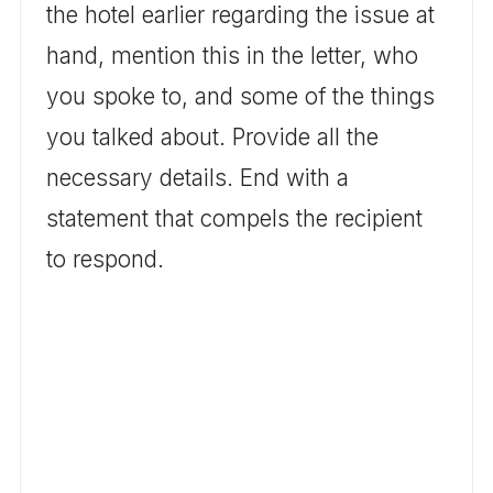
the hotel earlier regarding the issue at
hand, mention this in the letter, who
you spoke to, and some of the things
you talked about. Provide all the
necessary details. End with a
statement that compels the recipient
to respond.