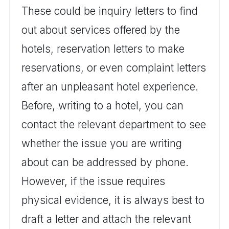
These could be inquiry letters to find
out about services offered by the
hotels, reservation letters to make
reservations, or even complaint letters
after an unpleasant hotel experience.
Before, writing to a hotel, you can
contact the relevant department to see
whether the issue you are writing
about can be addressed by phone.
However, if the issue requires
physical evidence, it is always best to
draft a letter and attach the relevant