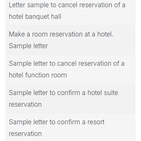
Letter sample to cancel reservation of a
hotel banquet hall
Make a room reservation at a hotel.
Sample letter
Sample letter to cancel reservation of a
hotel function room
Sample letter to confirm a hotel suite
reservation
Sample letter to confirm a resort
reservation