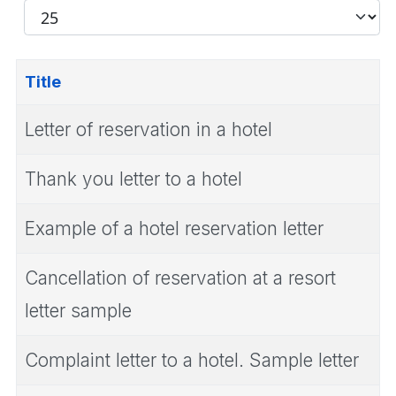
Filter
Display
#
Title
Letter of reservation in a hotel
Thank you letter to a hotel
Example of a hotel reservation letter
Cancellation of reservation at a resort
letter sample
Complaint letter to a hotel. Sample letter