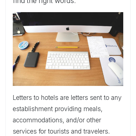
find the right words.
Letters to hotels are letters sent to any
establishment providing meals,
accommodations, and/or other
services for tourists and travelers.