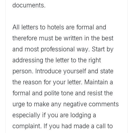
documents.
All letters to hotels are formal and
therefore must be written in the best
and most professional way. Start by
addressing the letter to the right
person. Introduce yourself and state
the reason for your letter. Maintain a
formal and polite tone and resist the
urge to make any negative comments
especially if you are lodging a
complaint. If you had made a call to