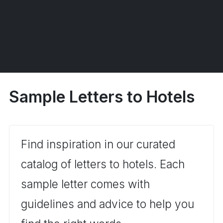
Sample Letters to Hotels
Find inspiration in our curated
catalog of letters to hotels. Each
sample letter comes with
guidelines and advice to help you