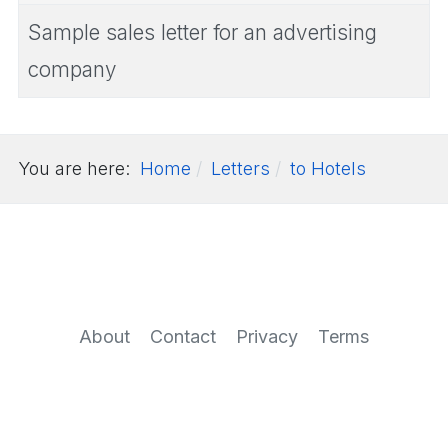
Sample sales letter for an advertising
company
You are here:
Home
Letters
to Hotels
About
Contact
Privacy
Terms