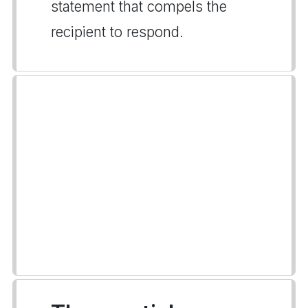
statement that compels the
recipient to respond.