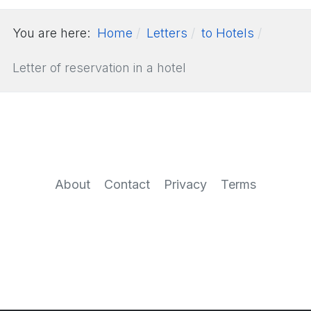
You are here:
Home
Letters
to Hotels
Letter of reservation in a hotel
About
Contact
Privacy
Terms