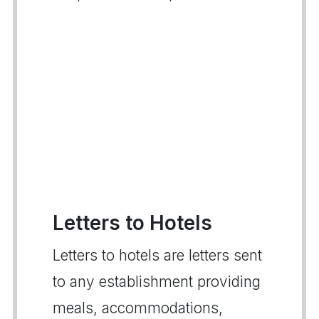
Letters to Hotels
Letters to hotels are letters sent
to any establishment providing
meals, accommodations,