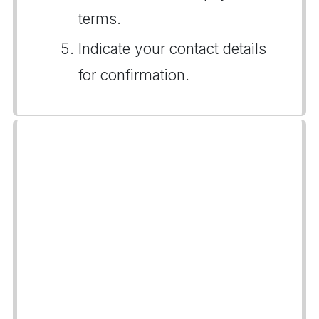
terms.
Indicate your contact details
for confirmation.