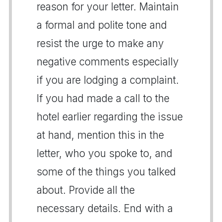
reason for your letter. Maintain
a formal and polite tone and
resist the urge to make any
negative comments especially
if you are lodging a complaint.
If you had made a call to the
hotel earlier regarding the issue
at hand, mention this in the
letter, who you spoke to, and
some of the things you talked
about. Provide all the
necessary details. End with a