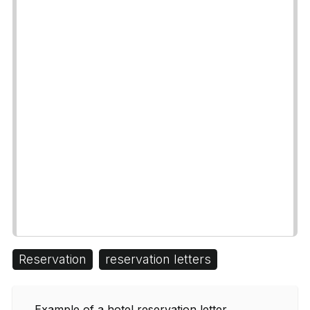
Reservation
reservation letters
Example of a hotel reservation letter