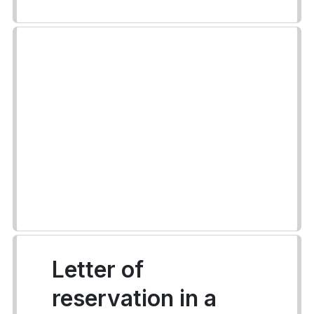
Letter of
reservation in a