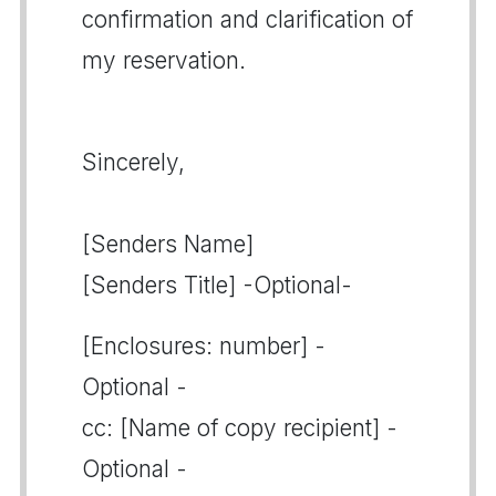
confirmation and clarification of
my reservation.
Sincerely,
[Senders Name]
[Senders Title] -Optional-
[Enclosures: number] -
Optional -
cc: [Name of copy recipient] -
Optional -