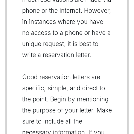
phone or the internet. However,
in instances where you have
no access to a phone or have a
unique request, it is best to
write a reservation letter.
Good reservation letters are
specific, simple, and direct to
the point. Begin by mentioning
the purpose of your letter. Make
sure to include all the
necessary information. If you