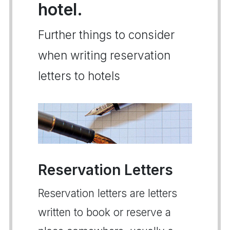
hotel.
Further things to consider
when writing reservation
letters to hotels
Reservation Letters
Reservation letters are letters
written to book or reserve a