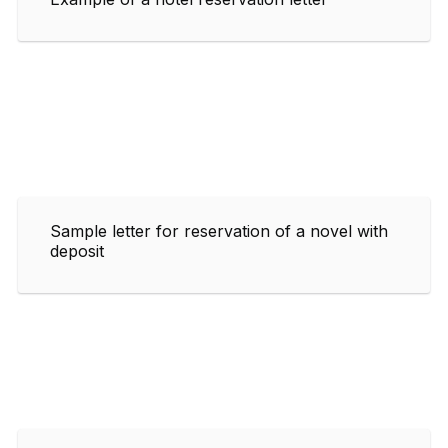
Sample letter for reservation of a novel with
deposit