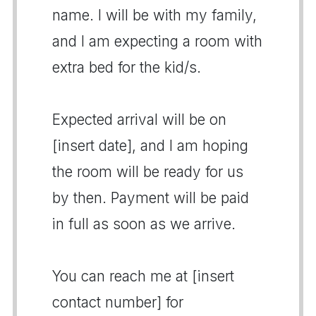
name. I will be with my family,
and I am expecting a room with
extra bed for the kid/s.
Expected arrival will be on
[insert date], and I am hoping
the room will be ready for us
by then. Payment will be paid
in full as soon as we arrive.
You can reach me at [insert
contact number] for