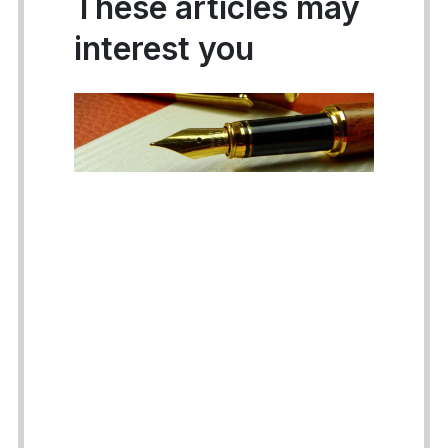
These articles may
interest you