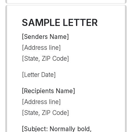
SAMPLE LETTER
[Senders Name]
[Address line]
[State, ZIP Code]
[Letter Date]
[Recipients Name]
[Address line]
[State, ZIP Code]
[Subject: Normally bold,