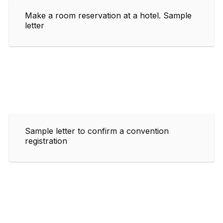
Make a room reservation at a hotel. Sample
letter
Sample letter to confirm a convention
registration