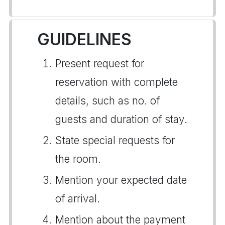
GUIDELINES
Present request for
reservation with complete
details, such as no. of
guests and duration of stay.
State special requests for
the room.
Mention your expected date
of arrival.
Mention about the payment