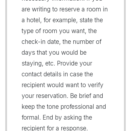
are writing to reserve a room in
a hotel, for example, state the
type of room you want, the
check-in date, the number of
days that you would be
staying, etc. Provide your
contact details in case the
recipient would want to verify
your reservation. Be brief and
keep the tone professional and
formal. End by asking the
recipient for a response.