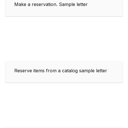
Make a reservation. Sample letter
Reserve items from a catalog sample letter