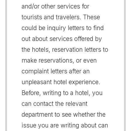
and/or other services for
tourists and travelers. These
could be inquiry letters to find
out about services offered by
the hotels, reservation letters to
make reservations, or even
complaint letters after an
unpleasant hotel experience.
Before, writing to a hotel, you
can contact the relevant
department to see whether the
issue you are writing about can