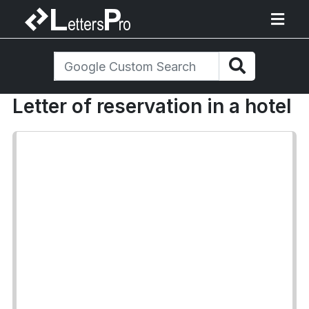
Letter of reservation in a hotel