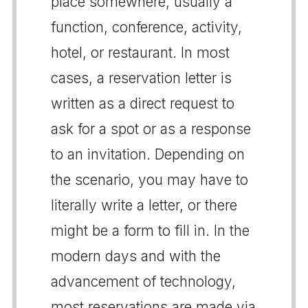
place somewhere, usually a
function, conference, activity,
hotel, or restaurant. In most
cases, a reservation letter is
written as a direct request to
ask for a spot or as a response
to an invitation. Depending on
the scenario, you may have to
literally write a letter, or there
might be a form to fill in. In the
modern days and with the
advancement of technology,
most reservations are made via