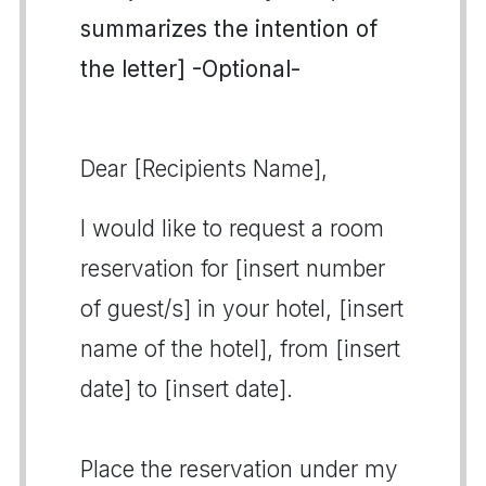
summarizes the intention of
the letter] -Optional-
Dear [Recipients Name],
I would like to request a room
reservation for [insert number
of guest/s] in your hotel, [insert
name of the hotel], from [insert
date] to [insert date].
Place the reservation under my