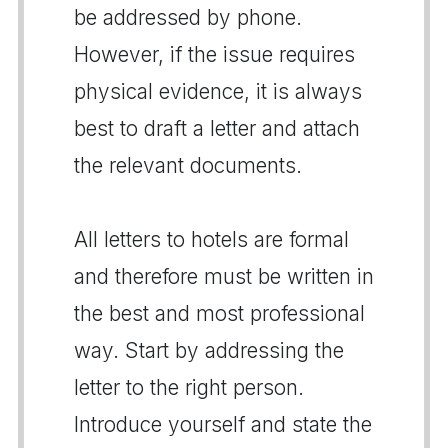
be addressed by phone.
However, if the issue requires
physical evidence, it is always
best to draft a letter and attach
the relevant documents.
All letters to hotels are formal
and therefore must be written in
the best and most professional
way. Start by addressing the
letter to the right person.
Introduce yourself and state the