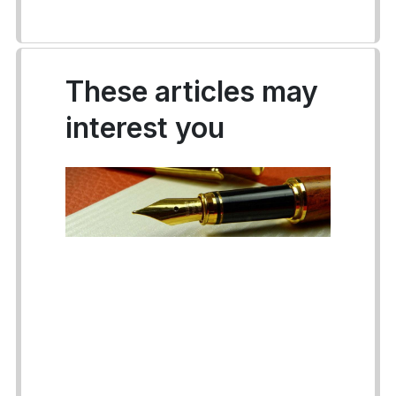
These articles may
interest you