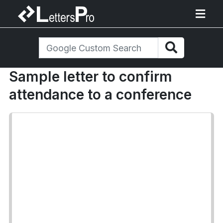
Sample letter to confirm
attendance to a conference