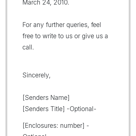
March 24, 2010.
For any further queries, feel
free to write to us or give us a
call.
Sincerely,
[Senders Name]
[Senders Title] -Optional-
[Enclosures: number] -