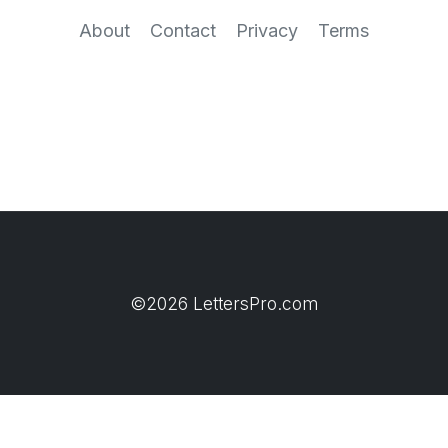
About
Contact
Privacy
Terms
©2026 LettersPro.com