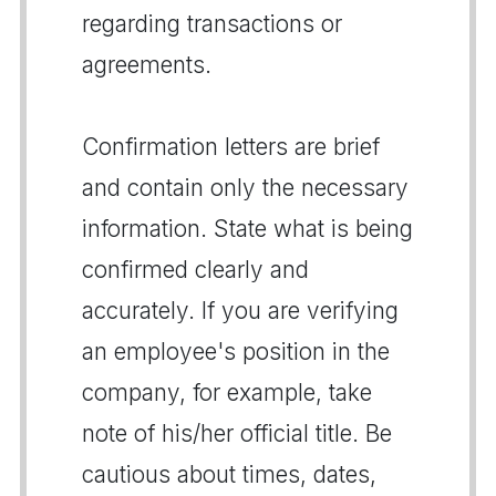
regarding transactions or
agreements.
Confirmation letters are brief
and contain only the necessary
information. State what is being
confirmed clearly and
accurately. If you are verifying
an employee's position in the
company, for example, take
note of his/her official title. Be
cautious about times, dates,