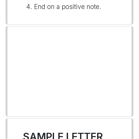
End on a positive note.
SAMPLE LETTER