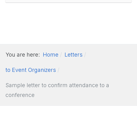
You are here:
Home
Letters
to Event Organizers
Sample letter to confirm attendance to a
conference