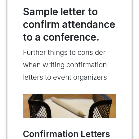
Sample letter to
confirm attendance
to a conference.
Further things to consider
when writing confirmation
letters to event organizers
Confirmation Letters