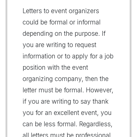
Letters to event organizers
could be formal or informal
depending on the purpose. If
you are writing to request
information or to apply for a job
position with the event
organizing company, then the
letter must be formal. However,
if you are writing to say thank
you for an excellent event, you
can be less formal. Regardless,
all letters must be professional