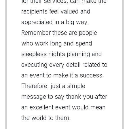
for their services, can make the
recipients feel valued and
appreciated in a big way.
Remember these are people
who work long and spend
sleepless nights planning and
executing every detail related to
an event to make it a success.
Therefore, just a simple
message to say thank you after
an excellent event would mean
the world to them.