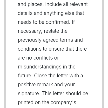
and places. Include all relevant
details and anything else that
needs to be confirmed. If
necessary, restate the
previously agreed terms and
conditions to ensure that there
are no conflicts or
misunderstandings in the
future. Close the letter with a
positive remark and your
signature. This letter should be
printed on the company's