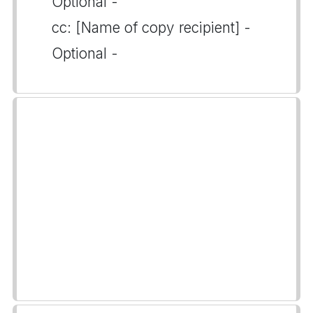
Optional -
cc: [Name of copy recipient] -
Optional -