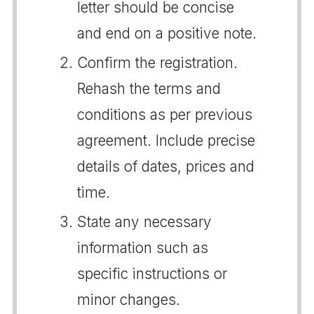
letter should be concise
and end on a positive note.
Confirm the registration.
Rehash the terms and
conditions as per previous
agreement. Include precise
details of dates, prices and
time.
State any necessary
information such as
specific instructions or
minor changes.