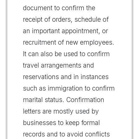
document to confirm the
receipt of orders, schedule of
an important appointment, or
recruitment of new employees.
It can also be used to confirm
travel arrangements and
reservations and in instances
such as immigration to confirm
marital status. Confirmation
letters are mostly used by
businesses to keep formal
records and to avoid conflicts