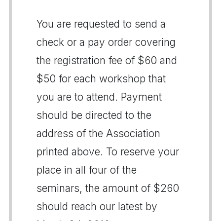
You are requested to send a
check or a pay order covering
the registration fee of $60 and
$50 for each workshop that
you are to attend. Payment
should be directed to the
address of the Association
printed above. To reserve your
place in all four of the
seminars, the amount of $260
should reach our latest by