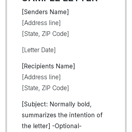
[Senders Name]
[Address line]
[State, ZIP Code]
[Letter Date]
[Recipients Name]
[Address line]
[State, ZIP Code]
[Subject: Normally bold,
summarizes the intention of
the letter] -Optional-