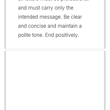
and must carry only the
intended message. Be clear
and concise and maintain a
polite tone. End positively.