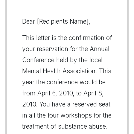
Dear [Recipients Name],
This letter is the confirmation of
your reservation for the Annual
Conference held by the local
Mental Health Association. This
year the conference would be
from April 6, 2010, to April 8,
2010. You have a reserved seat
in all the four workshops for the
treatment of substance abuse.