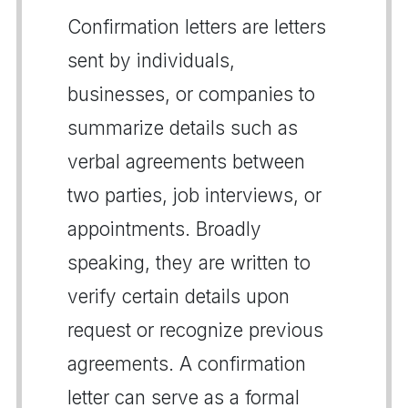
Confirmation letters are letters
sent by individuals,
businesses, or companies to
summarize details such as
verbal agreements between
two parties, job interviews, or
appointments. Broadly
speaking, they are written to
verify certain details upon
request or recognize previous
agreements. A confirmation
letter can serve as a formal