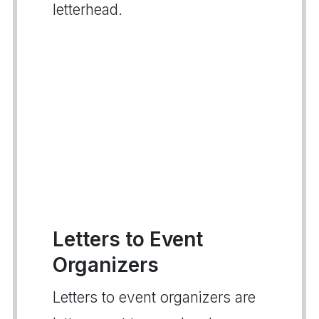
letterhead.
Letters to Event
Organizers
Letters to event organizers are