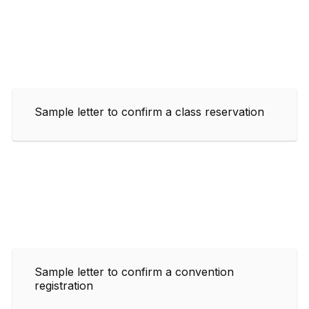
Sample letter to confirm a class reservation
Sample letter to confirm a convention
registration