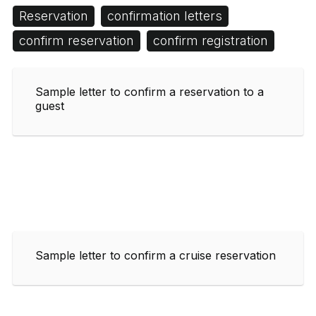
Reservation
confirmation letters
confirm reservation
confirm registration
Sample letter to confirm a reservation to a
guest
Sample letter to confirm a cruise reservation