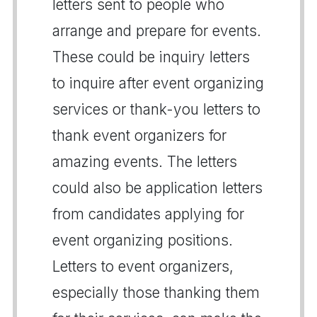
letters sent to people who
arrange and prepare for events.
These could be inquiry letters
to inquire after event organizing
services or thank-you letters to
thank event organizers for
amazing events. The letters
could also be application letters
from candidates applying for
event organizing positions.
Letters to event organizers,
especially those thanking them