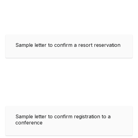
Sample letter to confirm a resort reservation
Sample letter to confirm registration to a
conference