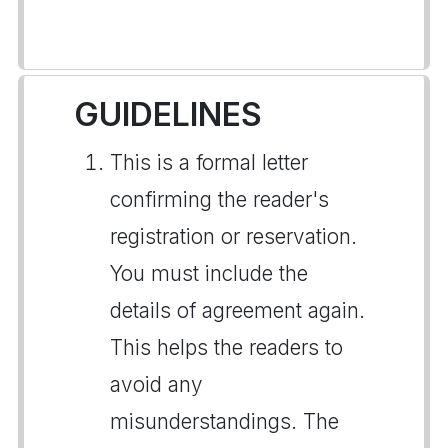
GUIDELINES
This is a formal letter
confirming the reader's
registration or reservation.
You must include the
details of agreement again.
This helps the readers to
avoid any
misunderstandings. The