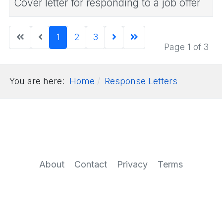
Cover letter for responding to a job offer
1
2
3
Page 1 of 3
You are here:
Home
Response Letters
About
Contact
Privacy
Terms