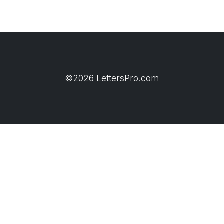
©2026 LettersPro.com