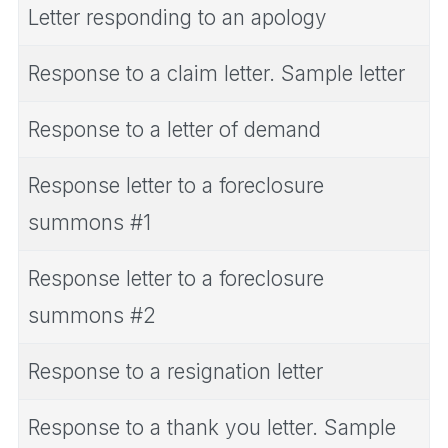
Letter responding to an apology
Response to a claim letter. Sample letter
Response to a letter of demand
Response letter to a foreclosure
summons #1
Response letter to a foreclosure
summons #2
Response to a resignation letter
Response to a thank you letter. Sample