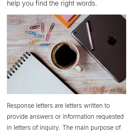
help you find the right words.
Response letters are letters written to
provide answers or information requested
in letters of inquiry. The main purpose of