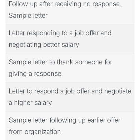
Follow up after receiving no response.
Sample letter
Letter responding to a job offer and
negotiating better salary
Sample letter to thank someone for
giving a response
Letter to respond a job offer and negotiate
a higher salary
Sample letter following up earlier offer
from organization