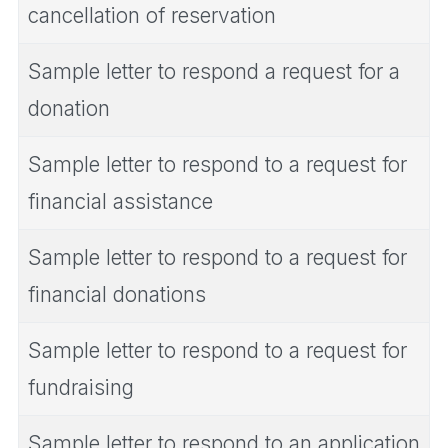
cancellation of reservation
Sample letter to respond a request for a
donation
Sample letter to respond to a request for
financial assistance
Sample letter to respond to a request for
financial donations
Sample letter to respond to a request for
fundraising
Sample letter to respond to an application