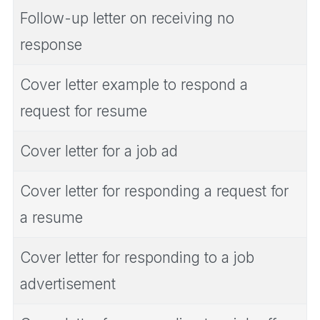
Follow-up letter on receiving no
response
Cover letter example to respond a
request for resume
Cover letter for a job ad
Cover letter for responding a request for
a resume
Cover letter for responding to a job
advertisement