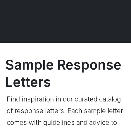
Sample Response
Letters
Find inspiration in our curated catalog
of response letters. Each sample letter
comes with guidelines and advice to