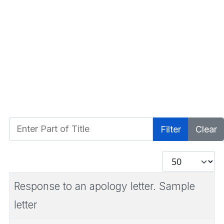
Enter Part of Title
Filter
Clear
Display #
Response to an apology letter. Sample
letter