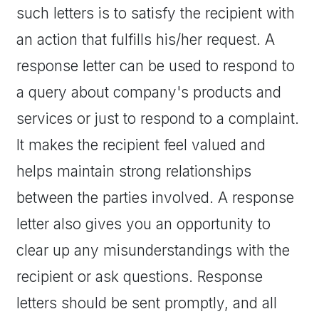
such letters is to satisfy the recipient with
an action that fulfills his/her request. A
response letter can be used to respond to
a query about company's products and
services or just to respond to a complaint.
It makes the recipient feel valued and
helps maintain strong relationships
between the parties involved. A response
letter also gives you an opportunity to
clear up any misunderstandings with the
recipient or ask questions. Response
letters should be sent promptly, and all