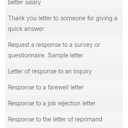
better salary
Thank you letter to someone for giving a
quick answer
Request a response to a survey or
questionnaire. Sample letter
Letter of response to an inquiry
Response to a farewell letter
Response to a job rejection letter
Response to the letter of reprimand