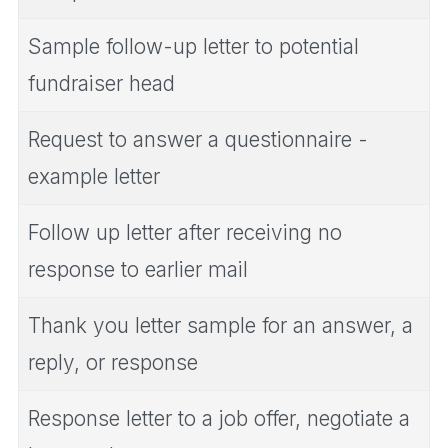
Sample follow-up letter to potential
fundraiser head
Request to answer a questionnaire -
example letter
Follow up letter after receiving no
response to earlier mail
Thank you letter sample for an answer, a
reply, or response
Response letter to a job offer, negotiate a