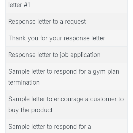
letter #1
Response letter to a request
Thank you for your response letter
Response letter to job application
Sample letter to respond for a gym plan
termination
Sample letter to encourage a customer to
buy the product
Sample letter to respond for a