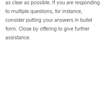
as clear as possible. If you are responding
to multiple questions, for instance,
consider putting your answers in bullet
form. Close by offering to give further
assistance.