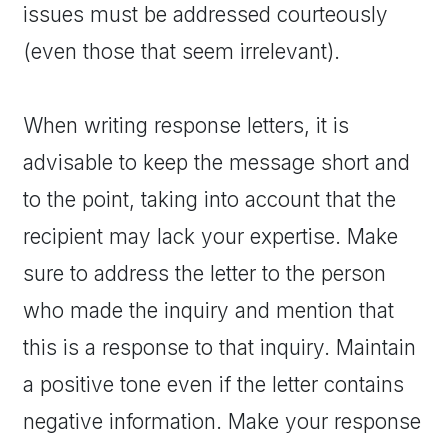
issues must be addressed courteously
(even those that seem irrelevant).
When writing response letters, it is
advisable to keep the message short and
to the point, taking into account that the
recipient may lack your expertise. Make
sure to address the letter to the person
who made the inquiry and mention that
this is a response to that inquiry. Maintain
a positive tone even if the letter contains
negative information. Make your response