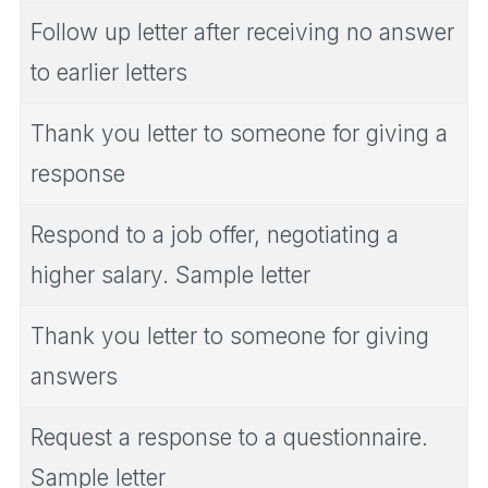
Follow up letter after receiving no answer
to earlier letters
Thank you letter to someone for giving a
response
Respond to a job offer, negotiating a
higher salary. Sample letter
Thank you letter to someone for giving
answers
Request a response to a questionnaire.
Sample letter