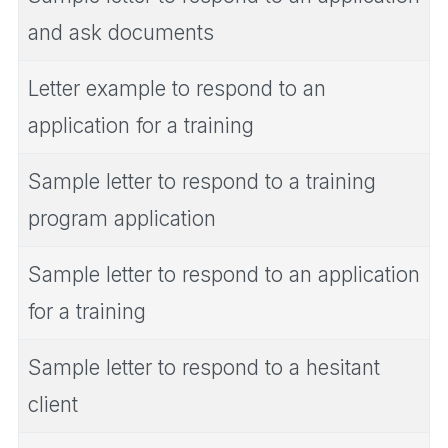
and ask documents
Letter example to respond to an
application for a training
Sample letter to respond to a training
program application
Sample letter to respond to an application
for a training
Sample letter to respond to a hesitant
client