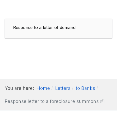
Response to a letter of demand
You are here:
Home
Letters
to Banks
Response letter to a foreclosure summons #1