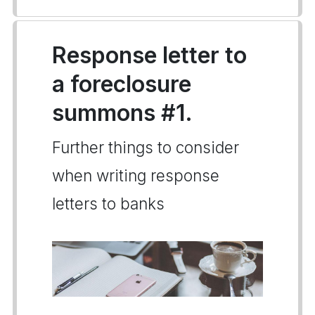
Response letter to
a foreclosure
summons #1.
Further things to consider
when writing response
letters to banks