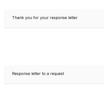
Thank you for your response letter
Response letter to a request