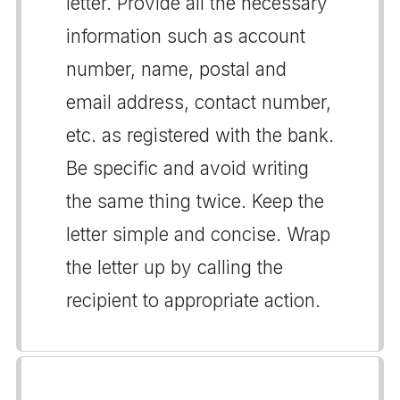
letter. Provide all the necessary
information such as account
number, name, postal and
email address, contact number,
etc. as registered with the bank.
Be specific and avoid writing
the same thing twice. Keep the
letter simple and concise. Wrap
the letter up by calling the
recipient to appropriate action.