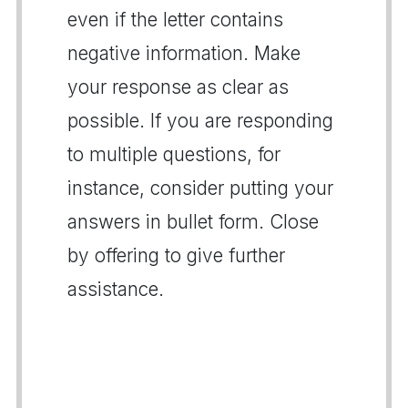
even if the letter contains
negative information. Make
your response as clear as
possible. If you are responding
to multiple questions, for
instance, consider putting your
answers in bullet form. Close
by offering to give further
assistance.