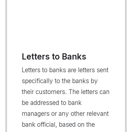
Letters to Banks
Letters to banks are letters sent
specifically to the banks by
their customers. The letters can
be addressed to bank
managers or any other relevant
bank official, based on the