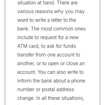
situation at hand. There are
various reasons why you may
want to write a letter to the
bank. The most common ones
include to request for a new
ATM card, to ask for funds
transfer from one account to
another, or to open or close an
account. You can also write to
inform the bank about a phone
number or postal address
change. In all these situations,