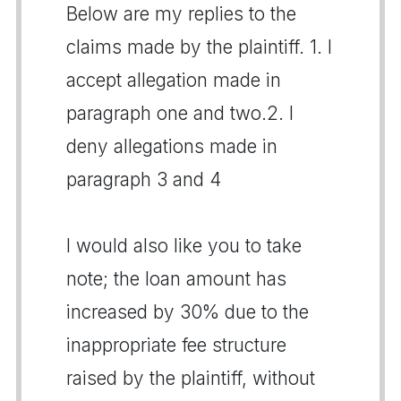
Below are my replies to the
claims made by the plaintiff. 1. I
accept allegation made in
paragraph one and two.2. I
deny allegations made in
paragraph 3 and 4
I would also like you to take
note; the loan amount has
increased by 30% due to the
inappropriate fee structure
raised by the plaintiff, without