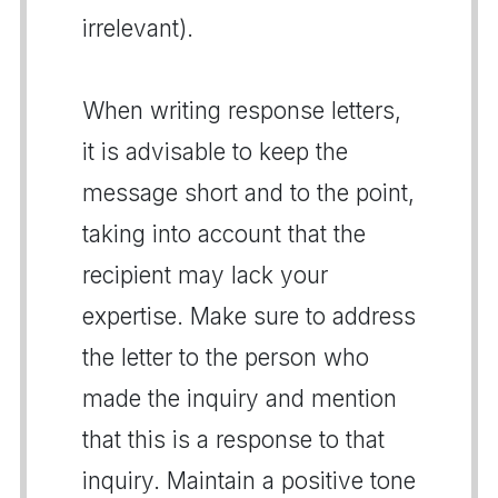
irrelevant).
When writing response letters,
it is advisable to keep the
message short and to the point,
taking into account that the
recipient may lack your
expertise. Make sure to address
the letter to the person who
made the inquiry and mention
that this is a response to that
inquiry. Maintain a positive tone