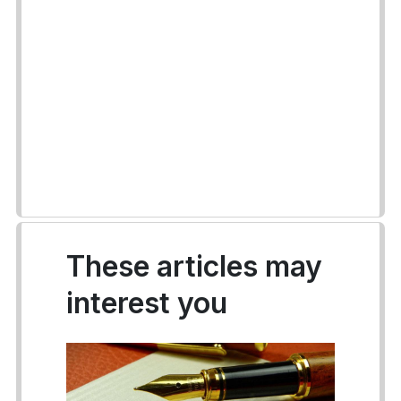
These articles may
interest you