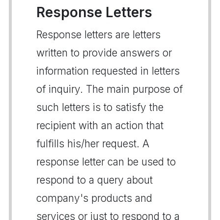
Response Letters
Response letters are letters
written to provide answers or
information requested in letters
of inquiry. The main purpose of
such letters is to satisfy the
recipient with an action that
fulfills his/her request. A
response letter can be used to
respond to a query about
company's products and
services or just to respond to a