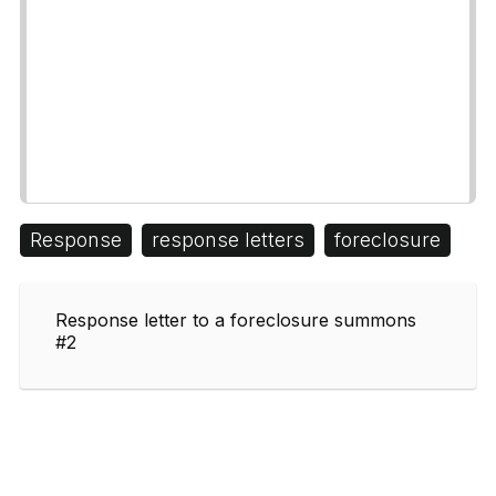
Response
response letters
foreclosure
Response letter to a foreclosure summons
#2