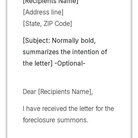
[Recipients Name]
[Address line]
[State, ZIP Code]
[Subject: Normally bold,
summarizes the intention of
the letter] -Optional-
Dear [Recipients Name],
I have received the letter for the
foreclosure summons.