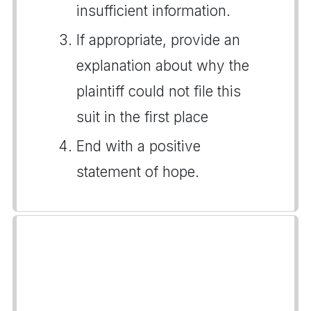
insufficient information.
If appropriate, provide an
explanation about why the
plaintiff could not file this
suit in the first place
End with a positive
statement of hope.