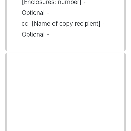
[Enclosures: number] -
Optional -
cc: [Name of copy recipient] -
Optional -