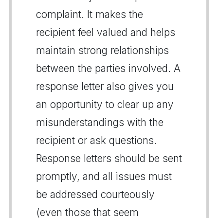
complaint. It makes the
recipient feel valued and helps
maintain strong relationships
between the parties involved. A
response letter also gives you
an opportunity to clear up any
misunderstandings with the
recipient or ask questions.
Response letters should be sent
promptly, and all issues must
be addressed courteously
(even those that seem