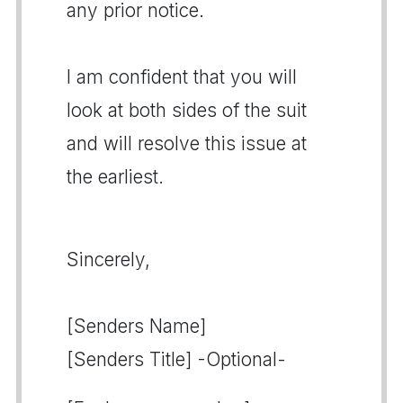
any prior notice.
I am confident that you will
look at both sides of the suit
and will resolve this issue at
the earliest.
Sincerely,
[Senders Name]
[Senders Title] -Optional-