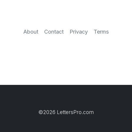
About
Contact
Privacy
Terms
©2026 LettersPro.com