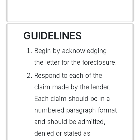
GUIDELINES
Begin by acknowledging
the letter for the foreclosure.
Respond to each of the
claim made by the lender.
Each claim should be in a
numbered paragraph format
and should be admitted,
denied or stated as