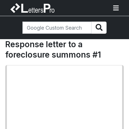
Response letter to a
foreclosure summons #1