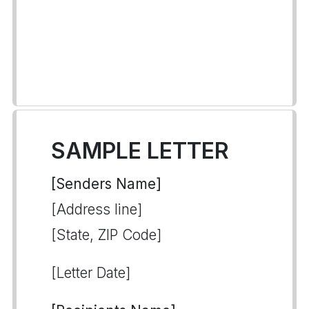
SAMPLE LETTER
[Senders Name]
[Address line]
[State, ZIP Code]
[Letter Date]