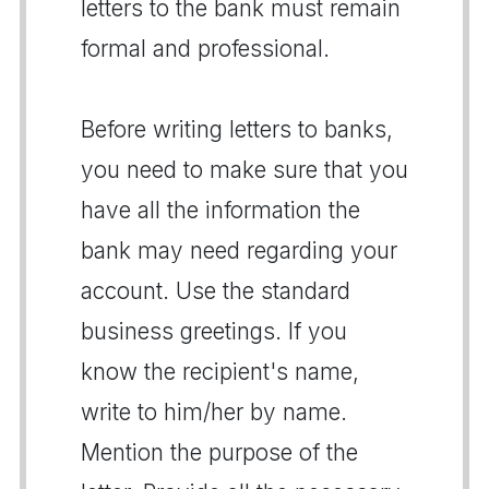
letters to the bank must remain
formal and professional.
Before writing letters to banks,
you need to make sure that you
have all the information the
bank may need regarding your
account. Use the standard
business greetings. If you
know the recipient's name,
write to him/her by name.
Mention the purpose of the