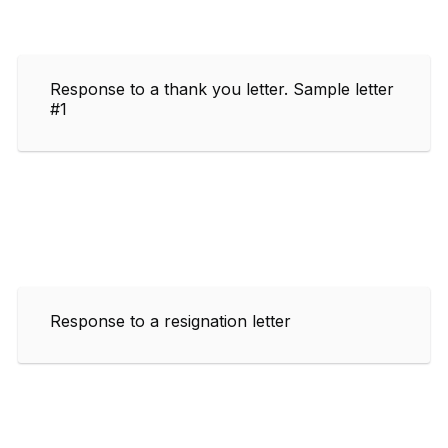
Response to a thank you letter. Sample letter
#1
Response to a resignation letter