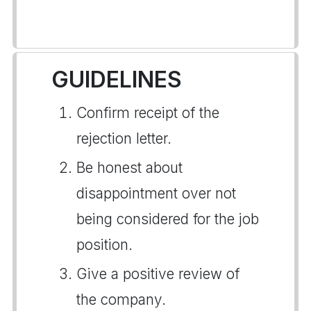
GUIDELINES
Confirm receipt of the
rejection letter.
Be honest about
disappointment over not
being considered for the job
position.
Give a positive review of
the company.