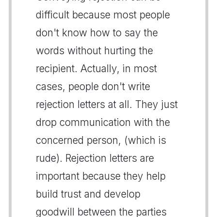
difficult because most people
don't know how to say the
words without hurting the
recipient. Actually, in most
cases, people don't write
rejection letters at all. They just
drop communication with the
concerned person, (which is
rude). Rejection letters are
important because they help
build trust and develop
goodwill between the parties