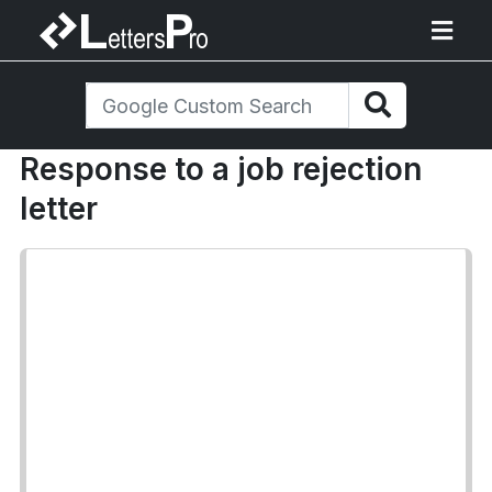
Response to a job rejection
letter