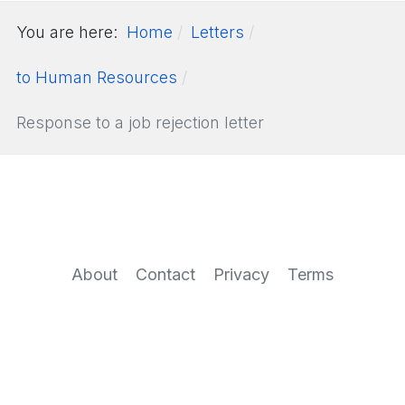
You are here:
Home
Letters
to Human Resources
Response to a job rejection letter
About
Contact
Privacy
Terms