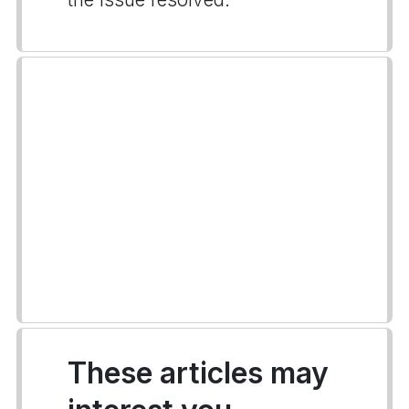
These articles may