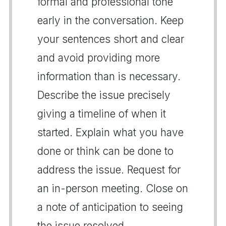
formal and professional tone
early in the conversation. Keep
your sentences short and clear
and avoid providing more
information than is necessary.
Describe the issue precisely
giving a timeline of when it
started. Explain what you have
done or think can be done to
address the issue. Request for
an in-person meeting. Close on
a note of anticipation to seeing
the issue resolved.