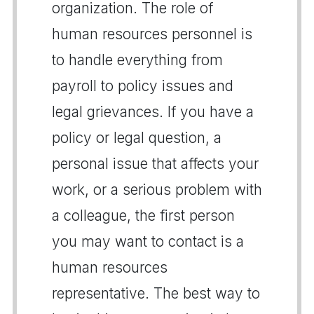
organization. The role of
human resources personnel is
to handle everything from
payroll to policy issues and
legal grievances. If you have a
policy or legal question, a
personal issue that affects your
work, or a serious problem with
a colleague, the first person
you may want to contact is a
human resources
representative. The best way to