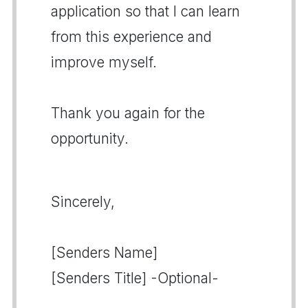
application so that I can learn
from this experience and
improve myself.
Thank you again for the
opportunity.
Sincerely,
[Senders Name]
[Senders Title] -Optional-