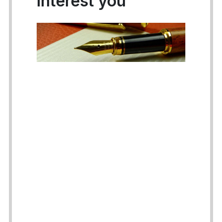
interest you