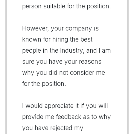
person suitable for the position.
However, your company is
known for hiring the best
people in the industry, and I am
sure you have your reasons
why you did not consider me
for the position.
I would appreciate it if you will
provide me feedback as to why
you have rejected my