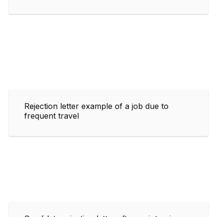
Rejection letter example of a job due to
frequent travel