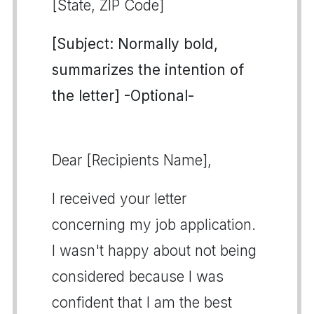
[State, ZIP Code]
[Subject: Normally bold,
summarizes the intention of
the letter] -Optional-
Dear [Recipients Name],
I received your letter
concerning my job application.
I wasn't happy about not being
considered because I was
confident that I am the best