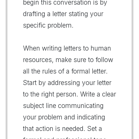
begin this conversation is by
drafting a letter stating your
specific problem.
When writing letters to human
resources, make sure to follow
all the rules of a formal letter.
Start by addressing your letter
to the right person. Write a clear
subject line communicating
your problem and indicating
that action is needed. Set a