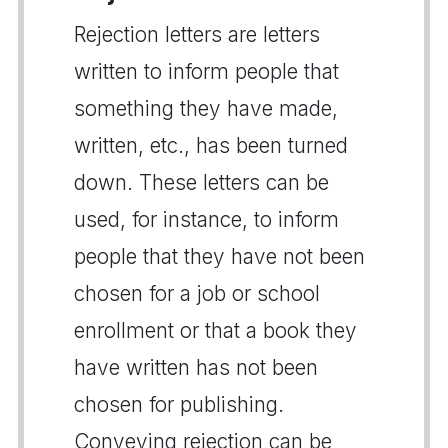
Rejection letters are letters
written to inform people that
something they have made,
written, etc., has been turned
down. These letters can be
used, for instance, to inform
people that they have not been
chosen for a job or school
enrollment or that a book they
have written has not been
chosen for publishing.
Conveying rejection can be