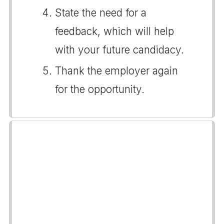
State the need for a
feedback, which will help
with your future candidacy.
Thank the employer again
for the opportunity.