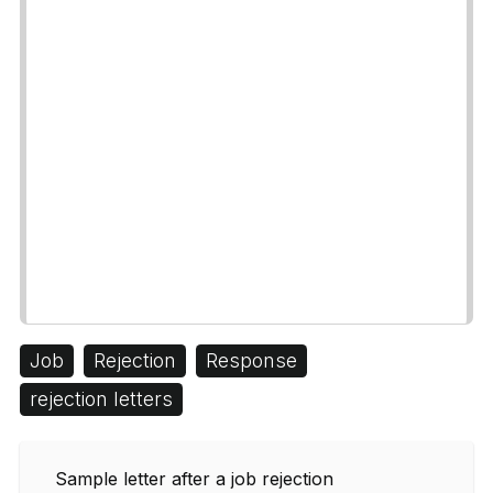
Job
Rejection
Response
rejection letters
Sample letter after a job rejection