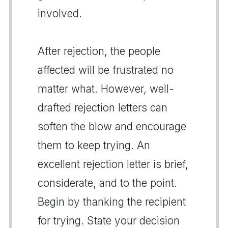
involved.
After rejection, the people
affected will be frustrated no
matter what. However, well-
drafted rejection letters can
soften the blow and encourage
them to keep trying. An
excellent rejection letter is brief,
considerate, and to the point.
Begin by thanking the recipient
for trying. State your decision