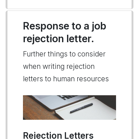
Response to a job
rejection letter.
Further things to consider
when writing rejection
letters to human resources
Rejection Letters