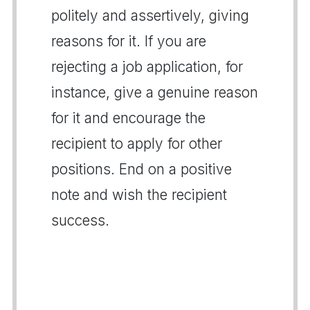
politely and assertively, giving
reasons for it. If you are
rejecting a job application, for
instance, give a genuine reason
for it and encourage the
recipient to apply for other
positions. End on a positive
note and wish the recipient
success.