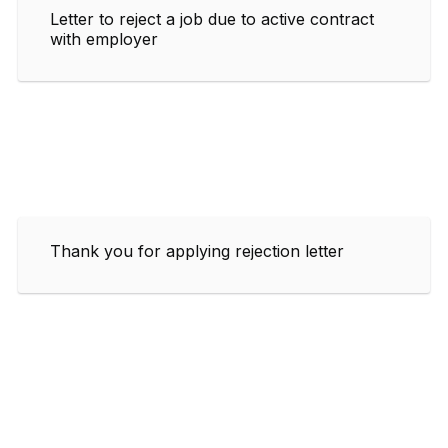
Letter to reject a job due to active contract
with employer
Thank you for applying rejection letter