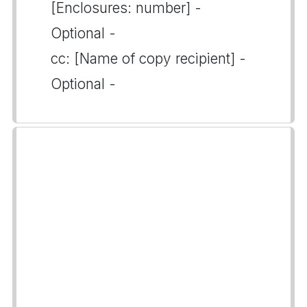
[Enclosures: number] -
Optional -
cc: [Name of copy recipient] -
Optional -