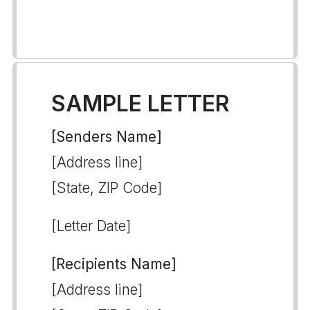
SAMPLE LETTER
[Senders Name]
[Address line]
[State, ZIP Code]
[Letter Date]
[Recipients Name]
[Address line]