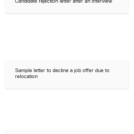
Candidate rejection letter after an interview
Sample letter to decline a job offer due to
relocation