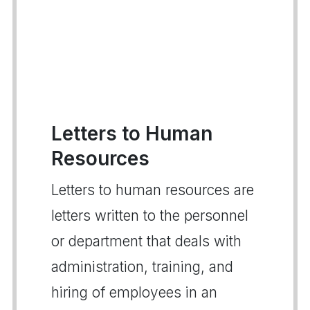
Letters to Human
Resources
Letters to human resources are
letters written to the personnel
or department that deals with
administration, training, and
hiring of employees in an