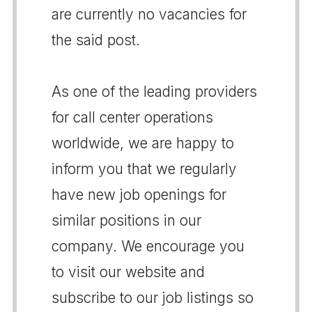
are currently no vacancies for
the said post.
As one of the leading providers
for call center operations
worldwide, we are happy to
inform you that we regularly
have new job openings for
similar positions in our
company. We encourage you
to visit our website and
subscribe to our job listings so