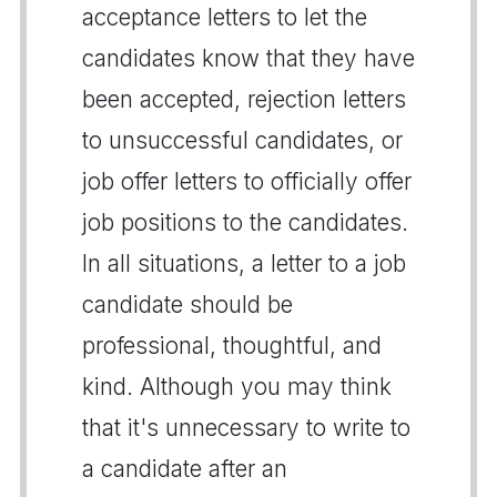
acceptance letters to let the
candidates know that they have
been accepted, rejection letters
to unsuccessful candidates, or
job offer letters to officially offer
job positions to the candidates.
In all situations, a letter to a job
candidate should be
professional, thoughtful, and
kind. Although you may think
that it's unnecessary to write to
a candidate after an