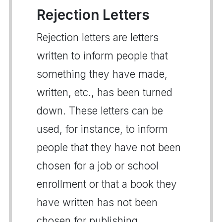
Rejection Letters
Rejection letters are letters
written to inform people that
something they have made,
written, etc., has been turned
down. These letters can be
used, for instance, to inform
people that they have not been
chosen for a job or school
enrollment or that a book they
have written has not been
chosen for publishing.