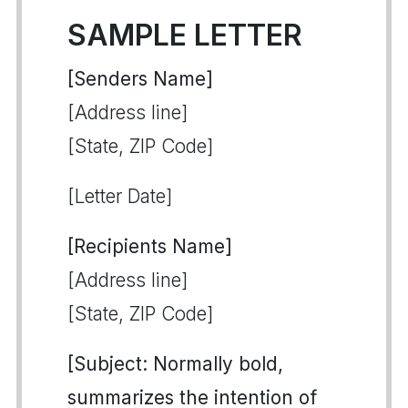
SAMPLE LETTER
[Senders Name]
[Address line]
[State, ZIP Code]
[Letter Date]
[Recipients Name]
[Address line]
[State, ZIP Code]
[Subject: Normally bold,
summarizes the intention of