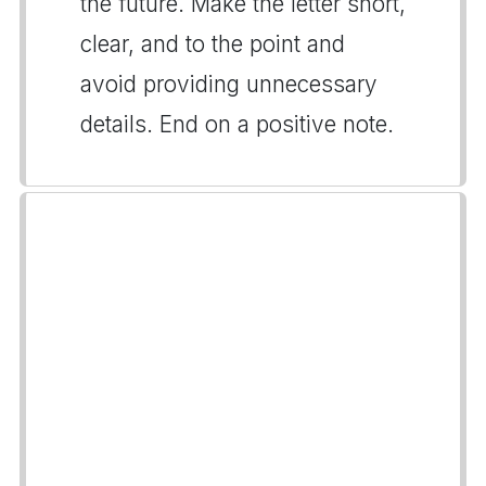
the future. Make the letter short,
clear, and to the point and
avoid providing unnecessary
details. End on a positive note.