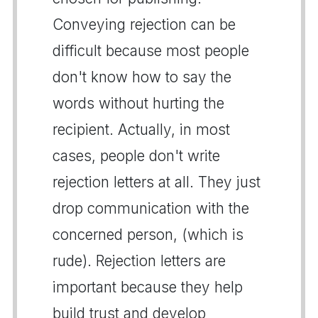
Conveying rejection can be
difficult because most people
don't know how to say the
words without hurting the
recipient. Actually, in most
cases, people don't write
rejection letters at all. They just
drop communication with the
concerned person, (which is
rude). Rejection letters are
important because they help
build trust and develop