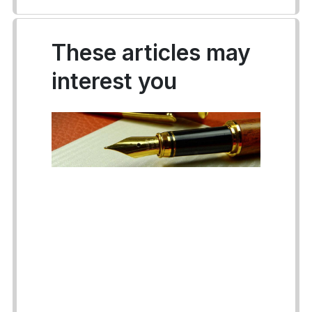
These articles may
interest you