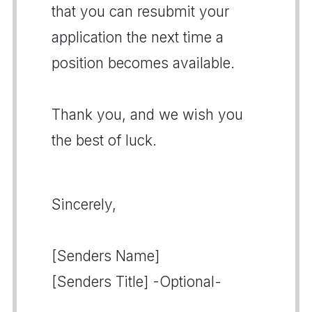
that you can resubmit your
application the next time a
position becomes available.
Thank you, and we wish you
the best of luck.
Sincerely,
[Senders Name]
[Senders Title] -Optional-