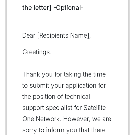
the letter] -Optional-
Dear [Recipients Name],
Greetings.
Thank you for taking the time
to submit your application for
the position of technical
support specialist for Satellite
One Network. However, we are
sorry to inform you that there