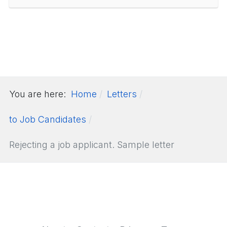
You are here:
Home
Letters
to Job Candidates
Rejecting a job applicant. Sample letter