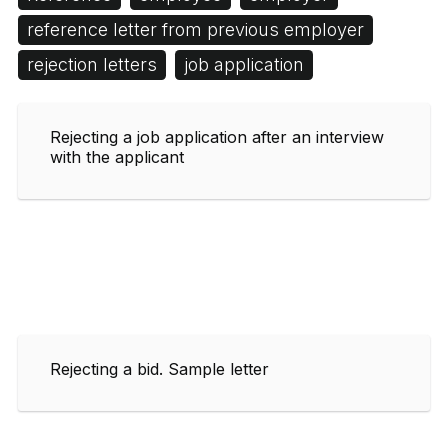
reference letter from previous employer
rejection letters
job application
Rejecting a job application after an interview
with the applicant
Rejecting a bid. Sample letter