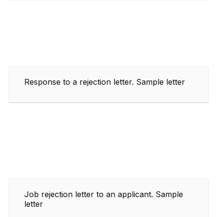
Response to a rejection letter. Sample letter
Job rejection letter to an applicant. Sample
letter