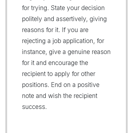
for trying. State your decision
politely and assertively, giving
reasons for it. If you are
rejecting a job application, for
instance, give a genuine reason
for it and encourage the
recipient to apply for other
positions. End on a positive
note and wish the recipient
success.