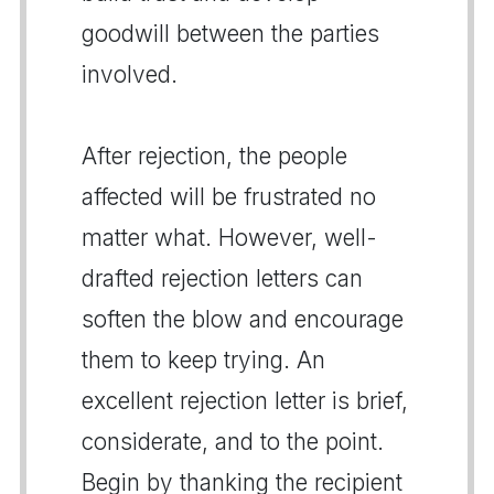
goodwill between the parties
involved.
After rejection, the people
affected will be frustrated no
matter what. However, well-
drafted rejection letters can
soften the blow and encourage
them to keep trying. An
excellent rejection letter is brief,
considerate, and to the point.
Begin by thanking the recipient