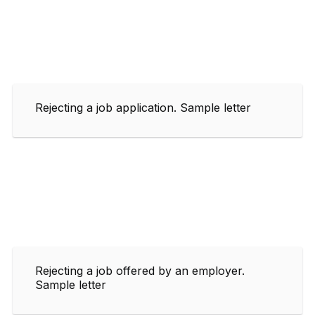
Rejecting a job application. Sample letter
Rejecting a job offered by an employer.
Sample letter