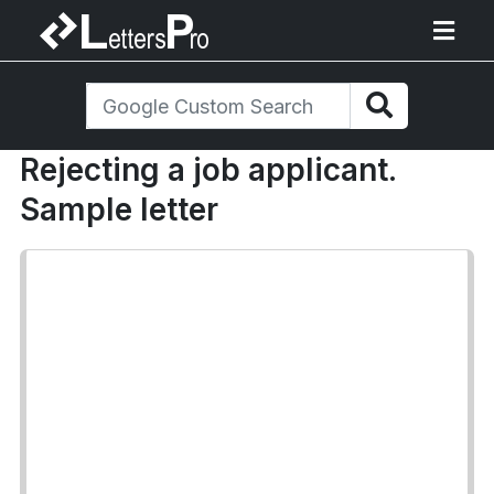
Rejecting a job applicant.
Sample letter