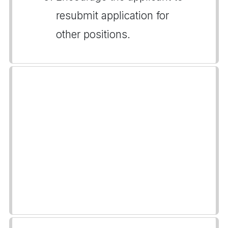
resubmit application for
other positions.