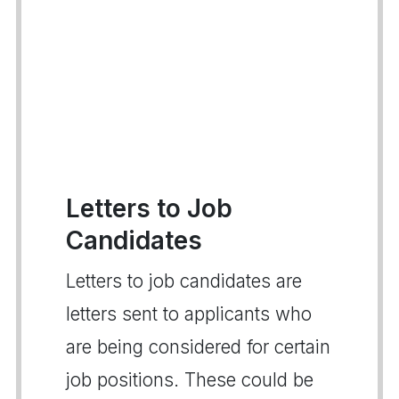
Letters to Job
Candidates
Letters to job candidates are
letters sent to applicants who
are being considered for certain
job positions. These could be