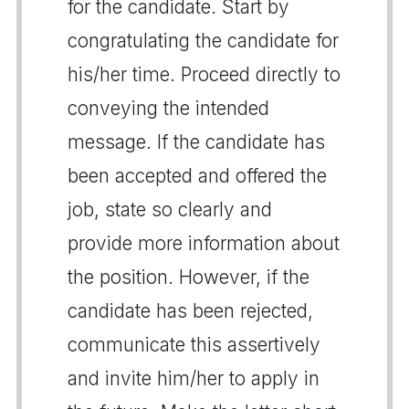
for the candidate. Start by
congratulating the candidate for
his/her time. Proceed directly to
conveying the intended
message. If the candidate has
been accepted and offered the
job, state so clearly and
provide more information about
the position. However, if the
candidate has been rejected,
communicate this assertively
and invite him/her to apply in