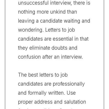
unsuccessful interview, there is
nothing more unkind than
leaving a candidate waiting and
wondering. Letters to job
candidates are essential in that
they eliminate doubts and
confusion after an interview.
The best letters to job
candidates are professionally
and formally written. Use
proper address and salutation