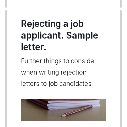
Rejecting a job
applicant. Sample
letter.
Further things to consider
when writing rejection
letters to job candidates