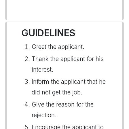
GUIDELINES
Greet the applicant.
Thank the applicant for his
interest.
Inform the applicant that he
did not get the job.
Give the reason for the
rejection.
Encourage the applicant to