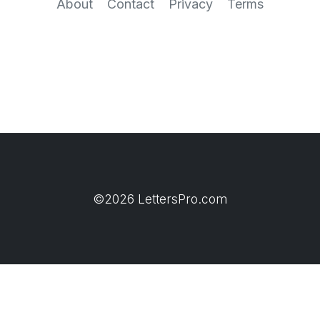
About
Contact
Privacy
Terms
©2026 LettersPro.com