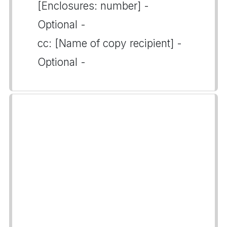
[Enclosures: number] -
Optional -
cc: [Name of copy recipient] -
Optional -