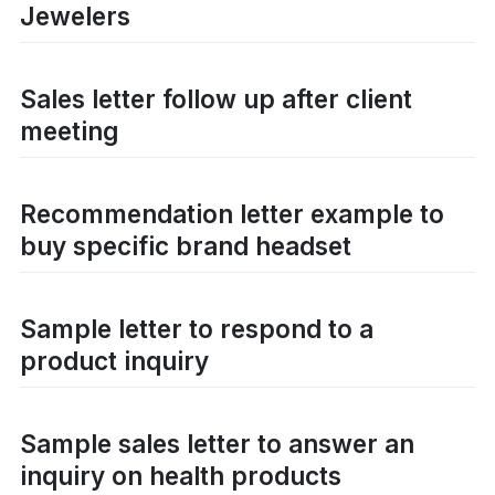
Jewelers
Sales letter follow up after client
meeting
Recommendation letter example to
buy specific brand headset
Sample letter to respond to a
product inquiry
Sample sales letter to answer an
inquiry on health products