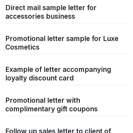
Direct mail sample letter for
accessories business
Promotional letter sample for Luxe
Cosmetics
Example of letter accompanying
loyalty discount card
Promotional letter with
complimentary gift coupons
Follow up sales letter to client of