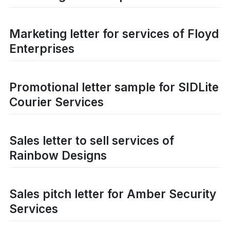
Marketing letter for services of Floyd
Enterprises
Promotional letter sample for SIDLite
Courier Services
Sales letter to sell services of
Rainbow Designs
Sales pitch letter for Amber Security
Services