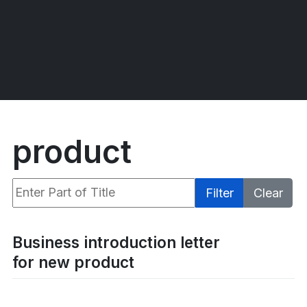
product
Enter Part of Title
Filter
Clear
Display #
Business introduction letter
for new product