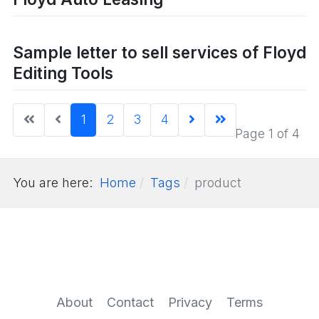
Sample letter to sell services of Floyd
Editing Tools
1
2
3
4
Page 1 of 4
You are here:
Home
Tags
product
About
Contact
Privacy
Terms