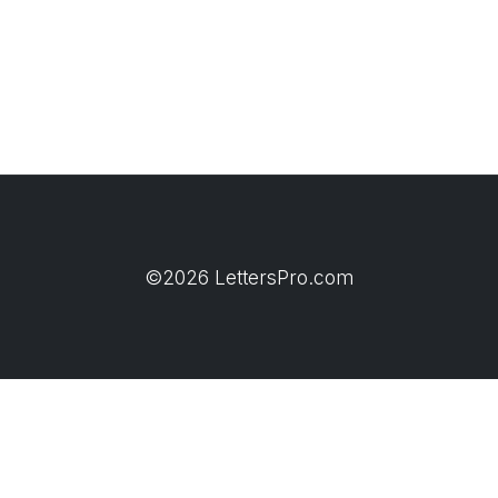
©2026 LettersPro.com