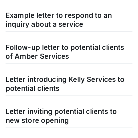
Example letter to respond to an
inquiry about a service
Follow-up letter to potential clients
of Amber Services
Letter introducing Kelly Services to
potential clients
Letter inviting potential clients to
new store opening