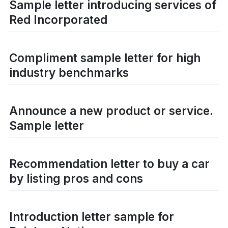
Sample letter introducing services of
Red Incorporated
Compliment sample letter for high
industry benchmarks
Announce a new product or service.
Sample letter
Recommendation letter to buy a car
by listing pros and cons
Introduction letter sample for