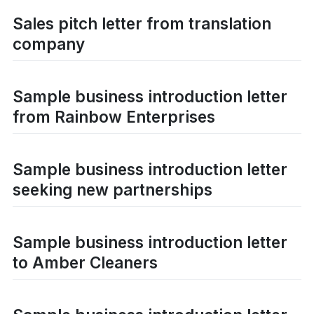
Sales pitch letter from translation
company
Sample business introduction letter
from Rainbow Enterprises
Sample business introduction letter
seeking new partnerships
Sample business introduction letter
to Amber Cleaners