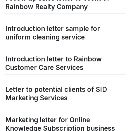
Rainbow Realty Company
Introduction letter sample for
uniform cleaning service
Introduction letter to Rainbow
Customer Care Services
Letter to potential clients of SID
Marketing Services
Marketing letter for Online
Knowledge Subscription business