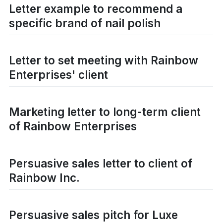
Letter example to recommend a
specific brand of nail polish
Letter to set meeting with Rainbow
Enterprises' client
Marketing letter to long-term client
of Rainbow Enterprises
Persuasive sales letter to client of
Rainbow Inc.
Persuasive sales pitch for Luxe