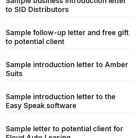
Sample business introduction letter
to SID Distributors
Sample follow-up letter and free gift
to potential client
Sample introduction letter to Amber
Suits
Sample introduction letter to the
Easy Speak software
Sample letter to potential client for
Floyd Auto Leasing