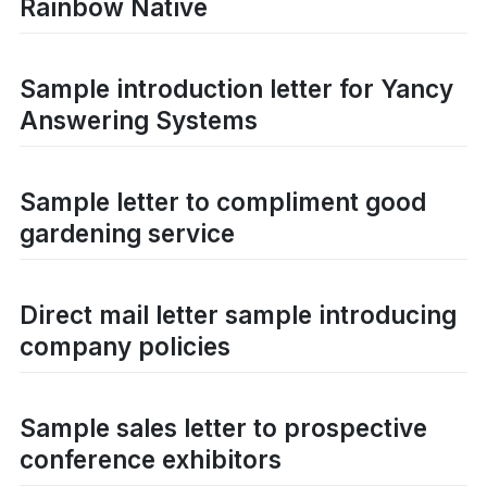
Rainbow Native
Sample introduction letter for Yancy
Answering Systems
Sample letter to compliment good
gardening service
Direct mail letter sample introducing
company policies
Sample sales letter to prospective
conference exhibitors