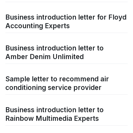
Business introduction letter for Floyd
Accounting Experts
Business introduction letter to
Amber Denim Unlimited
Sample letter to recommend air
conditioning service provider
Business introduction letter to
Rainbow Multimedia Experts