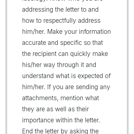
addressing the letter to and
how to respectfully address
him/her. Make your information
accurate and specific so that
the recipient can quickly make
his/her way through it and
understand what is expected of
him/her. If you are sending any
attachments, mention what
they are as well as their
importance within the letter.
End the letter by asking the