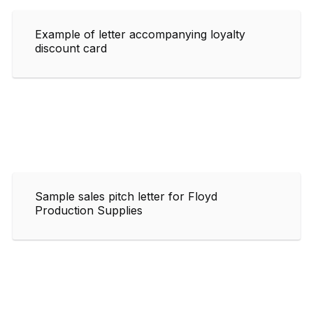
Example of letter accompanying loyalty
discount card
Sample sales pitch letter for Floyd
Production Supplies