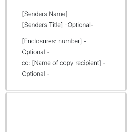
[Senders Name]
[Senders Title] -Optional-
[Enclosures: number] -
Optional -
cc: [Name of copy recipient] -
Optional -