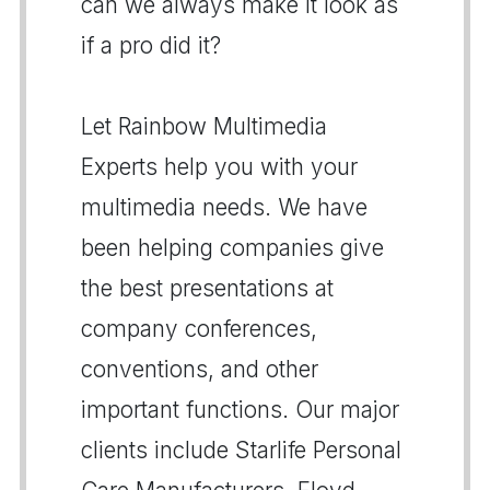
can we always make it look as
if a pro did it?
Let Rainbow Multimedia
Experts help you with your
multimedia needs. We have
been helping companies give
the best presentations at
company conferences,
conventions, and other
important functions. Our major
clients include Starlife Personal