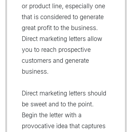
or product line, especially one
that is considered to generate
great profit to the business.
Direct marketing letters allow
you to reach prospective
customers and generate
business.
Direct marketing letters should
be sweet and to the point.
Begin the letter with a
provocative idea that captures