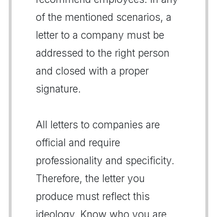
of the mentioned scenarios, a
letter to a company must be
addressed to the right person
and closed with a proper
signature.
All letters to companies are
official and require
professionality and specificity.
Therefore, the letter you
produce must reflect this
ideology. Know who you are