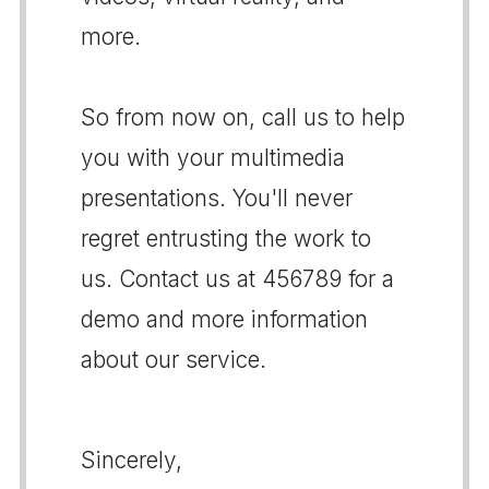
more.
So from now on, call us to help
you with your multimedia
presentations. You'll never
regret entrusting the work to
us. Contact us at 456789 for a
demo and more information
about our service.
Sincerely,