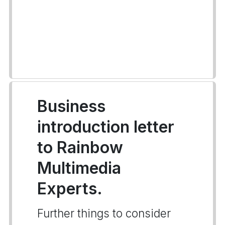
Business
introduction letter
to Rainbow
Multimedia
Experts.
Further things to consider