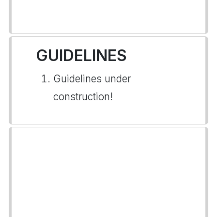
GUIDELINES
Guidelines under
construction!