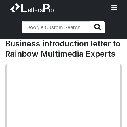
Business introduction letter to
Rainbow Multimedia Experts