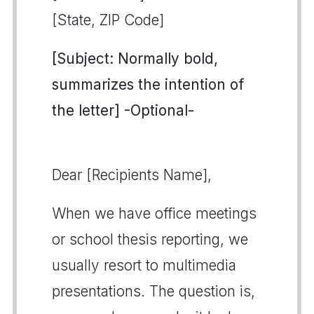
[State, ZIP Code]
[Subject: Normally bold,
summarizes the intention of
the letter] -Optional-
Dear [Recipients Name],
When we have office meetings
or school thesis reporting, we
usually resort to multimedia
presentations. The question is,