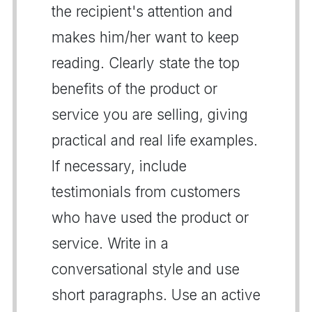
the recipient's attention and
makes him/her want to keep
reading. Clearly state the top
benefits of the product or
service you are selling, giving
practical and real life examples.
If necessary, include
testimonials from customers
who have used the product or
service. Write in a
conversational style and use
short paragraphs. Use an active