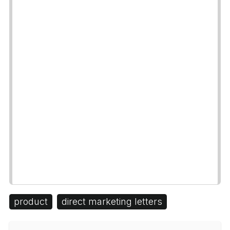
product
direct marketing letters