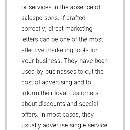
or services in the absence of
salespersons. If drafted
correctly, direct marketing
letters can be one of the most
effective marketing tools for
your business. They have been
used by businesses to cut the
cost of advertising and to
inform their loyal customers
about discounts and special
offers. In most cases, they
usually advertise single service