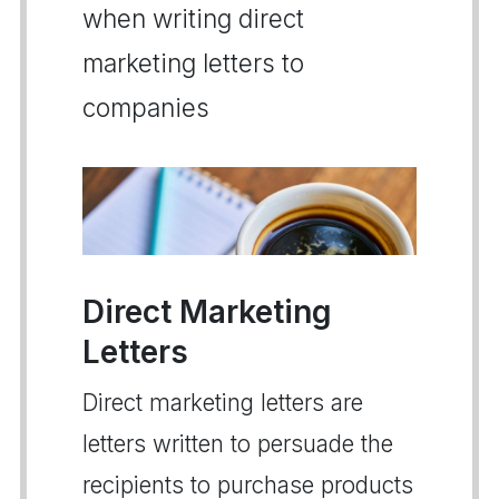
when writing direct
marketing letters to
companies
Direct Marketing
Letters
Direct marketing letters are
letters written to persuade the
recipients to purchase products