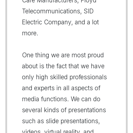
Care Manufacturers, Floyd
Telecommunications, SID
Electric Company, and a lot
more.
One thing we are most proud
about is the fact that we have
only high skilled professionals
and experts in all aspects of
media functions. We can do
several kinds of presentations
such as slide presentations,
videos, virtual reality, and