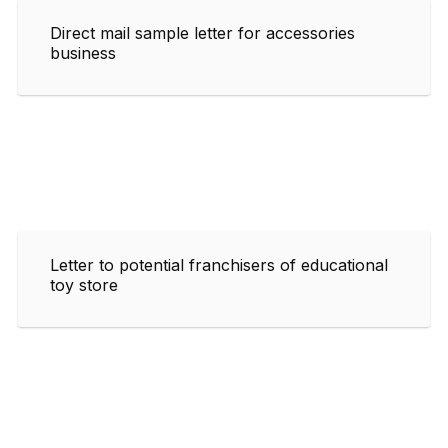
Direct mail sample letter for accessories
business
Letter to potential franchisers of educational
toy store