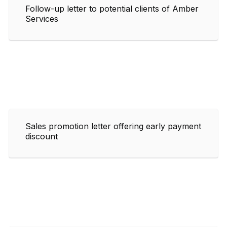
Follow-up letter to potential clients of Amber
Services
Sales promotion letter offering early payment
discount