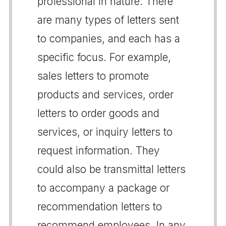
professional in nature. There
are many types of letters sent
to companies, and each has a
specific focus. For example,
sales letters to promote
products and services, order
letters to order goods and
services, or inquiry letters to
request information. They
could also be transmittal letters
to accompany a package or
recommendation letters to
recommend employees. In any