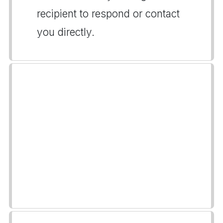
recipient to respond or contact
you directly.