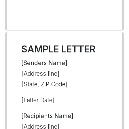
SAMPLE LETTER
[Senders Name]
[Address line]
[State, ZIP Code]
[Letter Date]
[Recipients Name]
[Address line]