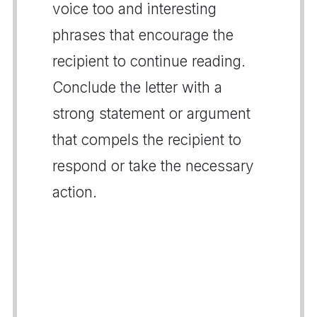
voice too and interesting
phrases that encourage the
recipient to continue reading.
Conclude the letter with a
strong statement or argument
that compels the recipient to
respond or take the necessary
action.