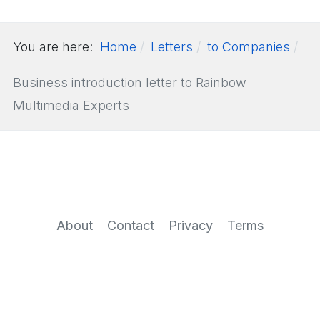
You are here:
Home
Letters
to Companies
Business introduction letter to Rainbow
Multimedia Experts
About
Contact
Privacy
Terms