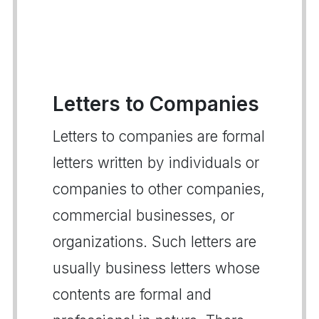
Letters to Companies
Letters to companies are formal
letters written by individuals or
companies to other companies,
commercial businesses, or
organizations. Such letters are
usually business letters whose
contents are formal and