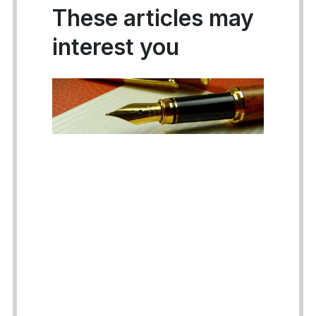
These articles may
interest you