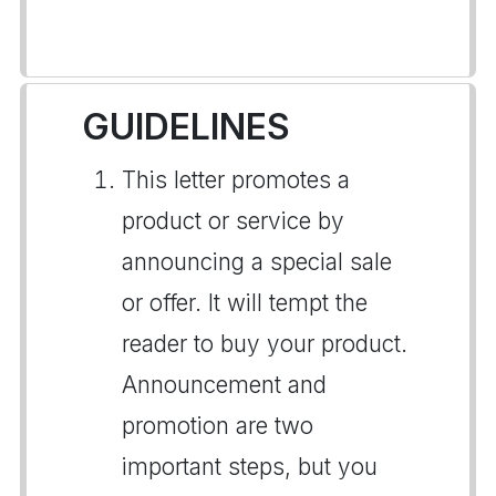
GUIDELINES
This letter promotes a
product or service by
announcing a special sale
or offer. It will tempt the
reader to buy your product.
Announcement and
promotion are two
important steps, but you