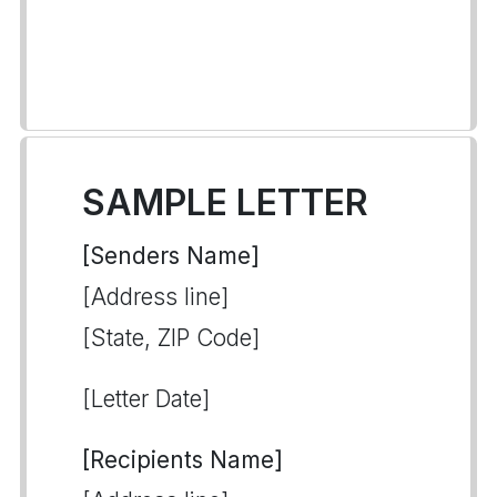
SAMPLE LETTER
[Senders Name]
[Address line]
[State, ZIP Code]
[Letter Date]
[Recipients Name]