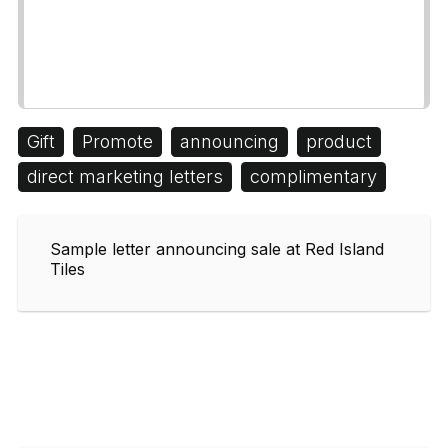
Gift
Promote
announcing
product
direct marketing letters
complimentary
Sample letter announcing sale at Red Island
Tiles