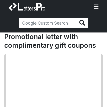
Promotional letter with
complimentary gift coupons