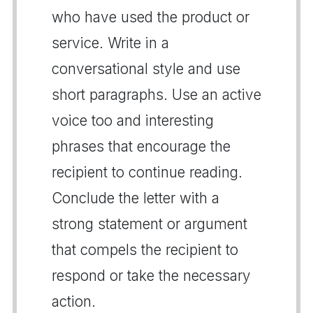
who have used the product or
service. Write in a
conversational style and use
short paragraphs. Use an active
voice too and interesting
phrases that encourage the
recipient to continue reading.
Conclude the letter with a
strong statement or argument
that compels the recipient to
respond or take the necessary
action.