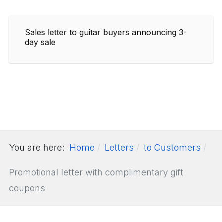
Sales letter to guitar buyers announcing 3-
day sale
You are here:
Home
Letters
to Customers
Promotional letter with complimentary gift
coupons