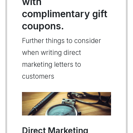
with
complimentary gift
coupons.
Further things to consider
when writing direct
marketing letters to
customers
Direct Marketing