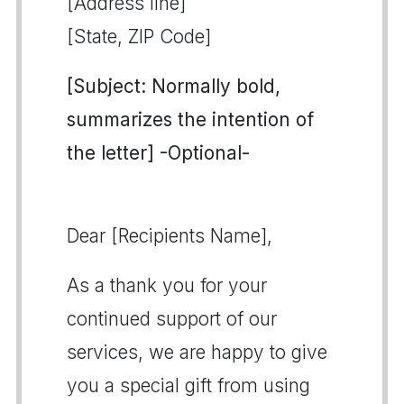
[Address line]
[State, ZIP Code]
[Subject: Normally bold,
summarizes the intention of
the letter] -Optional-
Dear [Recipients Name],
As a thank you for your
continued support of our
services, we are happy to give
you a special gift from using