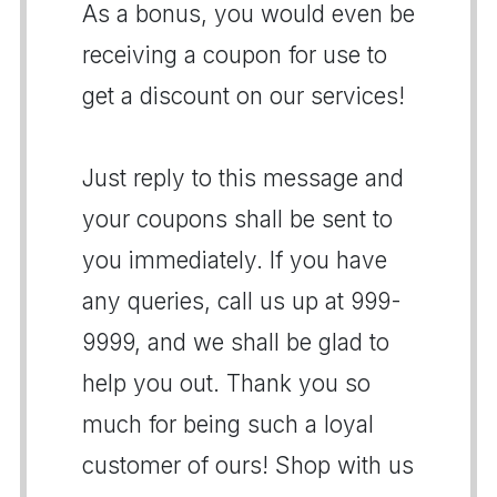
As a bonus, you would even be
receiving a coupon for use to
get a discount on our services!
Just reply to this message and
your coupons shall be sent to
you immediately. If you have
any queries, call us up at 999-
9999, and we shall be glad to
help you out. Thank you so
much for being such a loyal
customer of ours! Shop with us