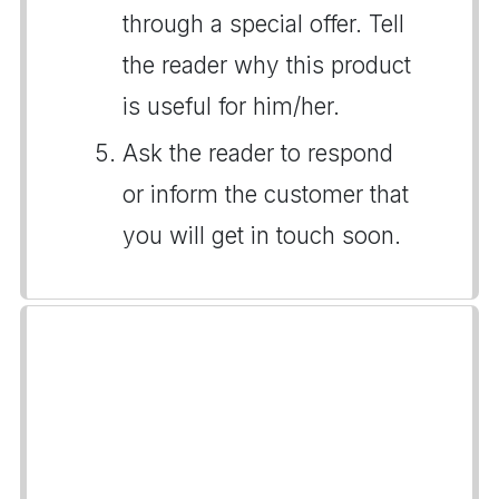
through a special offer. Tell
the reader why this product
is useful for him/her.
Ask the reader to respond
or inform the customer that
you will get in touch soon.