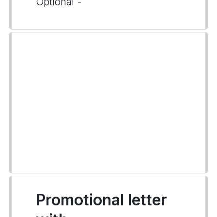
Optional -
Promotional letter