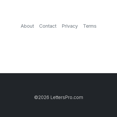
About
Contact
Privacy
Terms
©2026 LettersPro.com