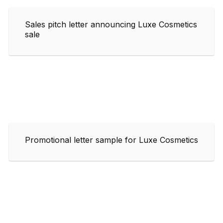
Sales pitch letter announcing Luxe Cosmetics
sale
Promotional letter sample for Luxe Cosmetics