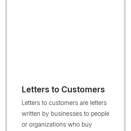
Letters to Customers
Letters to customers are letters
written by businesses to people
or organizations who buy