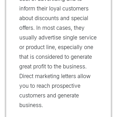
inform their loyal customers
about discounts and special
offers. In most cases, they
usually advertise single service
or product line, especially one
that is considered to generate
great profit to the business.
Direct marketing letters allow
you to reach prospective
customers and generate
business.