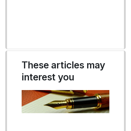
These articles may
interest you