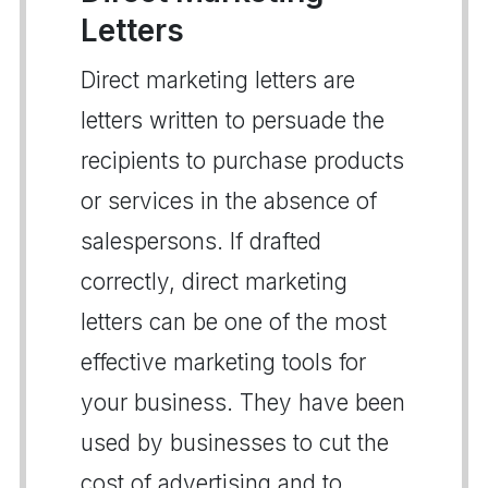
Letters
Direct marketing letters are
letters written to persuade the
recipients to purchase products
or services in the absence of
salespersons. If drafted
correctly, direct marketing
letters can be one of the most
effective marketing tools for
your business. They have been
used by businesses to cut the
cost of advertising and to