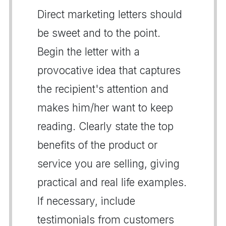
Direct marketing letters should
be sweet and to the point.
Begin the letter with a
provocative idea that captures
the recipient's attention and
makes him/her want to keep
reading. Clearly state the top
benefits of the product or
service you are selling, giving
practical and real life examples.
If necessary, include
testimonials from customers