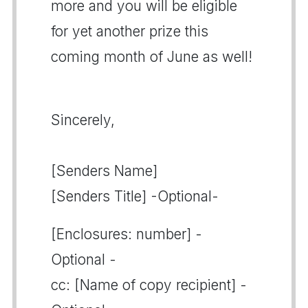
more and you will be eligible
for yet another prize this
coming month of June as well!
Sincerely,
[Senders Name]
[Senders Title] -Optional-
[Enclosures: number] -
Optional -
cc: [Name of copy recipient] -