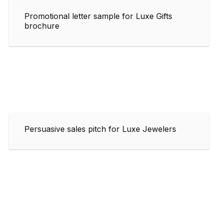
Promotional letter sample for Luxe Gifts
brochure
Persuasive sales pitch for Luxe Jewelers