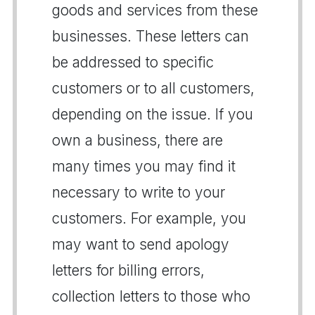
goods and services from these
businesses. These letters can
be addressed to specific
customers or to all customers,
depending on the issue. If you
own a business, there are
many times you may find it
necessary to write to your
customers. For example, you
may want to send apology
letters for billing errors,
collection letters to those who