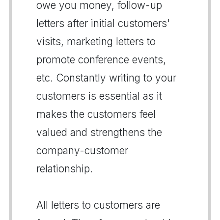
owe you money, follow-up
letters after initial customers'
visits, marketing letters to
promote conference events,
etc. Constantly writing to your
customers is essential as it
makes the customers feel
valued and strengthens the
company-customer
relationship.
All letters to customers are