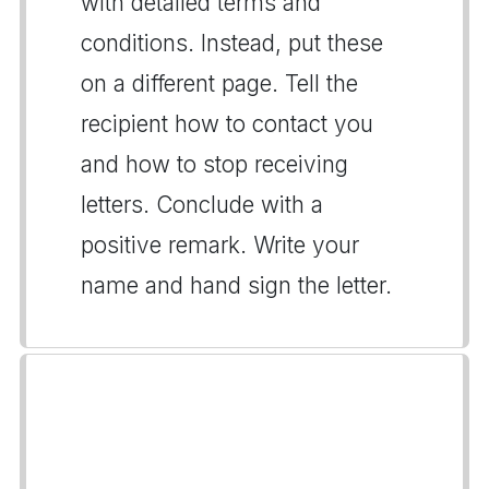
with detailed terms and
conditions. Instead, put these
on a different page. Tell the
recipient how to contact you
and how to stop receiving
letters. Conclude with a
positive remark. Write your
name and hand sign the letter.