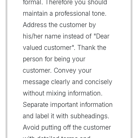
formal. Therefore you should
maintain a professional tone.
Address the customer by
his/her name instead of "Dear
valued customer". Thank the
person for being your
customer. Convey your
message clearly and concisely
without mixing information.
Separate important information
and label it with subheadings.
Avoid putting off the customer