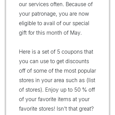
our services often. Because of
your patronage, you are now
eligible to avail of our special
gift for this month of May.
Here is a set of 5 coupons that
you can use to get discounts
off of some of the most popular
stores in your area such as (list
of stores). Enjoy up to 50 % off
of your favorite items at your
favorite stores! Isn't that great?