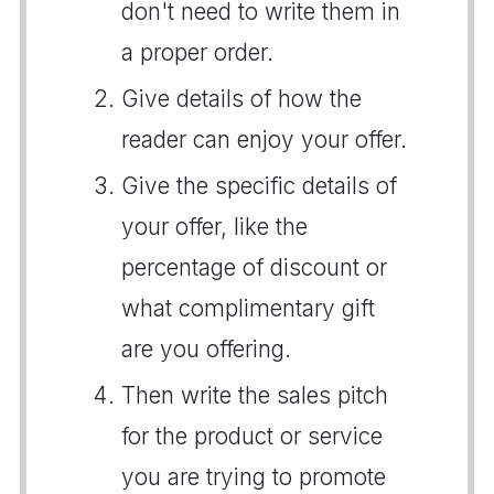
don't need to write them in
a proper order.
Give details of how the
reader can enjoy your offer.
Give the specific details of
your offer, like the
percentage of discount or
what complimentary gift
are you offering.
Then write the sales pitch
for the product or service
you are trying to promote