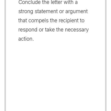
Conclude the letter with a
strong statement or argument
that compels the recipient to
respond or take the necessary
action.