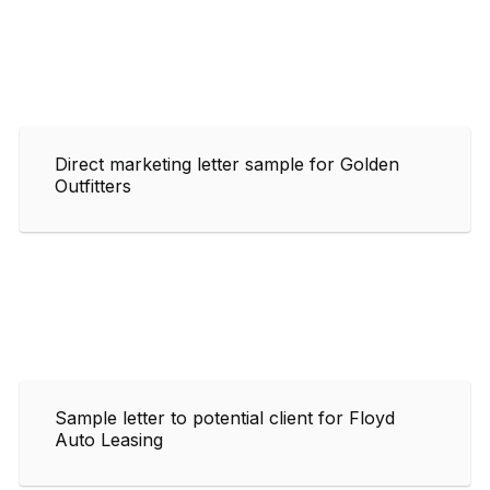
Direct marketing letter sample for Golden
Outfitters
Sample letter to potential client for Floyd
Auto Leasing