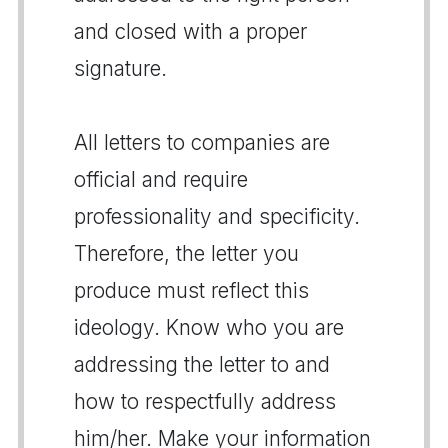
and closed with a proper
signature.
All letters to companies are
official and require
professionality and specificity.
Therefore, the letter you
produce must reflect this
ideology. Know who you are
addressing the letter to and
how to respectfully address
him/her. Make your information