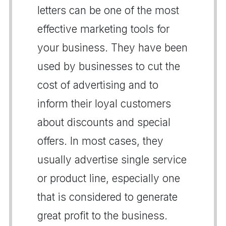
letters can be one of the most
effective marketing tools for
your business. They have been
used by businesses to cut the
cost of advertising and to
inform their loyal customers
about discounts and special
offers. In most cases, they
usually advertise single service
or product line, especially one
that is considered to generate
great profit to the business.