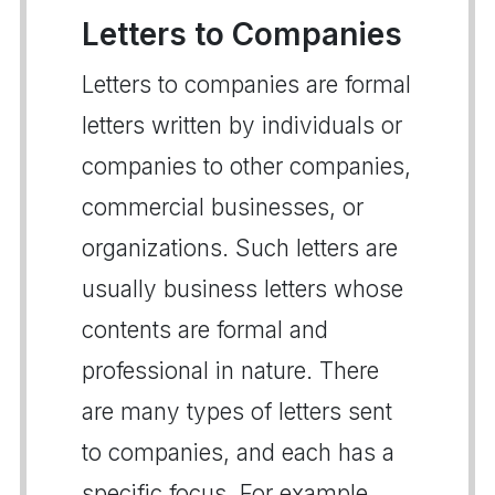
Letters to Companies
Letters to companies are formal
letters written by individuals or
companies to other companies,
commercial businesses, or
organizations. Such letters are
usually business letters whose
contents are formal and
professional in nature. There
are many types of letters sent
to companies, and each has a
specific focus. For example,