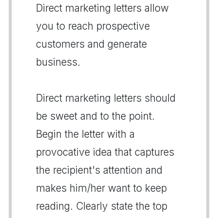
Direct marketing letters allow
you to reach prospective
customers and generate
business.
Direct marketing letters should
be sweet and to the point.
Begin the letter with a
provocative idea that captures
the recipient's attention and
makes him/her want to keep
reading. Clearly state the top