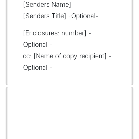
[Senders Name]
[Senders Title] -Optional-
[Enclosures: number] -
Optional -
cc: [Name of copy recipient] -
Optional -