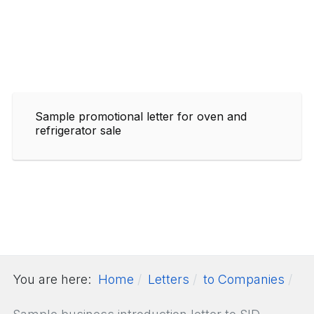
Sample promotional letter for oven and
refrigerator sale
You are here:
Home
Letters
to Companies