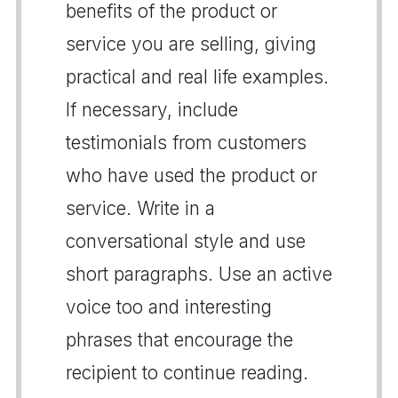
benefits of the product or
service you are selling, giving
practical and real life examples.
If necessary, include
testimonials from customers
who have used the product or
service. Write in a
conversational style and use
short paragraphs. Use an active
voice too and interesting
phrases that encourage the
recipient to continue reading.