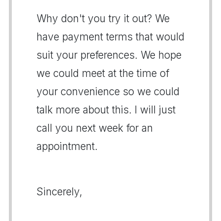
Why don't you try it out? We
have payment terms that would
suit your preferences. We hope
we could meet at the time of
your convenience so we could
talk more about this. I will just
call you next week for an
appointment.
Sincerely,