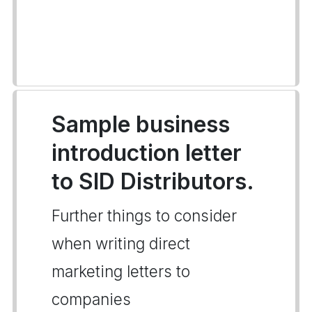
Sample business
introduction letter
to SID Distributors.
Further things to consider
when writing direct
marketing letters to
companies