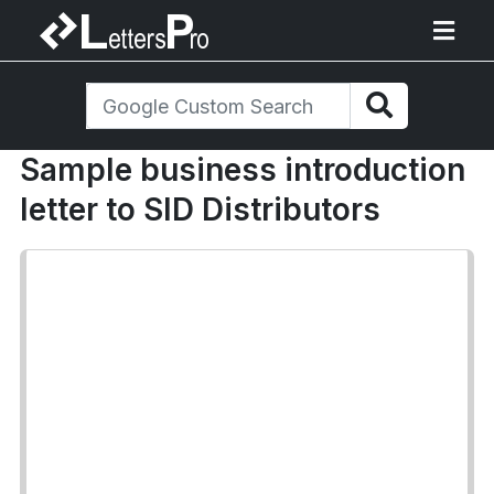
Sample business introduction
letter to SID Distributors