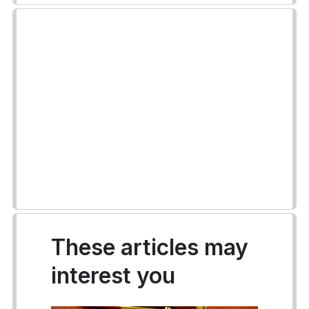
These articles may
interest you