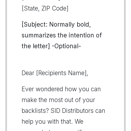
[State, ZIP Code]
[Subject: Normally bold,
summarizes the intention of
the letter] -Optional-
Dear [Recipients Name],
Ever wondered how you can
make the most out of your
backlists? SID Distributors can
help you with that. We