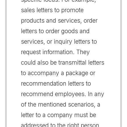
sales letters to promote
products and services, order
letters to order goods and
services, or inquiry letters to
request information. They
could also be transmittal letters
to accompany a package or
recommendation letters to
recommend employees. In any
of the mentioned scenarios, a
letter to a company must be
addressed to the right person