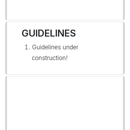
GUIDELINES
Guidelines under
construction!