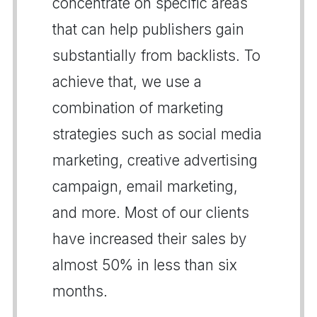
concentrate on specific areas
that can help publishers gain
substantially from backlists. To
achieve that, we use a
combination of marketing
strategies such as social media
marketing, creative advertising
campaign, email marketing,
and more. Most of our clients
have increased their sales by
almost 50% in less than six
months.