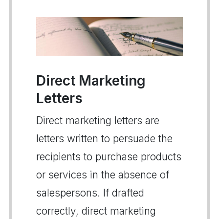
Direct Marketing
Letters
Direct marketing letters are
letters written to persuade the
recipients to purchase products
or services in the absence of
salespersons. If drafted
correctly, direct marketing