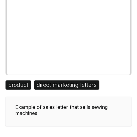
product
direct marketing letters
Example of sales letter that sells sewing
machines