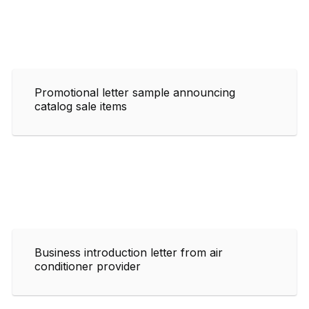
Promotional letter sample announcing
catalog sale items
Business introduction letter from air
conditioner provider