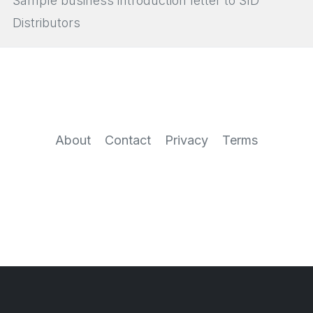
Sample business introduction letter to SID
Distributors
About
Contact
Privacy
Terms