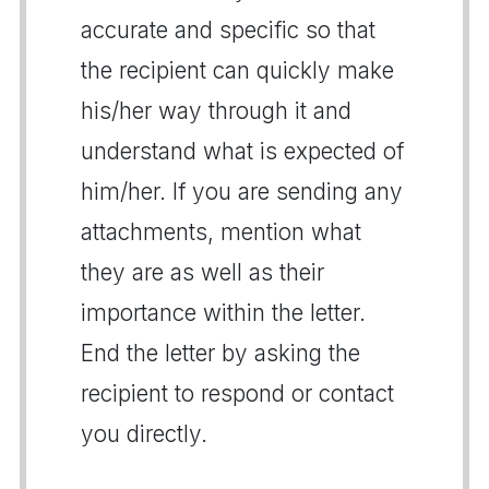
accurate and specific so that
the recipient can quickly make
his/her way through it and
understand what is expected of
him/her. If you are sending any
attachments, mention what
they are as well as their
importance within the letter.
End the letter by asking the
recipient to respond or contact
you directly.