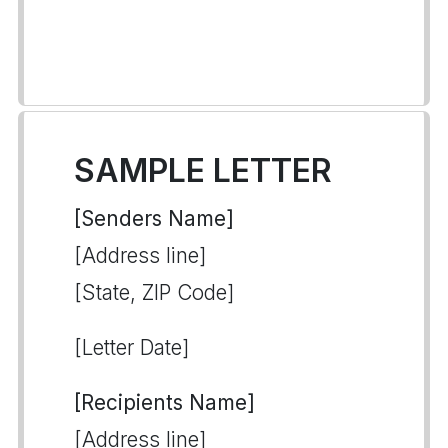
SAMPLE LETTER
[Senders Name]
[Address line]
[State, ZIP Code]
[Letter Date]
[Recipients Name]
[Address line]