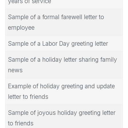
years of service
Sample of a formal farewell letter to
employee
Sample of a Labor Day greeting letter
Sample of a holiday letter sharing family
news
Example of holiday greeting and update
letter to friends
Sample of joyous holiday greeting letter
to friends