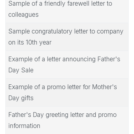
Sample of a friendly farewell letter to
colleagues
Sample congratulatory letter to company
on its 10th year
Example of a letter announcing Father's
Day Sale
Example of a promo letter for Mother's
Day gifts
Father's Day greeting letter and promo
information