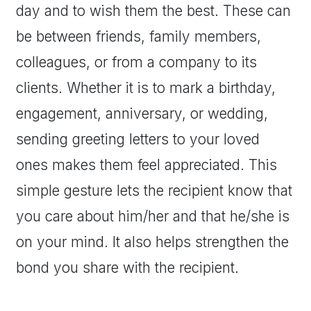
day and to wish them the best. These can
be between friends, family members,
colleagues, or from a company to its
clients. Whether it is to mark a birthday,
engagement, anniversary, or wedding,
sending greeting letters to your loved
ones makes them feel appreciated. This
simple gesture lets the recipient know that
you care about him/her and that he/she is
on your mind. It also helps strengthen the
bond you share with the recipient.