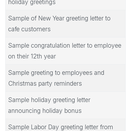
holiday greetings
Sample of New Year greeting letter to
cafe customers
Sample congratulation letter to employee
on their 12th year
Sample greeting to employees and
Christmas party reminders
Sample holiday greeting letter
announcing holiday bonus
Sample Labor Day greeting letter from