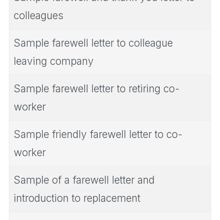
colleagues
Sample farewell letter to colleague
leaving company
Sample farewell letter to retiring co-
worker
Sample friendly farewell letter to co-
worker
Sample of a farewell letter and
introduction to replacement