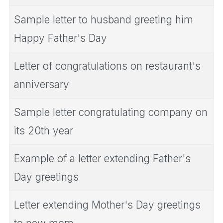
Sample letter to husband greeting him
Happy Father's Day
Letter of congratulations on restaurant's
anniversary
Sample letter congratulating company on
its 20th year
Example of a letter extending Father's
Day greetings
Letter extending Mother's Day greetings