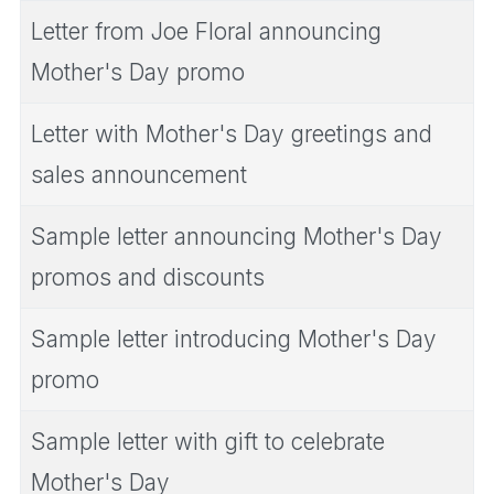
Letter from Joe Floral announcing
Mother's Day promo
Letter with Mother's Day greetings and
sales announcement
Sample letter announcing Mother's Day
promos and discounts
Sample letter introducing Mother's Day
promo
Sample letter with gift to celebrate
Mother's Day