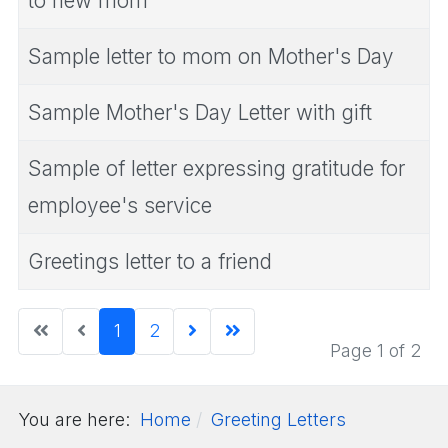
to new mom
Sample letter to mom on Mother's Day
Sample Mother's Day Letter with gift
Sample of letter expressing gratitude for
employee's service
Greetings letter to a friend
1
2
Page 1 of 2
You are here:
Home
Greeting Letters