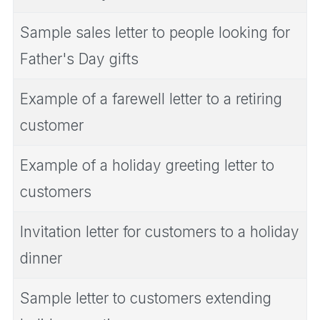
Sample sales letter to people looking for
Father's Day gifts
Example of a farewell letter to a retiring
customer
Example of a holiday greeting letter to
customers
Invitation letter for customers to a holiday
dinner
Sample letter to customers extending