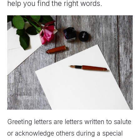
help you find the right words.
Greeting letters are letters written to salute
or acknowledge others during a special