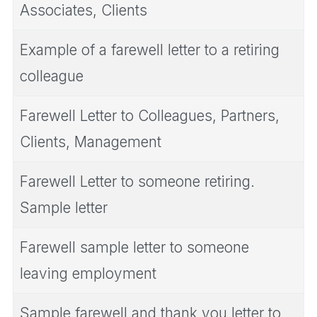
Associates, Clients
Example of a farewell letter to a retiring
colleague
Farewell Letter to Colleagues, Partners,
Clients, Management
Farewell Letter to someone retiring.
Sample letter
Farewell sample letter to someone
leaving employment
Sample farewell and thank you letter to