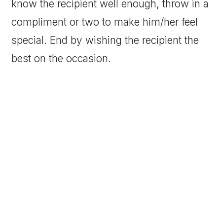
know the recipient well enough, throw in a
compliment or two to make him/her feel
special. End by wishing the recipient the
best on the occasion.