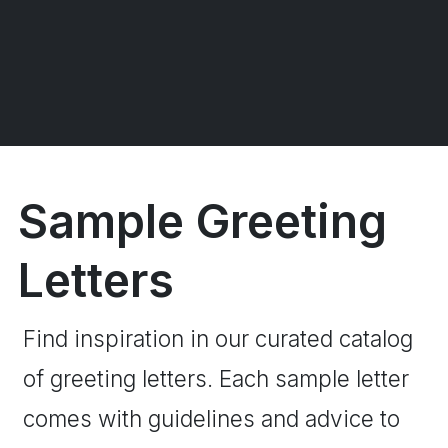
Sample Greeting
Letters
Find inspiration in our curated catalog
of greeting letters. Each sample letter
comes with guidelines and advice to