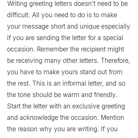
Writing greeting letters doesn't need to be
difficult. All you need to do is to make
your message short and unique especially
if you are sending the letter for a special
occasion. Remember the recipient might
be receiving many other letters. Therefore,
you have to make yours stand out from
the rest. This is an informal letter, and so
the tone should be warm and friendly.
Start the letter with an exclusive greeting
and acknowledge the occasion. Mention
the reason why you are writing. If you