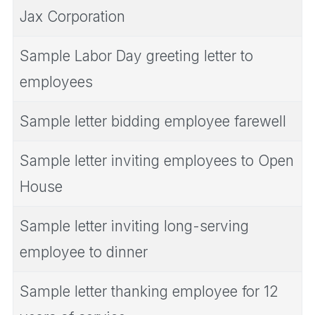
Jax Corporation
Sample Labor Day greeting letter to
employees
Sample letter bidding employee farewell
Sample letter inviting employees to Open
House
Sample letter inviting long-serving
employee to dinner
Sample letter thanking employee for 12