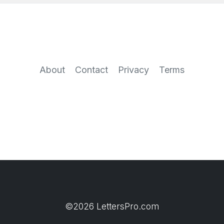
About
Contact
Privacy
Terms
©2026 LettersPro.com