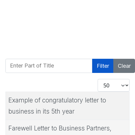
Enter Part of Title
Filter
Clear
Display #
Example of congratulatory letter to
business in its 5th year
Farewell Letter to Business Partners,