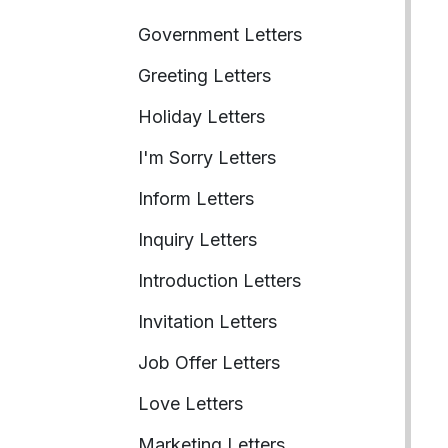
Government Letters
Greeting Letters
Holiday Letters
I'm Sorry Letters
Inform Letters
Inquiry Letters
Introduction Letters
Invitation Letters
Job Offer Letters
Love Letters
Marketing Letters