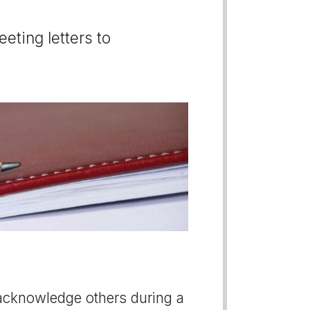
eting letters to
or acknowledge others during a