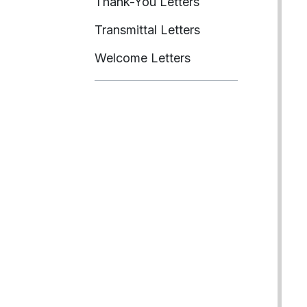
Thank-You Letters
Transmittal Letters
Welcome Letters