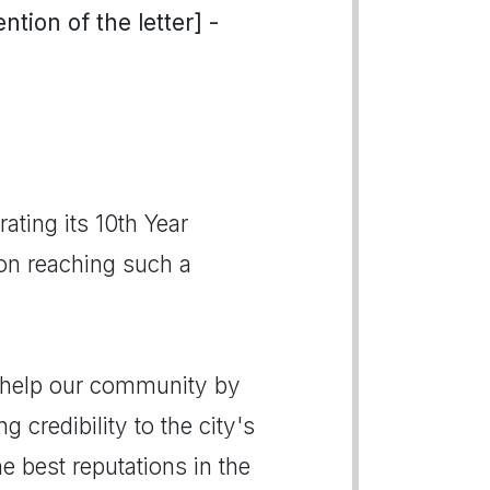
tion of the letter] -
ting its 10th Year
 on reaching such a
o help our community by
g credibility to the city's
 best reputations in the