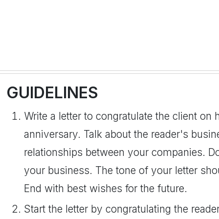
GUIDELINES
Write a letter to congratulate the client o
anniversary. Talk about the reader's busin
relationships between your companies. Don
your business. The tone of your letter sho
End with best wishes for the future.
Start the letter by congratulating the rea