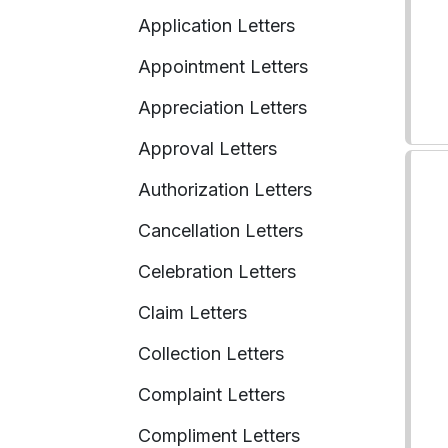
Application Letters
Appointment Letters
Appreciation Letters
Approval Letters
Authorization Letters
Cancellation Letters
Celebration Letters
Claim Letters
Collection Letters
Complaint Letters
Compliment Letters