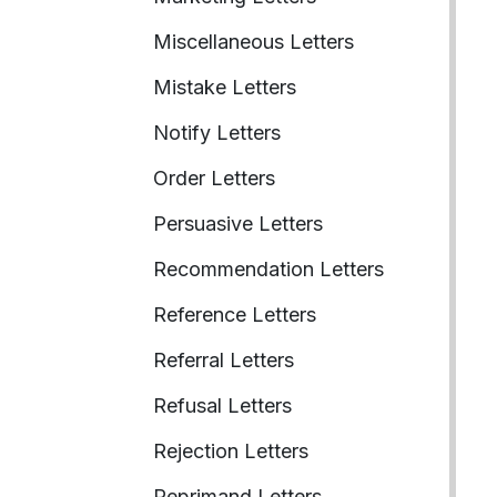
Miscellaneous Letters
Mistake Letters
Notify Letters
Order Letters
Persuasive Letters
Recommendation Letters
Reference Letters
Referral Letters
Refusal Letters
Rejection Letters
Reprimand Letters