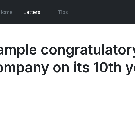
Home
Letters
Tips
ample congratulatory
ompany on its 10th y