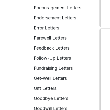
Encouragement Letters
Endorsement Letters
Error Letters
Farewell Letters
Feedback Letters
Follow-Up Letters
Fundraising Letters
Get-Well Letters
Gift Letters
Goodbye Letters
Goodwill Letters