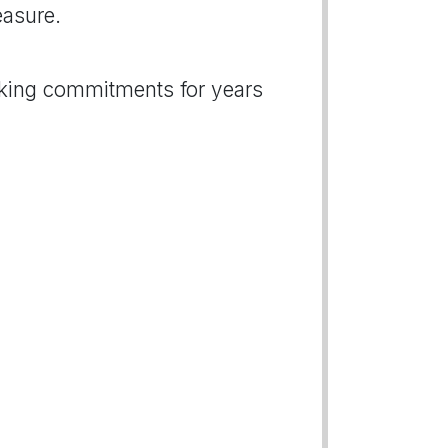
easure.
nking commitments for years