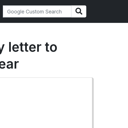
 letter to
ear