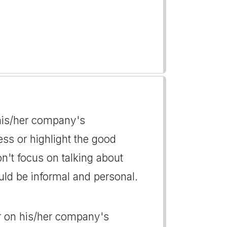
n his/her company's
ess or highlight the good
't focus on talking about
uld be informal and personal.
der on his/her company's