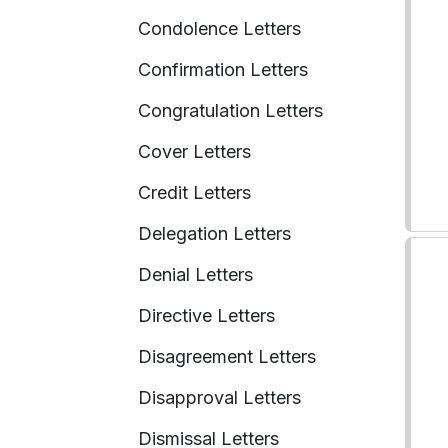
Condolence Letters
Confirmation Letters
Congratulation Letters
Cover Letters
Credit Letters
Delegation Letters
Denial Letters
Directive Letters
Disagreement Letters
Disapproval Letters
Dismissal Letters