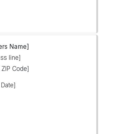
ers Name]
ss line]
, ZIP Code]
 Date]