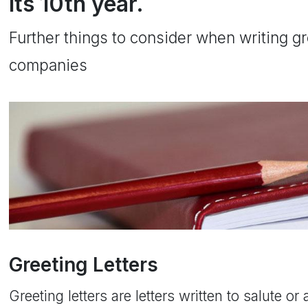
its 10th year.
Further things to consider when writing gre
companies
Greeting Letters
Greeting letters are letters written to salute 