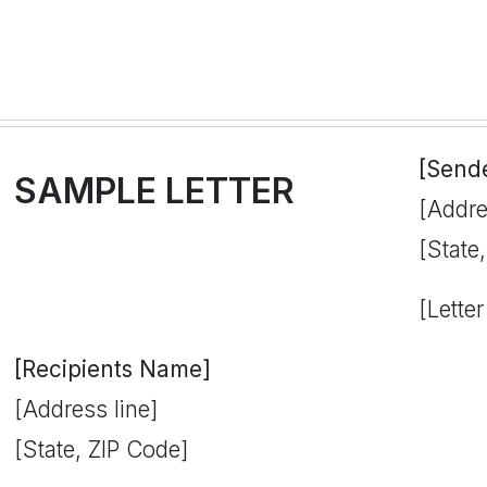
[Send
SAMPLE LETTER
[Addre
[State
[Letter
[Recipients Name]
[Address line]
[State, ZIP Code]