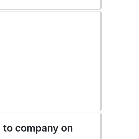
r to company on