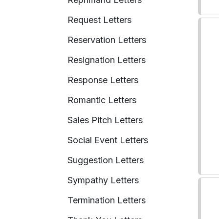
Request Letters
Reservation Letters
Resignation Letters
Response Letters
Romantic Letters
Sales Pitch Letters
Social Event Letters
Suggestion Letters
Sympathy Letters
Termination Letters