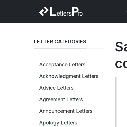
LETTER CATEGORIES
S
c
Acceptance Letters
Acknowledgment Letters
Advice Letters
Agreement Letters
Announcement Letters
Apology Letters