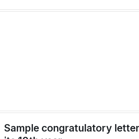
Sample congratulatory lette