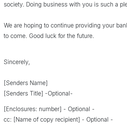
society. Doing business with you is such a pl
We are hoping to continue providing your ba
to come. Good luck for the future.
Sincerely,
[Senders Name]
[Senders Title] -Optional-
[Enclosures: number] - Optional -
cc: [Name of copy recipient] - Optional -