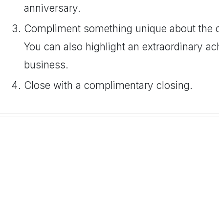
anniversary.
Compliment something unique about the 
You can also highlight an extraordinary ac
business.
Close with a complimentary closing.