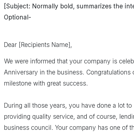
[Subject: Normally bold, summarizes the inten
Optional-
Dear [Recipients Name],
We were informed that your company is celebra
Anniversary in the business. Congratulations
milestone with great success.
During all those years, you have done a lot t
providing quality service, and of course, lendin
business council. Your company has one of the