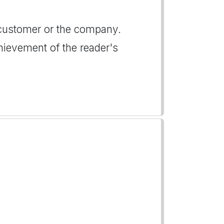
customer or the company.
hievement of the reader's