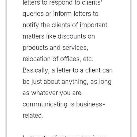
letters to respond to clients'
queries or inform letters to
notify the clients of important
matters like discounts on
products and services,
relocation of offices, etc.
Basically, a letter to a client can
be just about anything, as long
as whatever you are
communicating is business-
related.