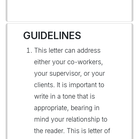
GUIDELINES
This letter can address
either your co-workers,
your supervisor, or your
clients. It is important to
write in a tone that is
appropriate, bearing in
mind your relationship to
the reader. This is letter of