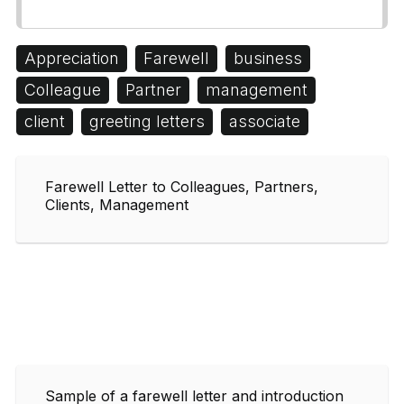
Appreciation
Farewell
business
Colleague
Partner
management
client
greeting letters
associate
Farewell Letter to Colleagues, Partners,
Clients, Management
Sample of a farewell letter and introduction