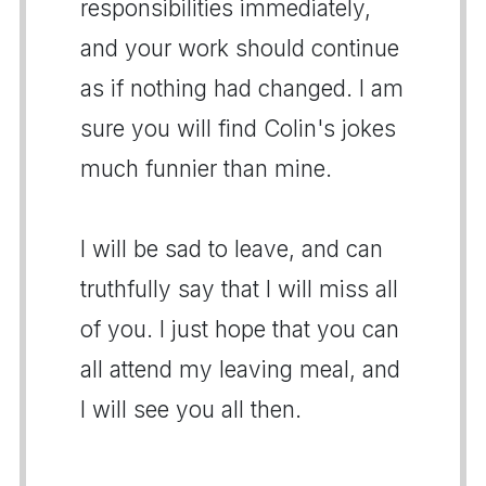
responsibilities immediately,
and your work should continue
as if nothing had changed. I am
sure you will find Colin's jokes
much funnier than mine.
I will be sad to leave, and can
truthfully say that I will miss all
of you. I just hope that you can
all attend my leaving meal, and
I will see you all then.