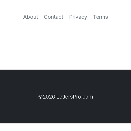
About
Contact
Privacy
Terms
©2026 LettersPro.com