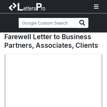
Farewell Letter to Business
Partners, Associates, Clients