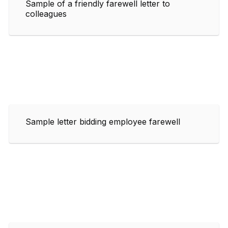
Sample of a friendly farewell letter to
colleagues
Sample letter bidding employee farewell