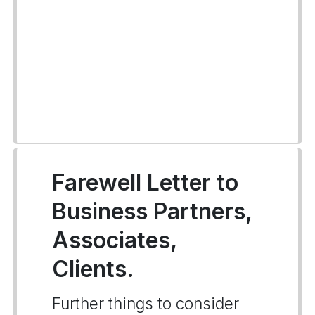
Farewell Letter to
Business Partners,
Associates,
Clients.
Further things to consider