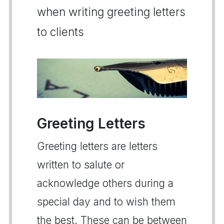
when writing greeting letters
to clients
Greeting Letters
Greeting letters are letters
written to salute or
acknowledge others during a
special day and to wish them
the best. These can be between