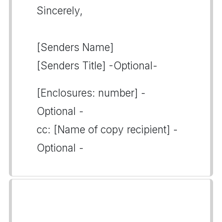
Sincerely,
[Senders Name]
[Senders Title] -Optional-
[Enclosures: number] -
Optional -
cc: [Name of copy recipient] -
Optional -