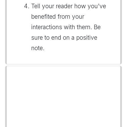
Tell your reader how you've
benefited from your
interactions with them. Be
sure to end on a positive
note.