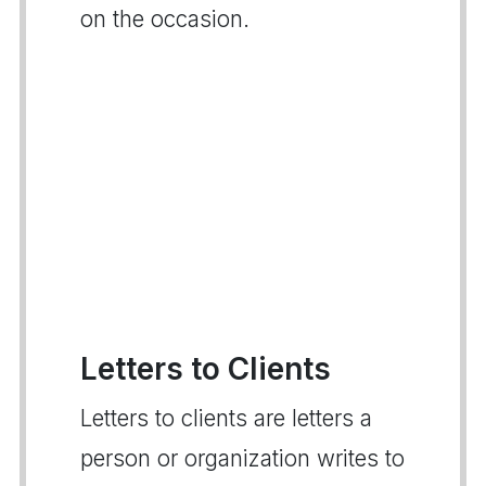
on the occasion.
Letters to Clients
Letters to clients are letters a
person or organization writes to