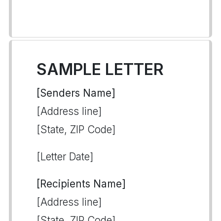
SAMPLE LETTER
[Senders Name]
[Address line]
[State, ZIP Code]
[Letter Date]
[Recipients Name]
[Address line]
[State, ZIP Code]