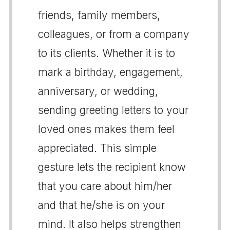
friends, family members,
colleagues, or from a company
to its clients. Whether it is to
mark a birthday, engagement,
anniversary, or wedding,
sending greeting letters to your
loved ones makes them feel
appreciated. This simple
gesture lets the recipient know
that you care about him/her
and that he/she is on your
mind. It also helps strengthen