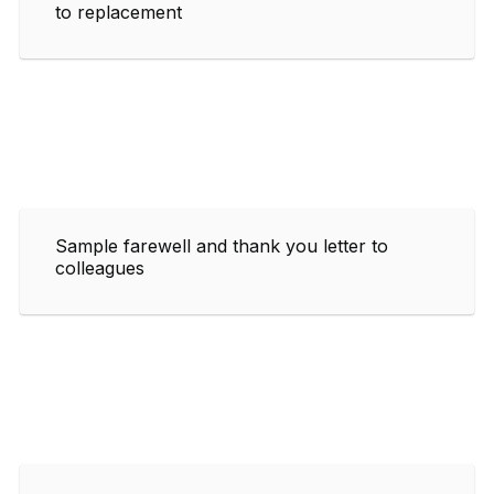
to replacement
Sample farewell and thank you letter to
colleagues