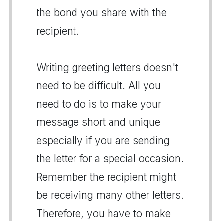
the bond you share with the
recipient.
Writing greeting letters doesn't
need to be difficult. All you
need to do is to make your
message short and unique
especially if you are sending
the letter for a special occasion.
Remember the recipient might
be receiving many other letters.
Therefore, you have to make