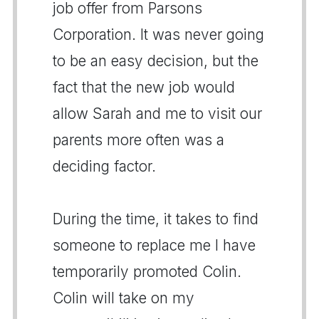
job offer from Parsons
Corporation. It was never going
to be an easy decision, but the
fact that the new job would
allow Sarah and me to visit our
parents more often was a
deciding factor.
During the time, it takes to find
someone to replace me I have
temporarily promoted Colin.
Colin will take on my