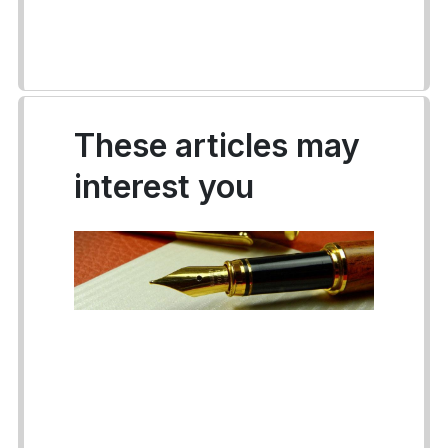
These articles may
interest you