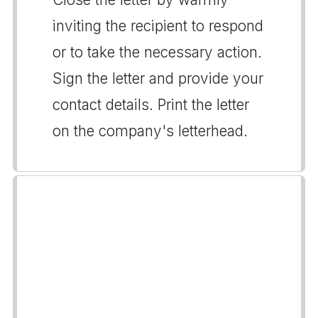
inviting the recipient to respond
or to take the necessary action.
Sign the letter and provide your
contact details. Print the letter
on the company's letterhead.