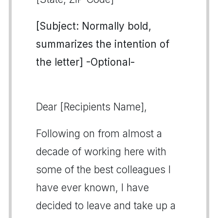
[Subject: Normally bold,
summarizes the intention of
the letter] -Optional-
Dear [Recipients Name],
Following on from almost a
decade of working here with
some of the best colleagues I
have ever known, I have
decided to leave and take up a