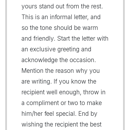
yours stand out from the rest.
This is an informal letter, and
so the tone should be warm
and friendly. Start the letter with
an exclusive greeting and
acknowledge the occasion.
Mention the reason why you
are writing. If you know the
recipient well enough, throw in
a compliment or two to make
him/her feel special. End by
wishing the recipient the best