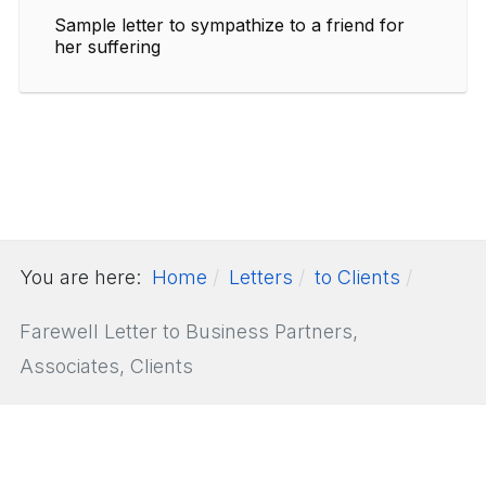
Sample letter to sympathize to a friend for
her suffering
You are here:
Home
Letters
to Clients
Farewell Letter to Business Partners,
Associates, Clients