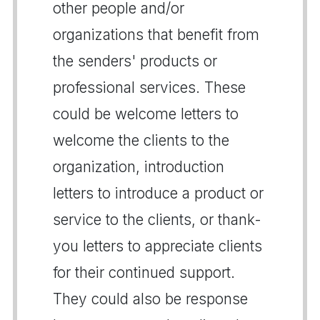
other people and/or
organizations that benefit from
the senders' products or
professional services. These
could be welcome letters to
welcome the clients to the
organization, introduction
letters to introduce a product or
service to the clients, or thank-
you letters to appreciate clients
for their continued support.
They could also be response