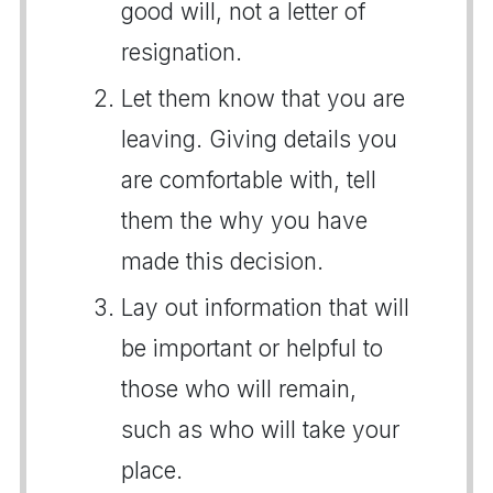
good will, not a letter of
resignation.
Let them know that you are
leaving. Giving details you
are comfortable with, tell
them the why you have
made this decision.
Lay out information that will
be important or helpful to
those who will remain,
such as who will take your
place.