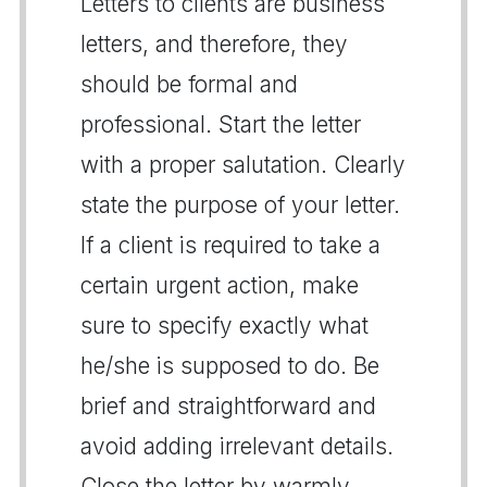
Letters to clients are business
letters, and therefore, they
should be formal and
professional. Start the letter
with a proper salutation. Clearly
state the purpose of your letter.
If a client is required to take a
certain urgent action, make
sure to specify exactly what
he/she is supposed to do. Be
brief and straightforward and
avoid adding irrelevant details.
Close the letter by warmly