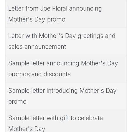
Letter from Joe Floral announcing
Mother's Day promo
Letter with Mother's Day greetings and
sales announcement
Sample letter announcing Mother's Day
promos and discounts
Sample letter introducing Mother's Day
promo
Sample letter with gift to celebrate
Mother's Day