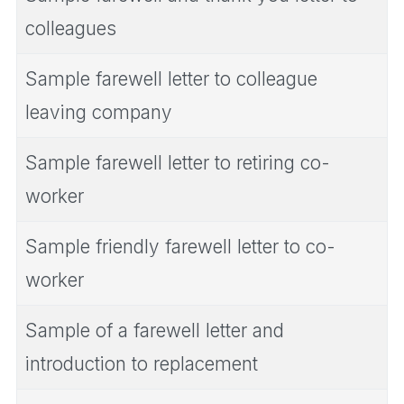
colleagues
Sample farewell letter to colleague
leaving company
Sample farewell letter to retiring co-
worker
Sample friendly farewell letter to co-
worker
Sample of a farewell letter and
introduction to replacement