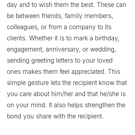
day and to wish them the best. These can
be between friends, family members,
colleagues, or from a company to its
clients. Whether it is to mark a birthday,
engagement, anniversary, or wedding,
sending greeting letters to your loved
ones makes them feel appreciated. This
simple gesture lets the recipient know that
you care about him/her and that he/she is
on your mind. It also helps strengthen the
bond you share with the recipient.