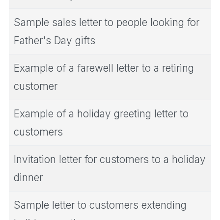
Sample sales letter to people looking for
Father's Day gifts
Example of a farewell letter to a retiring
customer
Example of a holiday greeting letter to
customers
Invitation letter for customers to a holiday
dinner
Sample letter to customers extending