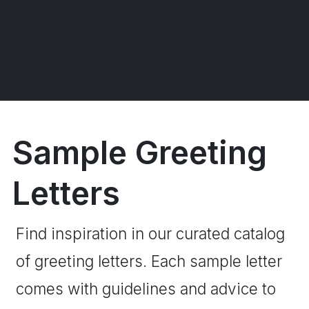
Sample Greeting
Letters
Find inspiration in our curated catalog
of greeting letters. Each sample letter
comes with guidelines and advice to