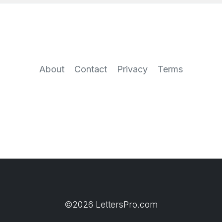
About
Contact
Privacy
Terms
©2026 LettersPro.com