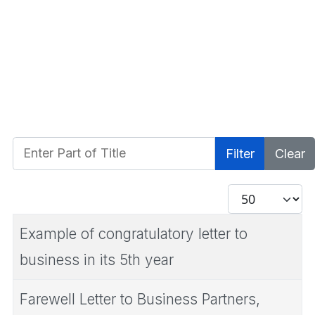
Enter Part of Title
Filter
Clear
Display #
Example of congratulatory letter to
business in its 5th year
Farewell Letter to Business Partners,