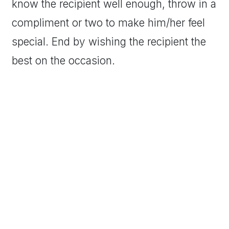
know the recipient well enough, throw in a
compliment or two to make him/her feel
special. End by wishing the recipient the
best on the occasion.