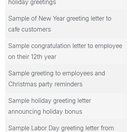
holiday greetings
Sample of New Year greeting letter to
cafe customers
Sample congratulation letter to employee
on their 12th year
Sample greeting to employees and
Christmas party reminders
Sample holiday greeting letter
announcing holiday bonus
Sample Labor Day greeting letter from