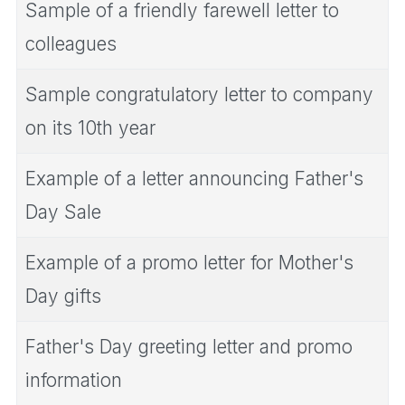
Sample of a friendly farewell letter to
colleagues
Sample congratulatory letter to company
on its 10th year
Example of a letter announcing Father's
Day Sale
Example of a promo letter for Mother's
Day gifts
Father's Day greeting letter and promo
information