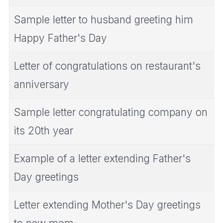
Sample letter to husband greeting him
Happy Father's Day
Letter of congratulations on restaurant's
anniversary
Sample letter congratulating company on
its 20th year
Example of a letter extending Father's
Day greetings
Letter extending Mother's Day greetings