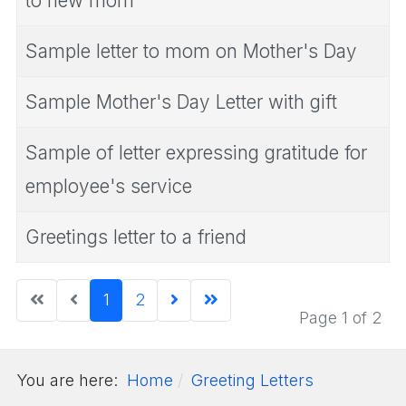
to new mom
Sample letter to mom on Mother's Day
Sample Mother's Day Letter with gift
Sample of letter expressing gratitude for
employee's service
Greetings letter to a friend
1
2
Page 1 of 2
You are here:
Home
Greeting Letters