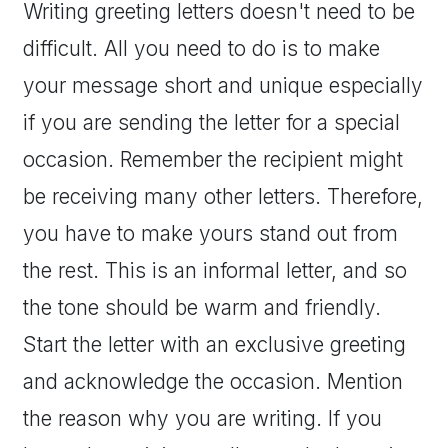
Writing greeting letters doesn't need to be
difficult. All you need to do is to make
your message short and unique especially
if you are sending the letter for a special
occasion. Remember the recipient might
be receiving many other letters. Therefore,
you have to make yours stand out from
the rest. This is an informal letter, and so
the tone should be warm and friendly.
Start the letter with an exclusive greeting
and acknowledge the occasion. Mention
the reason why you are writing. If you