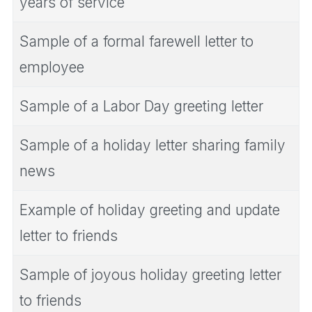
years of service
Sample of a formal farewell letter to
employee
Sample of a Labor Day greeting letter
Sample of a holiday letter sharing family
news
Example of holiday greeting and update
letter to friends
Sample of joyous holiday greeting letter
to friends