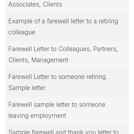
Associates, Clients
Example of a farewell letter to a retiring
colleague
Farewell Letter to Colleagues, Partners,
Clients, Management
Farewell Letter to someone retiring.
Sample letter
Farewell sample letter to someone
leaving employment
Sample farewell and thank you letter to