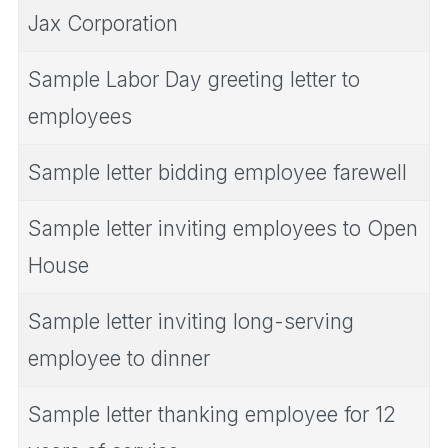
Jax Corporation
Sample Labor Day greeting letter to
employees
Sample letter bidding employee farewell
Sample letter inviting employees to Open
House
Sample letter inviting long-serving
employee to dinner
Sample letter thanking employee for 12