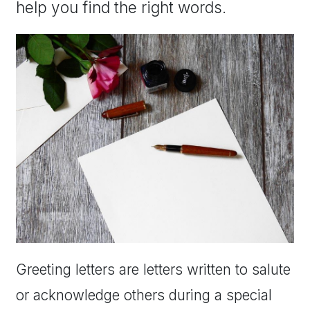
help you find the right words.
Greeting letters are letters written to salute
or acknowledge others during a special