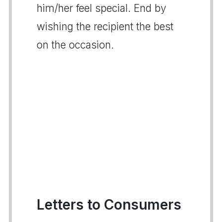
him/her feel special. End by
wishing the recipient the best
on the occasion.
Letters to Consumers