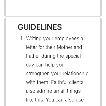
GUIDELINES
Writing your employees a
letter for their Mother and
Father during the special
day can help you
strengthen your relationship
with them. Faithful clients
also admire small things
like this. You can also use