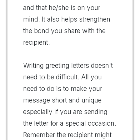
and that he/she is on your
mind. It also helps strengthen
the bond you share with the
recipient.
Writing greeting letters doesn't
need to be difficult. All you
need to do is to make your
message short and unique
especially if you are sending
the letter for a special occasion.
Remember the recipient might