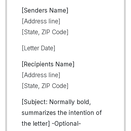
[Senders Name]
[Address line]
[State, ZIP Code]
[Letter Date]
[Recipients Name]
[Address line]
[State, ZIP Code]
[Subject: Normally bold,
summarizes the intention of
the letter] -Optional-