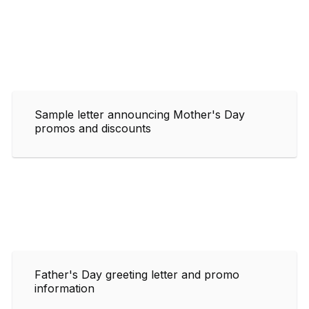
Sample letter announcing Mother's Day
promos and discounts
Father's Day greeting letter and promo
information