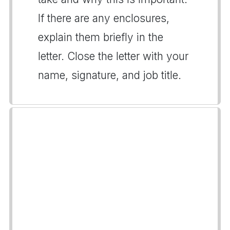
If there are any enclosures,
explain them briefly in the
letter. Close the letter with your
name, signature, and job title.