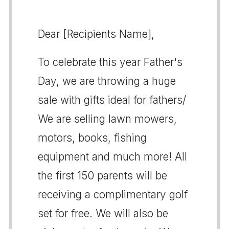
Dear [Recipients Name],
To celebrate this year Father's
Day, we are throwing a huge
sale with gifts ideal for fathers/
We are selling lawn mowers,
motors, books, fishing
equipment and much more! All
the first 150 parents will be
receiving a complimentary golf
set for free. We will also be