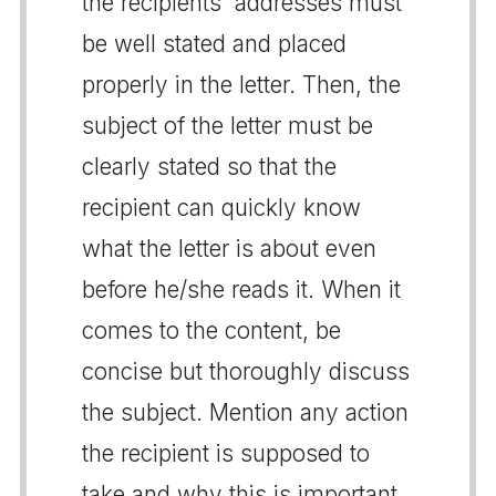
the recipients' addresses must
be well stated and placed
properly in the letter. Then, the
subject of the letter must be
clearly stated so that the
recipient can quickly know
what the letter is about even
before he/she reads it. When it
comes to the content, be
concise but thoroughly discuss
the subject. Mention any action
the recipient is supposed to
take and why this is important.