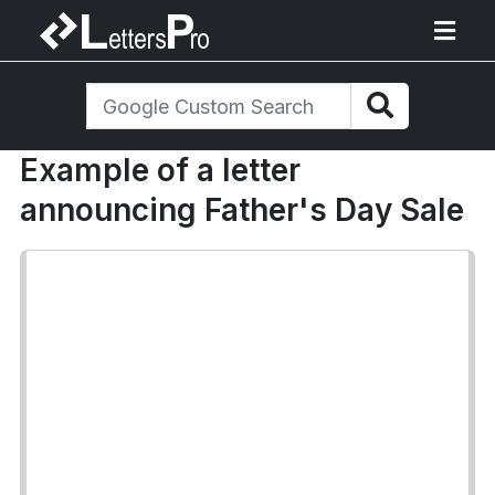
Example of a letter
announcing Father's Day Sale