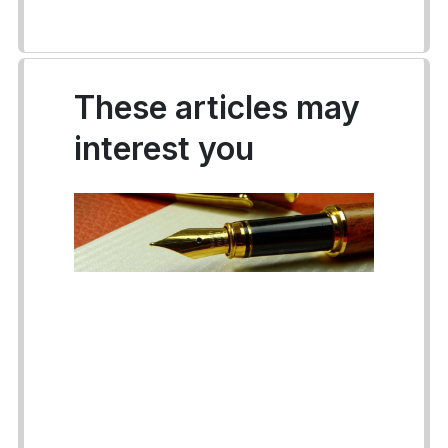
These articles may
interest you