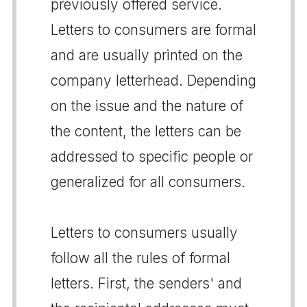
previously offered service.
Letters to consumers are formal
and are usually printed on the
company letterhead. Depending
on the issue and the nature of
the content, the letters can be
addressed to specific people or
generalized for all consumers.
Letters to consumers usually
follow all the rules of formal
letters. First, the senders' and