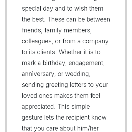
special day and to wish them
the best. These can be between
friends, family members,
colleagues, or from a company
to its clients. Whether it is to
mark a birthday, engagement,
anniversary, or wedding,
sending greeting letters to your
loved ones makes them feel
appreciated. This simple
gesture lets the recipient know
that you care about him/her