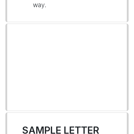
way.
SAMPLE LETTER