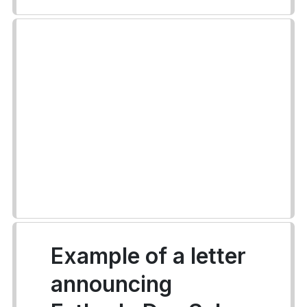
Example of a letter
announcing