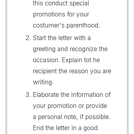
this conduct special
promotions for your
costumer's parenthood.
Start the letter with a
greeting and recognize the
occasion. Explain tot he
recipient the reason you are
writing.
Elaborate the information of
your promotion or provide
a personal note, if possible.
End the letter in a good