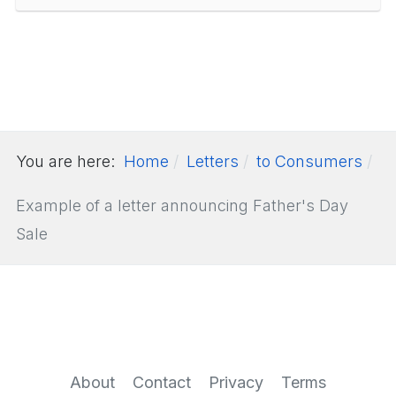
You are here:
Home
Letters
to Consumers
Example of a letter announcing Father's Day
Sale
About
Contact
Privacy
Terms