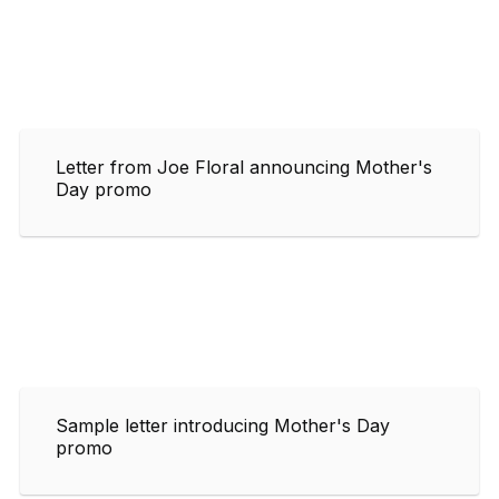
Letter from Joe Floral announcing Mother's
Day promo
Sample letter introducing Mother's Day
promo