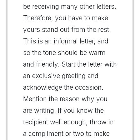
be receiving many other letters.
Therefore, you have to make
yours stand out from the rest.
This is an informal letter, and
so the tone should be warm
and friendly. Start the letter with
an exclusive greeting and
acknowledge the occasion.
Mention the reason why you
are writing. If you know the
recipient well enough, throw in
a compliment or two to make