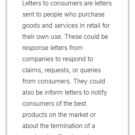
Letters to consumers are letters
sent to people who purchase
goods and services in retail for
their own use. These could be
response letters from
companies to respond to
claims, requests, or queries
from consumers. They could
also be inform letters to notify
consumers of the best
products on the market or
about the termination of a