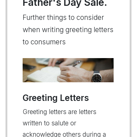
Father's Day Sale.
Further things to consider
when writing greeting letters
to consumers
Greeting Letters
Greeting letters are letters
written to salute or
acknowledge others during a