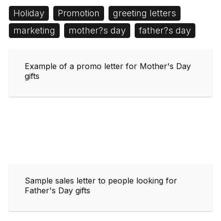
Holiday
Promotion
greeting letters
marketing
mother?s day
father?s day
Example of a promo letter for Mother's Day
gifts
Sample sales letter to people looking for
Father's Day gifts