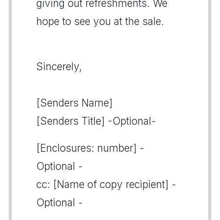
giving out refreshments. We
hope to see you at the sale.
Sincerely,
[Senders Name]
[Senders Title] -Optional-
[Enclosures: number] -
Optional -
cc: [Name of copy recipient] -
Optional -