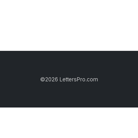
©2026 LettersPro.com