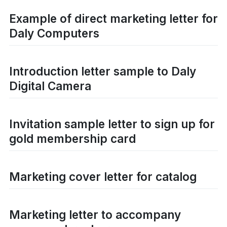
Example of direct marketing letter for
Daly Computers
Introduction letter sample to Daly
Digital Camera
Invitation sample letter to sign up for
gold membership card
Marketing cover letter for catalog
Marketing letter to accompany