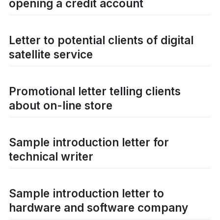
opening a credit account
Letter to potential clients of digital
satellite service
Promotional letter telling clients
about on-line store
Sample introduction letter for
technical writer
Sample introduction letter to
hardware and software company