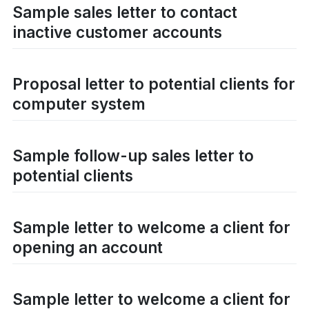
Sample sales letter to contact
inactive customer accounts
Proposal letter to potential clients for
computer system
Sample follow-up sales letter to
potential clients
Sample letter to welcome a client for
opening an account
Sample letter to welcome a client for