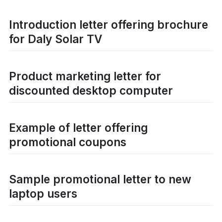
Introduction letter offering brochure
for Daly Solar TV
Product marketing letter for
discounted desktop computer
Example of letter offering
promotional coupons
Sample promotional letter to new
laptop users