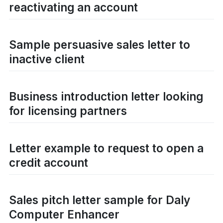
reactivating an account
Sample persuasive sales letter to
inactive client
Business introduction letter looking
for licensing partners
Letter example to request to open a
credit account
Sales pitch letter sample for Daly
Computer Enhancer