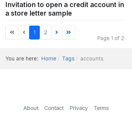
Invitation to open a credit account in
a store letter sample
1
2
Page 1 of 2
You are here:
Home
Tags
accounts
About
Contact
Privacy
Terms