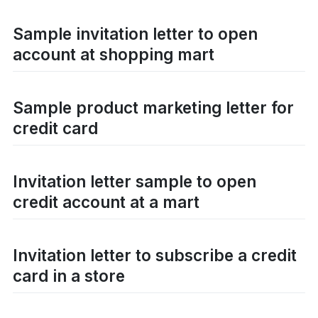
Sample invitation letter to open
account at shopping mart
Sample product marketing letter for
credit card
Invitation letter sample to open
credit account at a mart
Invitation letter to subscribe a credit
card in a store