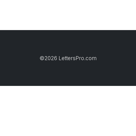
©2026 LettersPro.com