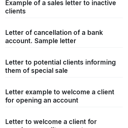
Example of a sales letter to inactive
clients
Letter of cancellation of a bank
account. Sample letter
Letter to potential clients informing
them of special sale
Letter example to welcome a client
for opening an account
Letter to welcome a client for