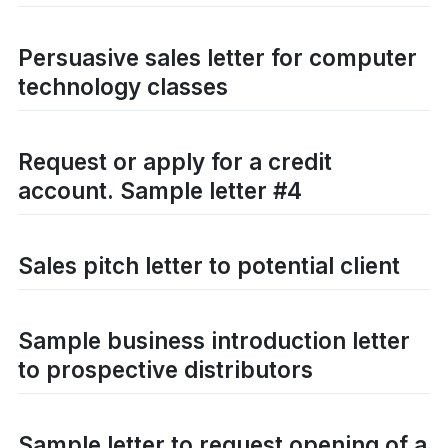
Persuasive sales letter for computer
technology classes
Request or apply for a credit
account. Sample letter #4
Sales pitch letter to potential client
Sample business introduction letter
to prospective distributors
Sample letter to request opening of a