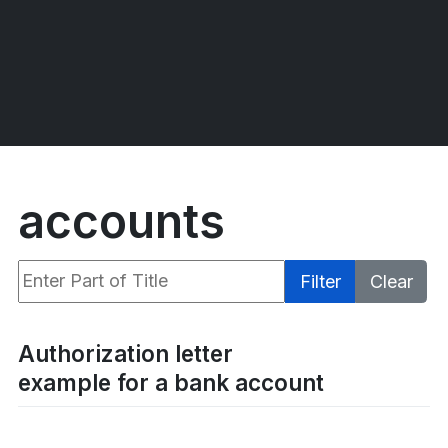
accounts
Enter Part of Title
Filter
Clear
Display #
Authorization letter
example for a bank account