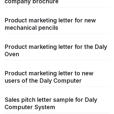
company brochure
Product marketing letter for new
mechanical pencils
Product marketing letter for the Daly
Oven
Product marketing letter to new
users of the Daly Computer
Sales pitch letter sample for Daly
Computer System