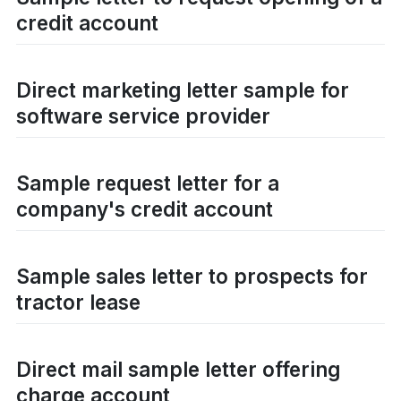
credit account
Direct marketing letter sample for
software service provider
Sample request letter for a
company's credit account
Sample sales letter to prospects for
tractor lease
Direct mail sample letter offering
charge account