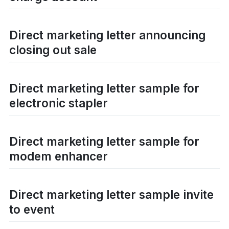
Direct marketing letter announcing
closing out sale
Direct marketing letter sample for
electronic stapler
Direct marketing letter sample for
modem enhancer
Direct marketing letter sample invite
to event