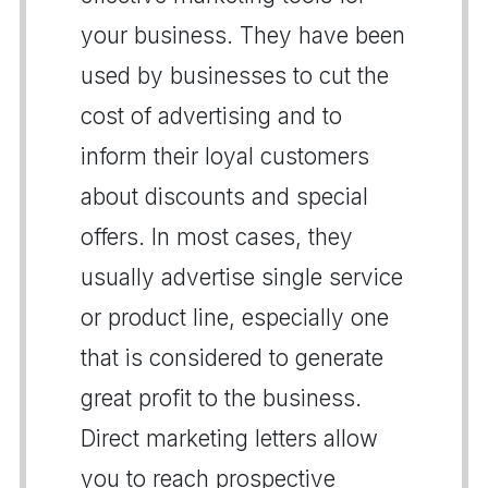
your business. They have been
used by businesses to cut the
cost of advertising and to
inform their loyal customers
about discounts and special
offers. In most cases, they
usually advertise single service
or product line, especially one
that is considered to generate
great profit to the business.
Direct marketing letters allow
you to reach prospective