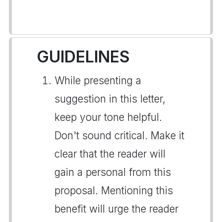
GUIDELINES
While presenting a
suggestion in this letter,
keep your tone helpful.
Don't sound critical. Make it
clear that the reader will
gain a personal from this
proposal. Mentioning this
benefit will urge the reader