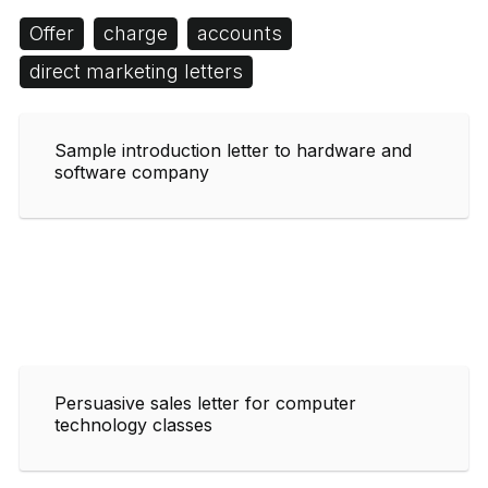
Offer
charge
accounts
direct marketing letters
Sample introduction letter to hardware and
software company
Persuasive sales letter for computer
technology classes