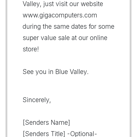
Valley, just visit our website
www.gigacomputers.com
during the same dates for some
super value sale at our online
store!
See you in Blue Valley.
Sincerely,
[Senders Name]
[Senders Title] -Optional-