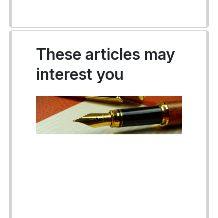
These articles may
interest you