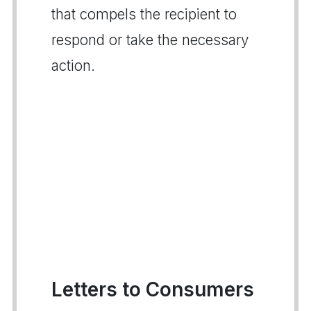
that compels the recipient to
respond or take the necessary
action.
Letters to Consumers