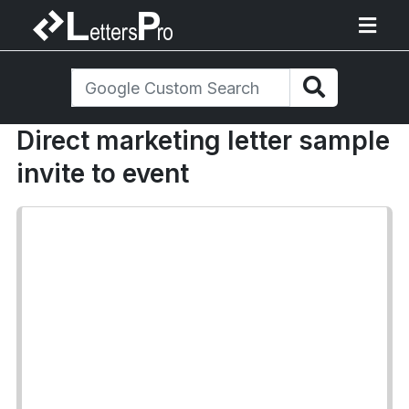
Direct marketing letter sample
invite to event