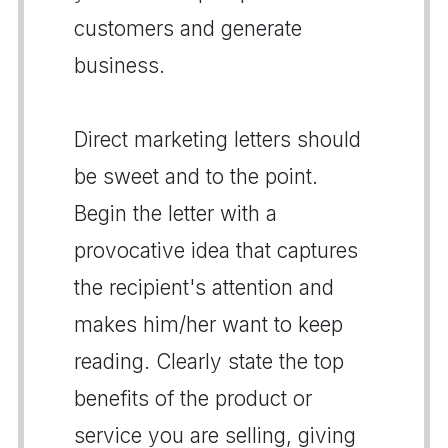
customers and generate
business.
Direct marketing letters should
be sweet and to the point.
Begin the letter with a
provocative idea that captures
the recipient's attention and
makes him/her want to keep
reading. Clearly state the top
benefits of the product or
service you are selling, giving