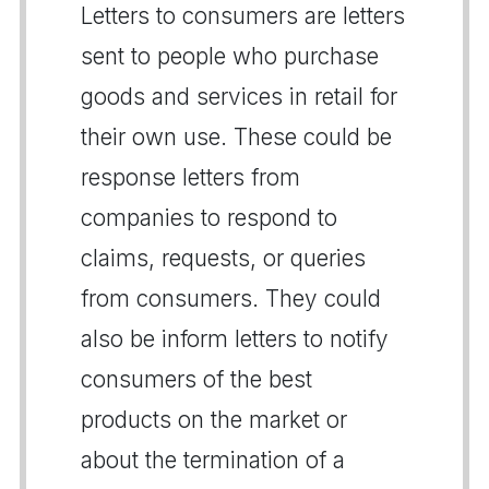
Letters to consumers are letters
sent to people who purchase
goods and services in retail for
their own use. These could be
response letters from
companies to respond to
claims, requests, or queries
from consumers. They could
also be inform letters to notify
consumers of the best
products on the market or
about the termination of a