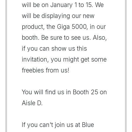
will be on January 1 to 15. We
will be displaying our new
product, the Giga 5000, in our
booth. Be sure to see us. Also,
if you can show us this
invitation, you might get some
freebies from us!
You will find us in Booth 25 on
Aisle D.
If you can't join us at Blue