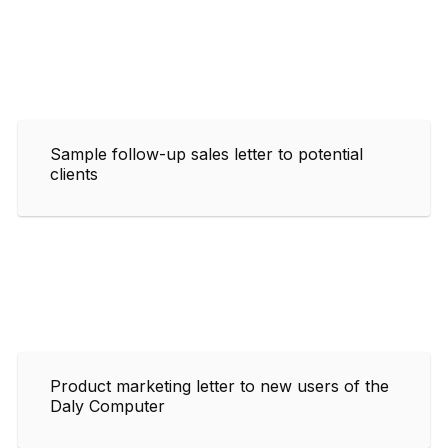
Sample follow-up sales letter to potential
clients
Product marketing letter to new users of the
Daly Computer