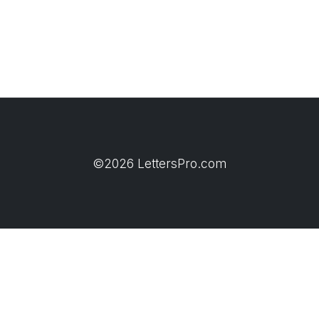
©2026 LettersPro.com