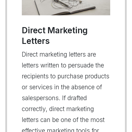
Direct Marketing
Letters
Direct marketing letters are
letters written to persuade the
recipients to purchase products
or services in the absence of
salespersons. If drafted
correctly, direct marketing
letters can be one of the most
effective marketing tools for