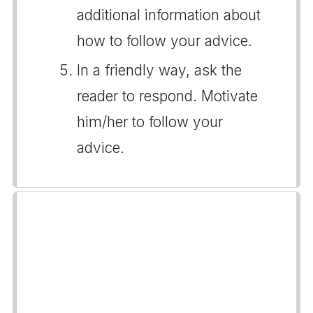
additional information about
how to follow your advice.
In a friendly way, ask the
reader to respond. Motivate
him/her to follow your
advice.