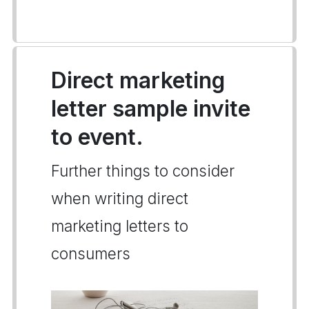
Direct marketing
letter sample invite
to event.
Further things to consider
when writing direct
marketing letters to
consumers