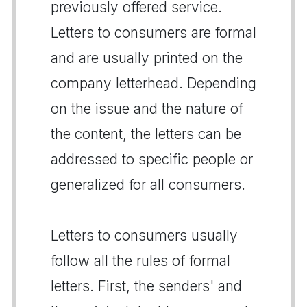
previously offered service.
Letters to consumers are formal
and are usually printed on the
company letterhead. Depending
on the issue and the nature of
the content, the letters can be
addressed to specific people or
generalized for all consumers.
Letters to consumers usually
follow all the rules of formal
letters. First, the senders' and