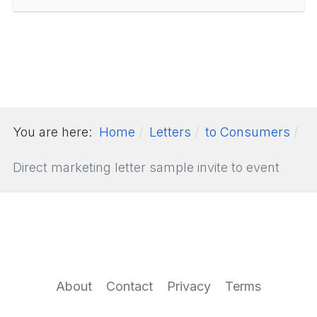
You are here:
Home
Letters
to Consumers
Direct marketing letter sample invite to event
About
Contact
Privacy
Terms