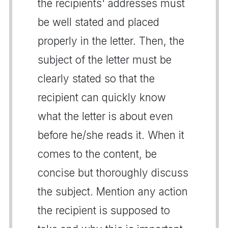
the recipients' addresses must
be well stated and placed
properly in the letter. Then, the
subject of the letter must be
clearly stated so that the
recipient can quickly know
what the letter is about even
before he/she reads it. When it
comes to the content, be
concise but thoroughly discuss
the subject. Mention any action
the recipient is supposed to