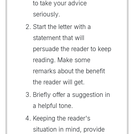
to take your advice
seriously.
Start the letter with a
statement that will
persuade the reader to keep
reading. Make some
remarks about the benefit
the reader will get.
Briefly offer a suggestion in
a helpful tone.
Keeping the reader's
situation in mind, provide