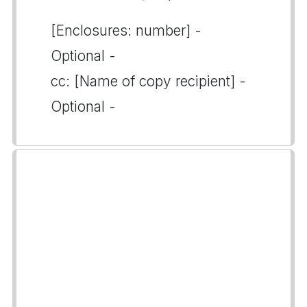
[Enclosures: number] -
Optional -
cc: [Name of copy recipient] -
Optional -