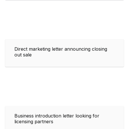
Direct marketing letter announcing closing
out sale
Business introduction letter looking for
licensing partners