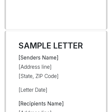
SAMPLE LETTER
[Senders Name]
[Address line]
[State, ZIP Code]
[Letter Date]
[Recipients Name]