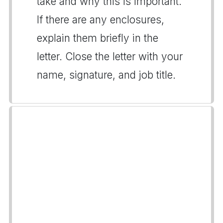
take and why this is important.
If there are any enclosures,
explain them briefly in the
letter. Close the letter with your
name, signature, and job title.