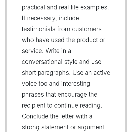
practical and real life examples.
If necessary, include
testimonials from customers
who have used the product or
service. Write in a
conversational style and use
short paragraphs. Use an active
voice too and interesting
phrases that encourage the
recipient to continue reading.
Conclude the letter with a
strong statement or argument