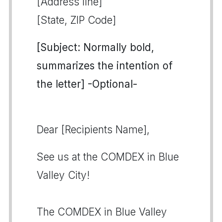
[Address line]
[State, ZIP Code]
[Subject: Normally bold,
summarizes the intention of
the letter] -Optional-
Dear [Recipients Name],
See us at the COMDEX in Blue
Valley City!
The COMDEX in Blue Valley