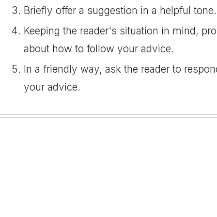
Briefly offer a suggestion in a helpful tone.
Keeping the reader's situation in mind, pro
about how to follow your advice.
In a friendly way, ask the reader to respon
your advice.