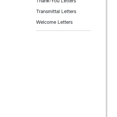
Thank-You Letters
Transmittal Letters
Welcome Letters