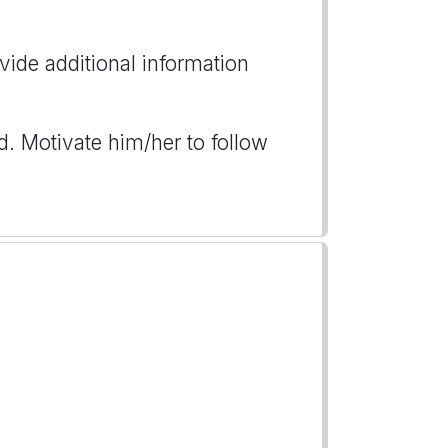
vide additional information
d. Motivate him/her to follow