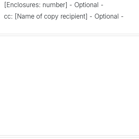
[Enclosures: number] - Optional -
cc: [Name of copy recipient] - Optional -