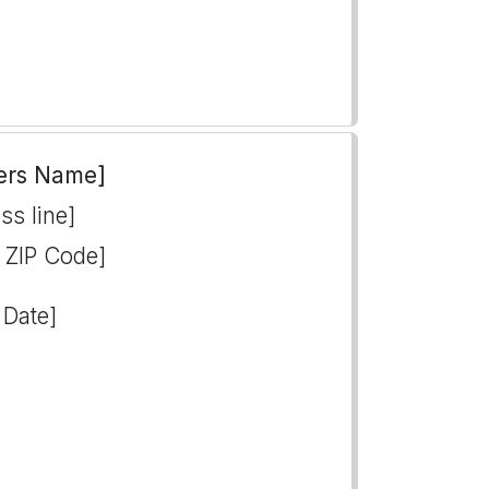
ers Name]
ss line]
, ZIP Code]
 Date]