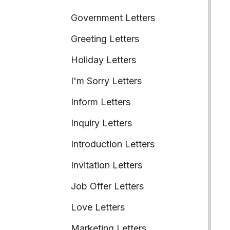
Government Letters
Greeting Letters
Holiday Letters
I'm Sorry Letters
Inform Letters
Inquiry Letters
Introduction Letters
Invitation Letters
Job Offer Letters
Love Letters
Marketing Letters