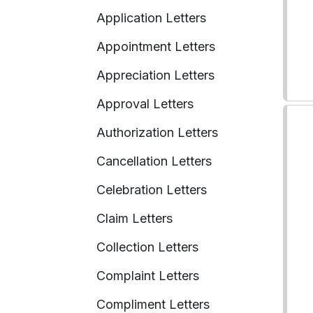
Application Letters
Appointment Letters
Appreciation Letters
Approval Letters
Authorization Letters
Cancellation Letters
Celebration Letters
Claim Letters
Collection Letters
Complaint Letters
Compliment Letters