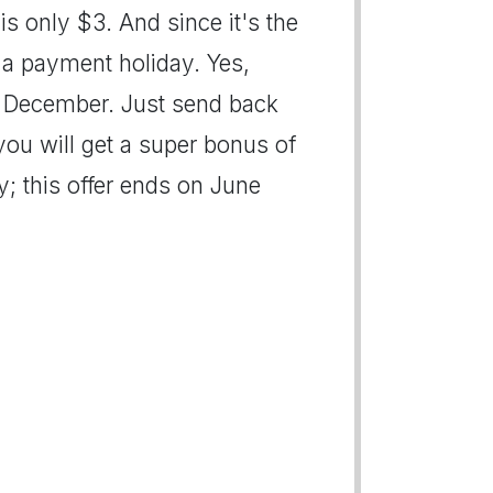
is only $3. And since it's the
u a payment holiday. Yes,
in December. Just send back
you will get a super bonus of
; this offer ends on June