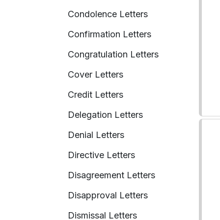
Condolence Letters
Confirmation Letters
Congratulation Letters
Cover Letters
Credit Letters
Delegation Letters
Denial Letters
Directive Letters
Disagreement Letters
Disapproval Letters
Dismissal Letters