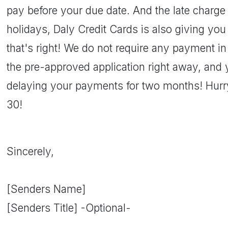
pay before your due date. And the late charge 
holidays, Daly Credit Cards is also giving yo
that's right! We do not require any payment 
the pre-approved application right away, and 
delaying your payments for two months! Hurry
30!
Sincerely,
[Senders Name]
[Senders Title] -Optional-