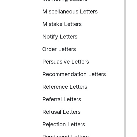
Miscellaneous Letters
Mistake Letters
Notify Letters
Order Letters
Persuasive Letters
Recommendation Letters
Reference Letters
Referral Letters
Refusal Letters
Rejection Letters
Reprimand Letters