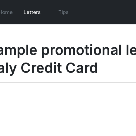
Home
Letters
Tips
ample promotional le
aly Credit Card