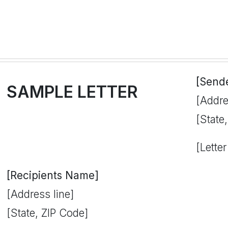
[Send
SAMPLE LETTER
[Addre
[State
[Letter
[Recipients Name]
[Address line]
[State, ZIP Code]