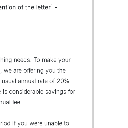
tion of the letter] -
thing needs. To make your
 we are offering you the
e usual annual rate of 20%
 is considerable savings for
nual fee
riod if you were unable to