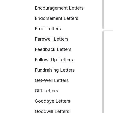
Encouragement Letters
Endorsement Letters
Error Letters
Farewell Letters
Feedback Letters
Follow-Up Letters
Fundraising Letters
Get-Well Letters
Gift Letters
Goodbye Letters
Goodwill Letters