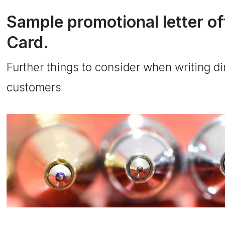
Sample promotional letter of
Card.
Further things to consider when writing dir
customers