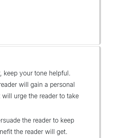
r, keep your tone helpful.
 reader will gain a personal
 will urge the reader to take
persuade the reader to keep
fit the reader will get.