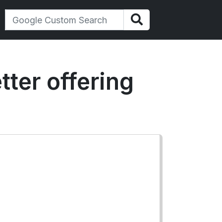
tter offering