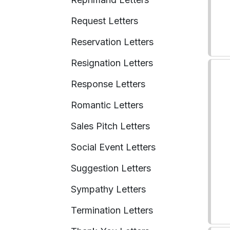
Request Letters
Reservation Letters
Resignation Letters
Response Letters
Romantic Letters
Sales Pitch Letters
Social Event Letters
Suggestion Letters
Sympathy Letters
Termination Letters