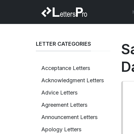
LETTER CATEGORIES
S
D
Acceptance Letters
Acknowledgment Letters
Advice Letters
Agreement Letters
Announcement Letters
Apology Letters