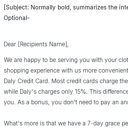
[Subject: Normally bold, summarizes the inten
Optional-
Dear [Recipients Name],
We are happy to be serving you with your clo
shopping experience with us more convenient,
Daly Credit Card. Most credit cards charge th
while Daly's charges only 15%. This difference
you. As a bonus, you don't need to pay an an
What's more is that we have a 7-day grace pe