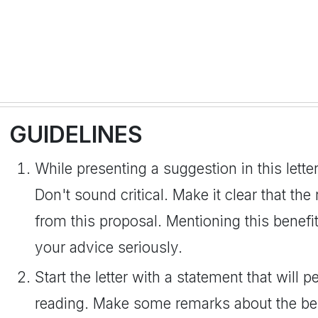
GUIDELINES
While presenting a suggestion in this lette
Don't sound critical. Make it clear that the
from this proposal. Mentioning this benefit
your advice seriously.
Start the letter with a statement that will 
reading. Make some remarks about the bene