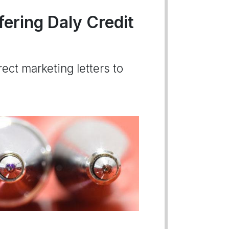
fering Daly Credit
ect marketing letters to