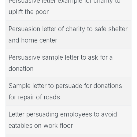
Persuasive letter example for charity to
uplift the poor
Persuasion letter of charity to safe shelter
and home center
Persuasive sample letter to ask for a
donation
Sample letter to persuade for donations
for repair of roads
Letter persuading employees to avoid
eatables on work floor