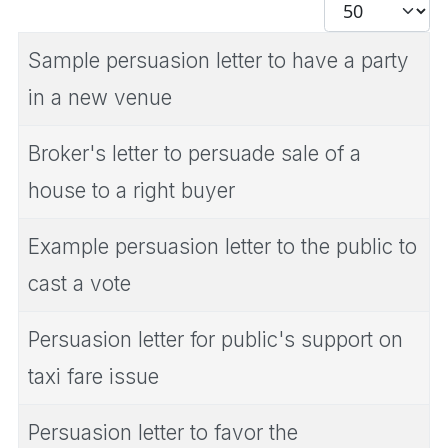
Display #
Sample persuasion letter to have a party
in a new venue
Broker's letter to persuade sale of a
house to a right buyer
Example persuasion letter to the public to
cast a vote
Persuasion letter for public's support on
taxi fare issue
Persuasion letter to favor the