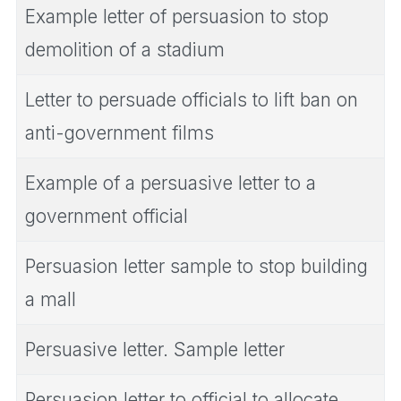
Example letter of persuasion to stop
demolition of a stadium
Letter to persuade officials to lift ban on
anti-government films
Example of a persuasive letter to a
government official
Persuasion letter sample to stop building
a mall
Persuasive letter. Sample letter
Persuasion letter to official to allocate