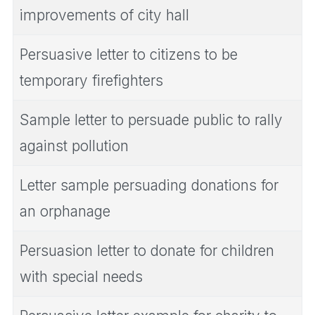
improvements of city hall
Persuasive letter to citizens to be
temporary firefighters
Sample letter to persuade public to rally
against pollution
Letter sample persuading donations for
an orphanage
Persuasion letter to donate for children
with special needs