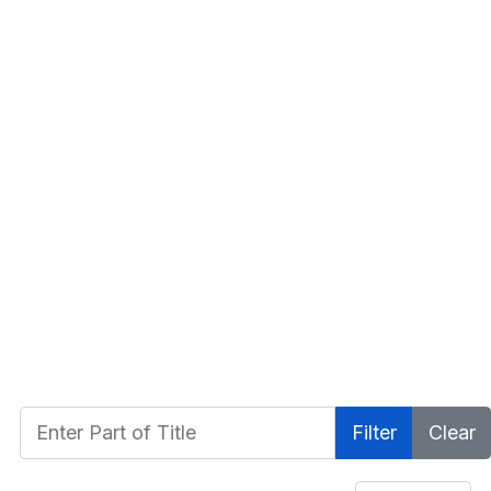
Enter Part of Title
Filter
Clear