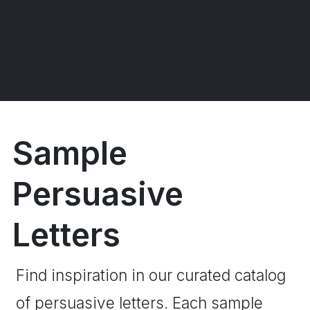
Sample
Persuasive
Letters
Find inspiration in our curated catalog
of persuasive letters. Each sample