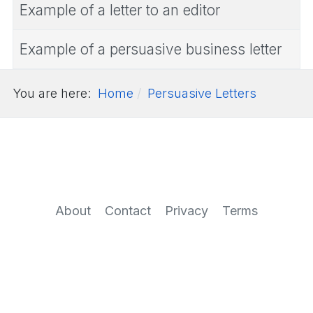
Example of a letter to an editor
Example of a persuasive business letter
You are here:
Home
Persuasive Letters
About
Contact
Privacy
Terms