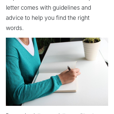
letter comes with guidelines and
advice to help you find the right
words.