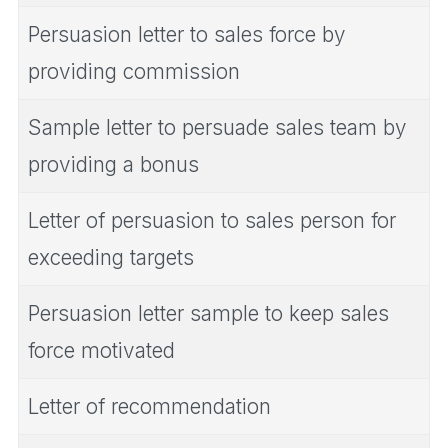
Persuasion letter to sales force by
providing commission
Sample letter to persuade sales team by
providing a bonus
Letter of persuasion to sales person for
exceeding targets
Persuasion letter sample to keep sales
force motivated
Letter of recommendation