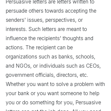
Persuasive letters are letters written to
persuade others towards accepting the
senders' issues, perspectives, or
interests. Such letters are meant to
influence the recipients' thoughts and
actions. The recipient can be
organizations such as banks, schools,
and NGOs, or individuals such as CEOs,
government officials, directors, etc.
Whether you want to solve a problem with
your bank or you want someone to help
you or do something for you, Persuasive