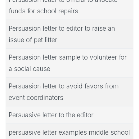
funds for school repairs
Persuasion letter to editor to raise an
issue of pet litter
Persuasion letter sample to volunteer for
a social cause
Persuasion letter to avoid favors from
event coordinators
Persuasive letter to the editor
persuasive letter examples middle school