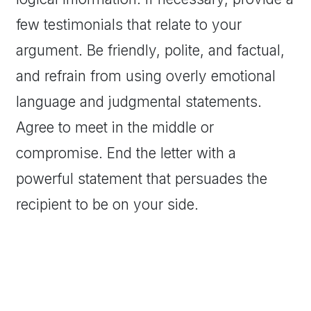
few testimonials that relate to your
argument. Be friendly, polite, and factual,
and refrain from using overly emotional
language and judgmental statements.
Agree to meet in the middle or
compromise. End the letter with a
powerful statement that persuades the
recipient to be on your side.