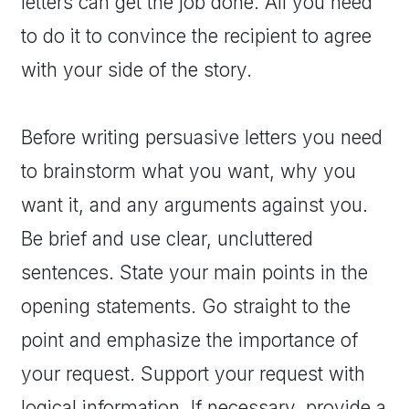
letters can get the job done. All you need
to do it to convince the recipient to agree
with your side of the story.
Before writing persuasive letters you need
to brainstorm what you want, why you
want it, and any arguments against you.
Be brief and use clear, uncluttered
sentences. State your main points in the
opening statements. Go straight to the
point and emphasize the importance of
your request. Support your request with
logical information. If necessary, provide a