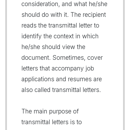
consideration, and what he/she
should do with it. The recipient
reads the transmittal letter to
identify the context in which
he/she should view the
document. Sometimes, cover
letters that accompany job
applications and resumes are
also called transmittal letters.
The main purpose of
transmittal letters is to