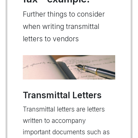
Further things to consider
when writing transmittal
letters to vendors
Transmittal Letters
Transmittal letters are letters
written to accompany
important documents such as