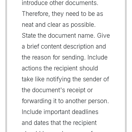
introduce other documents.
Therefore, they need to be as
neat and clear as possible.
State the document name. Give
a brief content description and
the reason for sending. Include
actions the recipient should
take like notifying the sender of
the document's receipt or
forwarding it to another person.
Include important deadlines
and dates that the recipient