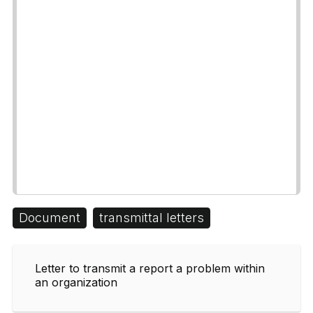
Document
transmittal letters
Letter to transmit a report a problem within
an organization