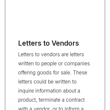
Letters to Vendors
Letters to vendors are letters
written to people or companies
offering goods for sale. These
letters could be written to
inquire information about a
product, terminate a contract
with a vendor, or to inform a