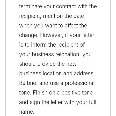
terminate your contract with the
recipient, mention the date
when you want to effect the
change. However, if your letter
is to inform the recipient of
your business relocation, you
should provide the new
business location and address.
Be brief and use a professional
tone. Finish on a positive tone
and sign the letter with your full
name.