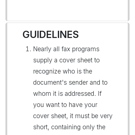
GUIDELINES
Nearly all fax programs
supply a cover sheet to
recognize who is the
document's sender and to
whom it is addressed. If
you want to have your
cover sheet, it must be very
short, containing only the