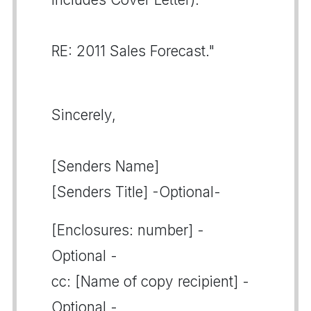
RE: 2011 Sales Forecast."
Sincerely,
[Senders Name]
[Senders Title] -Optional-
[Enclosures: number] -
Optional -
cc: [Name of copy recipient] -
Optional -