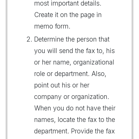
most important details.
Create it on the page in
memo form.
Determine the person that
you will send the fax to, his
or her name, organizational
role or department. Also,
point out his or her
company or organization.
When you do not have their
names, locate the fax to the
department. Provide the fax