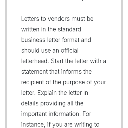
Letters to vendors must be
written in the standard
business letter format and
should use an official
letterhead. Start the letter with a
statement that informs the
recipient of the purpose of your
letter. Explain the letter in
details providing all the
important information. For
instance, if you are writing to