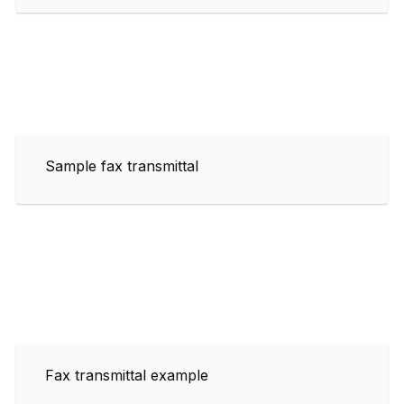
Sample fax transmittal
Fax transmittal example