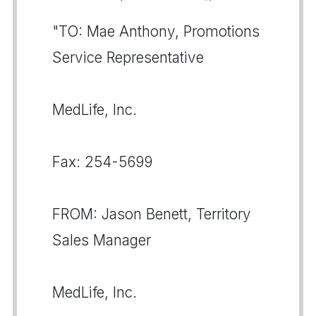
"TO: Mae Anthony, Promotions
Service Representative
MedLife, Inc.
Fax: 254-5699
FROM: Jason Benett, Territory
Sales Manager
MedLife, Inc.