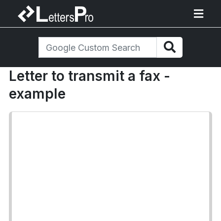
Letter to transmit a fax -
example