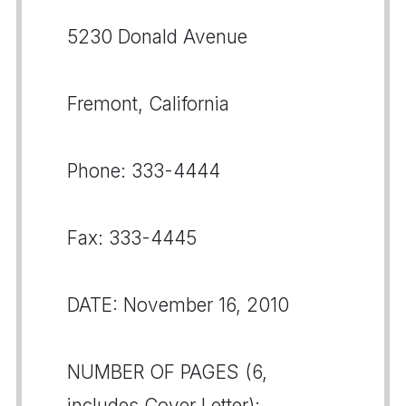
5230 Donald Avenue
Fremont, California
Phone: 333-4444
Fax: 333-4445
DATE: November 16, 2010
NUMBER OF PAGES (6,
includes Cover Letter):