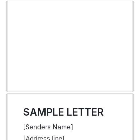
SAMPLE LETTER
[Senders Name]
[Address line]