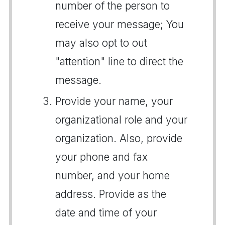
number of the person to
receive your message; You
may also opt to out
"attention" line to direct the
message.
Provide your name, your
organizational role and your
organization. Also, provide
your phone and fax
number, and your home
address. Provide as the
date and time of your