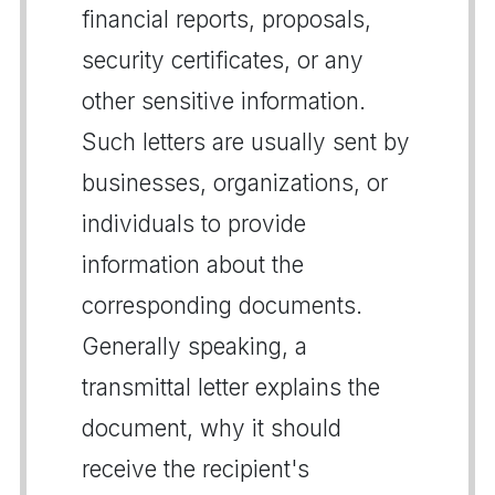
financial reports, proposals,
security certificates, or any
other sensitive information.
Such letters are usually sent by
businesses, organizations, or
individuals to provide
information about the
corresponding documents.
Generally speaking, a
transmittal letter explains the
document, why it should
receive the recipient's