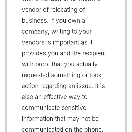
vendor of relocating of
business. If you own a
company, writing to your
vendors is important as it
provides you and the recipient
with proof that you actually
requested something or took
action regarding an issue. It is
also an effective way to
communicate sensitive
information that may not be
communicated on the phone.