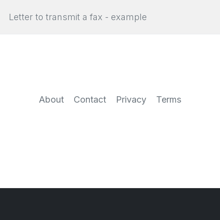
Letter to transmit a fax - example
About
Contact
Privacy
Terms