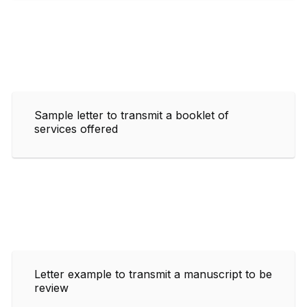
Sample letter to transmit a booklet of
services offered
Letter example to transmit a manuscript to be
review