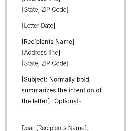
[State, ZIP Code]
[Letter Date]
[Recipients Name]
[Address line]
[State, ZIP Code]
[Subject: Normally bold,
summarizes the intention of
the letter] -Optional-
Dear [Recipients Name],