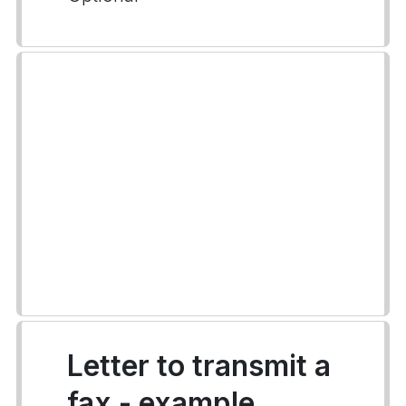
Letter to transmit a
fax - example.