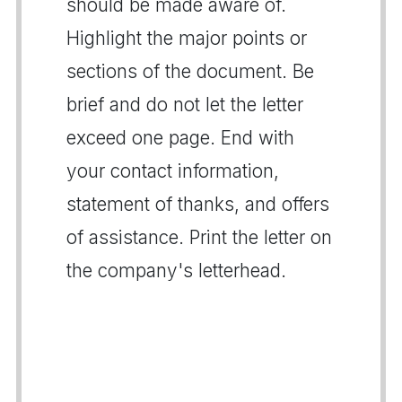
should be made aware of.
Highlight the major points or
sections of the document. Be
brief and do not let the letter
exceed one page. End with
your contact information,
statement of thanks, and offers
of assistance. Print the letter on
the company's letterhead.