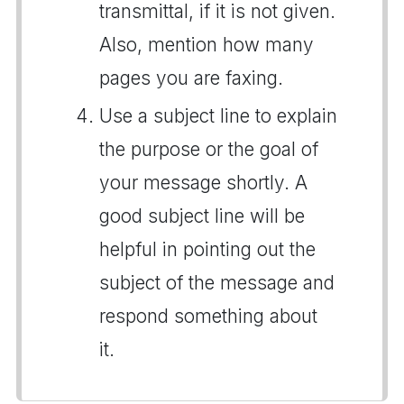
transmittal, if it is not given.
Also, mention how many
pages you are faxing.
Use a subject line to explain
the purpose or the goal of
your message shortly. A
good subject line will be
helpful in pointing out the
subject of the message and
respond something about
it.