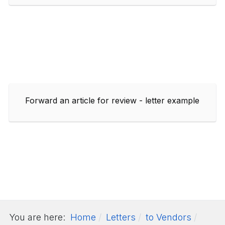
Forward an article for review - letter example
You are here:
Home
Letters
to Vendors