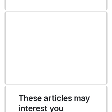
These articles may
interest you