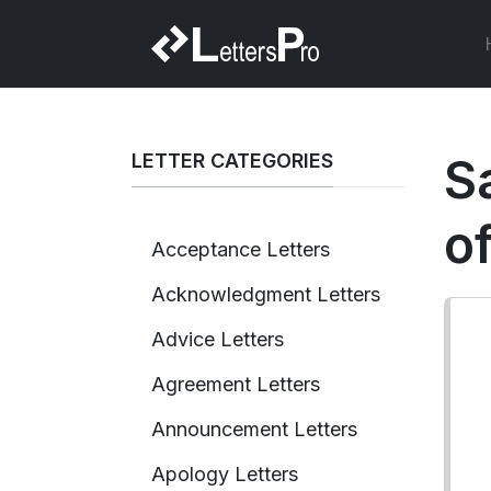
LETTER CATEGORIES
S
o
Acceptance Letters
Acknowledgment Letters
Advice Letters
Agreement Letters
Announcement Letters
Apology Letters