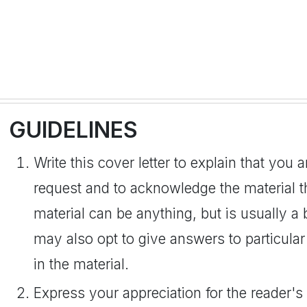
GUIDELINES
Write this cover letter to explain that you a
request and to acknowledge the material t
material can be anything, but is usually a
may also opt to give answers to particular 
in the material.
Express your appreciation for the reader'