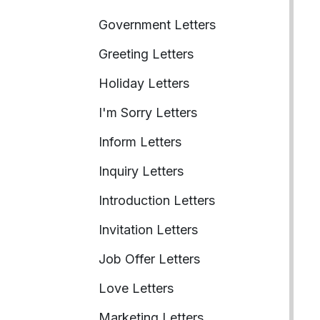
Government Letters
Greeting Letters
Holiday Letters
I'm Sorry Letters
Inform Letters
Inquiry Letters
Introduction Letters
Invitation Letters
Job Offer Letters
Love Letters
Marketing Letters