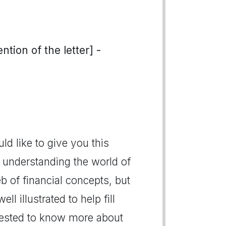
tion of the letter] -
ld like to give you this
n understanding the world of
eb of financial concepts, but
ll illustrated to help fill
rested to know more about