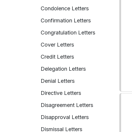
Condolence Letters
Confirmation Letters
Congratulation Letters
Cover Letters
Credit Letters
Delegation Letters
Denial Letters
Directive Letters
Disagreement Letters
Disapproval Letters
Dismissal Letters