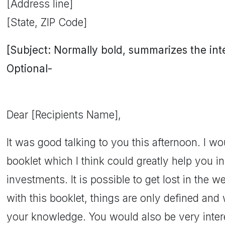
[Address line]
[State, ZIP Code]
[Subject: Normally bold, summarizes the inten
Optional-
Dear [Recipients Name],
It was good talking to you this afternoon. I wou
booklet which I think could greatly help you i
investments. It is possible to get lost in the w
with this booklet, things are only defined and we
your knowledge. You would also be very inte