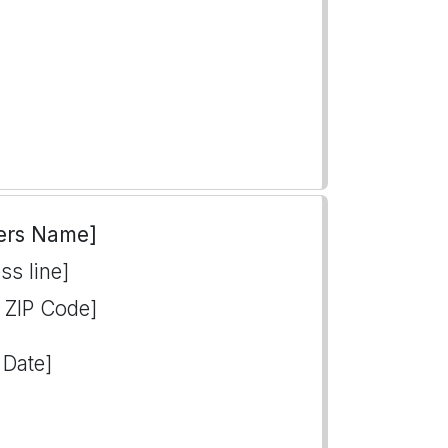
ers Name]
ss line]
, ZIP Code]
 Date]