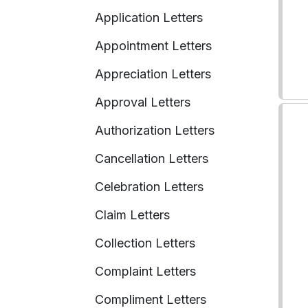
Application Letters
Appointment Letters
Appreciation Letters
Approval Letters
Authorization Letters
Cancellation Letters
Celebration Letters
Claim Letters
Collection Letters
Complaint Letters
Compliment Letters