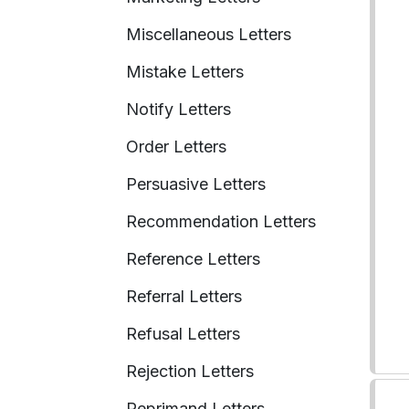
Miscellaneous Letters
Mistake Letters
Notify Letters
Order Letters
Persuasive Letters
Recommendation Letters
Reference Letters
Referral Letters
Refusal Letters
Rejection Letters
Reprimand Letters