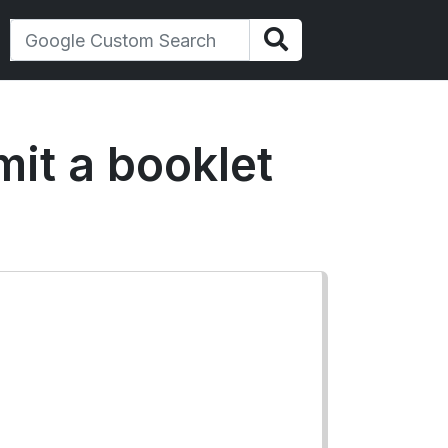
mit a booklet