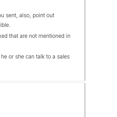
u sent, also, point out
ible.
ked that are not mentioned in
 he or she can talk to a sales