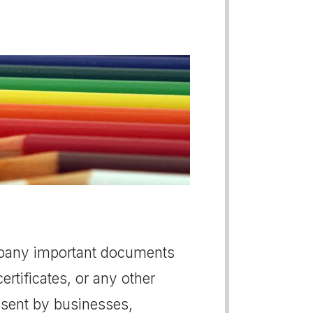
company important documents
ertificates, or any other
y sent by businesses,