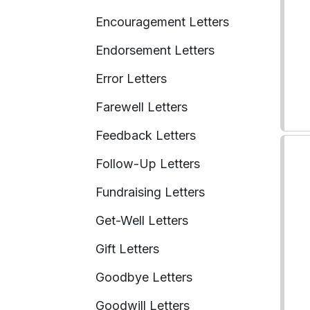
Encouragement Letters
Endorsement Letters
Error Letters
Farewell Letters
Feedback Letters
Follow-Up Letters
Fundraising Letters
Get-Well Letters
Gift Letters
Goodbye Letters
Goodwill Letters