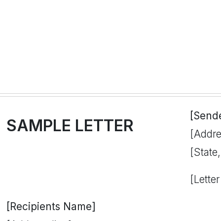
[Send
SAMPLE LETTER
[Addre
[State
[Letter
[Recipients Name]