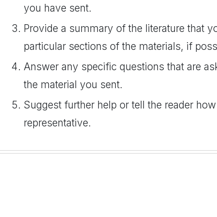
you have sent.
Provide a summary of the literature that yo
particular sections of the materials, if poss
Answer any specific questions that are as
the material you sent.
Suggest further help or tell the reader how
representative.