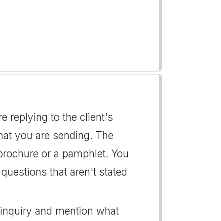
re replying to the client's
hat you are sending. The
 brochure or a pamphlet. You
questions that aren't stated
s inquiry and mention what