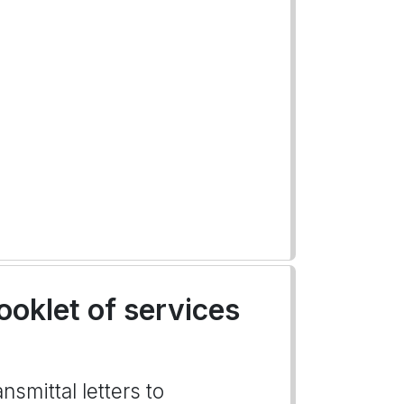
ooklet of services
nsmittal letters to