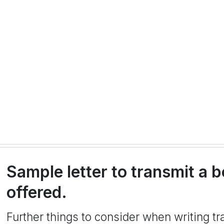
Sample letter to transmit a b
offered.
Further things to consider when writing tra