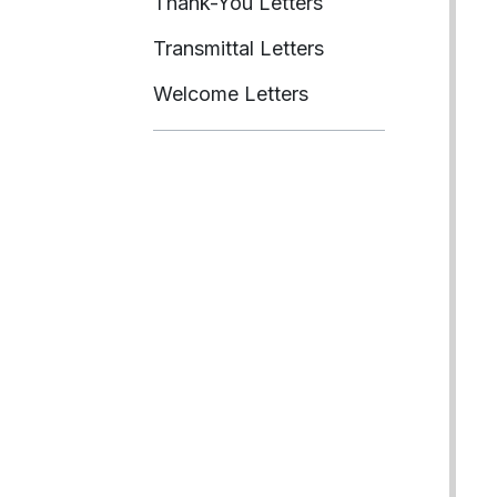
Thank-You Letters
Transmittal Letters
Welcome Letters