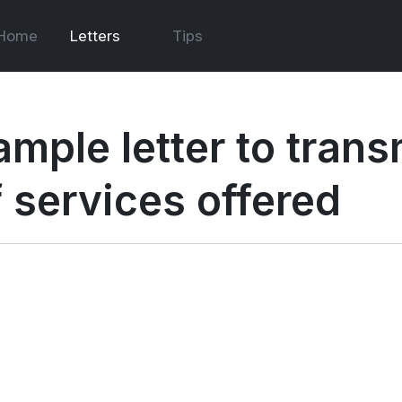
Home
Letters
Tips
ample letter to trans
f services offered