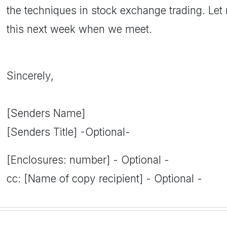
the techniques in stock exchange trading. Le
this next week when we meet.
Sincerely,
[Senders Name]
[Senders Title] -Optional-
[Enclosures: number] - Optional -
cc: [Name of copy recipient] - Optional -