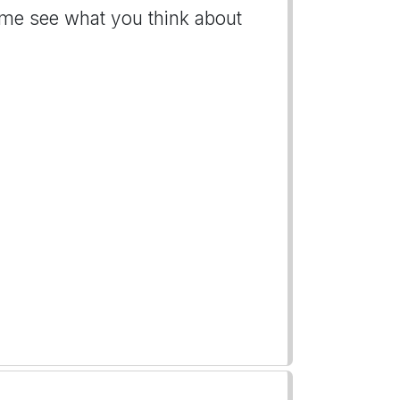
t me see what you think about