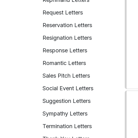
Request Letters
Reservation Letters
Resignation Letters
Response Letters
Romantic Letters
Sales Pitch Letters
Social Event Letters
Suggestion Letters
Sympathy Letters
Termination Letters