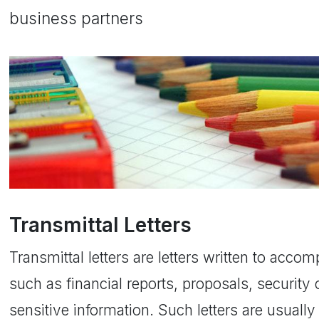
business partners
Transmittal Letters
Transmittal letters are letters written to ac
such as financial reports, proposals, security c
sensitive information. Such letters are usuall