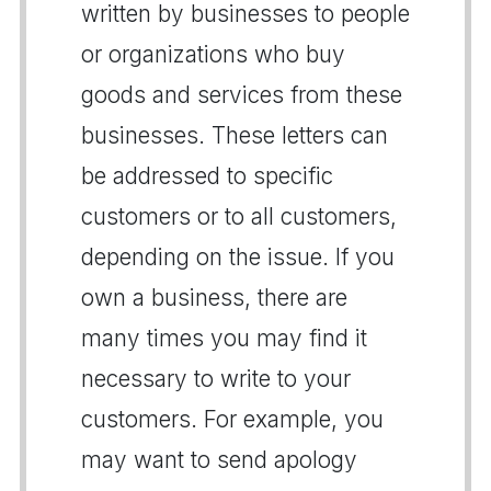
written by businesses to people
or organizations who buy
goods and services from these
businesses. These letters can
be addressed to specific
customers or to all customers,
depending on the issue. If you
own a business, there are
many times you may find it
necessary to write to your
customers. For example, you
may want to send apology