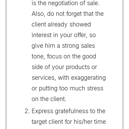
is the negotiation of sale.
Also, do not forget that the
client already showed
interest in your offer, so
give him a strong sales
tone, focus on the good
side of your products or
services, with exaggerating
or putting too much stress
on the client.
Express gratefulness to the
target client for his/her time