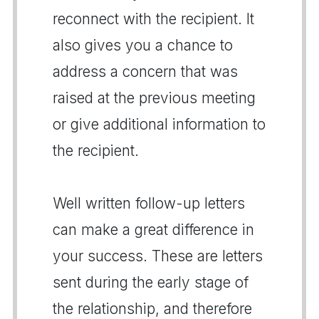
reconnect with the recipient. It
also gives you a chance to
address a concern that was
raised at the previous meeting
or give additional information to
the recipient.
Well written follow-up letters
can make a great difference in
your success. These are letters
sent during the early stage of
the relationship, and therefore