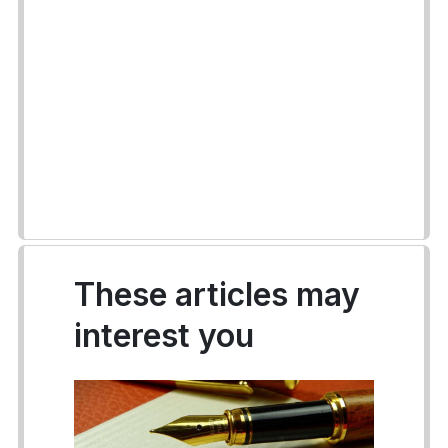
These articles may
interest you