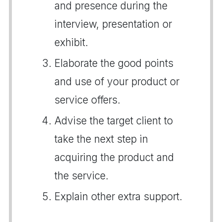
and presence during the
interview, presentation or
exhibit.
Elaborate the good points
and use of your product or
service offers.
Advise the target client to
take the next step in
acquiring the product and
the service.
Explain other extra support.