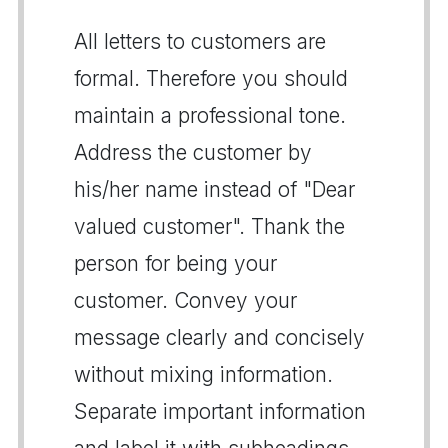
All letters to customers are
formal. Therefore you should
maintain a professional tone.
Address the customer by
his/her name instead of "Dear
valued customer". Thank the
person for being your
customer. Convey your
message clearly and concisely
without mixing information.
Separate important information