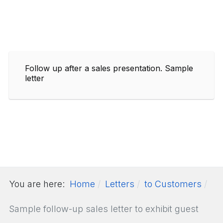
Follow up after a sales presentation. Sample
letter
You are here:
Home
Letters
to Customers
Sample follow-up sales letter to exhibit guest