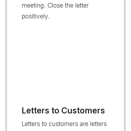
meeting. Close the letter
positively.
Letters to Customers
Letters to customers are letters