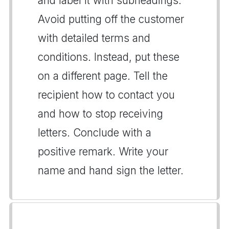
and label it with subheadings.
Avoid putting off the customer
with detailed terms and
conditions. Instead, put these
on a different page. Tell the
recipient how to contact you
and how to stop receiving
letters. Conclude with a
positive remark. Write your
name and hand sign the letter.