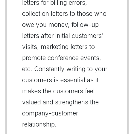
letters for billing errors,
collection letters to those who
owe you money, follow-up
letters after initial customers'
visits, marketing letters to
promote conference events,
etc. Constantly writing to your
customers is essential as it
makes the customers feel
valued and strengthens the
company-customer
relationship.