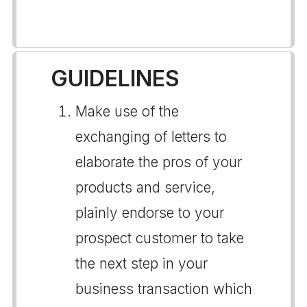
GUIDELINES
Make use of the
exchanging of letters to
elaborate the pros of your
products and service,
plainly endorse to your
prospect customer to take
the next step in your
business transaction which