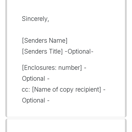
Sincerely,
[Senders Name]
[Senders Title] -Optional-
[Enclosures: number] -
Optional -
cc: [Name of copy recipient] -
Optional -