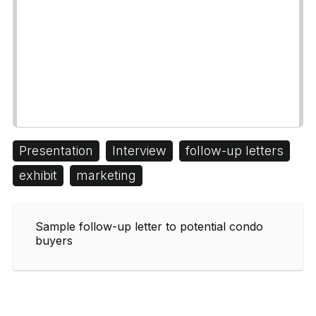
Presentation
Interview
follow-up letters
exhibit
marketing
Sample follow-up letter to potential condo
buyers