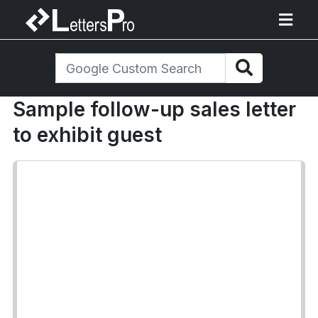
Sample follow-up sales letter
to exhibit guest