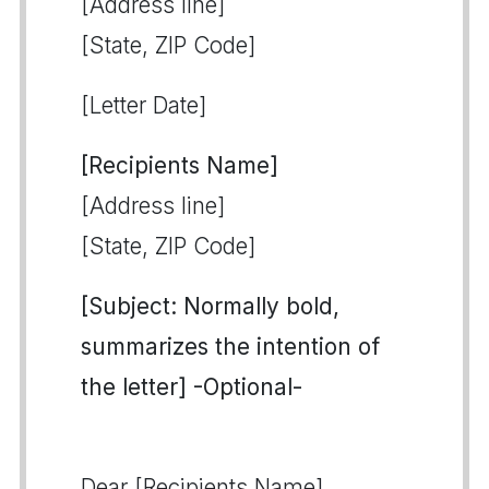
[Address line]
[State, ZIP Code]
[Letter Date]
[Recipients Name]
[Address line]
[State, ZIP Code]
[Subject: Normally bold,
summarizes the intention of
the letter] -Optional-
Dear [Recipients Name],