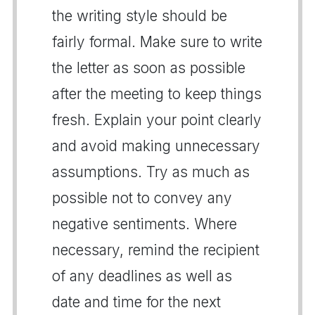
the writing style should be
fairly formal. Make sure to write
the letter as soon as possible
after the meeting to keep things
fresh. Explain your point clearly
and avoid making unnecessary
assumptions. Try as much as
possible not to convey any
negative sentiments. Where
necessary, remind the recipient
of any deadlines as well as
date and time for the next