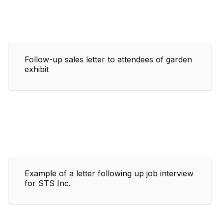
Follow-up sales letter to attendees of garden
exhibit
Example of a letter following up job interview
for STS Inc.