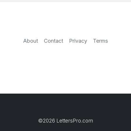
About
Contact
Privacy
Terms
©2026 LettersPro.com