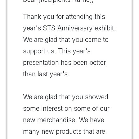
Thank you for attending this
year's STS Anniversary exhibit.
We are glad that you came to
support us. This year's
presentation has been better
than last year's.
We are glad that you showed
some interest on some of our
new merchandise. We have
many new products that are