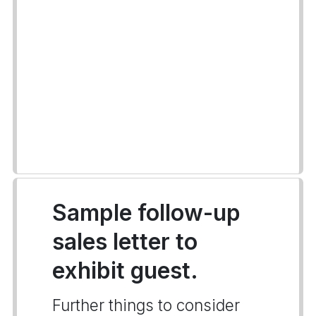
Sample follow-up
sales letter to
exhibit guest.
Further things to consider