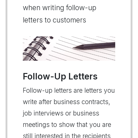
when writing follow-up
letters to customers
Follow-Up Letters
Follow-up letters are letters you
write after business contracts,
job interviews or business
meetings to show that you are
still interested in the recipients