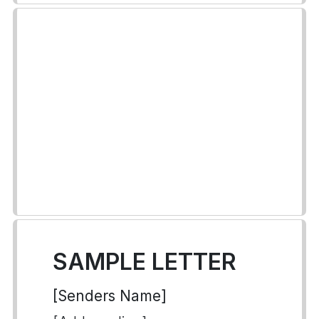
SAMPLE LETTER
[Senders Name]