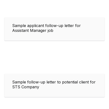
Sample applicant follow-up letter for
Assistant Manager job
Sample follow-up letter to potential client for
STS Company