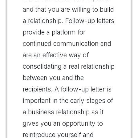
and that you are willing to build
a relationship. Follow-up letters
provide a platform for
continued communication and
are an effective way of
consolidating a real relationship
between you and the
recipients. A follow-up letter is
important in the early stages of
a business relationship as it
gives you an opportunity to
reintroduce yourself and