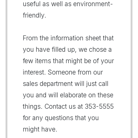
useful as well as environment-
friendly.
From the information sheet that
you have filled up, we chose a
few items that might be of your
interest. Someone from our
sales department will just call
you and will elaborate on these
things. Contact us at 353-5555
for any questions that you
might have.