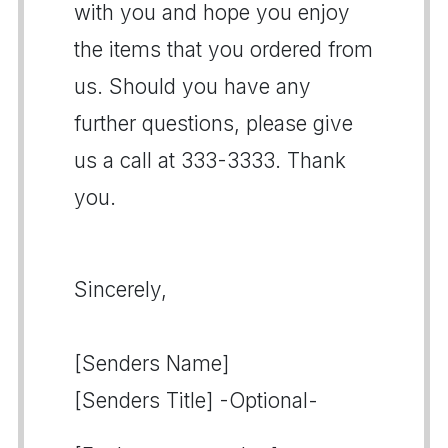
with you and hope you enjoy
the items that you ordered from
us. Should you have any
further questions, please give
us a call at 333-3333. Thank
you.
Sincerely,
[Senders Name]
[Senders Title] -Optional-