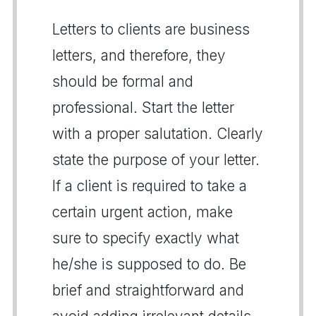
Letters to clients are business
letters, and therefore, they
should be formal and
professional. Start the letter
with a proper salutation. Clearly
state the purpose of your letter.
If a client is required to take a
certain urgent action, make
sure to specify exactly what
he/she is supposed to do. Be
brief and straightforward and