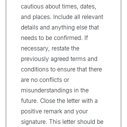
cautious about times, dates,
and places. Include all relevant
details and anything else that
needs to be confirmed. If
necessary, restate the
previously agreed terms and
conditions to ensure that there
are no conflicts or
misunderstandings in the
future. Close the letter with a
positive remark and your
signature. This letter should be