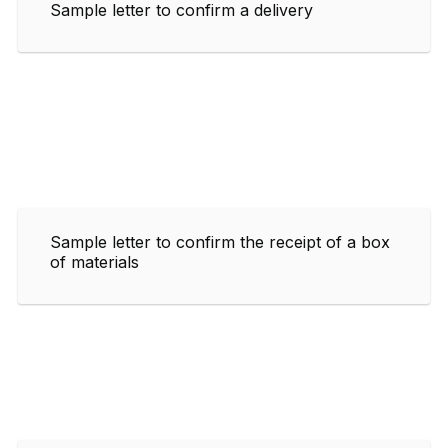
Sample letter to confirm a delivery
Sample letter to confirm the receipt of a box
of materials