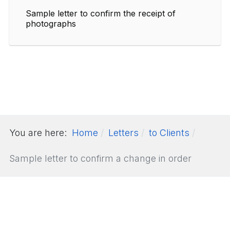
Sample letter to confirm the receipt of
photographs
You are here:
Home
Letters
to Clients
Sample letter to confirm a change in order