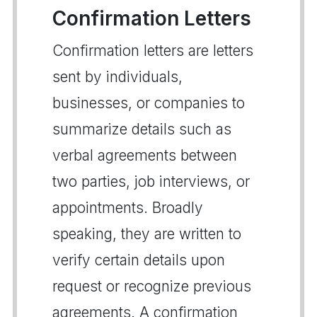
Confirmation Letters
Confirmation letters are letters
sent by individuals,
businesses, or companies to
summarize details such as
verbal agreements between
two parties, job interviews, or
appointments. Broadly
speaking, they are written to
verify certain details upon
request or recognize previous
agreements. A confirmation