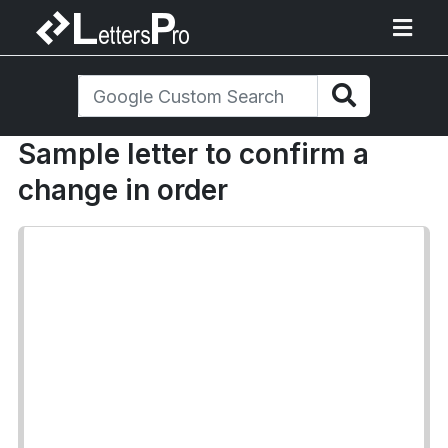
Sample letter to confirm a
change in order