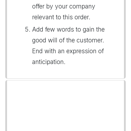
offer by your company
relevant to this order.
Add few words to gain the
good will of the customer.
End with an expression of
anticipation.