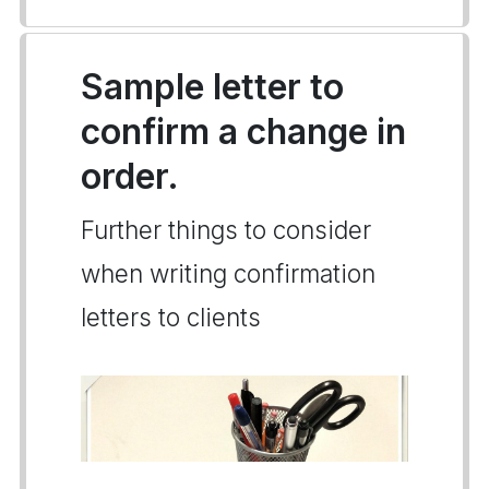
Sample letter to
confirm a change in
order.
Further things to consider
when writing confirmation
letters to clients