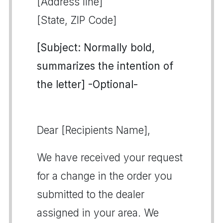
[Address line]
[State, ZIP Code]
[Subject: Normally bold,
summarizes the intention of
the letter] -Optional-
Dear [Recipients Name],
We have received your request
for a change in the order you
submitted to the dealer
assigned in your area. We