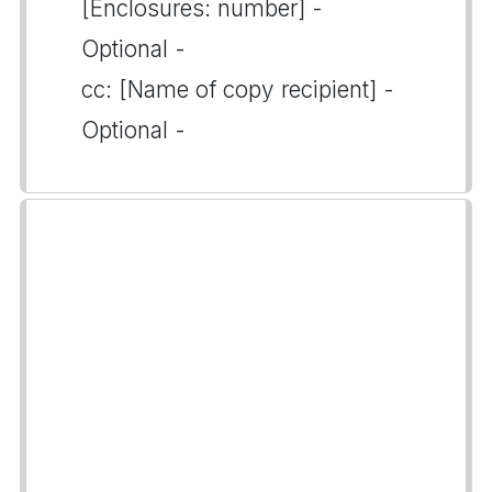
[Enclosures: number] -
Optional -
cc: [Name of copy recipient] -
Optional -