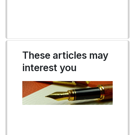
These articles may
interest you