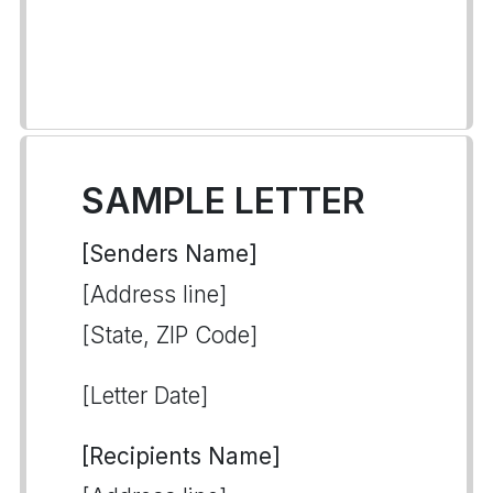
SAMPLE LETTER
[Senders Name]
[Address line]
[State, ZIP Code]
[Letter Date]
[Recipients Name]