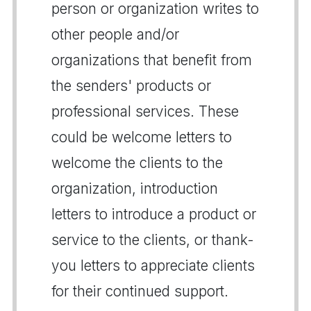
person or organization writes to
other people and/or
organizations that benefit from
the senders' products or
professional services. These
could be welcome letters to
welcome the clients to the
organization, introduction
letters to introduce a product or
service to the clients, or thank-
you letters to appreciate clients
for their continued support.