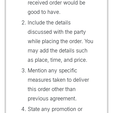
received order would be
good to have.
Include the details
discussed with the party
while placing the order. You
may add the details such
as place, time, and price.
Mention any specific
measures taken to deliver
this order other than
previous agreement.
State any promotion or