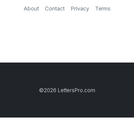
About
Contact
Privacy
Terms
©2026 LettersPro.com