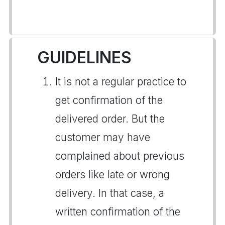
GUIDELINES
It is not a regular practice to
get confirmation of the
delivered order. But the
customer may have
complained about previous
orders like late or wrong
delivery. In that case, a
written confirmation of the