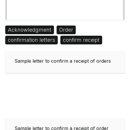
Acknowledgment
Order
confirmation letters
confirm receipt
Sample letter to confirm a receipt of orders
Sample letter to confirm a receipt of order