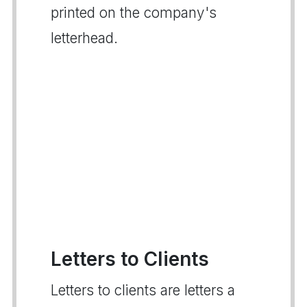
printed on the company's
letterhead.
Letters to Clients
Letters to clients are letters a