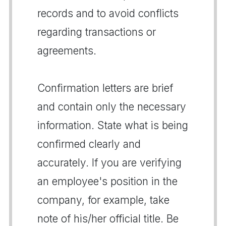
records and to avoid conflicts
regarding transactions or
agreements.
Confirmation letters are brief
and contain only the necessary
information. State what is being
confirmed clearly and
accurately. If you are verifying
an employee's position in the
company, for example, take
note of his/her official title. Be