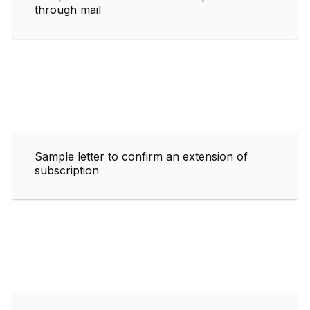
through mail
Sample letter to confirm an extension of
subscription