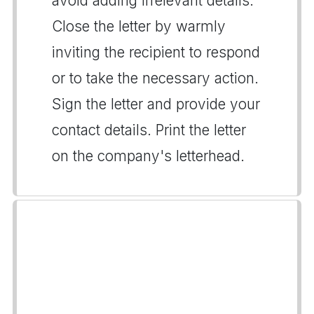
avoid adding irrelevant details.
Close the letter by warmly
inviting the recipient to respond
or to take the necessary action.
Sign the letter and provide your
contact details. Print the letter
on the company's letterhead.