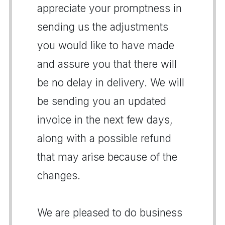
appreciate your promptness in
sending us the adjustments
you would like to have made
and assure you that there will
be no delay in delivery. We will
be sending you an updated
invoice in the next few days,
along with a possible refund
that may arise because of the
changes.
We are pleased to do business