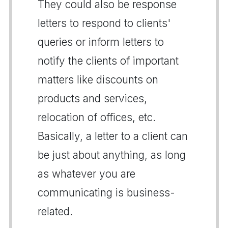
They could also be response
letters to respond to clients'
queries or inform letters to
notify the clients of important
matters like discounts on
products and services,
relocation of offices, etc.
Basically, a letter to a client can
be just about anything, as long
as whatever you are
communicating is business-
related.