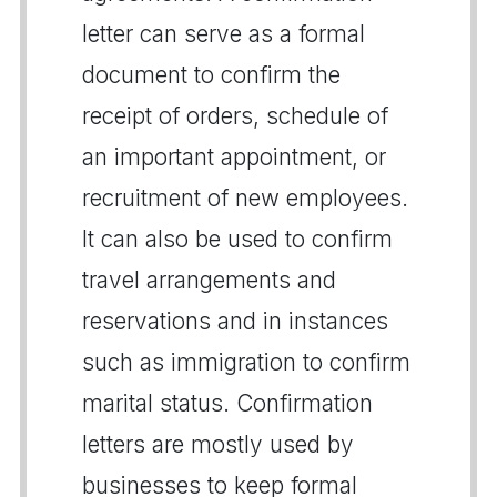
letter can serve as a formal
document to confirm the
receipt of orders, schedule of
an important appointment, or
recruitment of new employees.
It can also be used to confirm
travel arrangements and
reservations and in instances
such as immigration to confirm
marital status. Confirmation
letters are mostly used by
businesses to keep formal