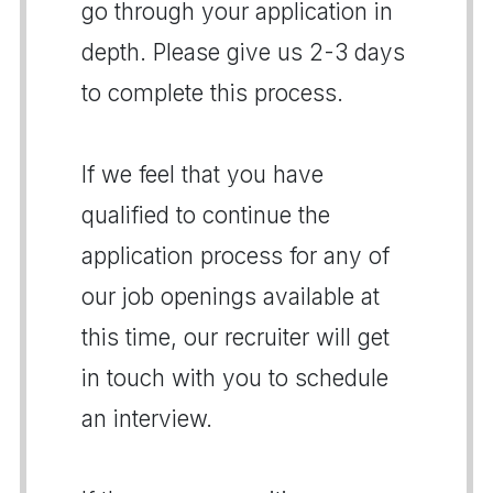
go through your application in
depth. Please give us 2-3 days
to complete this process.
If we feel that you have
qualified to continue the
application process for any of
our job openings available at
this time, our recruiter will get
in touch with you to schedule
an interview.