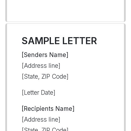
SAMPLE LETTER
[Senders Name]
[Address line]
[State, ZIP Code]
[Letter Date]
[Recipients Name]
[Address line]
[State, ZIP Code]