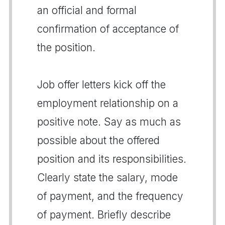
an official and formal
confirmation of acceptance of
the position.
Job offer letters kick off the
employment relationship on a
positive note. Say as much as
possible about the offered
position and its responsibilities.
Clearly state the salary, mode
of payment, and the frequency
of payment. Briefly describe