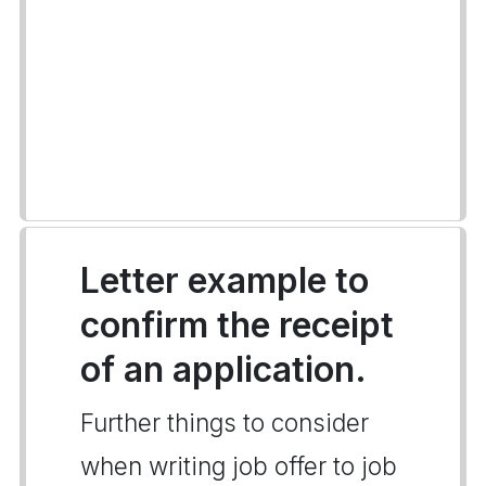
Letter example to
confirm the receipt
of an application.
Further things to consider
when writing job offer to job