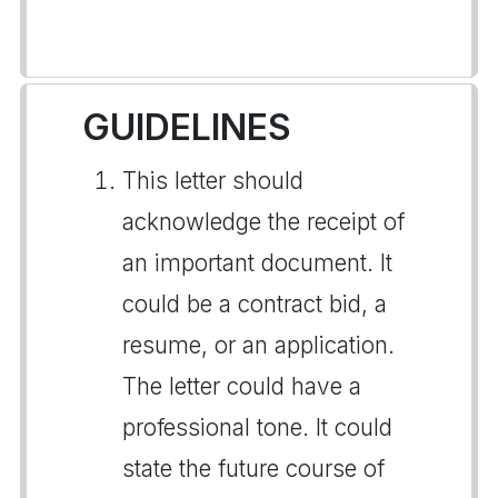
GUIDELINES
This letter should
acknowledge the receipt of
an important document. It
could be a contract bid, a
resume, or an application.
The letter could have a
professional tone. It could
state the future course of