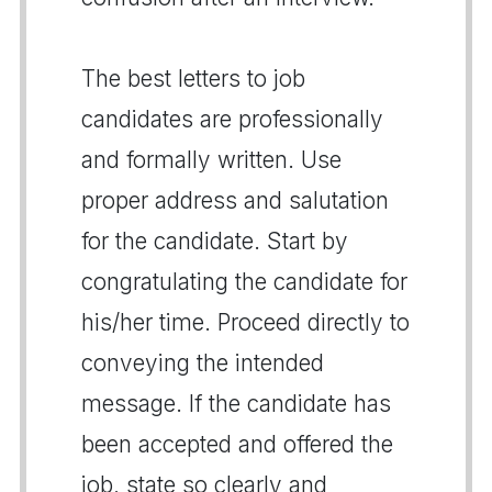
The best letters to job
candidates are professionally
and formally written. Use
proper address and salutation
for the candidate. Start by
congratulating the candidate for
his/her time. Proceed directly to
conveying the intended
message. If the candidate has
been accepted and offered the
job, state so clearly and