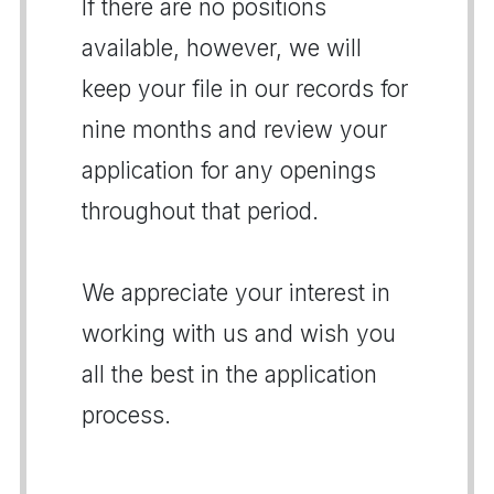
If there are no positions
available, however, we will
keep your file in our records for
nine months and review your
application for any openings
throughout that period.
We appreciate your interest in
working with us and wish you
all the best in the application
process.