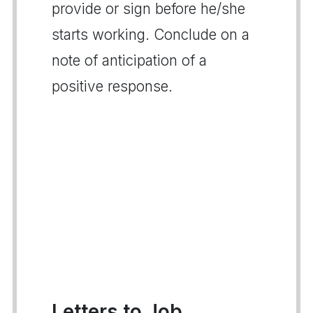
provide or sign before he/she
starts working. Conclude on a
note of anticipation of a
positive response.
Letters to Job