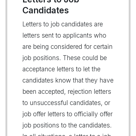
Candidates
Letters to job candidates are
letters sent to applicants who
are being considered for certain
job positions. These could be
acceptance letters to let the
candidates know that they have
been accepted, rejection letters
to unsuccessful candidates, or
job offer letters to officially offer
job positions to the candidates.