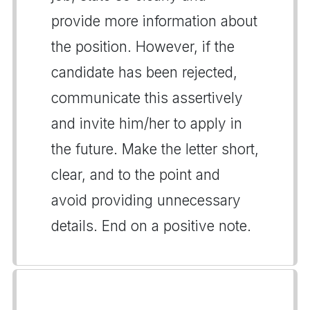
provide more information about
the position. However, if the
candidate has been rejected,
communicate this assertively
and invite him/her to apply in
the future. Make the letter short,
clear, and to the point and
avoid providing unnecessary
details. End on a positive note.