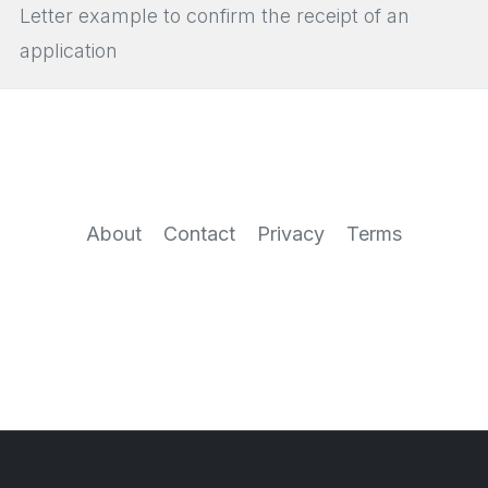
Letter example to confirm the receipt of an
application
About
Contact
Privacy
Terms