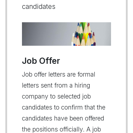
candidates
Job Offer
Job offer letters are formal
letters sent from a hiring
company to selected job
candidates to confirm that the
candidates have been offered
the positions officially. A job