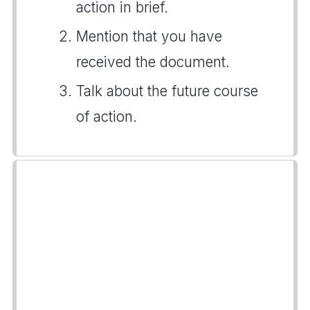
action in brief.
Mention that you have
received the document.
Talk about the future course
of action.