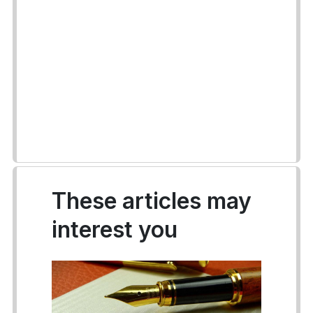
These articles may
interest you