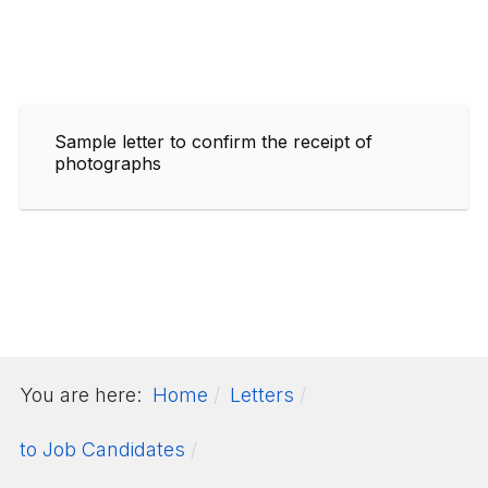
Sample letter to confirm the receipt of
photographs
You are here:
Home
Letters
to Job Candidates