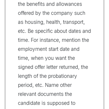
the benefits and allowances
offered by the company such
as housing, health, transport,
etc. Be specific about dates and
time. For instance, mention the
employment start date and
time, when you want the
signed offer letter returned, the
length of the probationary
period, etc. Name other
relevant documents the
candidate is supposed to