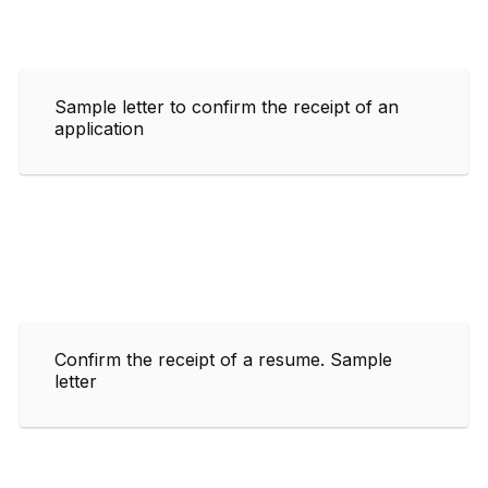
Sample letter to confirm the receipt of an
application
Confirm the receipt of a resume. Sample
letter