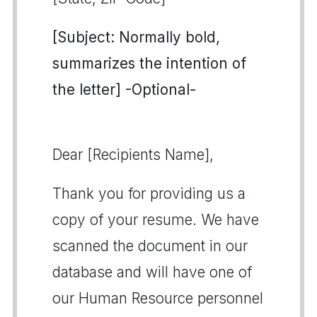
[Subject: Normally bold,
summarizes the intention of
the letter] -Optional-
Dear [Recipients Name],
Thank you for providing us a
copy of your resume. We have
scanned the document in our
database and will have one of
our Human Resource personnel