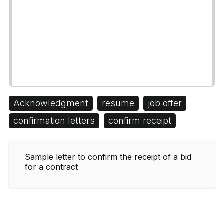
Acknowledgment
resume
job offer
confirmation letters
confirm receipt
Sample letter to confirm the receipt of a bid
for a contract