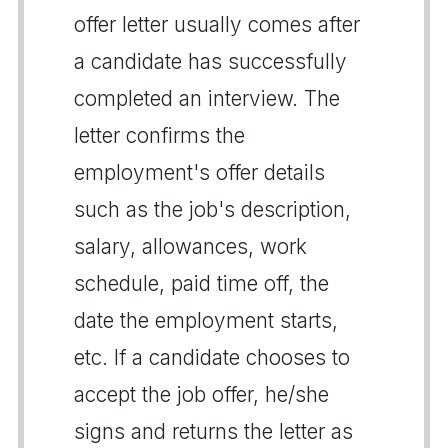
offer letter usually comes after
a candidate has successfully
completed an interview. The
letter confirms the
employment's offer details
such as the job's description,
salary, allowances, work
schedule, paid time off, the
date the employment starts,
etc. If a candidate chooses to
accept the job offer, he/she
signs and returns the letter as