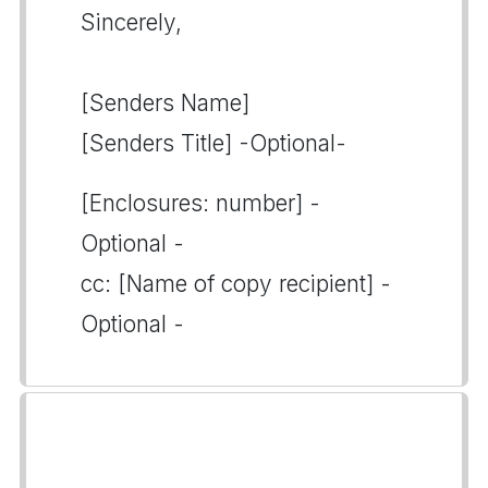
Sincerely,
[Senders Name]
[Senders Title] -Optional-
[Enclosures: number] -
Optional -
cc: [Name of copy recipient] -
Optional -