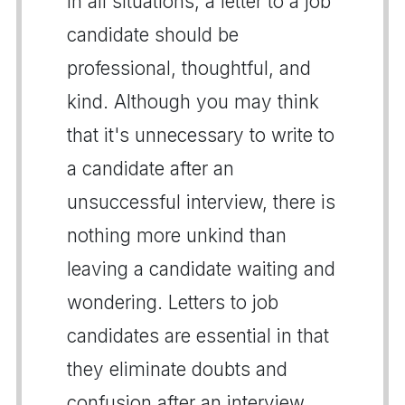
In all situations, a letter to a job
candidate should be
professional, thoughtful, and
kind. Although you may think
that it's unnecessary to write to
a candidate after an
unsuccessful interview, there is
nothing more unkind than
leaving a candidate waiting and
wondering. Letters to job
candidates are essential in that
they eliminate doubts and
confusion after an interview.