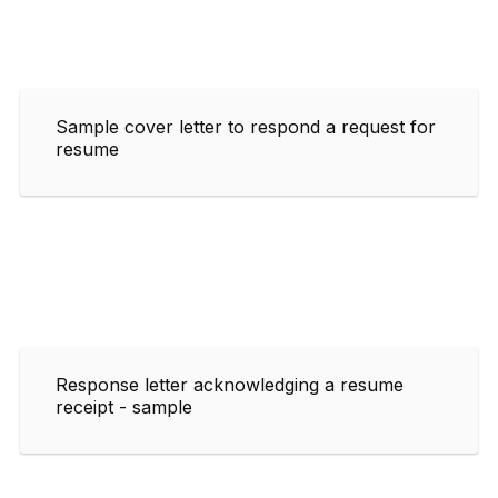
Sample cover letter to respond a request for
resume
Response letter acknowledging a resume
receipt - sample