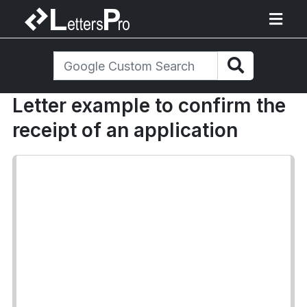
Letter example to confirm the
receipt of an application