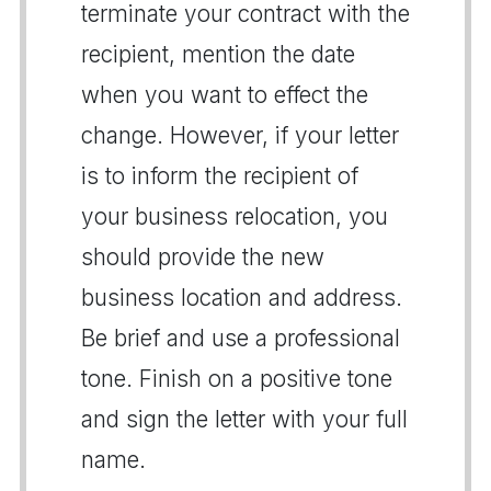
terminate your contract with the
recipient, mention the date
when you want to effect the
change. However, if your letter
is to inform the recipient of
your business relocation, you
should provide the new
business location and address.
Be brief and use a professional
tone. Finish on a positive tone
and sign the letter with your full
name.