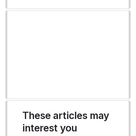
These articles may
interest you