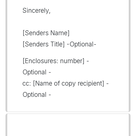
Sincerely,
[Senders Name]
[Senders Title] -Optional-
[Enclosures: number] -
Optional -
cc: [Name of copy recipient] -
Optional -