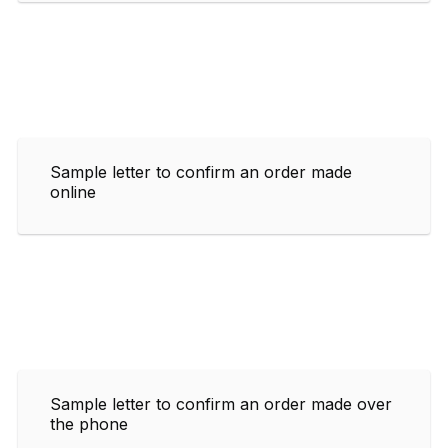
Sample letter to confirm an order made
online
Sample letter to confirm an order made over
the phone