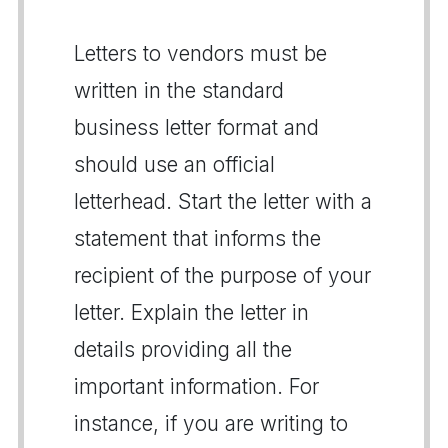
Letters to vendors must be
written in the standard
business letter format and
should use an official
letterhead. Start the letter with a
statement that informs the
recipient of the purpose of your
letter. Explain the letter in
details providing all the
important information. For
instance, if you are writing to