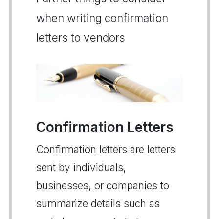
when writing confirmation
letters to vendors
Confirmation Letters
Confirmation letters are letters
sent by individuals,
businesses, or companies to
summarize details such as