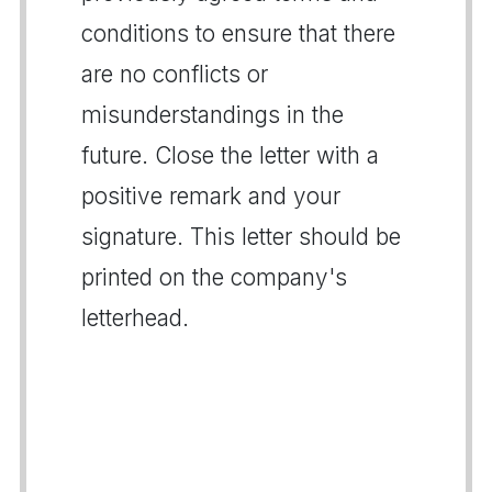
conditions to ensure that there
are no conflicts or
misunderstandings in the
future. Close the letter with a
positive remark and your
signature. This letter should be
printed on the company's
letterhead.