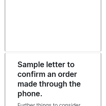
Sample letter to
confirm an order
made through the
phone.
Further things to consider