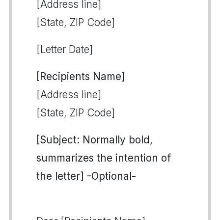
[Address line]
[State, ZIP Code]
[Letter Date]
[Recipients Name]
[Address line]
[State, ZIP Code]
[Subject: Normally bold,
summarizes the intention of
the letter] -Optional-