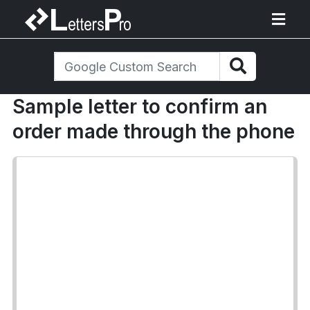
Sample letter to confirm an
order made through the phone