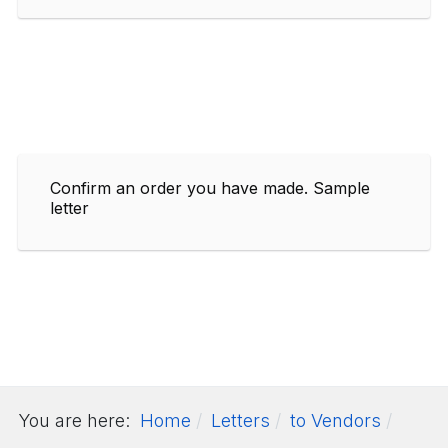
Confirm an order you have made. Sample
letter
You are here:
Home
Letters
to Vendors