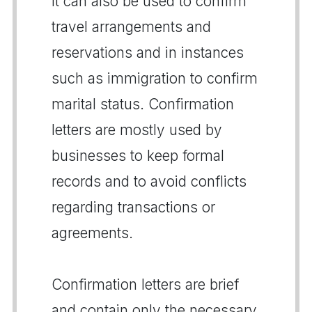
It can also be used to confirm
travel arrangements and
reservations and in instances
such as immigration to confirm
marital status. Confirmation
letters are mostly used by
businesses to keep formal
records and to avoid conflicts
regarding transactions or
agreements.
Confirmation letters are brief
and contain only the necessary