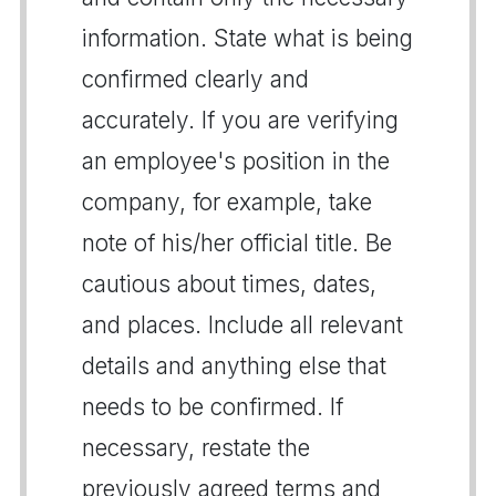
information. State what is being
confirmed clearly and
accurately. If you are verifying
an employee's position in the
company, for example, take
note of his/her official title. Be
cautious about times, dates,
and places. Include all relevant
details and anything else that
needs to be confirmed. If
necessary, restate the
previously agreed terms and