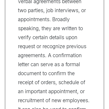
verbal agreements between
two parties, job interviews, or
appointments. Broadly
speaking, they are written to
verify certain details upon
request or recognize previous
agreements. A confirmation
letter can serve as a formal
document to confirm the
receipt of orders, schedule of
an important appointment, or
recruitment of new employees.