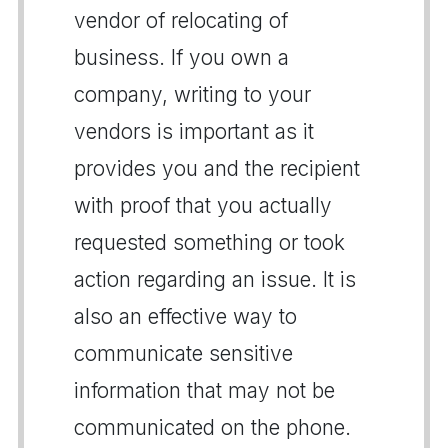
vendor of relocating of
business. If you own a
company, writing to your
vendors is important as it
provides you and the recipient
with proof that you actually
requested something or took
action regarding an issue. It is
also an effective way to
communicate sensitive
information that may not be
communicated on the phone.