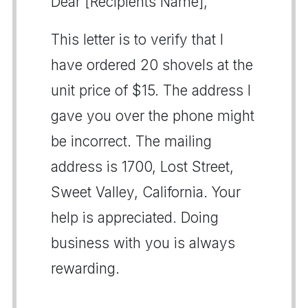
Dear [Recipients Name],
This letter is to verify that I
have ordered 20 shovels at the
unit price of $15. The address I
gave you over the phone might
be incorrect. The mailing
address is 1700, Lost Street,
Sweet Valley, California. Your
help is appreciated. Doing
business with you is always
rewarding.