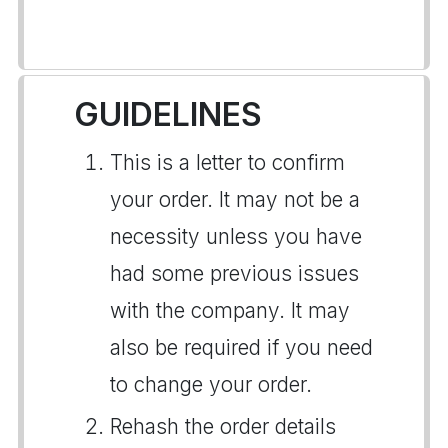
GUIDELINES
This is a letter to confirm
your order. It may not be a
necessity unless you have
had some previous issues
with the company. It may
also be required if you need
to change your order.
Rehash the order details