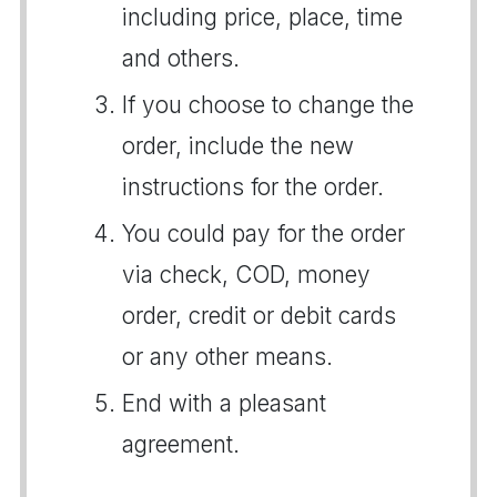
including price, place, time
and others.
If you choose to change the
order, include the new
instructions for the order.
You could pay for the order
via check, COD, money
order, credit or debit cards
or any other means.
End with a pleasant
agreement.