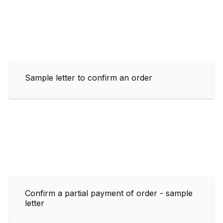
Sample letter to confirm an order
Confirm a partial payment of order - sample
letter