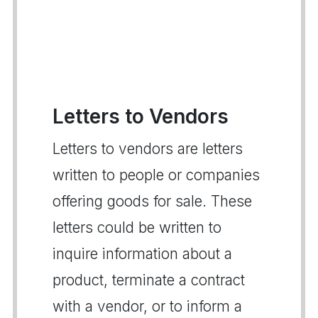
Letters to Vendors
Letters to vendors are letters
written to people or companies
offering goods for sale. These
letters could be written to
inquire information about a
product, terminate a contract
with a vendor, or to inform a