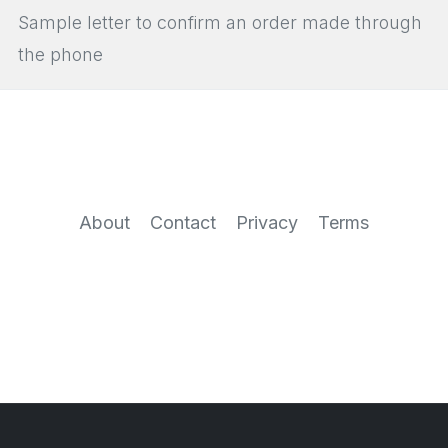
Sample letter to confirm an order made through
the phone
About
Contact
Privacy
Terms