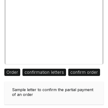
Order
confirmation letters
confirm order
Sample letter to confirm the partial payment
of an order