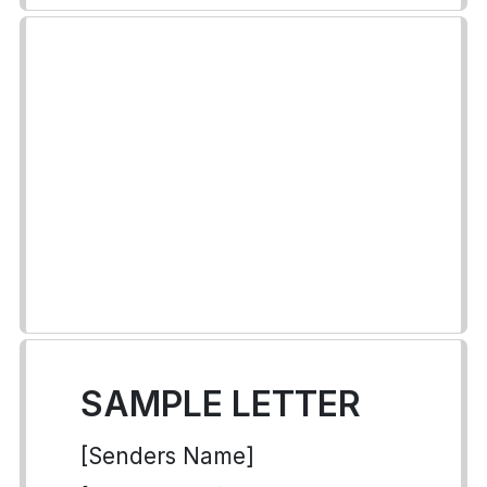
SAMPLE LETTER
[Senders Name]