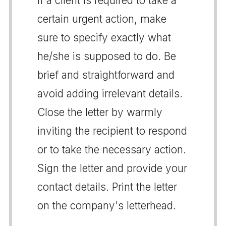
If a client is required to take a
certain urgent action, make
sure to specify exactly what
he/she is supposed to do. Be
brief and straightforward and
avoid adding irrelevant details.
Close the letter by warmly
inviting the recipient to respond
or to take the necessary action.
Sign the letter and provide your
contact details. Print the letter
on the company's letterhead.