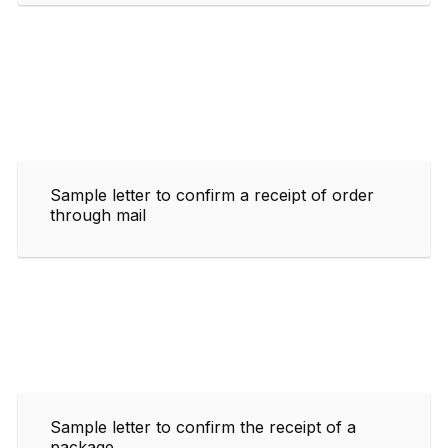
Sample letter to confirm a receipt of order
through mail
Sample letter to confirm the receipt of a
package