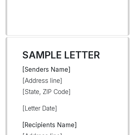
SAMPLE LETTER
[Senders Name]
[Address line]
[State, ZIP Code]
[Letter Date]
[Recipients Name]