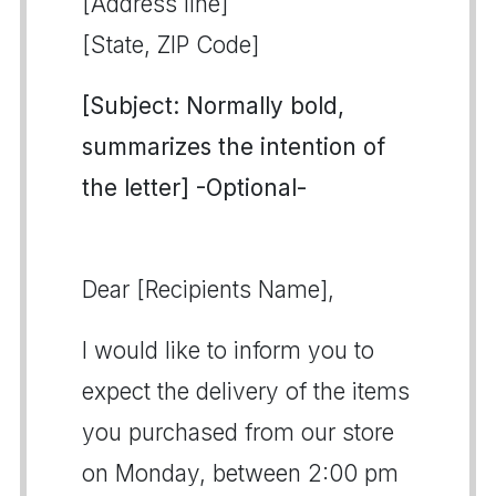
[Address line]
[State, ZIP Code]
[Subject: Normally bold,
summarizes the intention of
the letter] -Optional-
Dear [Recipients Name],
I would like to inform you to
expect the delivery of the items
you purchased from our store
on Monday, between 2:00 pm