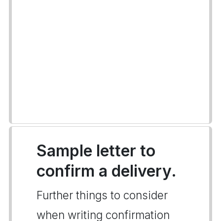
Sample letter to
confirm a delivery.
Further things to consider
when writing confirmation