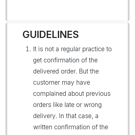
GUIDELINES
It is not a regular practice to
get confirmation of the
delivered order. But the
customer may have
complained about previous
orders like late or wrong
delivery. In that case, a
written confirmation of the