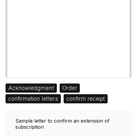
Acknowledgment
Order
confirmation letters
confirm receipt
Sample letter to confirm an extension of
subscription