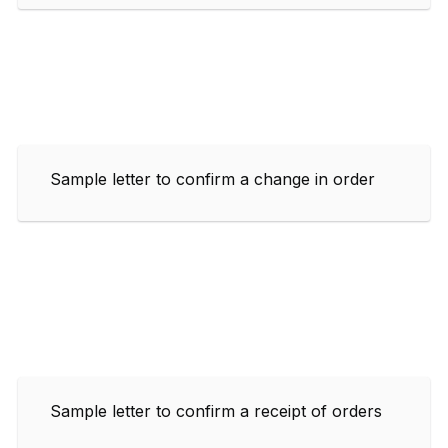
Sample letter to confirm a change in order
Sample letter to confirm a receipt of orders