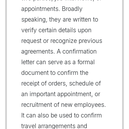
appointments. Broadly
speaking, they are written to
verify certain details upon
request or recognize previous
agreements. A confirmation
letter can serve as a formal
document to confirm the
receipt of orders, schedule of
an important appointment, or
recruitment of new employees.
It can also be used to confirm
travel arrangements and