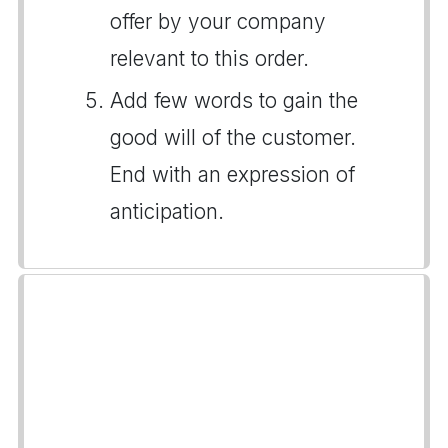
offer by your company
relevant to this order.
Add few words to gain the
good will of the customer.
End with an expression of
anticipation.