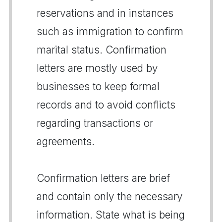
reservations and in instances
such as immigration to confirm
marital status. Confirmation
letters are mostly used by
businesses to keep formal
records and to avoid conflicts
regarding transactions or
agreements.
Confirmation letters are brief
and contain only the necessary
information. State what is being