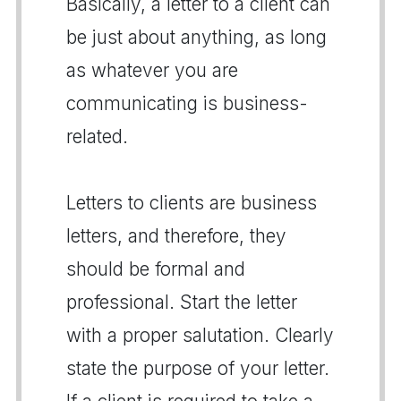
Basically, a letter to a client can
be just about anything, as long
as whatever you are
communicating is business-
related.
Letters to clients are business
letters, and therefore, they
should be formal and
professional. Start the letter
with a proper salutation. Clearly
state the purpose of your letter.