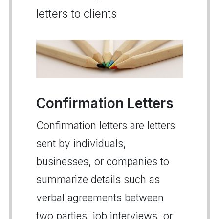
letters to clients
Confirmation Letters
Confirmation letters are letters
sent by individuals,
businesses, or companies to
summarize details such as
verbal agreements between
two parties, job interviews, or