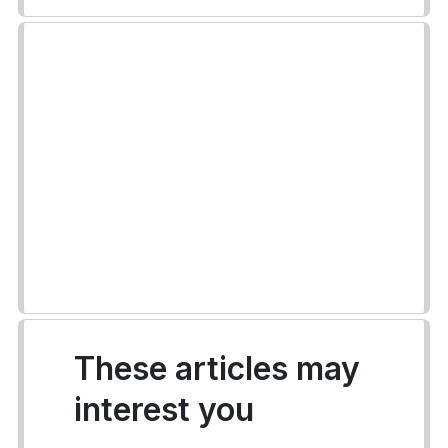
These articles may
interest you