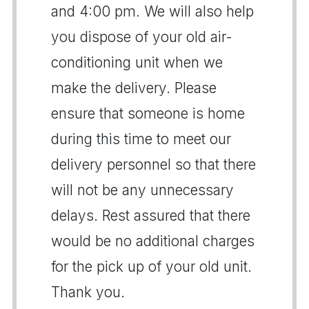
and 4:00 pm. We will also help
you dispose of your old air-
conditioning unit when we
make the delivery. Please
ensure that someone is home
during this time to meet our
delivery personnel so that there
will not be any unnecessary
delays. Rest assured that there
would be no additional charges
for the pick up of your old unit.
Thank you.