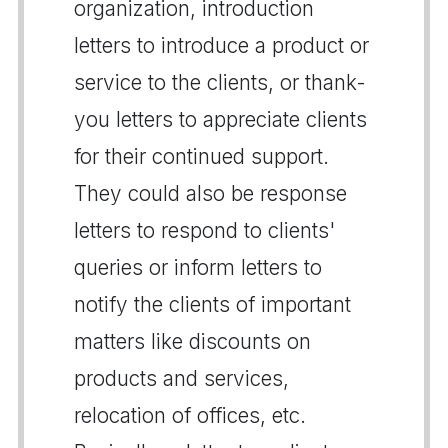
organization, introduction
letters to introduce a product or
service to the clients, or thank-
you letters to appreciate clients
for their continued support.
They could also be response
letters to respond to clients'
queries or inform letters to
notify the clients of important
matters like discounts on
products and services,
relocation of offices, etc.