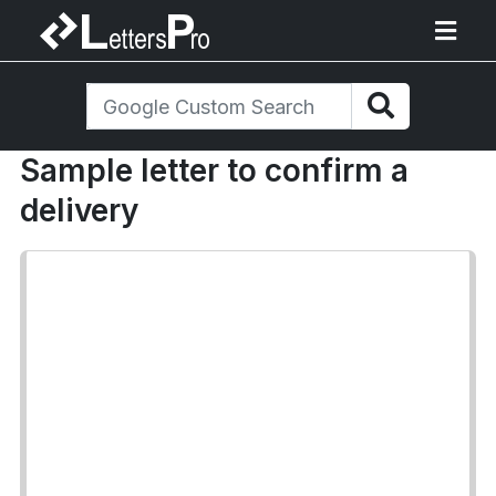
Sample letter to confirm a
delivery