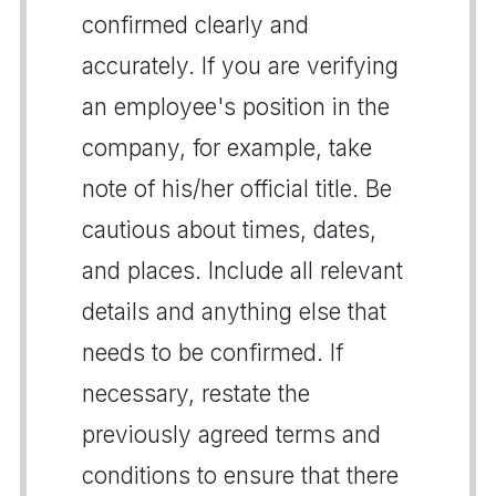
confirmed clearly and
accurately. If you are verifying
an employee's position in the
company, for example, take
note of his/her official title. Be
cautious about times, dates,
and places. Include all relevant
details and anything else that
needs to be confirmed. If
necessary, restate the
previously agreed terms and
conditions to ensure that there