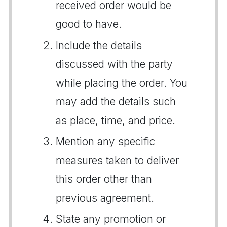
received order would be
good to have.
Include the details
discussed with the party
while placing the order. You
may add the details such
as place, time, and price.
Mention any specific
measures taken to deliver
this order other than
previous agreement.
State any promotion or