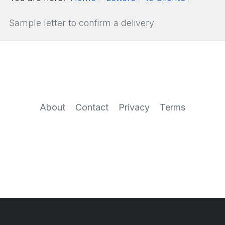
Sample letter to confirm a delivery
About
Contact
Privacy
Terms