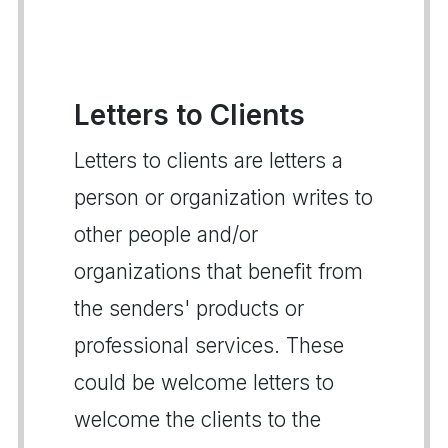
Letters to Clients
Letters to clients are letters a
person or organization writes to
other people and/or
organizations that benefit from
the senders' products or
professional services. These
could be welcome letters to
welcome the clients to the