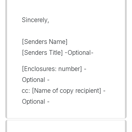
Sincerely,
[Senders Name]
[Senders Title] -Optional-
[Enclosures: number] -
Optional -
cc: [Name of copy recipient] -
Optional -