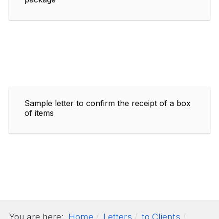
Sample letter to confirm the receipt of a box
of items
You are here:
Home
Letters
to Clients