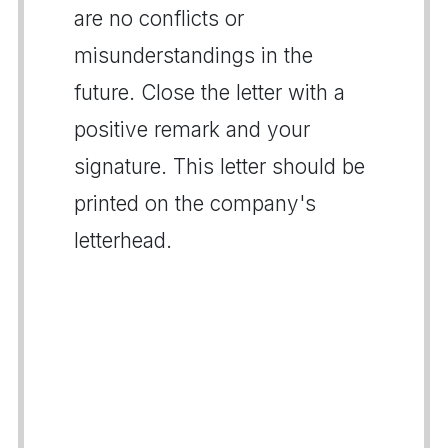
are no conflicts or
misunderstandings in the
future. Close the letter with a
positive remark and your
signature. This letter should be
printed on the company's
letterhead.