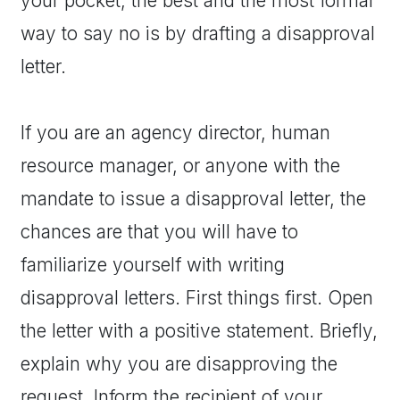
your pocket; the best and the most formal
way to say no is by drafting a disapproval
letter.
If you are an agency director, human
resource manager, or anyone with the
mandate to issue a disapproval letter, the
chances are that you will have to
familiarize yourself with writing
disapproval letters. First things first. Open
the letter with a positive statement. Briefly,
explain why you are disapproving the
request. Inform the recipient of your