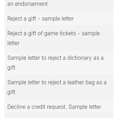
an endorsement
Reject a gift - sample letter
Reject a gift of game tickets - sample
letter
Sample letter to reject a dictionary as a
gift
Sample letter to reject a leather bag as a
gift
Decline a credit request. Sample letter