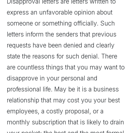
Disapproval letters are letters written to
express an unfavorable opinion about
someone or something officially. Such
letters inform the senders that previous
requests have been denied and clearly
state the reasons for such denial. There
are countless things that you may want to
disapprove in your personal and
professional life. May be it is a business
relationship that may cost you your best
employees, a costly proposal, or a
monthly subscription that is likely to drain