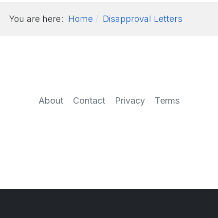
You are here:
Home
Disapproval Letters
About
Contact
Privacy
Terms