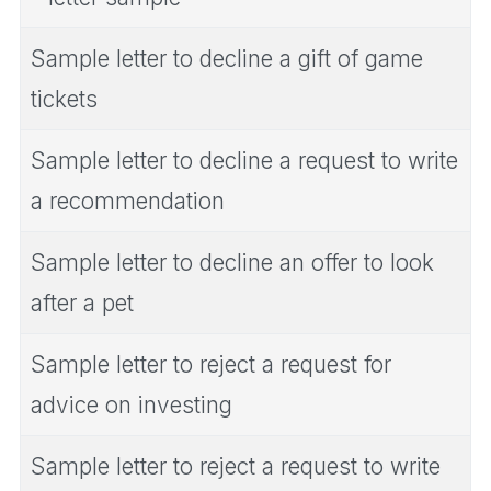
Sample letter to decline a gift of game
tickets
Sample letter to decline a request to write
a recommendation
Sample letter to decline an offer to look
after a pet
Sample letter to reject a request for
advice on investing
Sample letter to reject a request to write