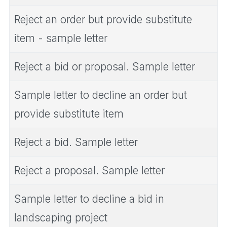
Reject an order but provide substitute
item - sample letter
Reject a bid or proposal. Sample letter
Sample letter to decline an order but
provide substitute item
Reject a bid. Sample letter
Reject a proposal. Sample letter
Sample letter to decline a bid in
landscaping project