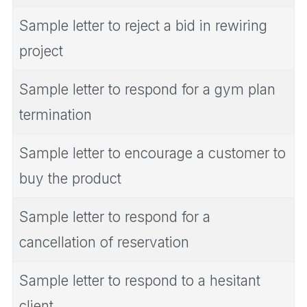
Sample letter to reject a bid in rewiring
project
Sample letter to respond for a gym plan
termination
Sample letter to encourage a customer to
buy the product
Sample letter to respond for a
cancellation of reservation
Sample letter to respond to a hesitant
client