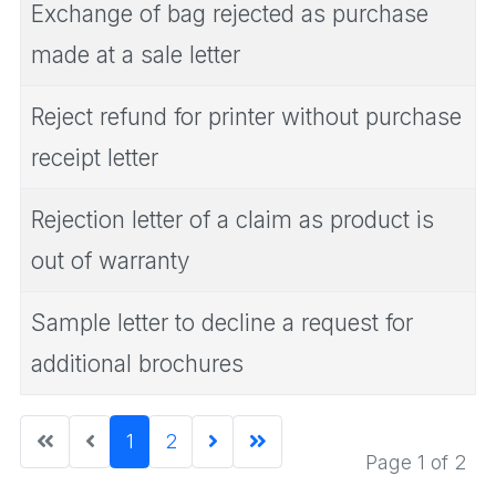
Exchange of bag rejected as purchase
made at a sale letter
Reject refund for printer without purchase
receipt letter
Rejection letter of a claim as product is
out of warranty
Sample letter to decline a request for
additional brochures
1
2
Page 1 of 2