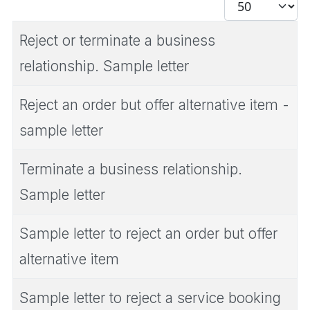
Display #
Reject or terminate a business
relationship. Sample letter
Reject an order but offer alternative item -
sample letter
Terminate a business relationship.
Sample letter
Sample letter to reject an order but offer
alternative item
Sample letter to reject a service booking