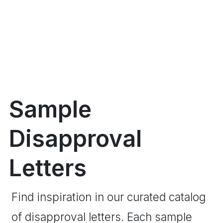
Sample
Disapproval
Letters
Find inspiration in our curated catalog
of disapproval letters. Each sample