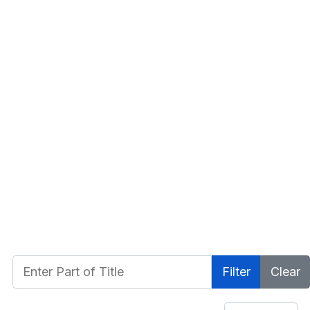
Enter Part of Title
Filter
Clear