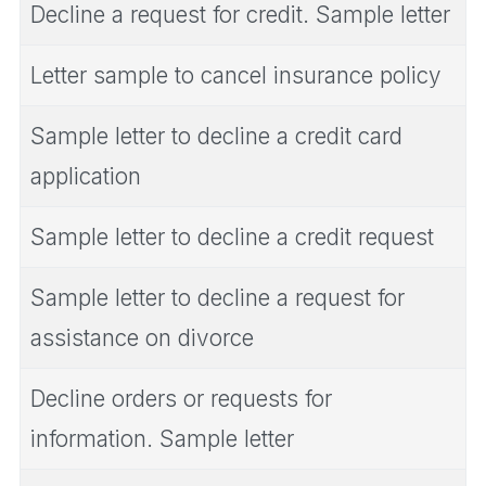
Decline a request for credit. Sample letter
Letter sample to cancel insurance policy
Sample letter to decline a credit card
application
Sample letter to decline a credit request
Sample letter to decline a request for
assistance on divorce
Decline orders or requests for
information. Sample letter