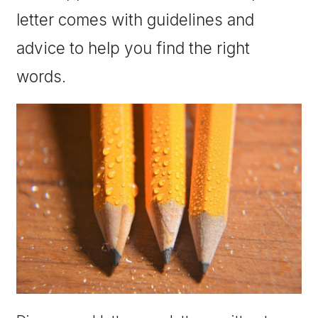
letter comes with guidelines and
advice to help you find the right
words.