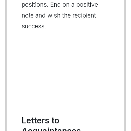
positions. End on a positive
note and wish the recipient
success.
Letters to
Acquaintances