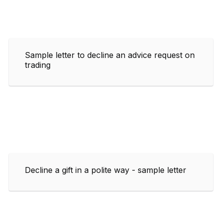
Sample letter to decline an advice request on
trading
Decline a gift in a polite way - sample letter