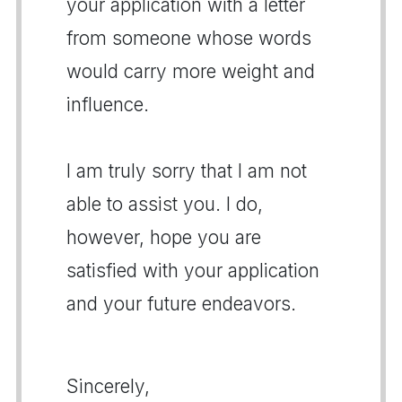
your application with a letter
from someone whose words
would carry more weight and
influence.
I am truly sorry that I am not
able to assist you. I do,
however, hope you are
satisfied with your application
and your future endeavors.
Sincerely,