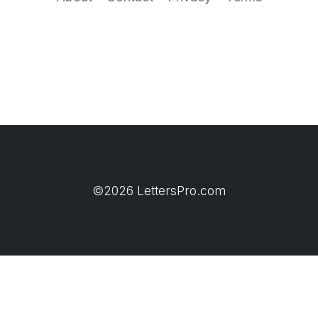
©2026 LettersPro.com