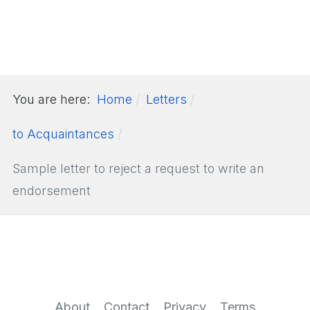
You are here:
Home
Letters
to Acquaintances
Sample letter to reject a request to write an
endorsement
About
Contact
Privacy
Terms