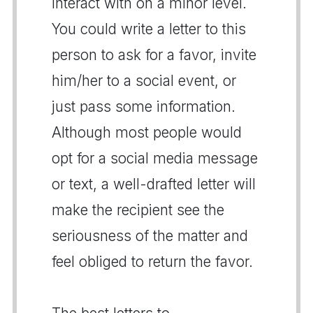
interact with on a minor level.
You could write a letter to this
person to ask for a favor, invite
him/her to a social event, or
just pass some information.
Although most people would
opt for a social media message
or text, a well-drafted letter will
make the recipient see the
seriousness of the matter and
feel obliged to return the favor.