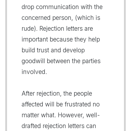
drop communication with the
concerned person, (which is
rude). Rejection letters are
important because they help
build trust and develop
goodwill between the parties
involved.
After rejection, the people
affected will be frustrated no
matter what. However, well-
drafted rejection letters can