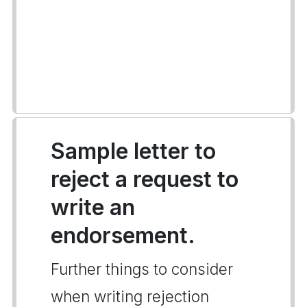
Sample letter to
reject a request to
write an
endorsement.
Further things to consider
when writing rejection