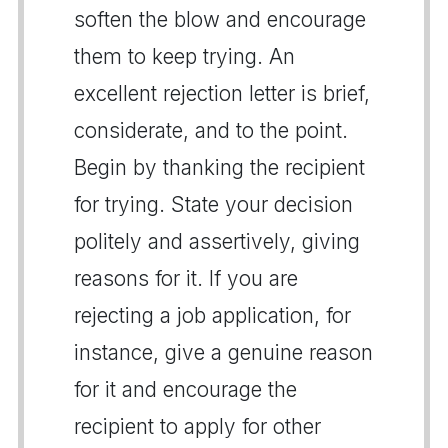
soften the blow and encourage
them to keep trying. An
excellent rejection letter is brief,
considerate, and to the point.
Begin by thanking the recipient
for trying. State your decision
politely and assertively, giving
reasons for it. If you are
rejecting a job application, for
instance, give a genuine reason
for it and encourage the
recipient to apply for other