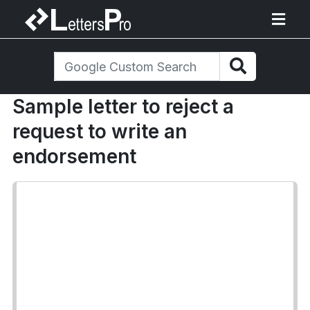
Sample letter to reject a
request to write an
endorsement