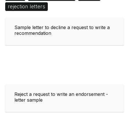
rejection letters
Sample letter to decline a request to write a
recommendation
Reject a request to write an endorsement -
letter sample