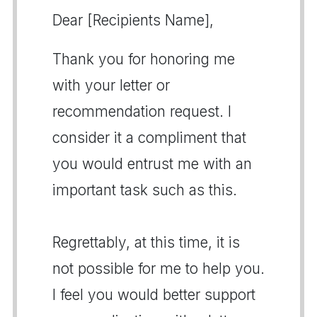
Dear [Recipients Name],
Thank you for honoring me
with your letter or
recommendation request. I
consider it a compliment that
you would entrust me with an
important task such as this.
Regrettably, at this time, it is
not possible for me to help you.
I feel you would better support