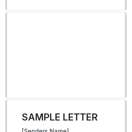
SAMPLE LETTER
[Senders Name]