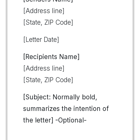
[Address line]
[State, ZIP Code]
[Letter Date]
[Recipients Name]
[Address line]
[State, ZIP Code]
[Subject: Normally bold,
summarizes the intention of
the letter] -Optional-