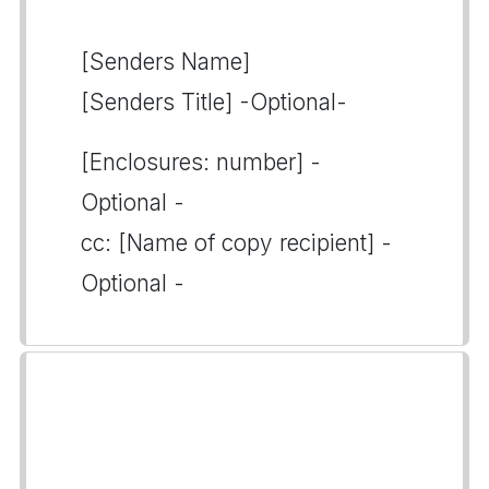
[Senders Name]
[Senders Title] -Optional-
[Enclosures: number] -
Optional -
cc: [Name of copy recipient] -
Optional -