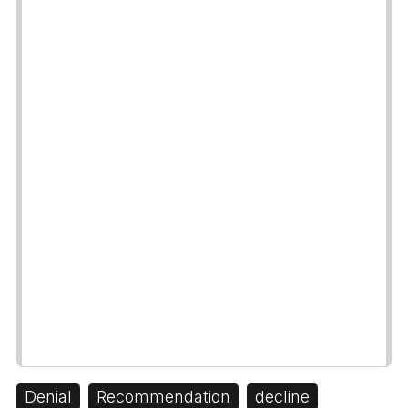
Denial
Recommendation
decline