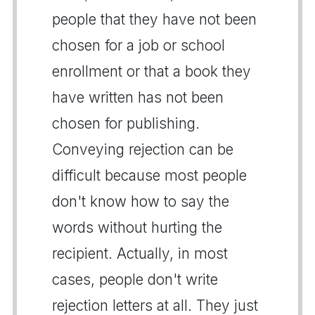
people that they have not been
chosen for a job or school
enrollment or that a book they
have written has not been
chosen for publishing.
Conveying rejection can be
difficult because most people
don't know how to say the
words without hurting the
recipient. Actually, in most
cases, people don't write
rejection letters at all. They just