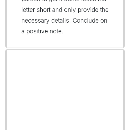
letter short and only provide the
necessary details. Conclude on
a positive note.