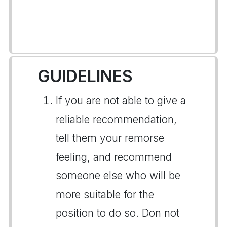
GUIDELINES
If you are not able to give a
reliable recommendation,
tell them your remorse
feeling, and recommend
someone else who will be
more suitable for the
position to do so. Don not