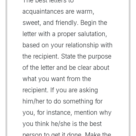
The best letters to
acquaintances are warm,
sweet, and friendly. Begin the
letter with a proper salutation,
based on your relationship with
the recipient. State the purpose
of the letter and be clear about
what you want from the
recipient. If you are asking
him/her to do something for
you, for instance, mention why
you think he/she is the best
person to get it done. Make the