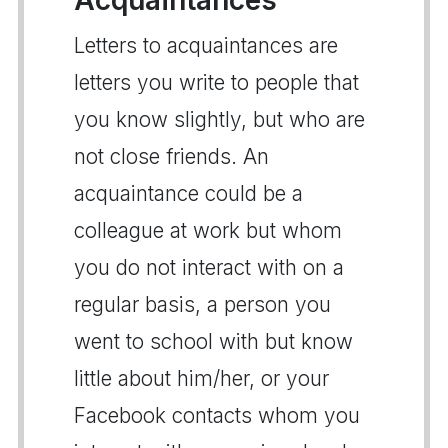
Letters to acquaintances are
letters you write to people that
you know slightly, but who are
not close friends. An
acquaintance could be a
colleague at work but whom
you do not interact with on a
regular basis, a person you
went to school with but know
little about him/her, or your
Facebook contacts whom you