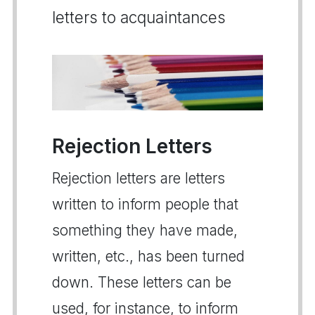
letters to acquaintances
Rejection Letters
Rejection letters are letters
written to inform people that
something they have made,
written, etc., has been turned
down. These letters can be
used, for instance, to inform