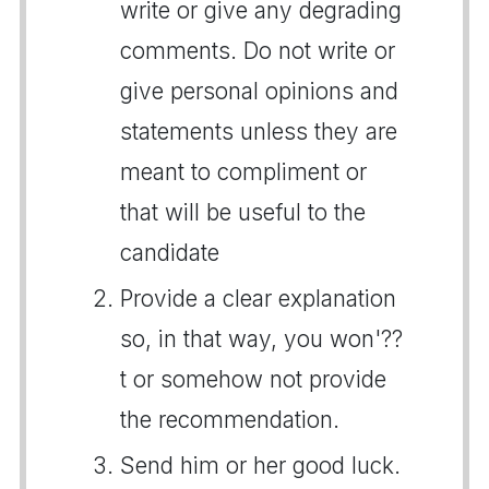
write or give any degrading
comments. Do not write or
give personal opinions and
statements unless they are
meant to compliment or
that will be useful to the
candidate
Provide a clear explanation
so, in that way, you won'??
t or somehow not provide
the recommendation.
Send him or her good luck.