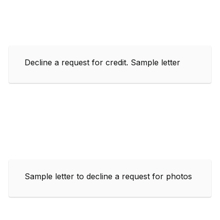
Decline a request for credit. Sample letter
Sample letter to decline a request for photos