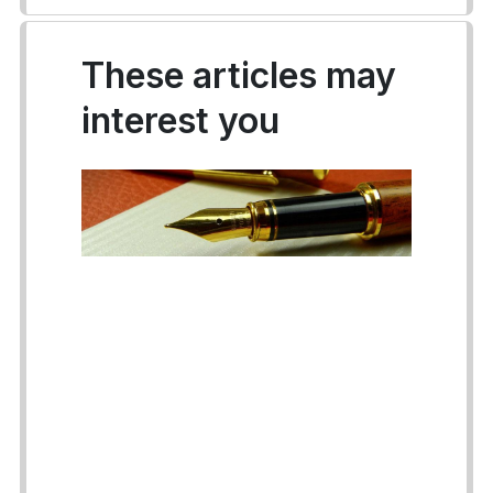
These articles may
interest you