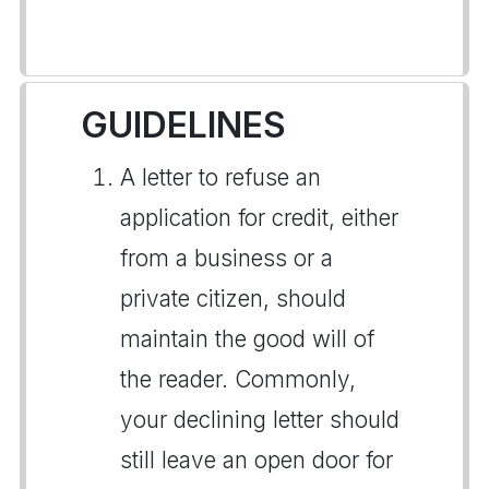
GUIDELINES
A letter to refuse an
application for credit, either
from a business or a
private citizen, should
maintain the good will of
the reader. Commonly,
your declining letter should
still leave an open door for