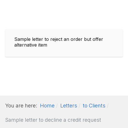
Sample letter to reject an order but offer
alternative item
You are here:
Home
Letters
to Clients
Sample letter to decline a credit request