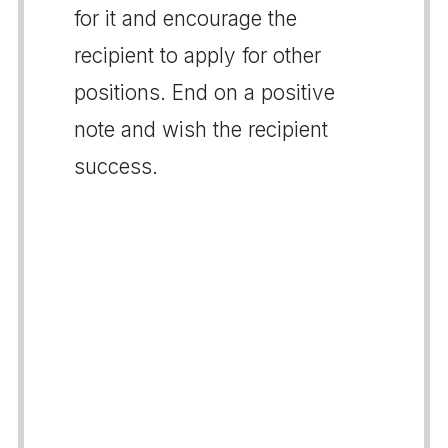
for it and encourage the
recipient to apply for other
positions. End on a positive
note and wish the recipient
success.