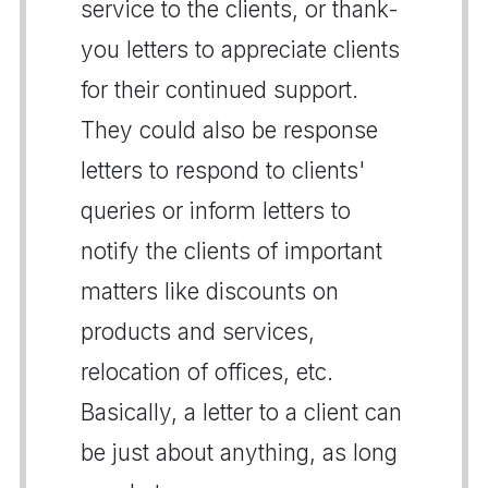
service to the clients, or thank-
you letters to appreciate clients
for their continued support.
They could also be response
letters to respond to clients'
queries or inform letters to
notify the clients of important
matters like discounts on
products and services,
relocation of offices, etc.
Basically, a letter to a client can
be just about anything, as long