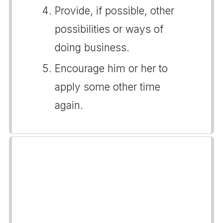
Provide, if possible, other
possibilities or ways of
doing business.
Encourage him or her to
apply some other time
again.