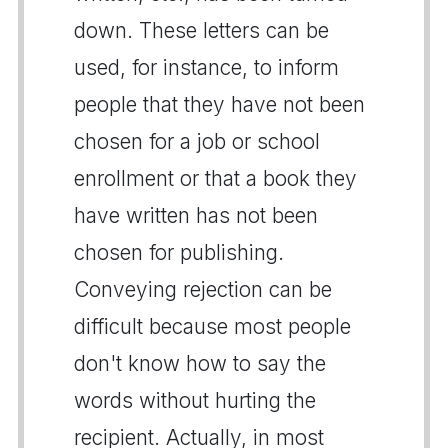
down. These letters can be
used, for instance, to inform
people that they have not been
chosen for a job or school
enrollment or that a book they
have written has not been
chosen for publishing.
Conveying rejection can be
difficult because most people
don't know how to say the
words without hurting the
recipient. Actually, in most