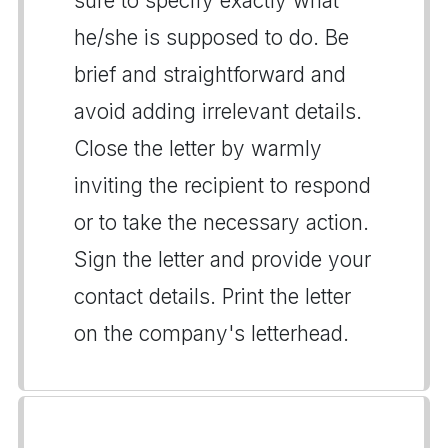
sure to specify exactly what
he/she is supposed to do. Be
brief and straightforward and
avoid adding irrelevant details.
Close the letter by warmly
inviting the recipient to respond
or to take the necessary action.
Sign the letter and provide your
contact details. Print the letter
on the company's letterhead.