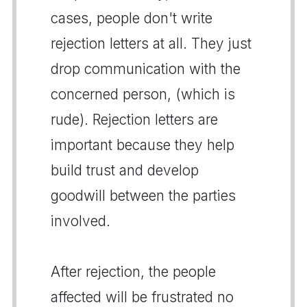
cases, people don't write
rejection letters at all. They just
drop communication with the
concerned person, (which is
rude). Rejection letters are
important because they help
build trust and develop
goodwill between the parties
involved.
After rejection, the people
affected will be frustrated no