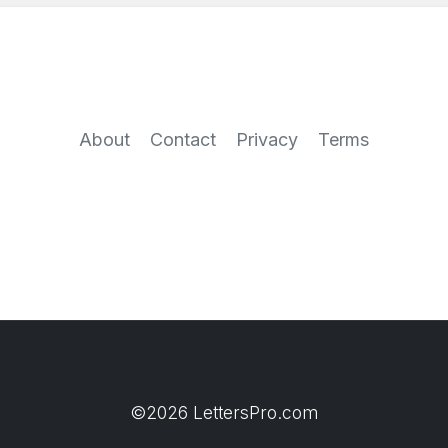
About
Contact
Privacy
Terms
©2026 LettersPro.com