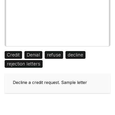
Credit
Denial
refuse
decline
rejection letters
Decline a credit request. Sample letter