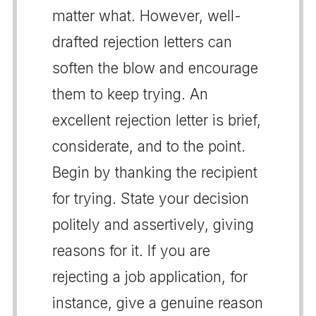
matter what. However, well-
drafted rejection letters can
soften the blow and encourage
them to keep trying. An
excellent rejection letter is brief,
considerate, and to the point.
Begin by thanking the recipient
for trying. State your decision
politely and assertively, giving
reasons for it. If you are
rejecting a job application, for
instance, give a genuine reason