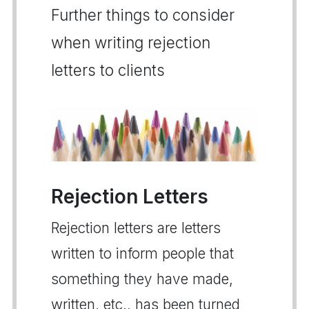
Further things to consider
when writing rejection
letters to clients
Rejection Letters
Rejection letters are letters
written to inform people that
something they have made,
written, etc., has been turned