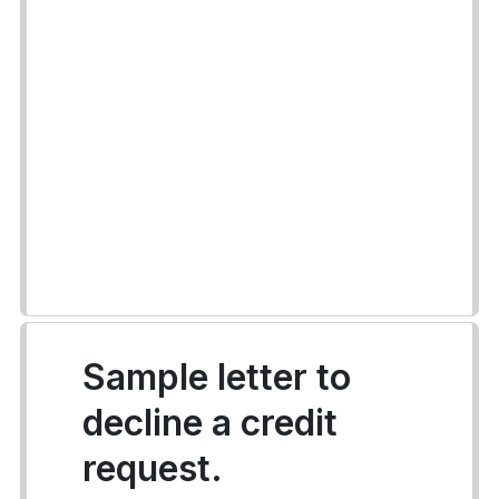
Sample letter to
decline a credit
request.