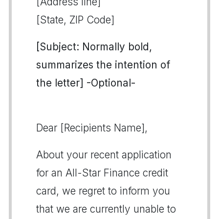
[Address line]
[State, ZIP Code]
[Subject: Normally bold,
summarizes the intention of
the letter] -Optional-
Dear [Recipients Name],
About your recent application
for an All-Star Finance credit
card, we regret to inform you
that we are currently unable to