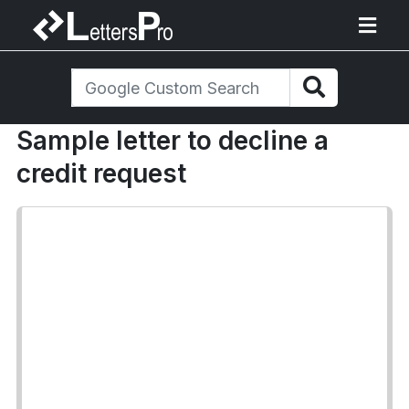
Sample letter to decline a
credit request