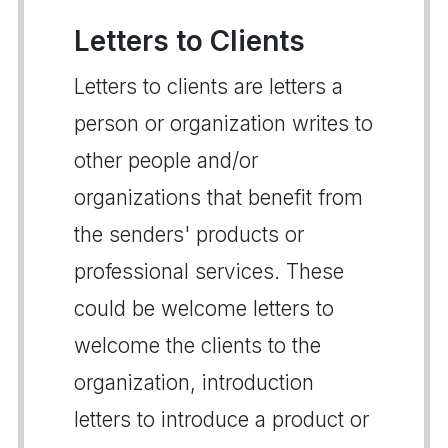
Letters to Clients
Letters to clients are letters a
person or organization writes to
other people and/or
organizations that benefit from
the senders' products or
professional services. These
could be welcome letters to
welcome the clients to the
organization, introduction
letters to introduce a product or