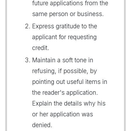
future applications from the
same person or business.
Express gratitude to the
applicant for requesting
credit.
Maintain a soft tone in
refusing, if possible, by
pointing out useful items in
the reader's application.
Explain the details why his
or her application was
denied.