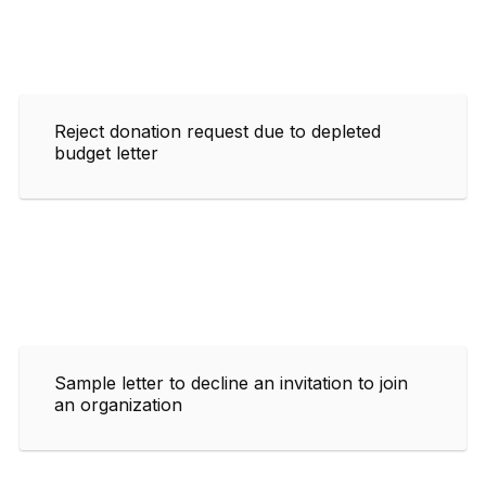
Reject donation request due to depleted
budget letter
Sample letter to decline an invitation to join
an organization