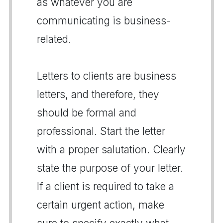
as whatever you are
communicating is business-
related.
Letters to clients are business
letters, and therefore, they
should be formal and
professional. Start the letter
with a proper salutation. Clearly
state the purpose of your letter.
If a client is required to take a
certain urgent action, make