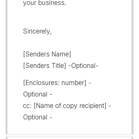
your business.
Sincerely,
[Senders Name]
[Senders Title] -Optional-
[Enclosures: number] -
Optional -
cc: [Name of copy recipient] -
Optional -