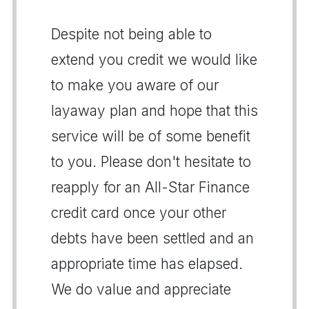
Despite not being able to
extend you credit we would like
to make you aware of our
layaway plan and hope that this
service will be of some benefit
to you. Please don't hesitate to
reapply for an All-Star Finance
credit card once your other
debts have been settled and an
appropriate time has elapsed.
We do value and appreciate