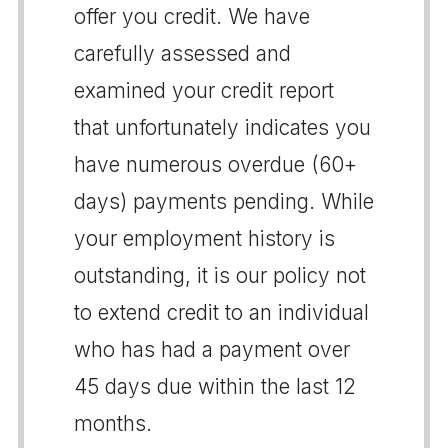
offer you credit. We have
carefully assessed and
examined your credit report
that unfortunately indicates you
have numerous overdue (60+
days) payments pending. While
your employment history is
outstanding, it is our policy not
to extend credit to an individual
who has had a payment over
45 days due within the last 12
months.