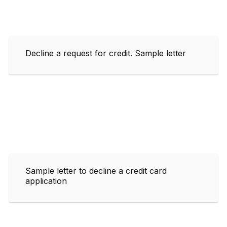
Decline a request for credit. Sample letter
Sample letter to decline a credit card
application