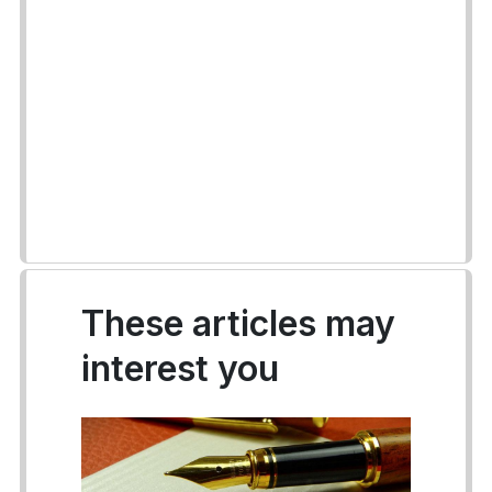
These articles may
interest you