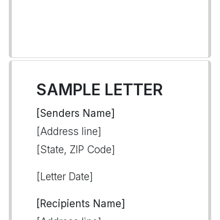
SAMPLE LETTER
[Senders Name]
[Address line]
[State, ZIP Code]
[Letter Date]
[Recipients Name]