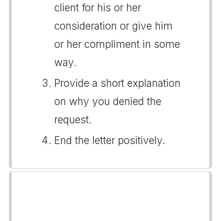
client for his or her
consideration or give him
or her compliment in some
way.
Provide a short explanation
on why you denied the
request.
End the letter positively.