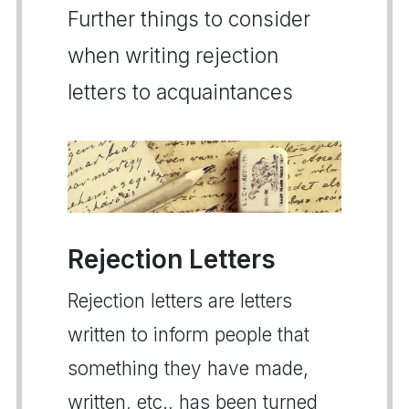
Further things to consider
when writing rejection
letters to acquaintances
Rejection Letters
Rejection letters are letters
written to inform people that
something they have made,
written, etc., has been turned