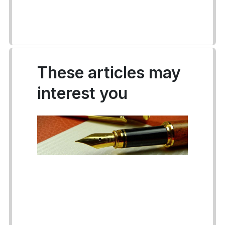
These articles may
interest you