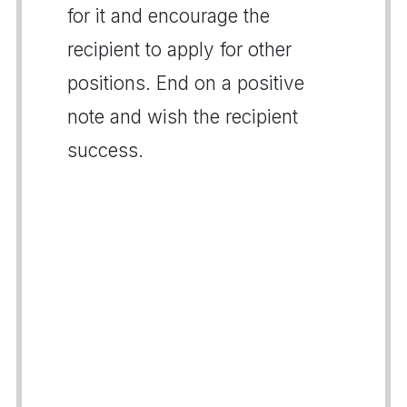
for it and encourage the
recipient to apply for other
positions. End on a positive
note and wish the recipient
success.