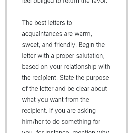
feel obliged to return the favor.
The best letters to
acquaintances are warm,
sweet, and friendly. Begin the
letter with a proper salutation,
based on your relationship with
the recipient. State the purpose
of the letter and be clear about
what you want from the
recipient. If you are asking
him/her to do something for
you, for instance, mention why