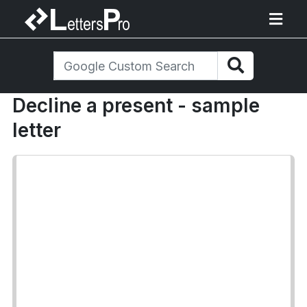
Decline a present - sample
letter