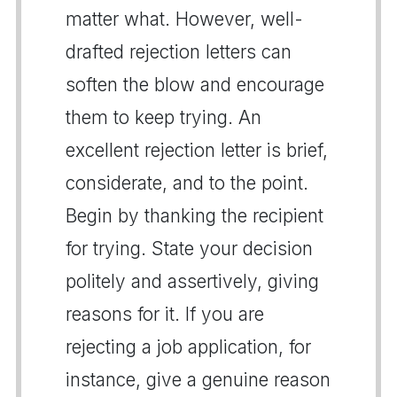
matter what. However, well-
drafted rejection letters can
soften the blow and encourage
them to keep trying. An
excellent rejection letter is brief,
considerate, and to the point.
Begin by thanking the recipient
for trying. State your decision
politely and assertively, giving
reasons for it. If you are
rejecting a job application, for
instance, give a genuine reason