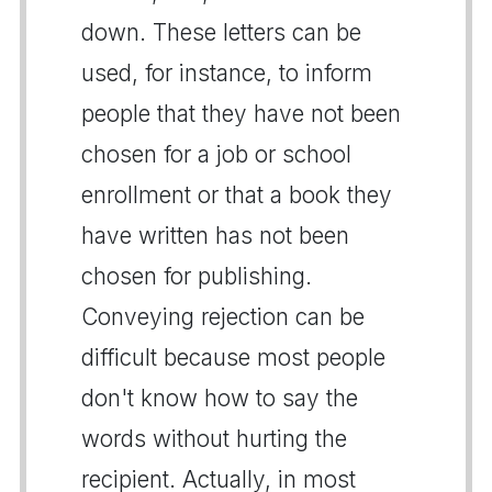
down. These letters can be
used, for instance, to inform
people that they have not been
chosen for a job or school
enrollment or that a book they
have written has not been
chosen for publishing.
Conveying rejection can be
difficult because most people
don't know how to say the
words without hurting the
recipient. Actually, in most