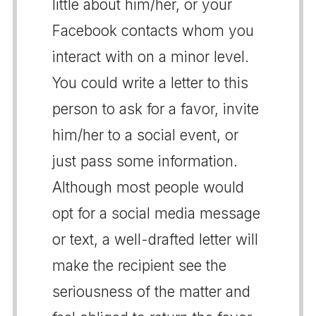
little about him/her, or your
Facebook contacts whom you
interact with on a minor level.
You could write a letter to this
person to ask for a favor, invite
him/her to a social event, or
just pass some information.
Although most people would
opt for a social media message
or text, a well-drafted letter will
make the recipient see the
seriousness of the matter and