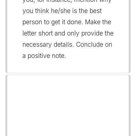
you think he/she is the best
person to get it done. Make the
letter short and only provide the
necessary details. Conclude on
a positive note.