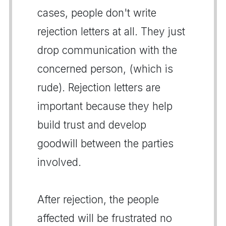
cases, people don't write
rejection letters at all. They just
drop communication with the
concerned person, (which is
rude). Rejection letters are
important because they help
build trust and develop
goodwill between the parties
involved.
After rejection, the people
affected will be frustrated no