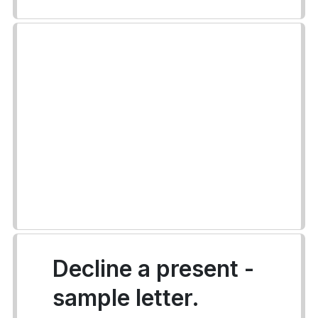
Decline a present -
sample letter.