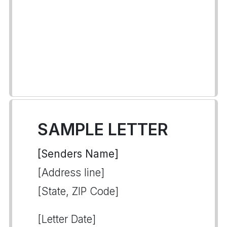
SAMPLE LETTER
[Senders Name]
[Address line]
[State, ZIP Code]
[Letter Date]