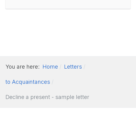
You are here:
Home
Letters
to Acquaintances
Decline a present - sample letter