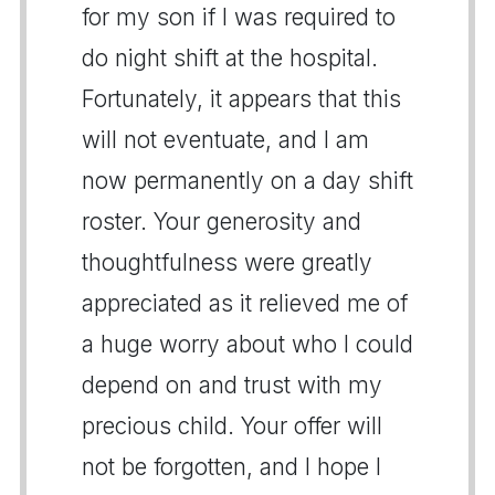
for my son if I was required to
do night shift at the hospital.
Fortunately, it appears that this
will not eventuate, and I am
now permanently on a day shift
roster. Your generosity and
thoughtfulness were greatly
appreciated as it relieved me of
a huge worry about who I could
depend on and trust with my
precious child. Your offer will
not be forgotten, and I hope I