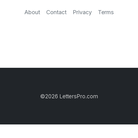
About
Contact
Privacy
Terms
©2026 LettersPro.com