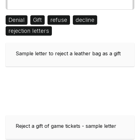
Denial
Gift
refuse
decline
rejection letters
Sample letter to reject a leather bag as a gift
Reject a gift of game tickets - sample letter