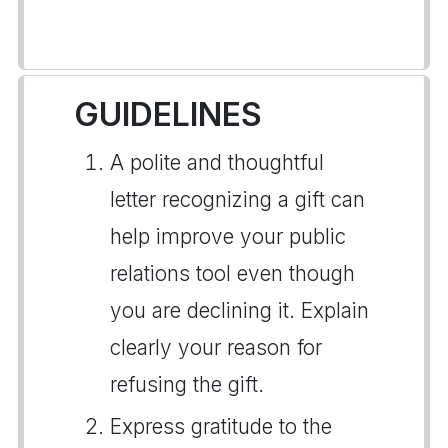
GUIDELINES
A polite and thoughtful
letter recognizing a gift can
help improve your public
relations tool even though
you are declining it. Explain
clearly your reason for
refusing the gift.
Express gratitude to the