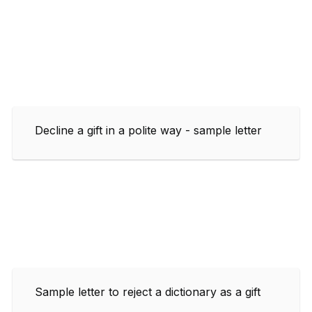
Decline a gift in a polite way - sample letter
Sample letter to reject a dictionary as a gift