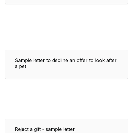
Sample letter to decline an offer to look after
a pet
Reject a gift - sample letter