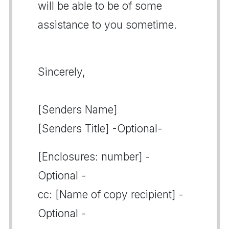
will be able to be of some
assistance to you sometime.
Sincerely,
[Senders Name]
[Senders Title] -Optional-
[Enclosures: number] -
Optional -
cc: [Name of copy recipient] -
Optional -