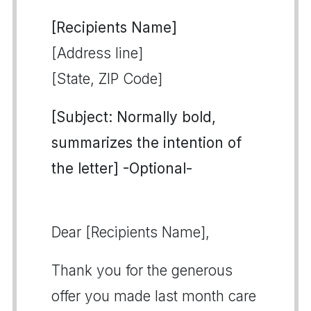
[Recipients Name]
[Address line]
[State, ZIP Code]
[Subject: Normally bold,
summarizes the intention of
the letter] -Optional-
Dear [Recipients Name],
Thank you for the generous
offer you made last month care