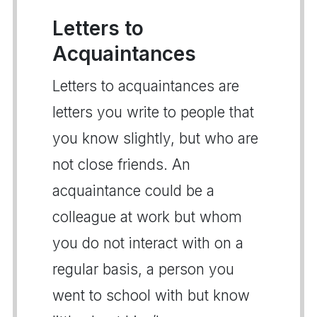
Letters to
Acquaintances
Letters to acquaintances are
letters you write to people that
you know slightly, but who are
not close friends. An
acquaintance could be a
colleague at work but whom
you do not interact with on a
regular basis, a person you
went to school with but know