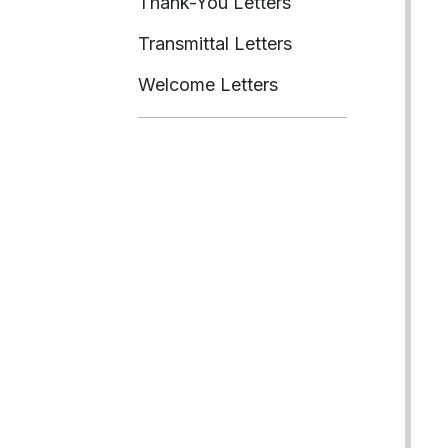
Thank-You Letters
Transmittal Letters
Welcome Letters