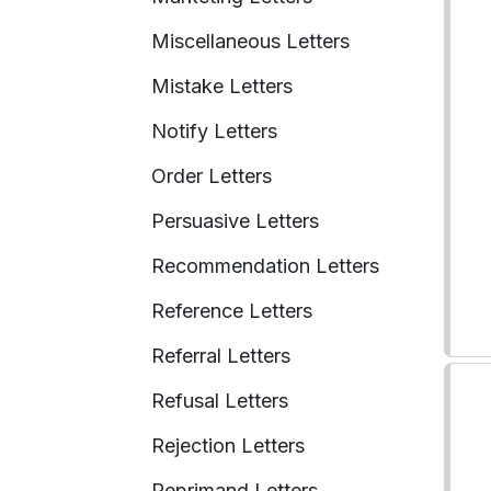
Miscellaneous Letters
Mistake Letters
Notify Letters
Order Letters
Persuasive Letters
Recommendation Letters
Reference Letters
Referral Letters
Refusal Letters
Rejection Letters
Reprimand Letters