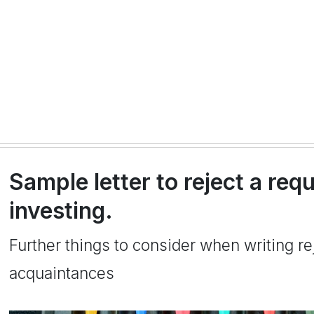
Sample letter to reject a req
investing.
Further things to consider when writing rej
acquaintances