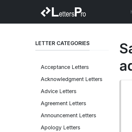
LETTER CATEGORIES
Sa
a
Acceptance Letters
Acknowledgment Letters
Advice Letters
Agreement Letters
Announcement Letters
Apology Letters