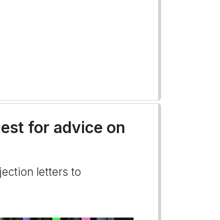
uest for advice on
ection letters to