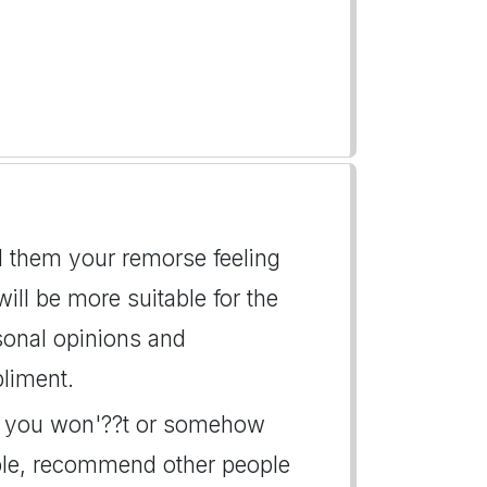
ll them your remorse feeling
l be more suitable for the
rsonal opinions and
liment.
ay, you won'??t or somehow
ble, recommend other people