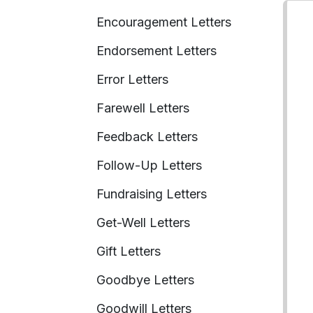
Encouragement Letters
Endorsement Letters
Error Letters
Farewell Letters
Feedback Letters
Follow-Up Letters
Fundraising Letters
Get-Well Letters
Gift Letters
Goodbye Letters
Goodwill Letters