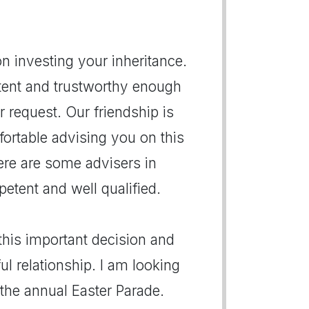
on investing your inheritance.
tent and trustworthy enough
r request. Our friendship is
fortable advising you on this
here are some advisers in
etent and well qualified.
this important decision and
 relationship. I am looking
the annual Easter Parade.