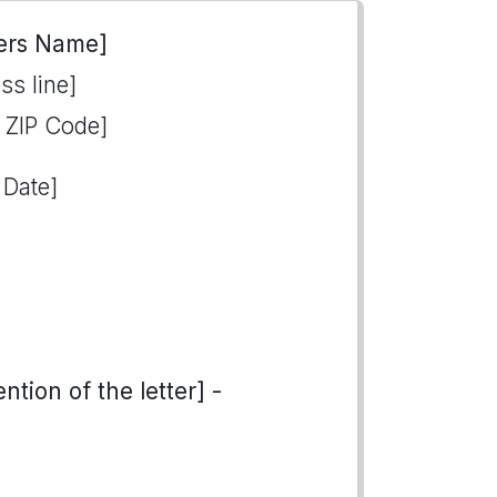
ers Name]
ss line]
, ZIP Code]
 Date]
tion of the letter] -