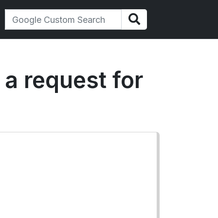
 a request for