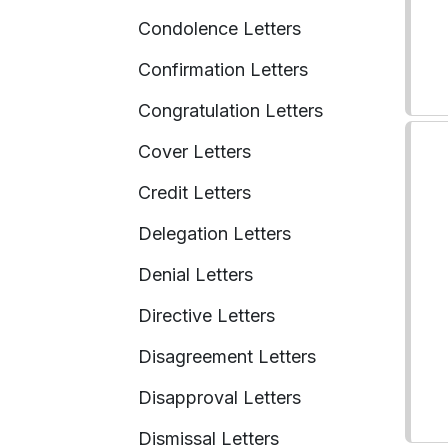
Condolence Letters
Confirmation Letters
Congratulation Letters
Cover Letters
Credit Letters
Delegation Letters
Denial Letters
Directive Letters
Disagreement Letters
Disapproval Letters
Dismissal Letters