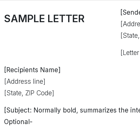
[Send
SAMPLE LETTER
[Addre
[State
[Letter
[Recipients Name]
[Address line]
[State, ZIP Code]
[Subject: Normally bold, summarizes the inten
Optional-