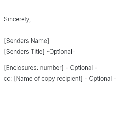
Sincerely,
[Senders Name]
[Senders Title] -Optional-
[Enclosures: number] - Optional -
cc: [Name of copy recipient] - Optional -