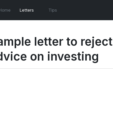
Home
Letters
Tips
mple letter to reject
dvice on investing