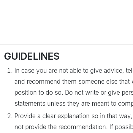
GUIDELINES
In case you are not able to give advice, te
and recommend them someone else that wil
position to do so. Do not write or give pe
statements unless they are meant to comp
Provide a clear explanation so in that w
not provide the recommendation. If possi