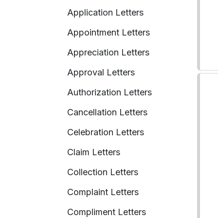
Application Letters
Appointment Letters
Appreciation Letters
Approval Letters
Authorization Letters
Cancellation Letters
Celebration Letters
Claim Letters
Collection Letters
Complaint Letters
Compliment Letters