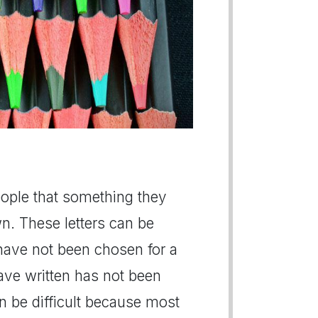
people that something they
n. These letters can be
 have not been chosen for a
have written has not been
n be difficult because most