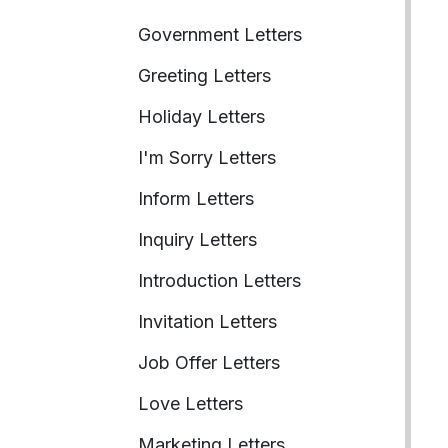
Government Letters
Greeting Letters
Holiday Letters
I'm Sorry Letters
Inform Letters
Inquiry Letters
Introduction Letters
Invitation Letters
Job Offer Letters
Love Letters
Marketing Letters