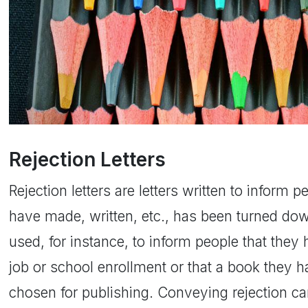
Rejection Letters
Rejection letters are letters written to inform 
have made, written, etc., has been turned dow
used, for instance, to inform people that they
job or school enrollment or that a book they 
chosen for publishing. Conveying rejection ca