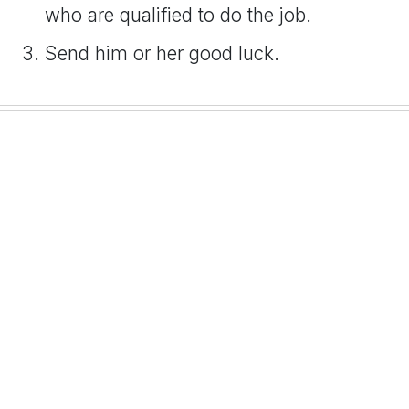
who are qualified to do the job.
Send him or her good luck.