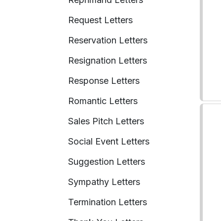
Request Letters
Reservation Letters
Resignation Letters
Response Letters
Romantic Letters
Sales Pitch Letters
Social Event Letters
Suggestion Letters
Sympathy Letters
Termination Letters