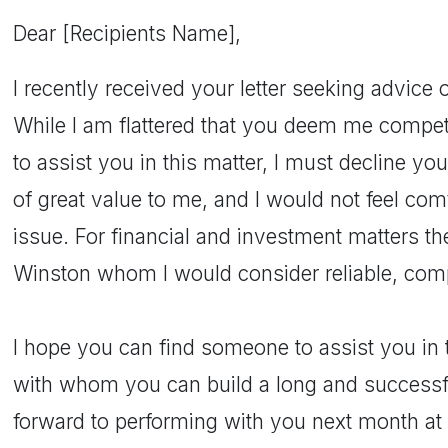
Dear [Recipients Name],
I recently received your letter seeking advice 
While I am flattered that you deem me compe
to assist you in this matter, I must decline you
of great value to me, and I would not feel com
issue. For financial and investment matters t
Winston whom I would consider reliable, comp
I hope you can find someone to assist you in 
with whom you can build a long and successful
forward to performing with you next month at 