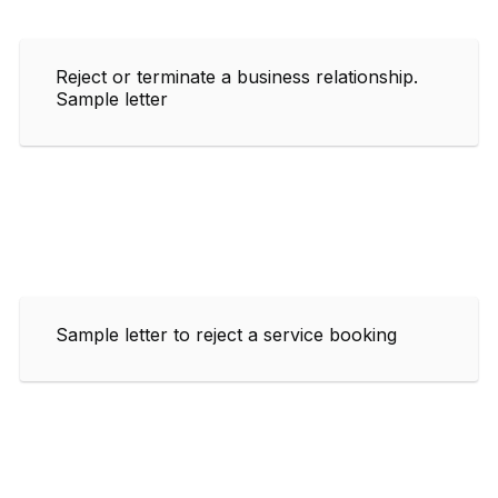
Reject or terminate a business relationship.
Sample letter
Sample letter to reject a service booking