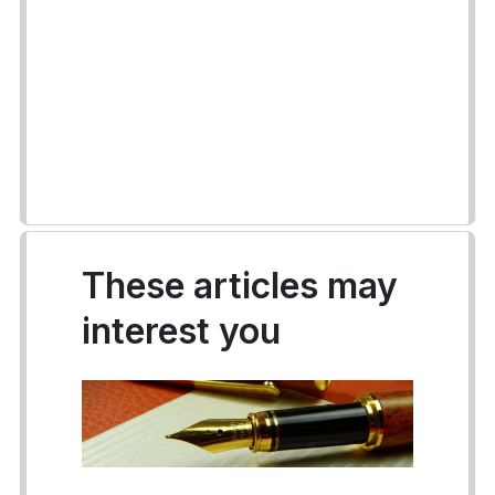
These articles may
interest you