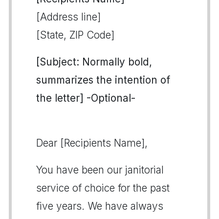
[Address line]
[State, ZIP Code]
[Subject: Normally bold,
summarizes the intention of
the letter] -Optional-
Dear [Recipients Name],
You have been our janitorial
service of choice for the past
five years. We have always