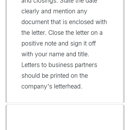
and closings. State the date
clearly and mention any
document that is enclosed with
the letter. Close the letter on a
positive note and sign it off
with your name and title.
Letters to business partners
should be printed on the
company's letterhead.