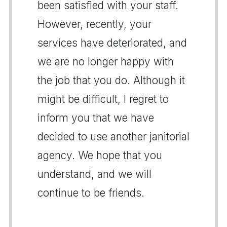
been satisfied with your staff.
However, recently, your
services have deteriorated, and
we are no longer happy with
the job that you do. Although it
might be difficult, I regret to
inform you that we have
decided to use another janitorial
agency. We hope that you
understand, and we will
continue to be friends.