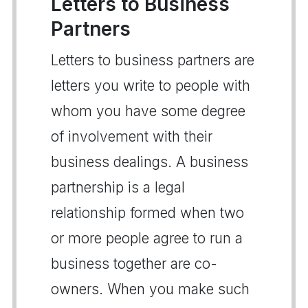
Letters to Business
Partners
Letters to business partners are
letters you write to people with
whom you have some degree
of involvement with their
business dealings. A business
partnership is a legal
relationship formed when two
or more people agree to run a
business together are co-
owners. When you make such