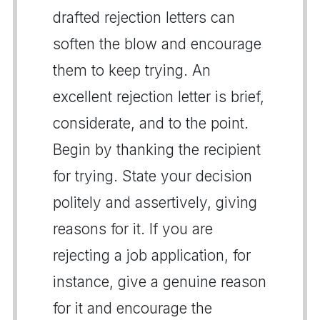
drafted rejection letters can
soften the blow and encourage
them to keep trying. An
excellent rejection letter is brief,
considerate, and to the point.
Begin by thanking the recipient
for trying. State your decision
politely and assertively, giving
reasons for it. If you are
rejecting a job application, for
instance, give a genuine reason
for it and encourage the