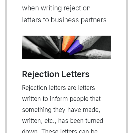
when writing rejection
letters to business partners
Rejection Letters
Rejection letters are letters
written to inform people that
something they have made,
written, etc., has been turned
down. These letters can be