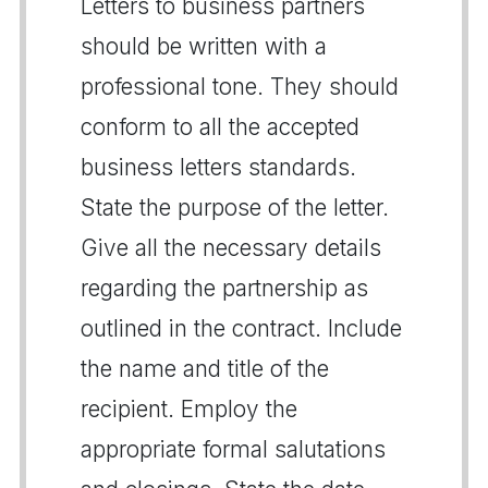
Letters to business partners
should be written with a
professional tone. They should
conform to all the accepted
business letters standards.
State the purpose of the letter.
Give all the necessary details
regarding the partnership as
outlined in the contract. Include
the name and title of the
recipient. Employ the
appropriate formal salutations