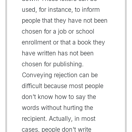
used, for instance, to inform
people that they have not been
chosen for a job or school
enrollment or that a book they
have written has not been
chosen for publishing.
Conveying rejection can be
difficult because most people
don't know how to say the
words without hurting the
recipient. Actually, in most
cases, people don't write