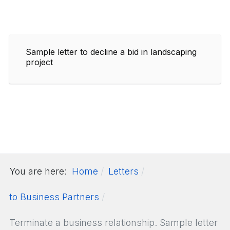
Sample letter to decline a bid in landscaping
project
You are here:
Home
Letters
to Business Partners
Terminate a business relationship. Sample letter