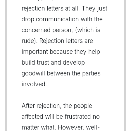
rejection letters at all. They just
drop communication with the
concerned person, (which is
rude). Rejection letters are
important because they help
build trust and develop
goodwill between the parties
involved.
After rejection, the people
affected will be frustrated no
matter what. However, well-