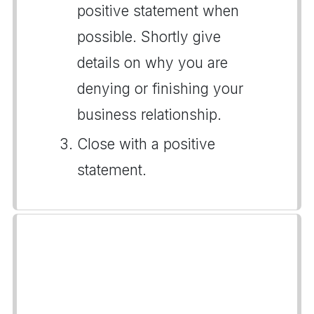
positive statement when
possible. Shortly give
details on why you are
denying or finishing your
business relationship.
Close with a positive
statement.