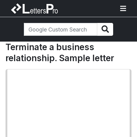
Terminate a business
relationship. Sample letter