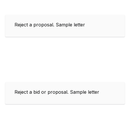
Reject a proposal. Sample letter
Reject a bid or proposal. Sample letter