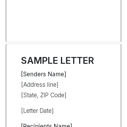
SAMPLE LETTER
[Senders Name]
[Address line]
[State, ZIP Code]
[Letter Date]
[Recipients Name]