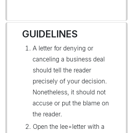
GUIDELINES
A letter for denying or
canceling a business deal
should tell the reader
precisely of your decision.
Nonetheless, it should not
accuse or put the blame on
the reader.
Open the lee=letter with a