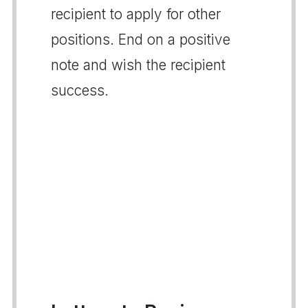
recipient to apply for other
positions. End on a positive
note and wish the recipient
success.