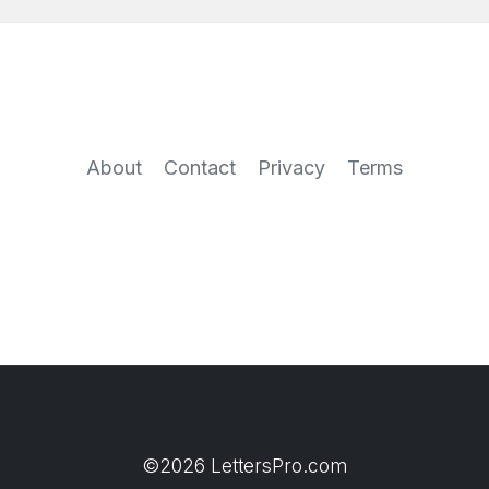
About
Contact
Privacy
Terms
©2026 LettersPro.com