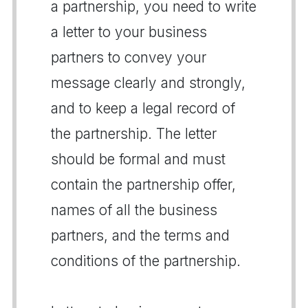
a partnership, you need to write
a letter to your business
partners to convey your
message clearly and strongly,
and to keep a legal record of
the partnership. The letter
should be formal and must
contain the partnership offer,
names of all the business
partners, and the terms and
conditions of the partnership.