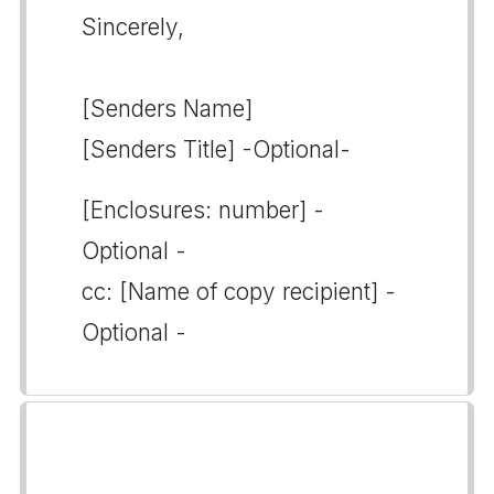
Sincerely,
[Senders Name]
[Senders Title] -Optional-
[Enclosures: number] -
Optional -
cc: [Name of copy recipient] -
Optional -