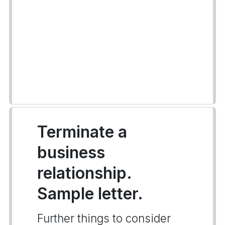
Terminate a
business
relationship.
Sample letter.
Further things to consider