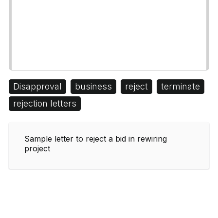
Disapproval
business
reject
terminate
rejection letters
Sample letter to reject a bid in rewiring
project