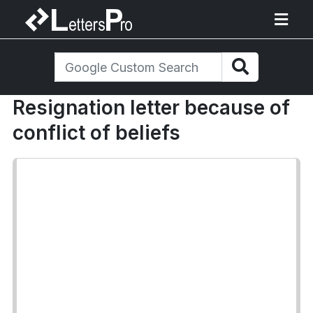
Resignation letter because of
conflict of beliefs