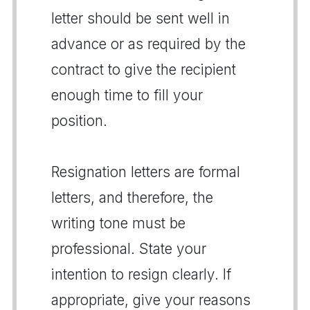
letter should be sent well in
advance or as required by the
contract to give the recipient
enough time to fill your
position.
Resignation letters are formal
letters, and therefore, the
writing tone must be
professional. State your
intention to resign clearly. If
appropriate, give your reasons