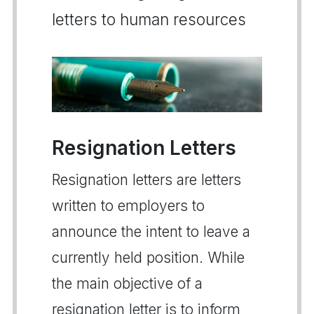
letters to human resources
Resignation Letters
Resignation letters are letters
written to employers to
announce the intent to leave a
currently held position. While
the main objective of a
resignation letter is to inform