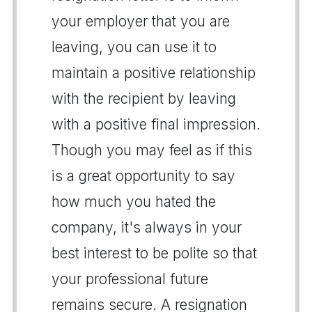
your employer that you are
leaving, you can use it to
maintain a positive relationship
with the recipient by leaving
with a positive final impression.
Though you may feel as if this
is a great opportunity to say
how much you hated the
company, it's always in your
best interest to be polite so that
your professional future
remains secure. A resignation