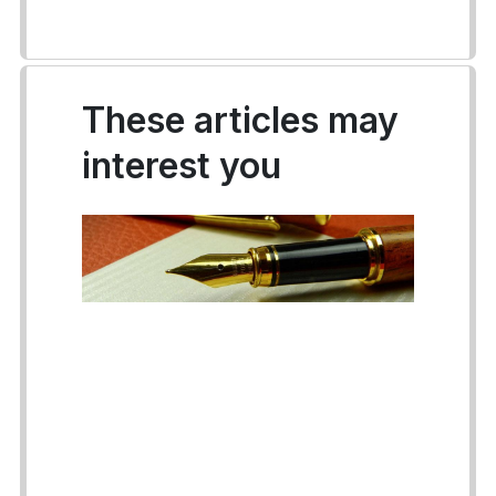
These articles may
interest you