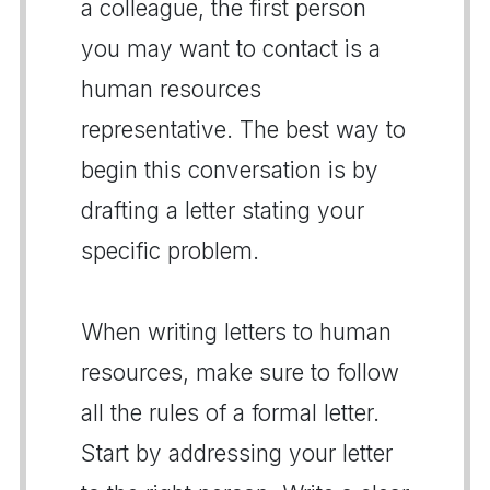
a colleague, the first person
you may want to contact is a
human resources
representative. The best way to
begin this conversation is by
drafting a letter stating your
specific problem.
When writing letters to human
resources, make sure to follow
all the rules of a formal letter.
Start by addressing your letter