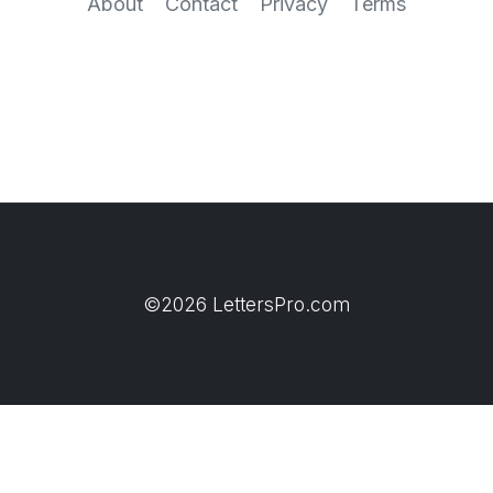
About
Contact
Privacy
Terms
©2026 LettersPro.com