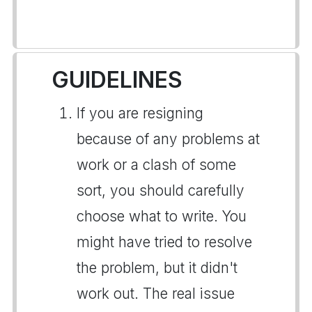
GUIDELINES
If you are resigning
because of any problems at
work or a clash of some
sort, you should carefully
choose what to write. You
might have tried to resolve
the problem, but it didn't
work out. The real issue