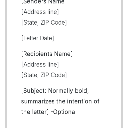
[Senders Name]
[Address line]
[State, ZIP Code]
[Letter Date]
[Recipients Name]
[Address line]
[State, ZIP Code]
[Subject: Normally bold,
summarizes the intention of
the letter] -Optional-