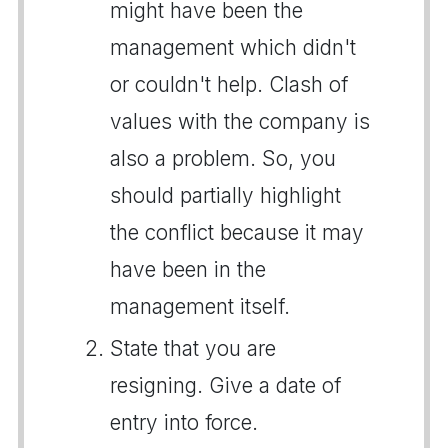
might have been the
management which didn't
or couldn't help. Clash of
values with the company is
also a problem. So, you
should partially highlight
the conflict because it may
have been in the
management itself.
State that you are
resigning. Give a date of
entry into force.