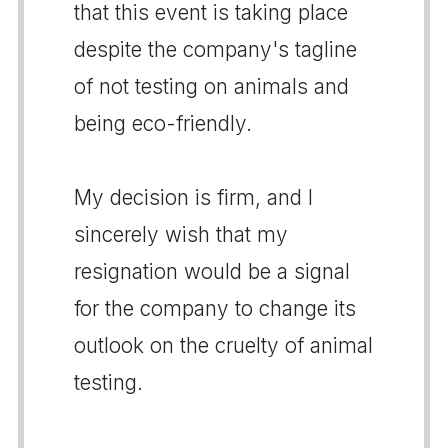
that this event is taking place
despite the company's tagline
of not testing on animals and
being eco-friendly.
My decision is firm, and I
sincerely wish that my
resignation would be a signal
for the company to change its
outlook on the cruelty of animal
testing.