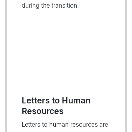
during the transition.
Letters to Human
Resources
Letters to human resources are