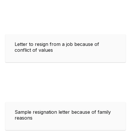
Letter to resign from a job because of
conflict of values
Sample resignation letter because of family
reasons