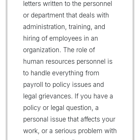
letters written to the personnel
or department that deals with
administration, training, and
hiring of employees in an
organization. The role of
human resources personnel is
to handle everything from
payroll to policy issues and
legal grievances. If you have a
policy or legal question, a
personal issue that affects your
work, or a serious problem with