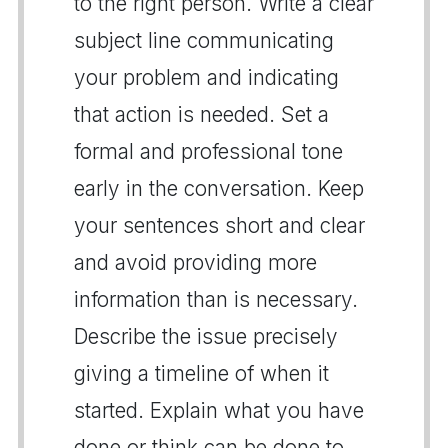
to the right person. Write a clear
subject line communicating
your problem and indicating
that action is needed. Set a
formal and professional tone
early in the conversation. Keep
your sentences short and clear
and avoid providing more
information than is necessary.
Describe the issue precisely
giving a timeline of when it
started. Explain what you have
done or think can be done to