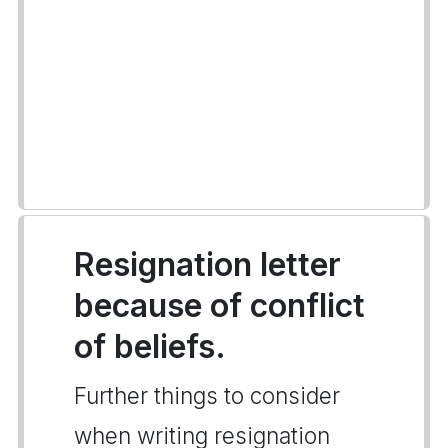
Resignation letter
because of conflict
of beliefs.
Further things to consider
when writing resignation