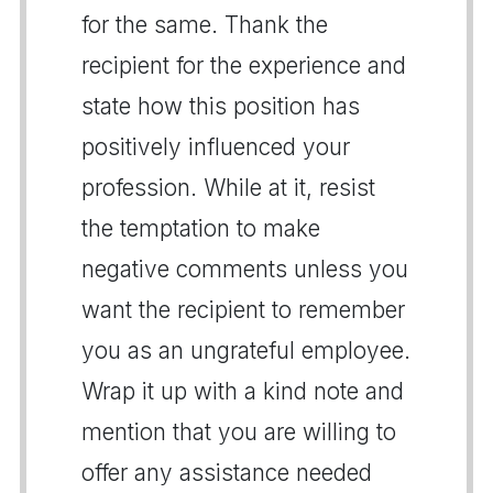
for the same. Thank the
recipient for the experience and
state how this position has
positively influenced your
profession. While at it, resist
the temptation to make
negative comments unless you
want the recipient to remember
you as an ungrateful employee.
Wrap it up with a kind note and
mention that you are willing to
offer any assistance needed