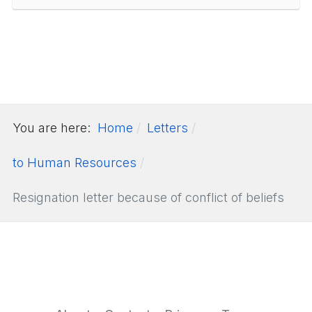
You are here:
Home
Letters
to Human Resources
Resignation letter because of conflict of beliefs