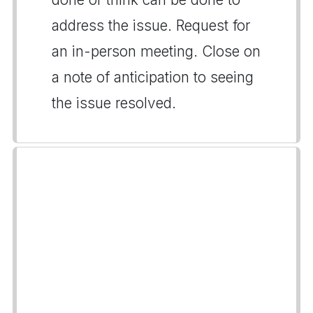
address the issue. Request for
an in-person meeting. Close on
a note of anticipation to seeing
the issue resolved.