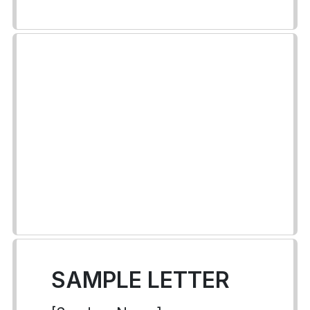
SAMPLE LETTER