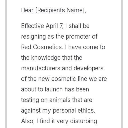
Dear [Recipients Name],
Effective April 7, I shall be
resigning as the promoter of
Red Cosmetics. I have come to
the knowledge that the
manufacturers and developers
of the new cosmetic line we are
about to launch has been
testing on animals that are
against my personal ethics.
Also, I find it very disturbing