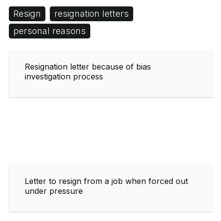
Resign
resignation letters
personal reasons
Resignation letter because of bias
investigation process
Letter to resign from a job when forced out
under pressure