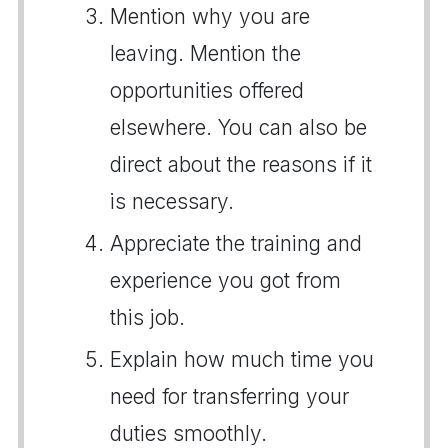
Mention why you are
leaving. Mention the
opportunities offered
elsewhere. You can also be
direct about the reasons if it
is necessary.
Appreciate the training and
experience you got from
this job.
Explain how much time you
need for transferring your
duties smoothly.