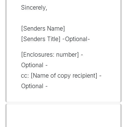
Sincerely,
[Senders Name]
[Senders Title] -Optional-
[Enclosures: number] -
Optional -
cc: [Name of copy recipient] -
Optional -