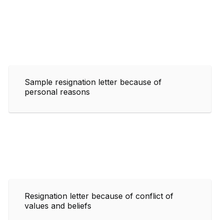
Sample resignation letter because of
personal reasons
Resignation letter because of conflict of
values and beliefs