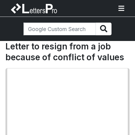
Letter to resign from a job
because of conflict of values