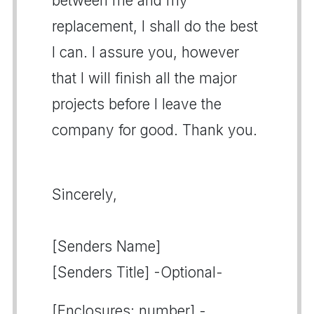
between me and my
replacement, I shall do the best
I can. I assure you, however
that I will finish all the major
projects before I leave the
company for good. Thank you.
Sincerely,
[Senders Name]
[Senders Title] -Optional-
[Enclosures: number] -