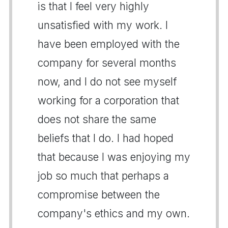
is that I feel very highly
unsatisfied with my work. I
have been employed with the
company for several months
now, and I do not see myself
working for a corporation that
does not share the same
beliefs that I do. I had hoped
that because I was enjoying my
job so much that perhaps a
compromise between the
company's ethics and my own.