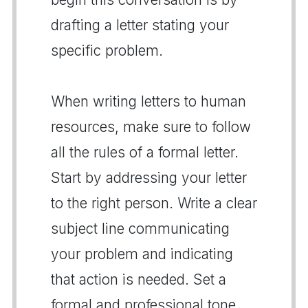
drafting a letter stating your
specific problem.
When writing letters to human
resources, make sure to follow
all the rules of a formal letter.
Start by addressing your letter
to the right person. Write a clear
subject line communicating
your problem and indicating
that action is needed. Set a
formal and professional tone