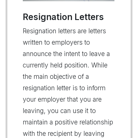
Resignation Letters
Resignation letters are letters
written to employers to
announce the intent to leave a
currently held position. While
the main objective of a
resignation letter is to inform
your employer that you are
leaving, you can use it to
maintain a positive relationship
with the recipient by leaving