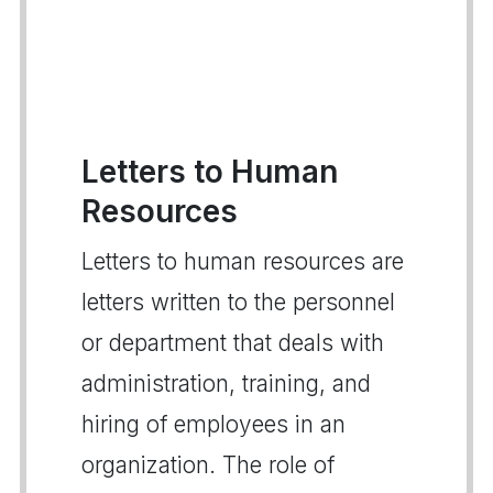
Letters to Human
Resources
Letters to human resources are
letters written to the personnel
or department that deals with
administration, training, and
hiring of employees in an
organization. The role of