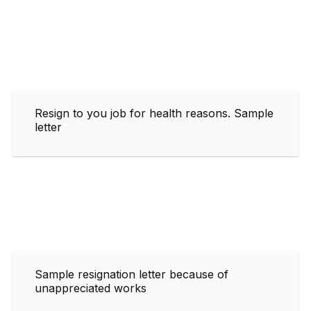
Resign to you job for health reasons. Sample
letter
Sample resignation letter because of
unappreciated works