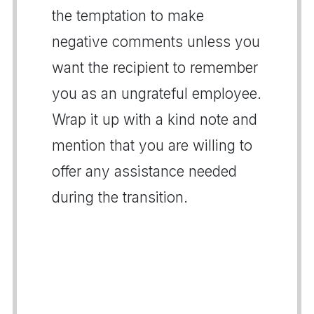
the temptation to make
negative comments unless you
want the recipient to remember
you as an ungrateful employee.
Wrap it up with a kind note and
mention that you are willing to
offer any assistance needed
during the transition.