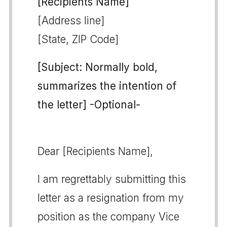
[Recipients Name]
[Address line]
[State, ZIP Code]
[Subject: Normally bold,
summarizes the intention of
the letter] -Optional-
Dear [Recipients Name],
I am regrettably submitting this
letter as a resignation from my
position as the company Vice