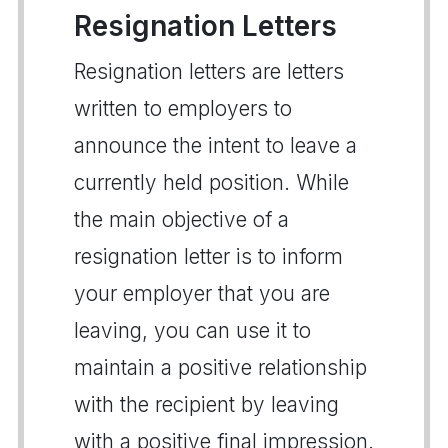
Resignation Letters
Resignation letters are letters
written to employers to
announce the intent to leave a
currently held position. While
the main objective of a
resignation letter is to inform
your employer that you are
leaving, you can use it to
maintain a positive relationship
with the recipient by leaving
with a positive final impression.