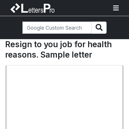
Resign to you job for health
reasons. Sample letter