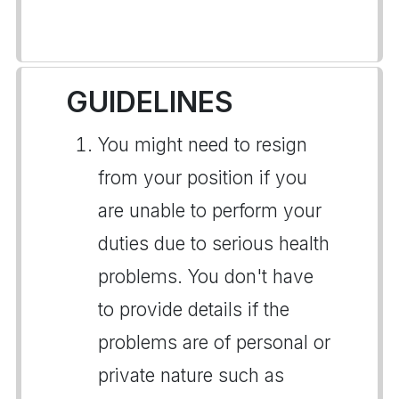
GUIDELINES
You might need to resign
from your position if you
are unable to perform your
duties due to serious health
problems. You don't have
to provide details if the
problems are of personal or
private nature such as