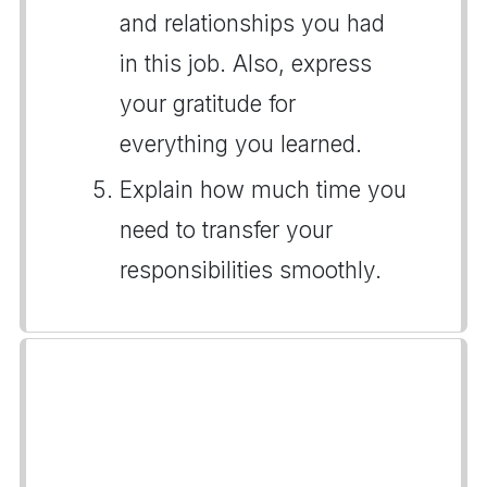
and relationships you had
in this job. Also, express
your gratitude for
everything you learned.
Explain how much time you
need to transfer your
responsibilities smoothly.