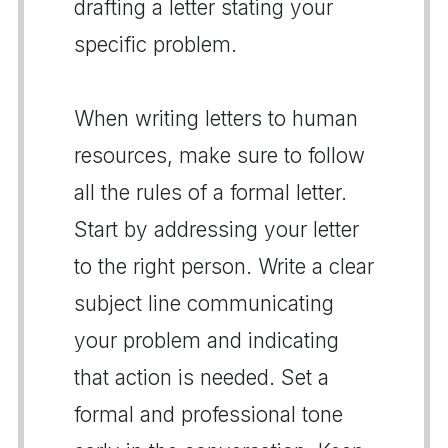
drafting a letter stating your
specific problem.
When writing letters to human
resources, make sure to follow
all the rules of a formal letter.
Start by addressing your letter
to the right person. Write a clear
subject line communicating
your problem and indicating
that action is needed. Set a
formal and professional tone