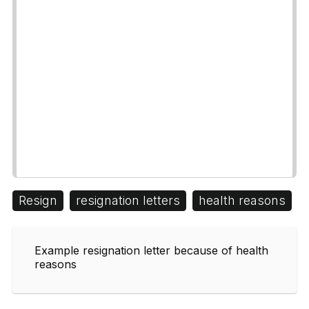
Resign
resignation letters
health reasons
Example resignation letter because of health
reasons