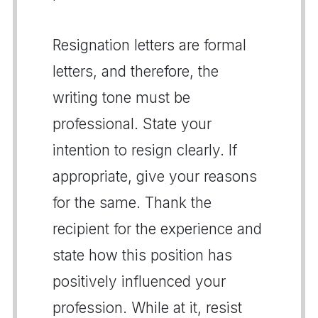
Resignation letters are formal
letters, and therefore, the
writing tone must be
professional. State your
intention to resign clearly. If
appropriate, give your reasons
for the same. Thank the
recipient for the experience and
state how this position has
positively influenced your
profession. While at it, resist