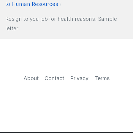
to Human Resources
Resign to you job for health reasons. Sample
letter
About
Contact
Privacy
Terms