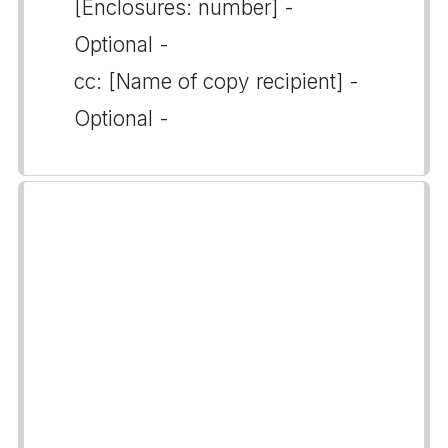
[Enclosures: number] -
Optional -
cc: [Name of copy recipient] -
Optional -