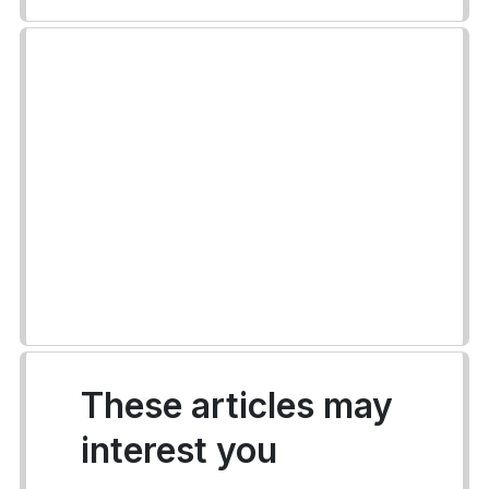
These articles may
interest you