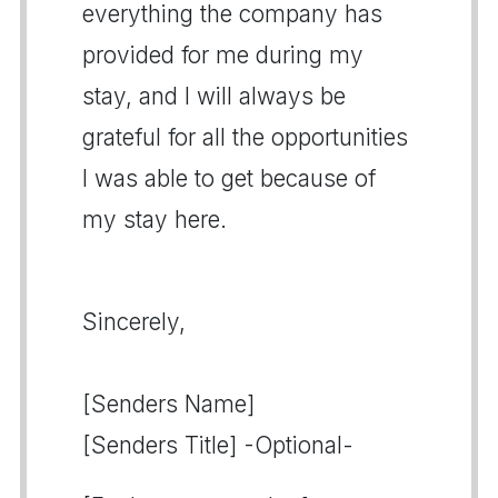
everything the company has
provided for me during my
stay, and I will always be
grateful for all the opportunities
I was able to get because of
my stay here.
Sincerely,
[Senders Name]
[Senders Title] -Optional-