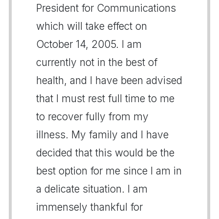
President for Communications
which will take effect on
October 14, 2005. I am
currently not in the best of
health, and I have been advised
that I must rest full time to me
to recover fully from my
illness. My family and I have
decided that this would be the
best option for me since I am in
a delicate situation. I am
immensely thankful for