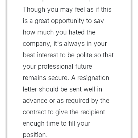
Though you may feel as if this
is a great opportunity to say
how much you hated the
company, it's always in your
best interest to be polite so that
your professional future
remains secure. A resignation
letter should be sent well in
advance or as required by the
contract to give the recipient
enough time to fill your
position.