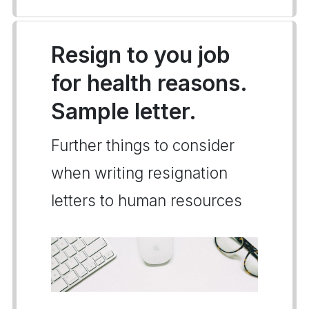
Resign to you job
for health reasons.
Sample letter.
Further things to consider
when writing resignation
letters to human resources