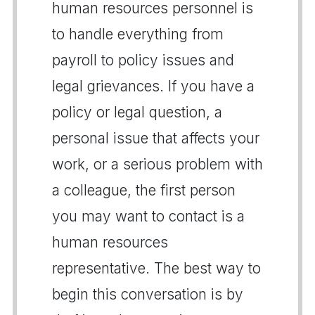
human resources personnel is
to handle everything from
payroll to policy issues and
legal grievances. If you have a
policy or legal question, a
personal issue that affects your
work, or a serious problem with
a colleague, the first person
you may want to contact is a
human resources
representative. The best way to
begin this conversation is by