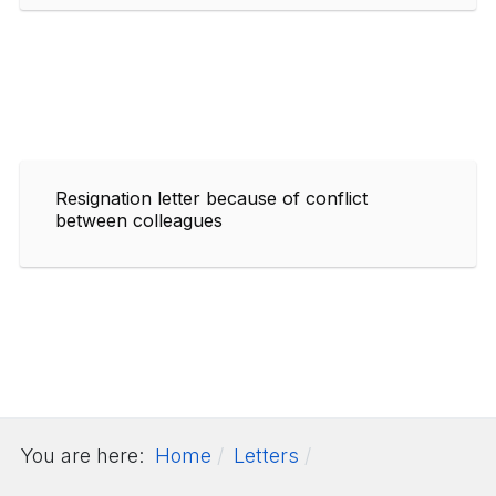
Resignation letter because of conflict
between colleagues
You are here:
Home
Letters