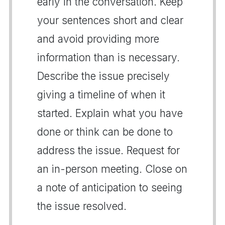
early in the conversation. Keep
your sentences short and clear
and avoid providing more
information than is necessary.
Describe the issue precisely
giving a timeline of when it
started. Explain what you have
done or think can be done to
address the issue. Request for
an in-person meeting. Close on
a note of anticipation to seeing
the issue resolved.