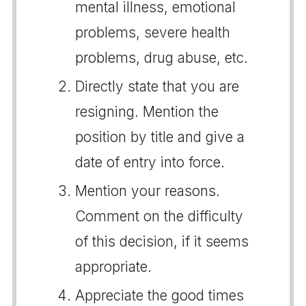
mental illness, emotional
problems, severe health
problems, drug abuse, etc.
Directly state that you are
resigning. Mention the
position by title and give a
date of entry into force.
Mention your reasons.
Comment on the difficulty
of this decision, if it seems
appropriate.
Appreciate the good times