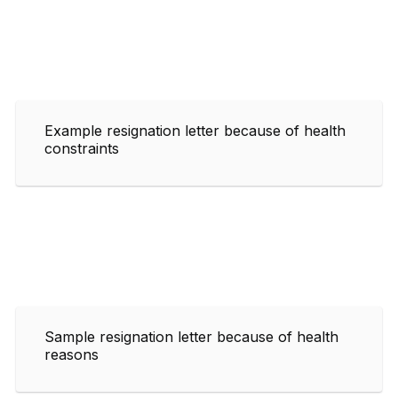
Example resignation letter because of health
constraints
Sample resignation letter because of health
reasons