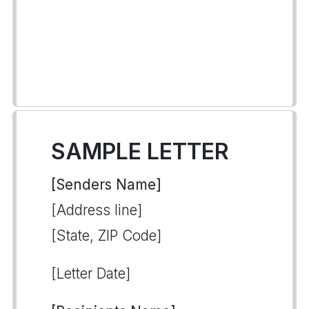
SAMPLE LETTER
[Senders Name]
[Address line]
[State, ZIP Code]
[Letter Date]