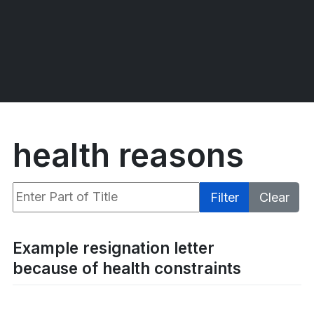
health reasons
Enter Part of Title
Filter
Clear
Display #
Example resignation letter
because of health constraints