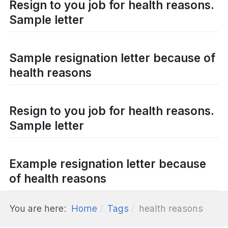
Resign to you job for health reasons.
Sample letter
Sample resignation letter because of
health reasons
Resign to you job for health reasons.
Sample letter
Example resignation letter because
of health reasons
You are here:
Home
Tags
health reasons