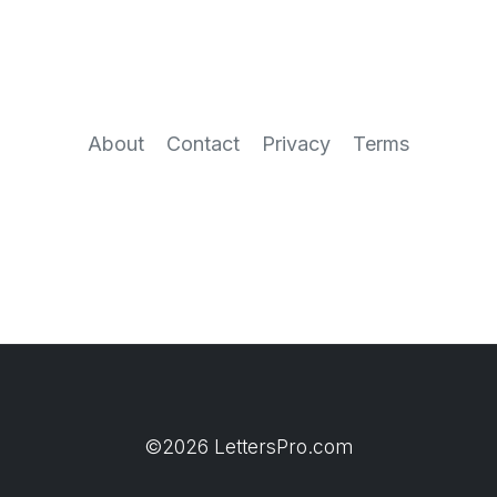
About
Contact
Privacy
Terms
©2026 LettersPro.com