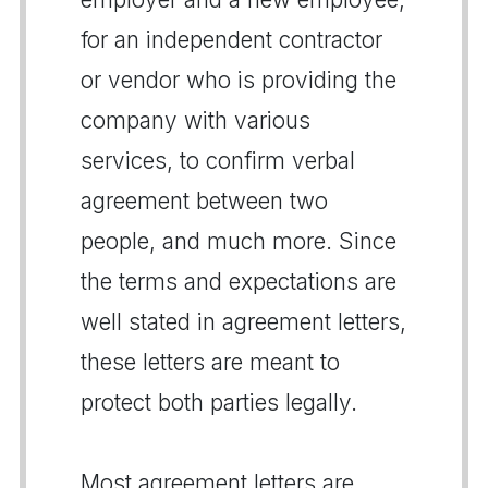
for an independent contractor
or vendor who is providing the
company with various
services, to confirm verbal
agreement between two
people, and much more. Since
the terms and expectations are
well stated in agreement letters,
these letters are meant to
protect both parties legally.
Most agreement letters are