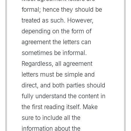
formal; hence they should be
treated as such. However,
depending on the form of
agreement the letters can
sometimes be informal.
Regardless, all agreement
letters must be simple and
direct, and both parties should
fully understand the content in
the first reading itself. Make
sure to include all the
information about the