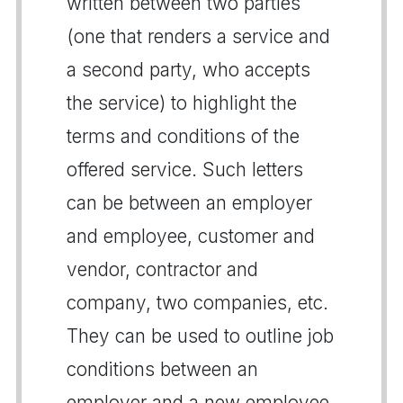
written between two parties
(one that renders a service and
a second party, who accepts
the service) to highlight the
terms and conditions of the
offered service. Such letters
can be between an employer
and employee, customer and
vendor, contractor and
company, two companies, etc.
They can be used to outline job
conditions between an
employer and a new employee,