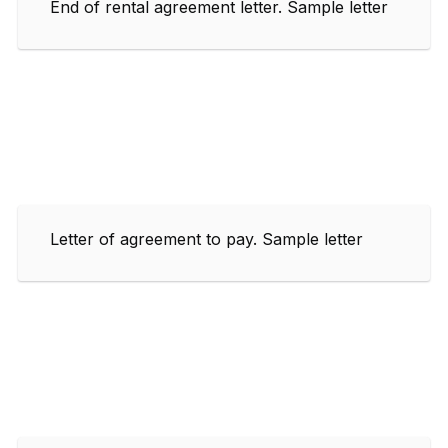
End of rental agreement letter. Sample letter
Letter of agreement to pay. Sample letter