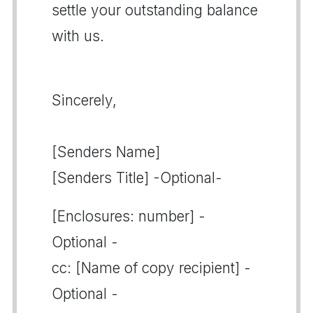
settle your outstanding balance
with us.
Sincerely,
[Senders Name]
[Senders Title] -Optional-
[Enclosures: number] -
Optional -
cc: [Name of copy recipient] -
Optional -