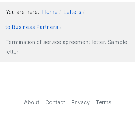
You are here:
Home
Letters
to Business Partners
Termination of service agreement letter. Sample
letter
About
Contact
Privacy
Terms