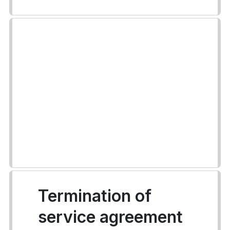
Termination of
service agreement