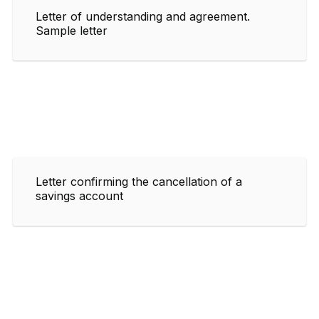
Letter of understanding and agreement.
Sample letter
Letter confirming the cancellation of a
savings account