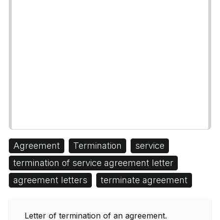
Agreement
Termination
service
termination of service agreement letter
agreement letters
terminate agreement
Letter of termination of an agreement.