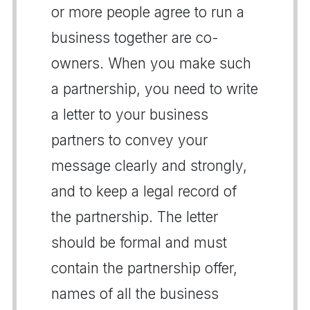
or more people agree to run a
business together are co-
owners. When you make such
a partnership, you need to write
a letter to your business
partners to convey your
message clearly and strongly,
and to keep a legal record of
the partnership. The letter
should be formal and must
contain the partnership offer,
names of all the business