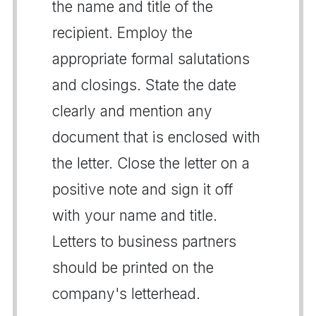
the name and title of the
recipient. Employ the
appropriate formal salutations
and closings. State the date
clearly and mention any
document that is enclosed with
the letter. Close the letter on a
positive note and sign it off
with your name and title.
Letters to business partners
should be printed on the
company's letterhead.