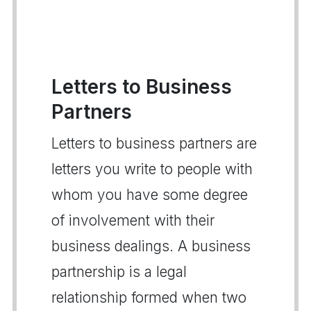
Letters to Business
Partners
Letters to business partners are
letters you write to people with
whom you have some degree
of involvement with their
business dealings. A business
partnership is a legal
relationship formed when two