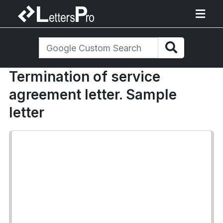
Termination of service
agreement letter. Sample
letter