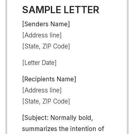
SAMPLE LETTER
[Senders Name]
[Address line]
[State, ZIP Code]
[Letter Date]
[Recipients Name]
[Address line]
[State, ZIP Code]
[Subject: Normally bold,
summarizes the intention of