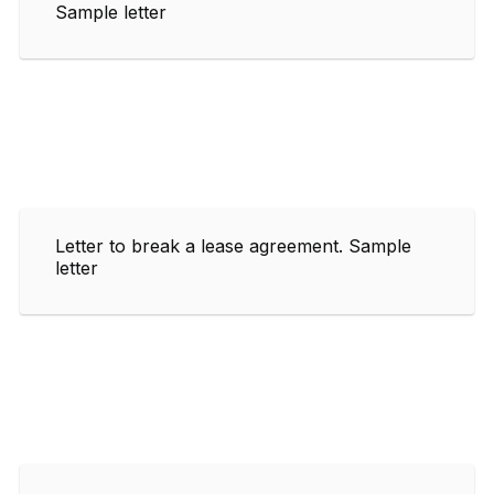
Sample letter
Letter to break a lease agreement. Sample
letter