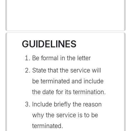
GUIDELINES
Be formal in the letter
State that the service will
be terminated and include
the date for its termination.
Include briefly the reason
why the service is to be
terminated.