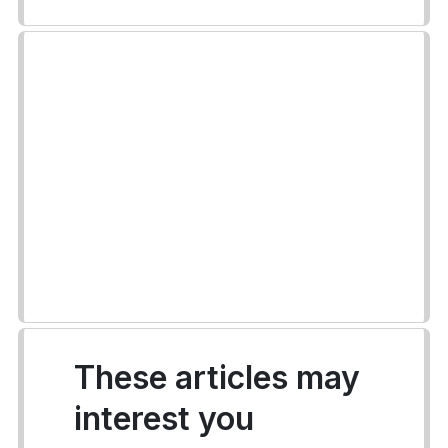
These articles may
interest you