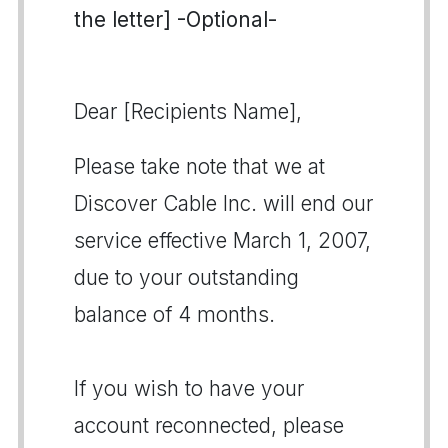
the letter] -Optional-
Dear [Recipients Name],
Please take note that we at
Discover Cable Inc. will end our
service effective March 1, 2007,
due to your outstanding
balance of 4 months.
If you wish to have your
account reconnected, please