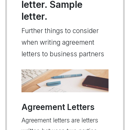
letter. Sample
letter.
Further things to consider
when writing agreement
letters to business partners
Agreement Letters
Agreement letters are letters