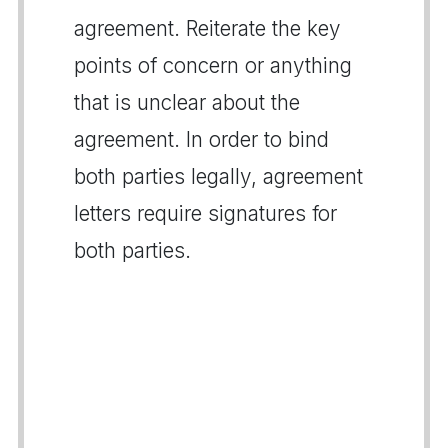
agreement. Reiterate the key
points of concern or anything
that is unclear about the
agreement. In order to bind
both parties legally, agreement
letters require signatures for
both parties.