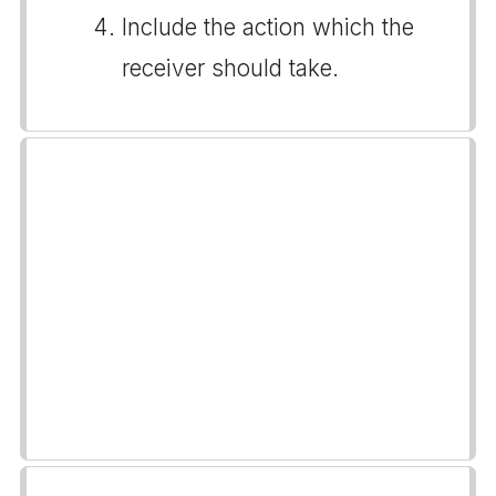
Include the action which the
receiver should take.