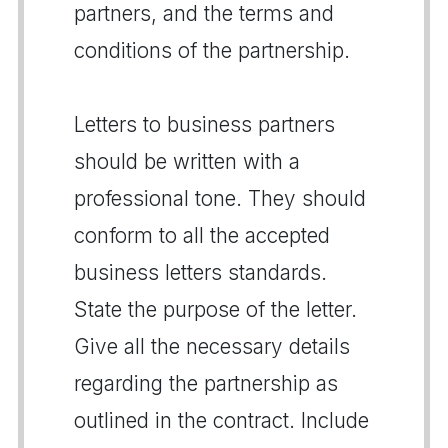
partners, and the terms and
conditions of the partnership.
Letters to business partners
should be written with a
professional tone. They should
conform to all the accepted
business letters standards.
State the purpose of the letter.
Give all the necessary details
regarding the partnership as
outlined in the contract. Include