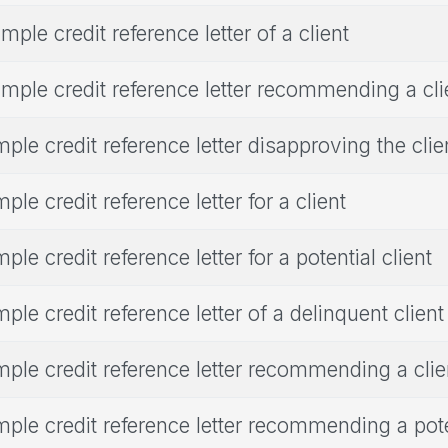
mple credit reference letter of a client
mple credit reference letter recommending a cli
ple credit reference letter disapproving the clie
ple credit reference letter for a client
ple credit reference letter for a potential client
ple credit reference letter of a delinquent client
ple credit reference letter recommending a clie
ple credit reference letter recommending a poten