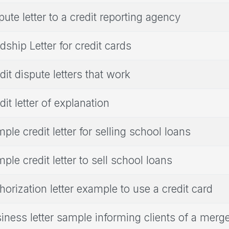
pute letter to a credit reporting agency
dship Letter for credit cards
dit dispute letters that work
dit letter of explanation
ple credit letter for selling school loans
ple credit letter to sell school loans
horization letter example to use a credit card
iness letter sample informing clients of a merg