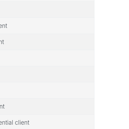
ent
nt
nt
tial client