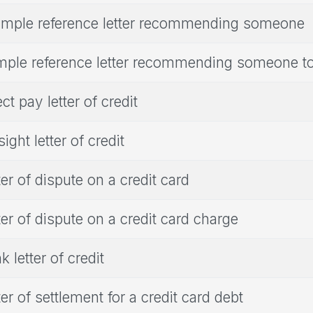
mple reference letter recommending someone
ple reference letter recommending someone to
ect pay letter of credit
sight letter of credit
ter of dispute on a credit card
ter of dispute on a credit card charge
k letter of credit
ter of settlement for a credit card debt