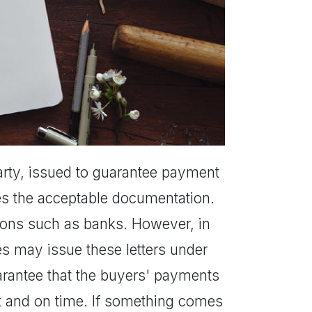
party, issued to guarantee payment
es the acceptable documentation.
utions such as banks. However, in
 may issue these letters under
uarantee that the buyers' payments
unt and on time. If something comes