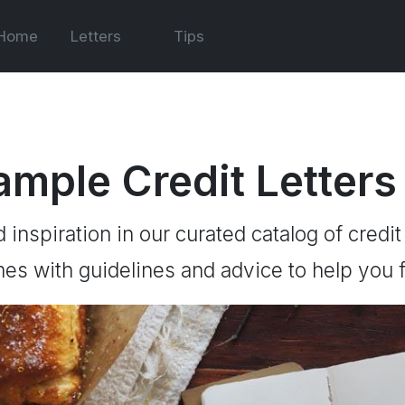
Home
Letters
Tips
ample Credit Letters
d inspiration in our curated catalog of credit
es with guidelines and advice to help you f