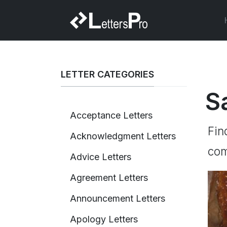
LETTER CATEGORIES
S
Acceptance Letters
Fin
Acknowledgment Letters
com
Advice Letters
Agreement Letters
Announcement Letters
Apology Letters