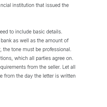
ncial institution that issued the
eed to include basic details.
ng bank as well as the amount of
r, the tone must be professional.
tions, which all parties agree on.
uirements from the seller. Let all
from the day the letter is written