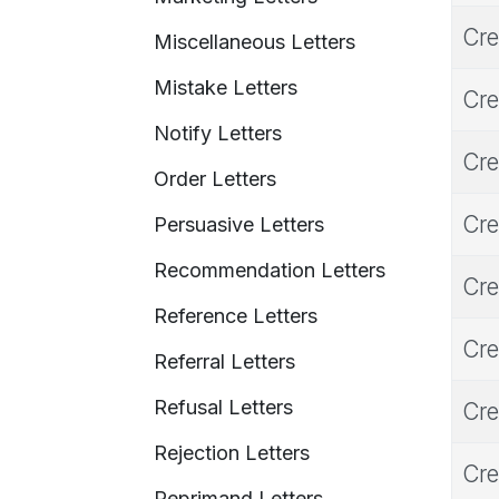
Cre
Miscellaneous Letters
Mistake Letters
Cre
Notify Letters
Cre
Order Letters
Cre
Persuasive Letters
Recommendation Letters
Cre
Reference Letters
Cre
Referral Letters
Refusal Letters
Cre
Rejection Letters
Cre
Reprimand Letters