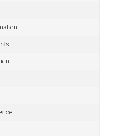
rmation
ents
tion
e
rence