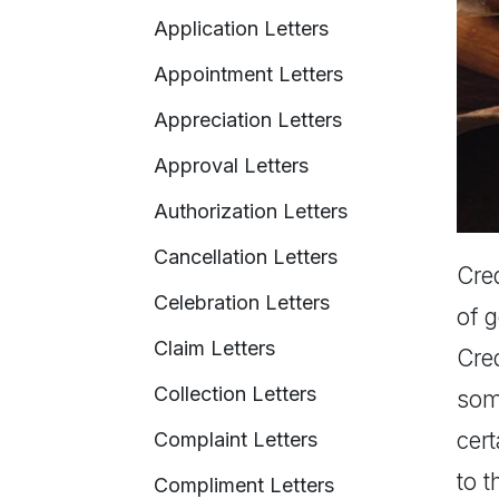
Application Letters
Appointment Letters
Appreciation Letters
Approval Letters
Authorization Letters
Cancellation Letters
Cred
Celebration Letters
of 
Claim Letters
Cred
Collection Letters
som
cert
Complaint Letters
to t
Compliment Letters