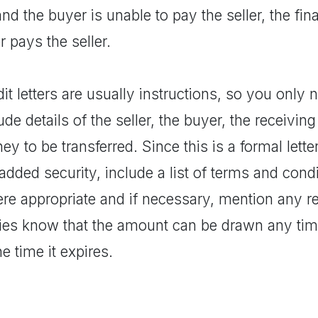
nd the buyer is unable to pay the seller, the fina
er pays the seller.
it letters are usually instructions, so you only n
ude details of the seller, the buyer, the receivi
y to be transferred. Since this is a formal lette
added security, include a list of terms and condi
e appropriate and if necessary, mention any req
ies know that the amount can be drawn any time 
he time it expires.