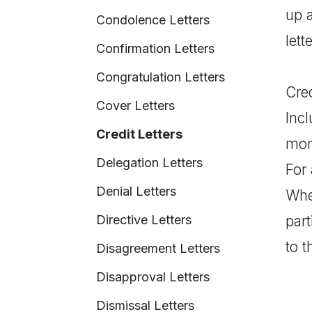
up a
Condolence Letters
lett
Confirmation Letters
Congratulation Letters
Cred
Cover Letters
Incl
Credit Letters
mone
Delegation Letters
For 
Denial Letters
Wher
Directive Letters
part
to t
Disagreement Letters
Disapproval Letters
Dismissal Letters