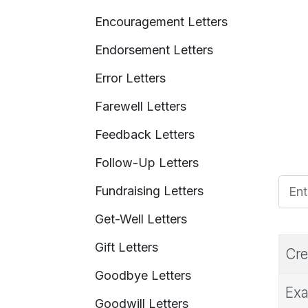
Encouragement Letters
Endorsement Letters
Error Letters
Farewell Letters
Feedback Letters
Follow-Up Letters
Enter
Fundraising Letters
Get-Well Letters
Gift Letters
Cre
Goodbye Letters
Exa
Goodwill Letters