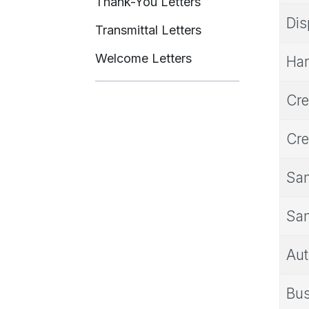
Thank-You Letters
Dis
Transmittal Letters
Welcome Letters
Har
Cre
Cre
Sam
Sam
Aut
Bus