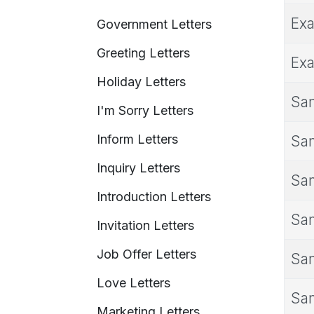
Exa
Government Letters
Greeting Letters
Exa
Holiday Letters
Sam
I'm Sorry Letters
Inform Letters
Sam
Inquiry Letters
Sam
Introduction Letters
Sam
Invitation Letters
Job Offer Letters
Sam
Love Letters
Sam
Marketing Letters