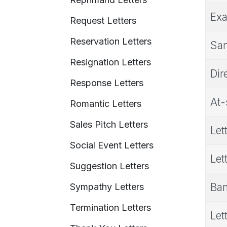
Exa
Request Letters
Reservation Letters
Sam
Resignation Letters
Dir
Response Letters
At-
Romantic Letters
Sales Pitch Letters
Let
Social Event Letters
Let
Suggestion Letters
Ban
Sympathy Letters
Termination Letters
Let