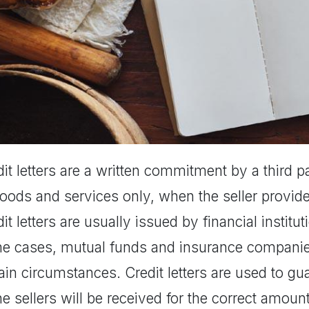
it letters are a written commitment by a third 
goods and services only, when the seller provid
it letters are usually issued by financial instit
e cases, mutual funds and insurance companies
ain circumstances. Credit letters are used to g
he sellers will be received for the correct amo