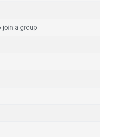
 join a group