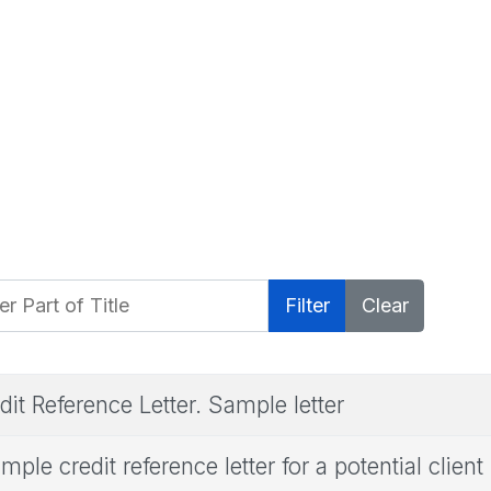
 Part of Title
Filter
Clear
dit Reference Letter. Sample letter
mple credit reference letter for a potential client