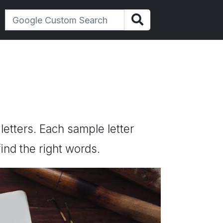
 letters. Each sample letter
ind the right words.