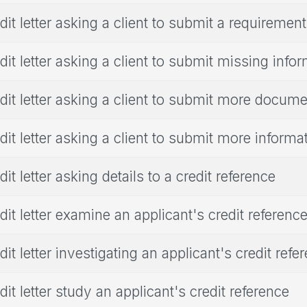
dit letter asking a client to submit a requirement
dit letter asking a client to submit missing info
dit letter asking a client to submit more docum
dit letter asking a client to submit more informa
dit letter asking details to a credit reference
dit letter examine an applicant's credit referenc
dit letter investigating an applicant's credit refe
dit letter study an applicant's credit reference