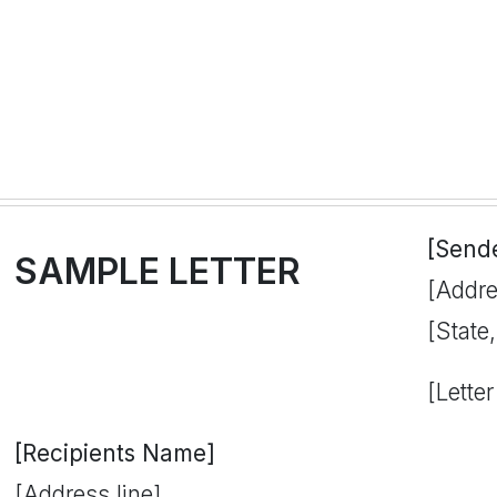
[Send
SAMPLE LETTER
[Addre
[State
[Letter
[Recipients Name]
[Address line]