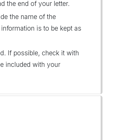
d the end of your letter.
vide the name of the
 information is to be kept as
. If possible, check it with
e included with your