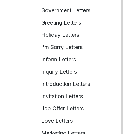
Government Letters
Greeting Letters
Holiday Letters
I'm Sorry Letters
Inform Letters
Inquiry Letters
Introduction Letters
Invitation Letters
Job Offer Letters
Love Letters
Marketing Letters