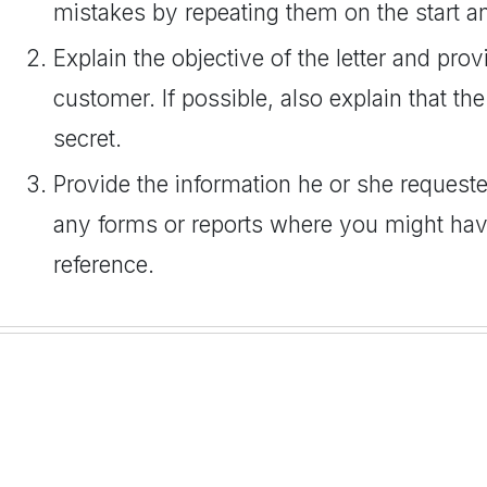
mistakes by repeating them on the start an
Explain the objective of the letter and pro
customer. If possible, also explain that the
secret.
Provide the information he or she requested
any forms or reports where you might hav
reference.