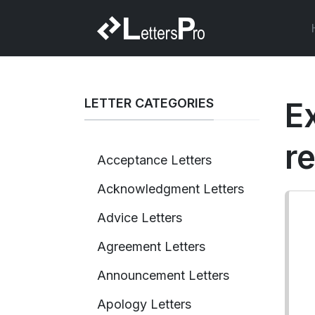
LETTER CATEGORIES
E
r
Acceptance Letters
Acknowledgment Letters
Advice Letters
Agreement Letters
Announcement Letters
Apology Letters