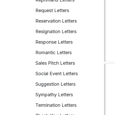
Request Letters
Reservation Letters
Resignation Letters
Response Letters
Romantic Letters
Sales Pitch Letters
Social Event Letters
Suggestion Letters
Sympathy Letters
Termination Letters