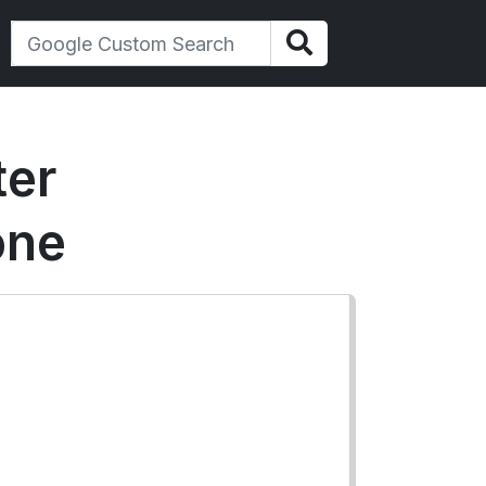
ter
one