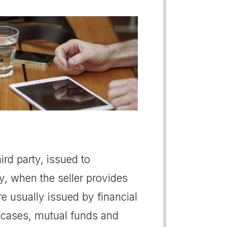
ird party, issued to
, when the seller provides
re usually issued by financial
 cases, mutual funds and