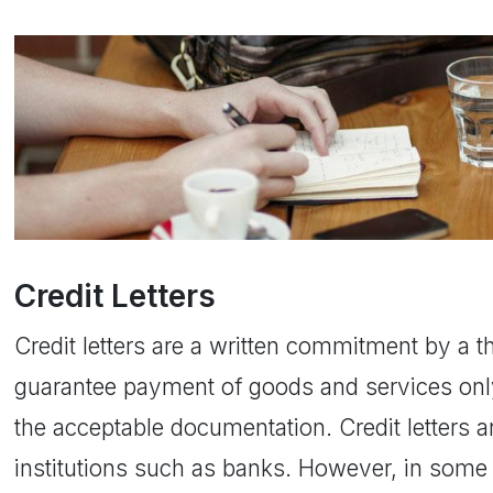
Credit Letters
Credit letters are a written commitment by a th
guarantee payment of goods and services only
the acceptable documentation. Credit letters a
institutions such as banks. However, in some