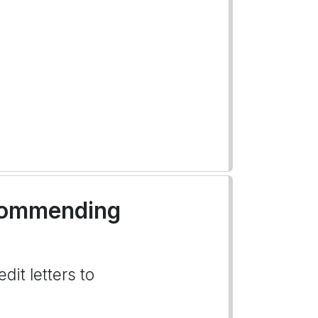
ecommending
dit letters to