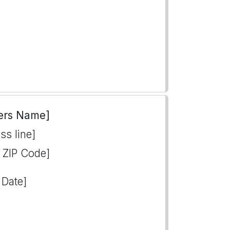
ers Name]
ss line]
, ZIP Code]
 Date]