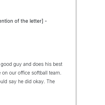
tion of the letter] -
a good guy and does his best
on our office softball team.
ould say he did okay. The