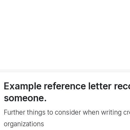
Example reference letter r
someone.
Further things to consider when writing cre
organizations