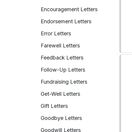
Encouragement Letters
Endorsement Letters
Error Letters
Farewell Letters
Feedback Letters
Follow-Up Letters
Fundraising Letters
Get-Well Letters
Gift Letters
Goodbye Letters
Goodwill Letters