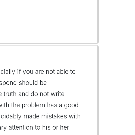
ially if you are not able to
espond should be
he truth and do not write
with the problem has a good
voidably made mistakes with
y attention to his or her