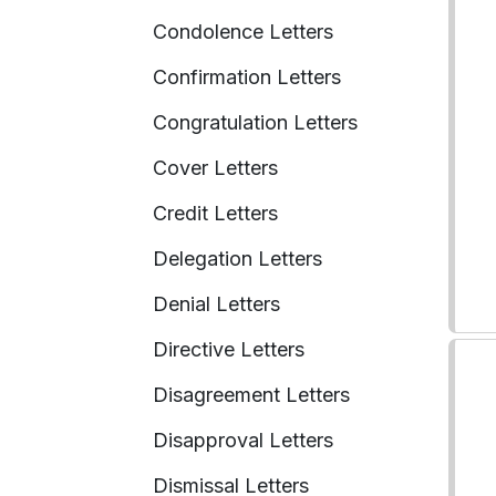
Condolence Letters
Confirmation Letters
Congratulation Letters
Cover Letters
Credit Letters
Delegation Letters
Denial Letters
Directive Letters
Disagreement Letters
Disapproval Letters
Dismissal Letters