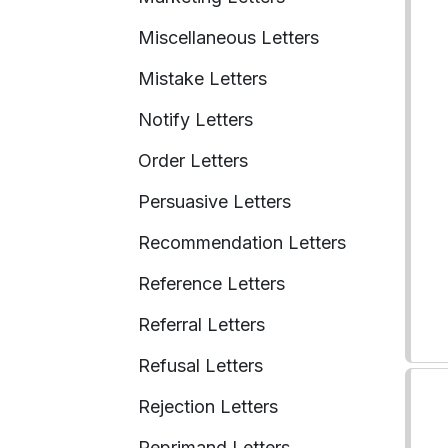
Miscellaneous Letters
Mistake Letters
Notify Letters
Order Letters
Persuasive Letters
Recommendation Letters
Reference Letters
Referral Letters
Refusal Letters
Rejection Letters
Reprimand Letters