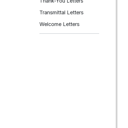
Thank-You Letters
Transmittal Letters
Welcome Letters