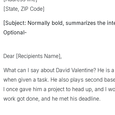
[State, ZIP Code]
[Subject: Normally bold, summarizes the inten
Optional-
Dear [Recipients Name],
What can I say about David Valentine? He is 
when given a task. He also plays second base 
I once gave him a project to head up, and I w
work got done, and he met his deadline.