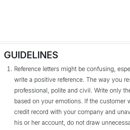
GUIDELINES
Reference letters might be confusing, espec
write a positive reference. The way you r
professional, polite and civil. Write only t
based on your emotions. If the customer 
credit record with your company and una
his or her account, do not draw unnecessar