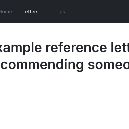
Home
Letters
Tips
xample reference let
ecommending some