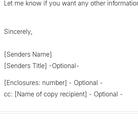
Let me know if you want any other informatio
Sincerely,
[Senders Name]
[Senders Title] -Optional-
[Enclosures: number] - Optional -
cc: [Name of copy recipient] - Optional -