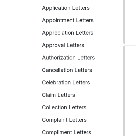
Application Letters
Appointment Letters
Appreciation Letters
Approval Letters
Authorization Letters
Cancellation Letters
Celebration Letters
Claim Letters
Collection Letters
Complaint Letters
Compliment Letters