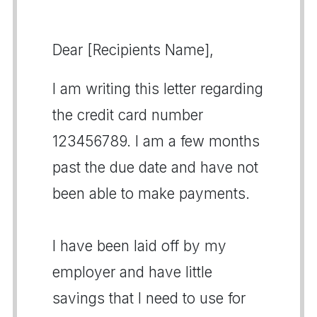
Dear [Recipients Name],
I am writing this letter regarding
the credit card number
123456789. I am a few months
past the due date and have not
been able to make payments.
I have been laid off by my
employer and have little
savings that I need to use for