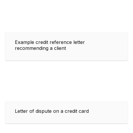
Example credit reference letter
recommending a client
Letter of dispute on a credit card