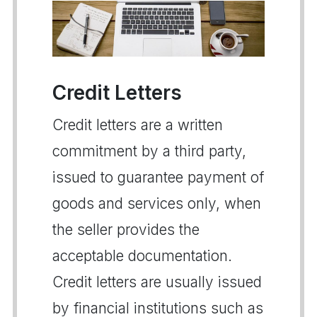
Credit Letters
Credit letters are a written
commitment by a third party,
issued to guarantee payment of
goods and services only, when
the seller provides the
acceptable documentation.
Credit letters are usually issued
by financial institutions such as