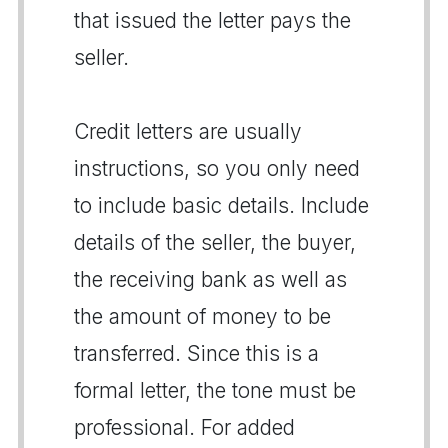
that issued the letter pays the
seller.
Credit letters are usually
instructions, so you only need
to include basic details. Include
details of the seller, the buyer,
the receiving bank as well as
the amount of money to be
transferred. Since this is a
formal letter, the tone must be
professional. For added