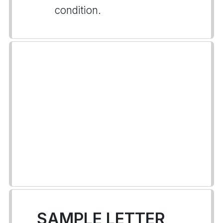
condition.
SAMPLE LETTER