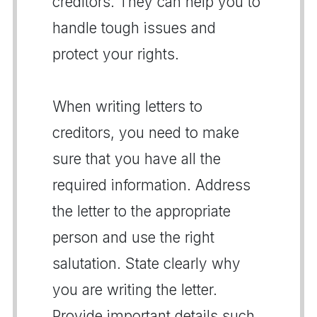
creditors. They can help you to
handle tough issues and
protect your rights.
When writing letters to
creditors, you need to make
sure that you have all the
required information. Address
the letter to the appropriate
person and use the right
salutation. State clearly why
you are writing the letter.
Provide important details such