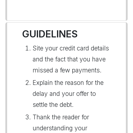
GUIDELINES
Site your credit card details
and the fact that you have
missed a few payments.
Explain the reason for the
delay and your offer to
settle the debt.
Thank the reader for
understanding your