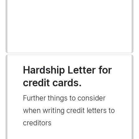
Hardship Letter for
credit cards.
Further things to consider
when writing credit letters to
creditors