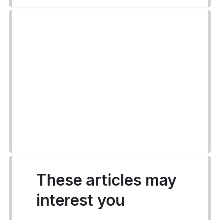
These articles may
interest you