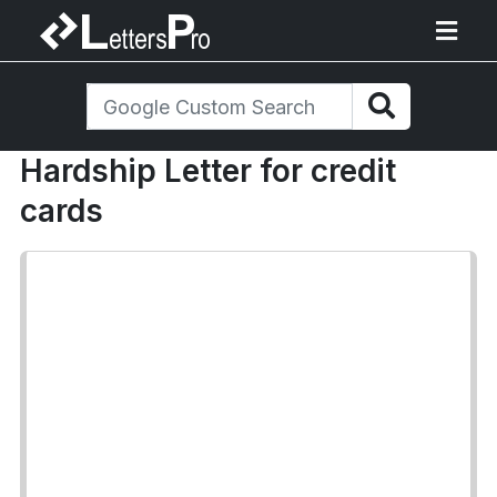
Hardship Letter for credit
cards