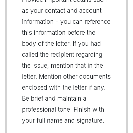
as your contact and account
information - you can reference
this information before the
body of the letter. If you had
called the recipient regarding
the issue, mention that in the
letter. Mention other documents
enclosed with the letter if any.
Be brief and maintain a
professional tone. Finish with
your full name and signature.