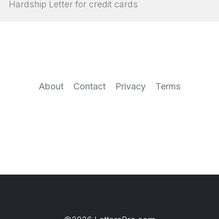
Hardship Letter for credit cards
About
Contact
Privacy
Terms