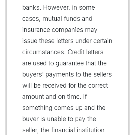
banks. However, in some
cases, mutual funds and
insurance companies may
issue these letters under certain
circumstances. Credit letters
are used to guarantee that the
buyers' payments to the sellers
will be received for the correct
amount and on time. If
something comes up and the
buyer is unable to pay the
seller, the financial institution