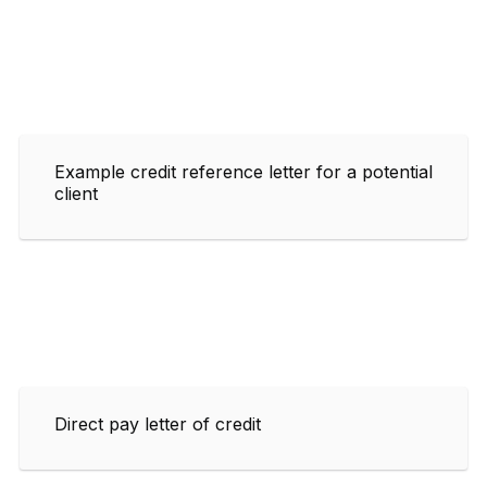
Example credit reference letter for a potential
client
Direct pay letter of credit