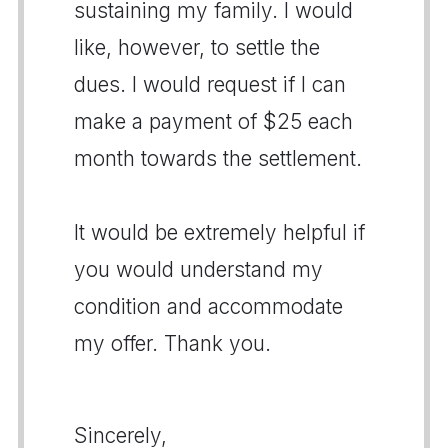
sustaining my family. I would
like, however, to settle the
dues. I would request if I can
make a payment of $25 each
month towards the settlement.
It would be extremely helpful if
you would understand my
condition and accommodate
my offer. Thank you.
Sincerely,