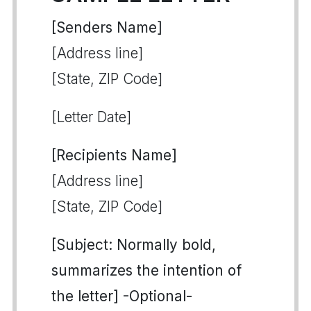
[Senders Name]
[Address line]
[State, ZIP Code]
[Letter Date]
[Recipients Name]
[Address line]
[State, ZIP Code]
[Subject: Normally bold,
summarizes the intention of
the letter] -Optional-