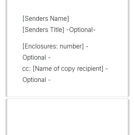
[Senders Name]
[Senders Title] -Optional-
[Enclosures: number] -
Optional -
cc: [Name of copy recipient] -
Optional -