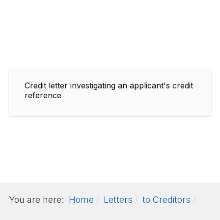
Credit letter investigating an applicant's credit
reference
You are here:
Home
Letters
to Creditors