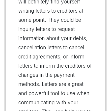
will definitely find yourself
writing letters to creditors at
some point. They could be
inquiry letters to request
information about your debts,
cancellation letters to cancel
credit agreements, or inform
letters to inform the creditors of
changes in the payment
methods. Letters are a great
and powerful tool to use when
communicating with your