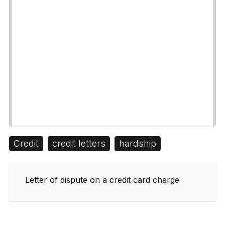
Credit
credit letters
hardship
Letter of dispute on a credit card charge