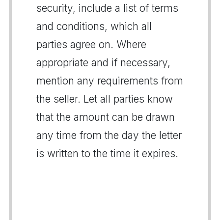
security, include a list of terms
and conditions, which all
parties agree on. Where
appropriate and if necessary,
mention any requirements from
the seller. Let all parties know
that the amount can be drawn
any time from the day the letter
is written to the time it expires.