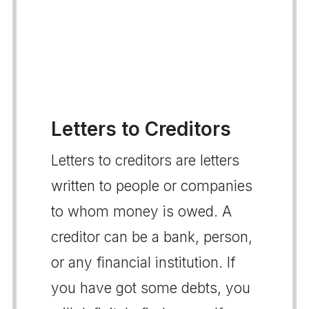
Letters to Creditors
Letters to creditors are letters
written to people or companies
to whom money is owed. A
creditor can be a bank, person,
or any financial institution. If
you have got some debts, you