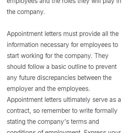
employees and the roles they will play in
the company.
Appointment letters must provide all the
information necessary for employees to
start working for the company. They
should follow a basic outline to prevent
any future discrepancies between the
employer and the employees.
Appointment letters ultimately serve as a
contract, so remember to write formally
stating the company's terms and
conditions of employment. Express your