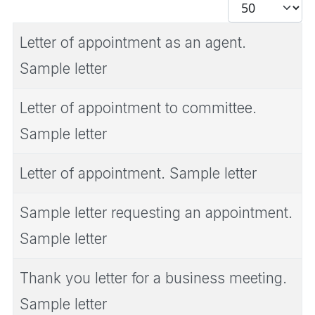
Display #
Letter of appointment as an agent.
Sample letter
Letter of appointment to committee.
Sample letter
Letter of appointment. Sample letter
Sample letter requesting an appointment.
Sample letter
Thank you letter for a business meeting.
Sample letter