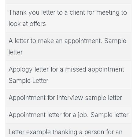
Thank you letter to a client for meeting to
look at offers
A letter to make an appointment. Sample
letter
Apology letter for a missed appointment
Sample Letter
Appointment for interview sample letter
Appointment letter for a job. Sample letter
Letter example thanking a person for an