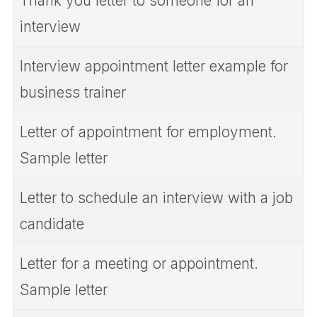
Thank you letter to someone for an
interview
Interview appointment letter example for
business trainer
Letter of appointment for employment.
Sample letter
Letter to schedule an interview with a job
candidate
Letter for a meeting or appointment.
Sample letter