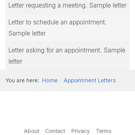
Letter requesting a meeting. Sample letter
Letter to schedule an appointment.
Sample letter
Letter asking for an appointment. Sample
letter
You are here:
Home
Appointment Letters
About
Contact
Privacy
Terms