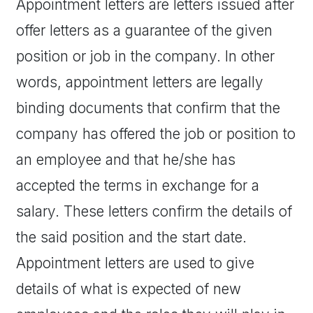
Appointment letters are letters issued after
offer letters as a guarantee of the given
position or job in the company. In other
words, appointment letters are legally
binding documents that confirm that the
company has offered the job or position to
an employee and that he/she has
accepted the terms in exchange for a
salary. These letters confirm the details of
the said position and the start date.
Appointment letters are used to give
details of what is expected of new