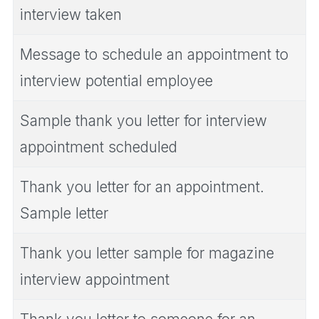
interview taken
Message to schedule an appointment to
interview potential employee
Sample thank you letter for interview
appointment scheduled
Thank you letter for an appointment.
Sample letter
Thank you letter sample for magazine
interview appointment