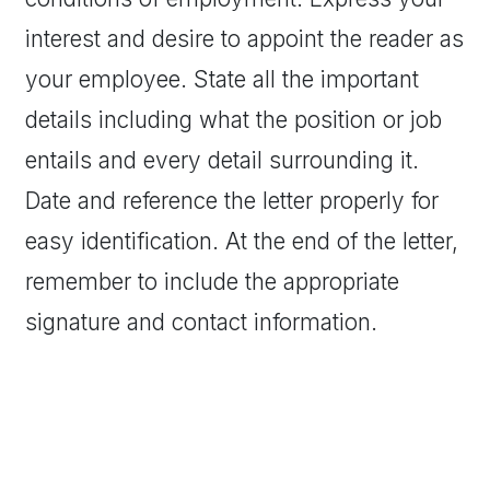
interest and desire to appoint the reader as
your employee. State all the important
details including what the position or job
entails and every detail surrounding it.
Date and reference the letter properly for
easy identification. At the end of the letter,
remember to include the appropriate
signature and contact information.