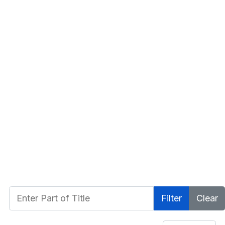
Enter Part of Title
Filter
Clear