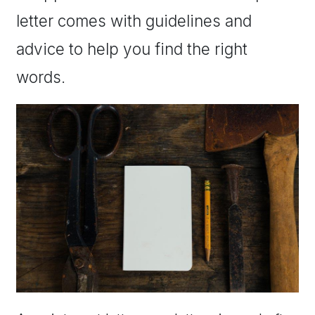
letter comes with guidelines and
advice to help you find the right
words.