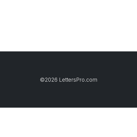
©2026 LettersPro.com