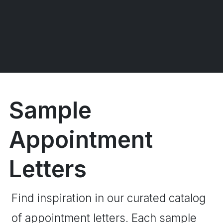
Sample
Appointment
Letters
Find inspiration in our curated catalog
of appointment letters. Each sample