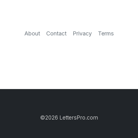
About
Contact
Privacy
Terms
©2026 LettersPro.com