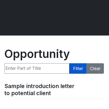
Opportunity
Enter Part of Title
Filter
Clear
Display #
Sample introduction letter
to potential client