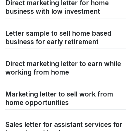
Direct marketing letter for home
business with low investment
Letter sample to sell home based
business for early retirement
Direct marketing letter to earn while
working from home
Marketing letter to sell work from
home opportunities
Sales letter for assistant services for