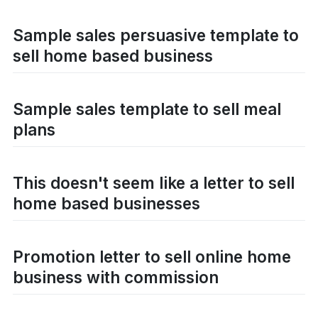
Sample sales persuasive template to
sell home based business
Sample sales template to sell meal
plans
This doesn't seem like a letter to sell
home based businesses
Promotion letter to sell online home
business with commission