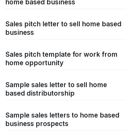
home based business
Sales pitch letter to sell home based
business
Sales pitch template for work from
home opportunity
Sample sales letter to sell home
based distributorship
Sample sales letters to home based
business prospects