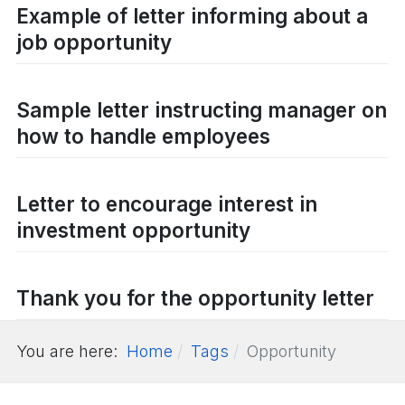
Example of letter informing about a
job opportunity
Sample letter instructing manager on
how to handle employees
Letter to encourage interest in
investment opportunity
Thank you for the opportunity letter
You are here:
Home
Tags
Opportunity