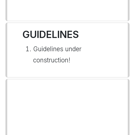
GUIDELINES
Guidelines under
construction!