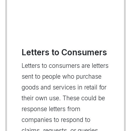
Letters to Consumers
Letters to consumers are letters
sent to people who purchase
goods and services in retail for
their own use. These could be
response letters from
companies to respond to
claims, requests, or queries