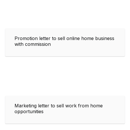
Promotion letter to sell online home business
with commission
Marketing letter to sell work from home
opportunities