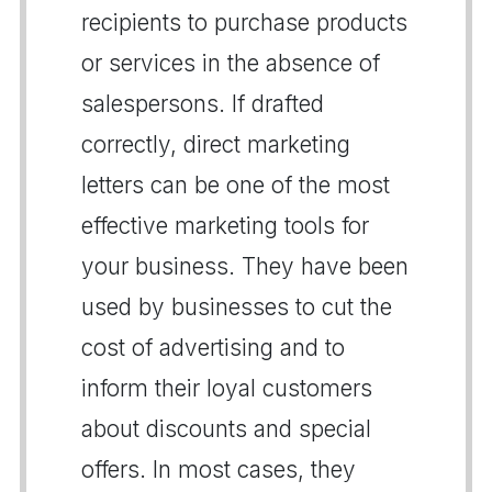
recipients to purchase products
or services in the absence of
salespersons. If drafted
correctly, direct marketing
letters can be one of the most
effective marketing tools for
your business. They have been
used by businesses to cut the
cost of advertising and to
inform their loyal customers
about discounts and special
offers. In most cases, they