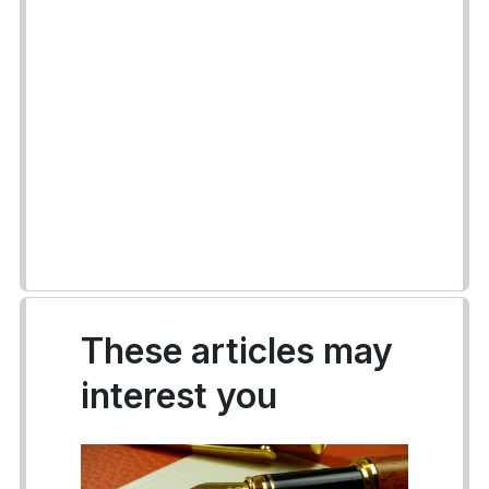
These articles may
interest you