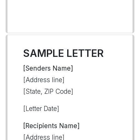
SAMPLE LETTER
[Senders Name]
[Address line]
[State, ZIP Code]
[Letter Date]
[Recipients Name]
[Address line]