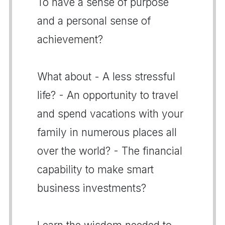
To have a sense of purpose
and a personal sense of
achievement?
What about - A less stressful
life? - An opportunity to travel
and spend vacations with your
family in numerous places all
over the world? - The financial
capability to make smart
business investments?