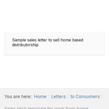
Sample sales letter to sell home based
distributorship
You are here:
Home
Letters
to Consumers
Sales pitch template for work from home