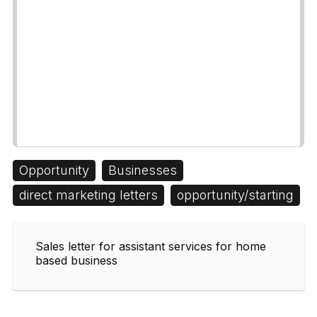
Opportunity
Businesses
direct marketing letters
opportunity/starting
Sales letter for assistant services for home
based business