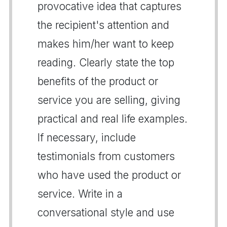
provocative idea that captures
the recipient's attention and
makes him/her want to keep
reading. Clearly state the top
benefits of the product or
service you are selling, giving
practical and real life examples.
If necessary, include
testimonials from customers
who have used the product or
service. Write in a
conversational style and use