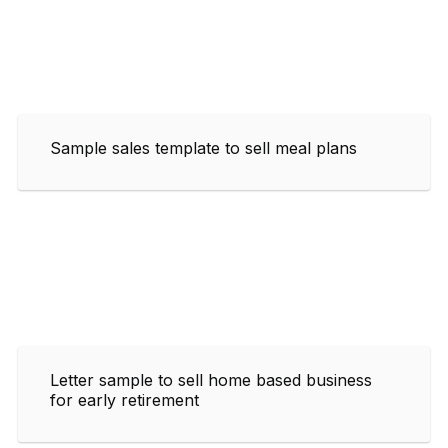
Sample sales template to sell meal plans
Letter sample to sell home based business
for early retirement