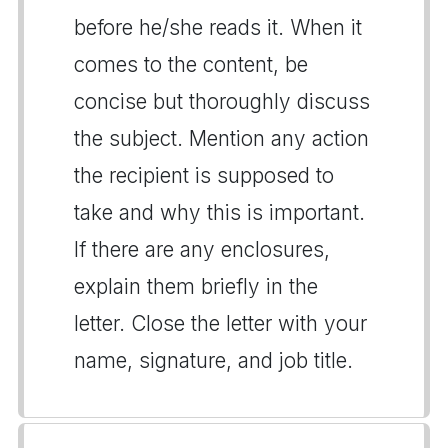
before he/she reads it. When it
comes to the content, be
concise but thoroughly discuss
the subject. Mention any action
the recipient is supposed to
take and why this is important.
If there are any enclosures,
explain them briefly in the
letter. Close the letter with your
name, signature, and job title.