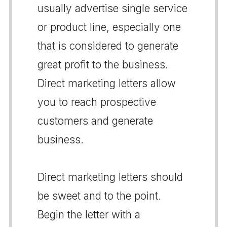
usually advertise single service
or product line, especially one
that is considered to generate
great profit to the business.
Direct marketing letters allow
you to reach prospective
customers and generate
business.
Direct marketing letters should
be sweet and to the point.
Begin the letter with a