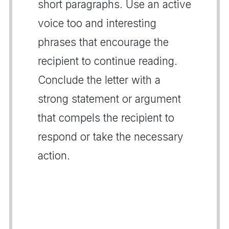
short paragraphs. Use an active
voice too and interesting
phrases that encourage the
recipient to continue reading.
Conclude the letter with a
strong statement or argument
that compels the recipient to
respond or take the necessary
action.