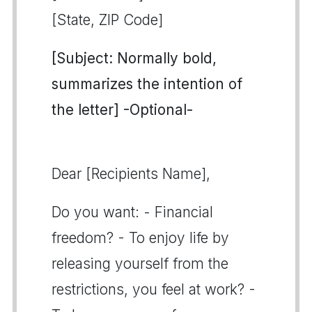
[State, ZIP Code]
[Subject: Normally bold,
summarizes the intention of
the letter] -Optional-
Dear [Recipients Name],
Do you want: - Financial
freedom? - To enjoy life by
releasing yourself from the
restrictions, you feel at work? -