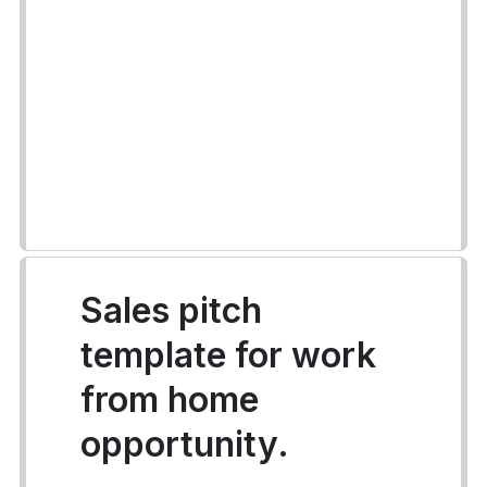
Sales pitch
template for work
from home
opportunity.