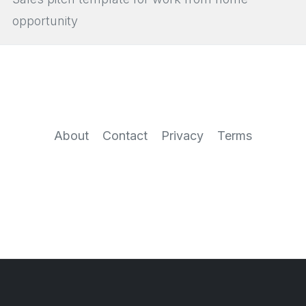
opportunity
About
Contact
Privacy
Terms