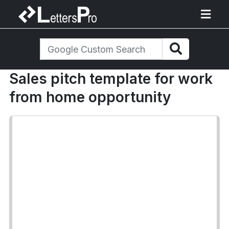
Sales pitch template for work
from home opportunity