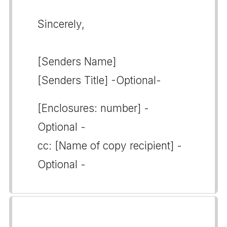
Sincerely,
[Senders Name]
[Senders Title] -Optional-
[Enclosures: number] -
Optional -
cc: [Name of copy recipient] -
Optional -