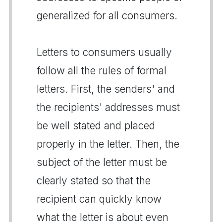
generalized for all consumers.
Letters to consumers usually
follow all the rules of formal
letters. First, the senders' and
the recipients' addresses must
be well stated and placed
properly in the letter. Then, the
subject of the letter must be
clearly stated so that the
recipient can quickly know
what the letter is about even