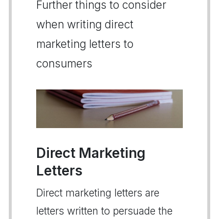
Further things to consider
when writing direct
marketing letters to
consumers
Direct Marketing
Letters
Direct marketing letters are
letters written to persuade the