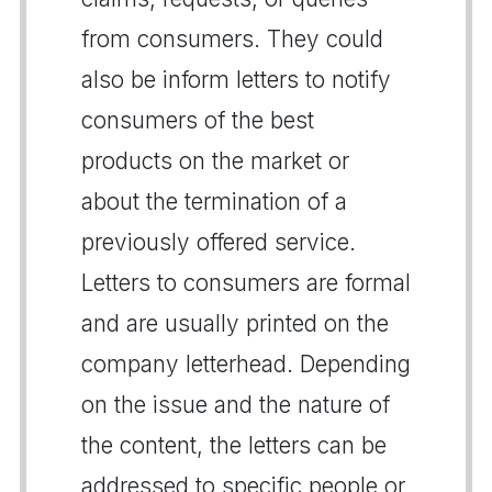
from consumers. They could
also be inform letters to notify
consumers of the best
products on the market or
about the termination of a
previously offered service.
Letters to consumers are formal
and are usually printed on the
company letterhead. Depending
on the issue and the nature of
the content, the letters can be
addressed to specific people or