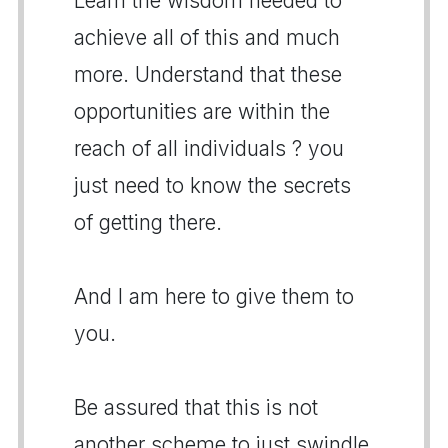
Learn the wisdom needed to
achieve all of this and much
more. Understand that these
opportunities are within the
reach of all individuals ? you
just need to know the secrets
of getting there.
And I am here to give them to
you.
Be assured that this is not
another scheme to just swindle