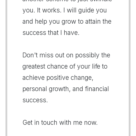
you. It works. I will guide you
and help you grow to attain the
success that I have.
Don't miss out on possibly the
greatest chance of your life to
achieve positive change,
personal growth, and financial
success.
Get in touch with me now.