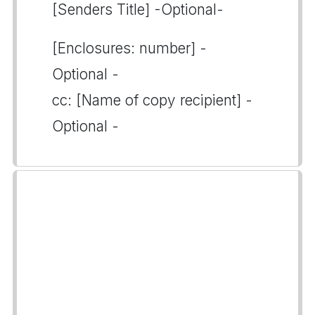
[Senders Title] -Optional-
[Enclosures: number] -
Optional -
cc: [Name of copy recipient] -
Optional -