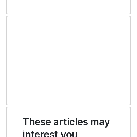
These articles may
interest you