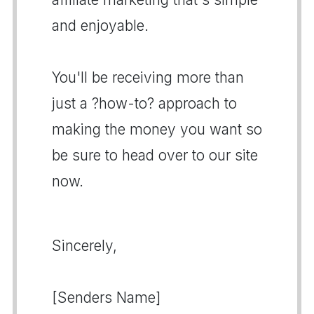
and enjoyable.
You'll be receiving more than
just a ?how-to? approach to
making the money you want so
be sure to head over to our site
now.
Sincerely,
[Senders Name]