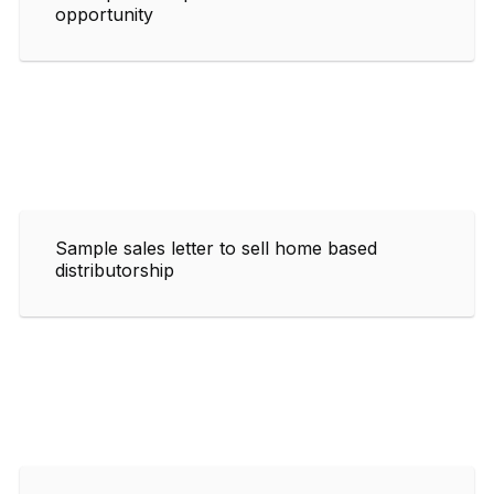
opportunity
Sample sales letter to sell home based
distributorship