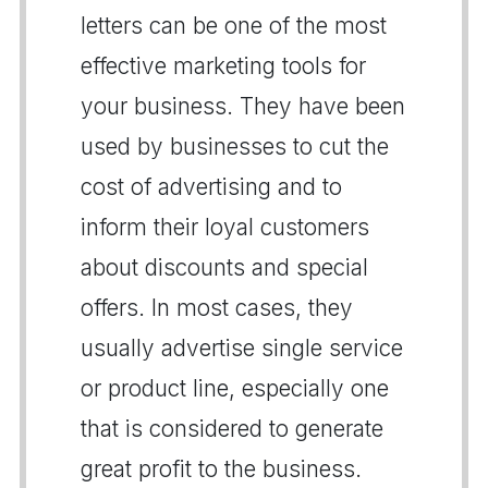
letters can be one of the most
effective marketing tools for
your business. They have been
used by businesses to cut the
cost of advertising and to
inform their loyal customers
about discounts and special
offers. In most cases, they
usually advertise single service
or product line, especially one
that is considered to generate
great profit to the business.