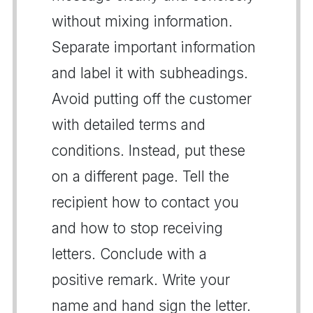
without mixing information.
Separate important information
and label it with subheadings.
Avoid putting off the customer
with detailed terms and
conditions. Instead, put these
on a different page. Tell the
recipient how to contact you
and how to stop receiving
letters. Conclude with a
positive remark. Write your
name and hand sign the letter.