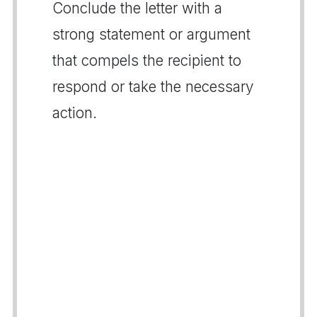
Conclude the letter with a
strong statement or argument
that compels the recipient to
respond or take the necessary
action.