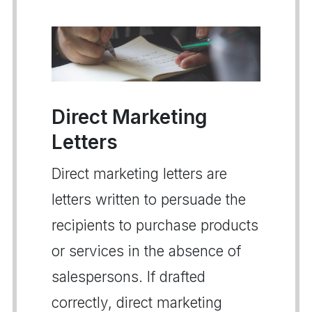
Direct Marketing
Letters
Direct marketing letters are
letters written to persuade the
recipients to purchase products
or services in the absence of
salespersons. If drafted
correctly, direct marketing