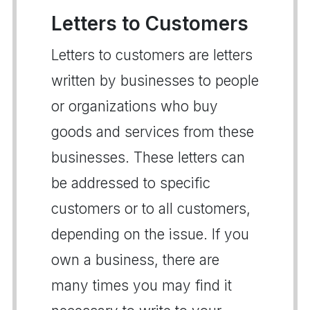
Letters to Customers
Letters to customers are letters
written by businesses to people
or organizations who buy
goods and services from these
businesses. These letters can
be addressed to specific
customers or to all customers,
depending on the issue. If you
own a business, there are
many times you may find it