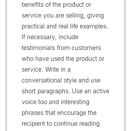
benefits of the product or
service you are selling, giving
practical and real life examples.
If necessary, include
testimonials from customers
who have used the product or
service. Write in a
conversational style and use
short paragraphs. Use an active
voice too and interesting
phrases that encourage the
recipient to continue reading.