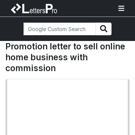
Promotion letter to sell online
home business with
commission