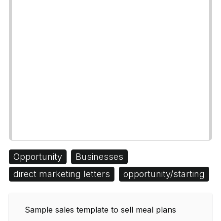
Opportunity
Businesses
direct marketing letters
opportunity/starting
Sample sales template to sell meal plans