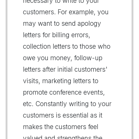
necessary to write to your
customers. For example, you
may want to send apology
letters for billing errors,
collection letters to those who
owe you money, follow-up
letters after initial customers'
visits, marketing letters to
promote conference events,
etc. Constantly writing to your
customers is essential as it
makes the customers feel
valued and strengthens the