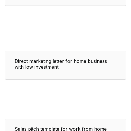
Direct marketing letter for home business
with low investment
Sales pitch template for work from home