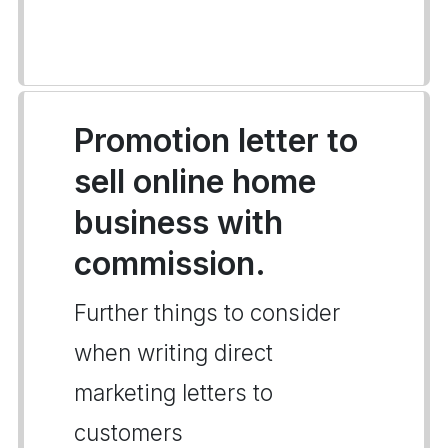
Promotion letter to
sell online home
business with
commission.
Further things to consider
when writing direct
marketing letters to
customers