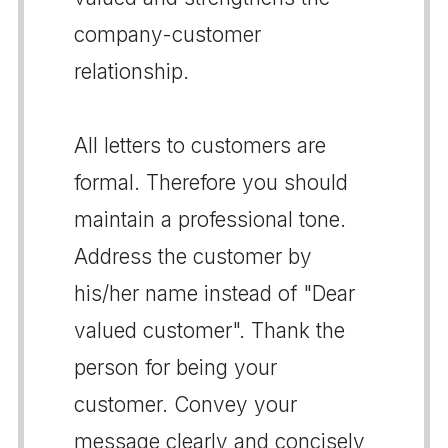
company-customer
relationship.
All letters to customers are
formal. Therefore you should
maintain a professional tone.
Address the customer by
his/her name instead of "Dear
valued customer". Thank the
person for being your
customer. Convey your
message clearly and concisely