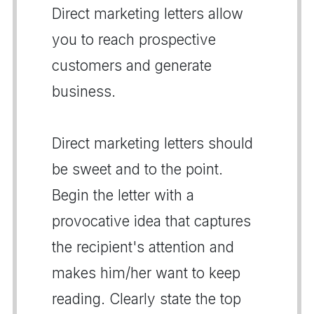
Direct marketing letters allow
you to reach prospective
customers and generate
business.
Direct marketing letters should
be sweet and to the point.
Begin the letter with a
provocative idea that captures
the recipient's attention and
makes him/her want to keep
reading. Clearly state the top