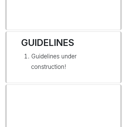
GUIDELINES
Guidelines under
construction!