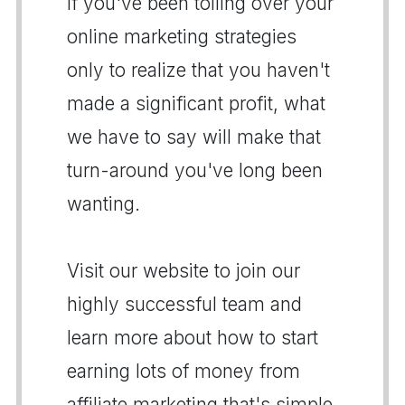
If you've been toiling over your
online marketing strategies
only to realize that you haven't
made a significant profit, what
we have to say will make that
turn-around you've long been
wanting.
Visit our website to join our
highly successful team and
learn more about how to start
earning lots of money from
affiliate marketing that's simple