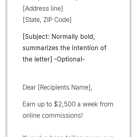
[Address line]
[State, ZIP Code]
[Subject: Normally bold,
summarizes the intention of
the letter] -Optional-
Dear [Recipients Name],
Earn up to $2,500 a week from
online commissions!