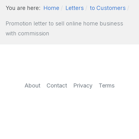
You are here:
Home
Letters
to Customers
Promotion letter to sell online home business
with commission
About
Contact
Privacy
Terms