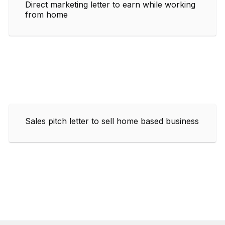
Direct marketing letter to earn while working
from home
Sales pitch letter to sell home based business