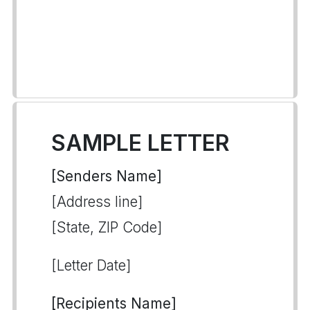
SAMPLE LETTER
[Senders Name]
[Address line]
[State, ZIP Code]
[Letter Date]
[Recipients Name]