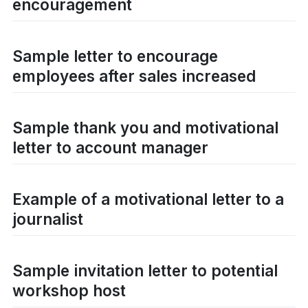
encouragement
Sample letter to encourage
employees after sales increased
Sample thank you and motivational
letter to account manager
Example of a motivational letter to a
journalist
Sample invitation letter to potential
workshop host