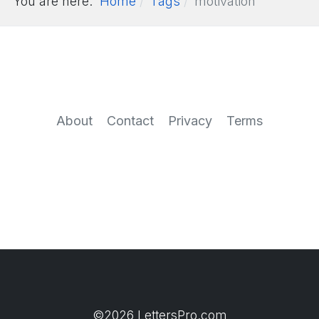
You are here:
Home
Tags
motivation
About
Contact
Privacy
Terms
©2026 LettersPro.com