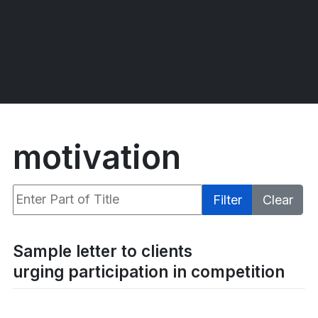
motivation
Enter Part of Title
Filter
Clear
Display #
Sample letter to clients
urging participation in competition