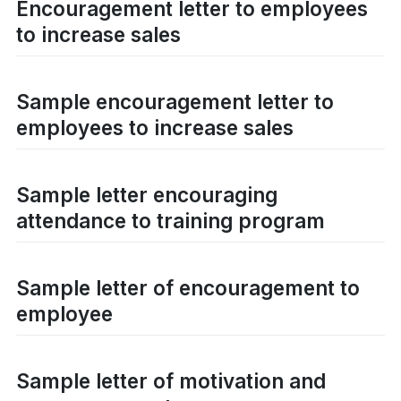
Encouragement letter to employees
to increase sales
Sample encouragement letter to
employees to increase sales
Sample letter encouraging
attendance to training program
Sample letter of encouragement to
employee
Sample letter of motivation and