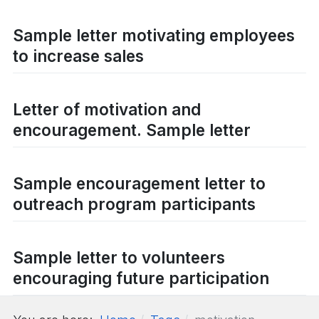
Sample letter motivating employees
to increase sales
Letter of motivation and
encouragement. Sample letter
Sample encouragement letter to
outreach program participants
Sample letter to volunteers
encouraging future participation